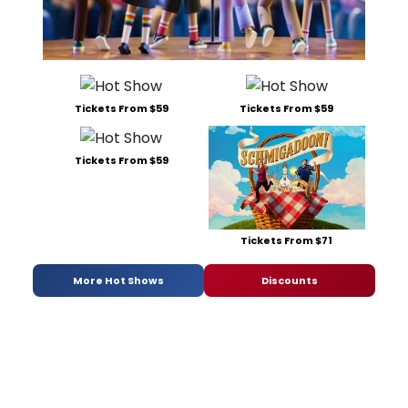
Tickets From $59
Tickets From $59
Tickets From $59
Tickets From $71
More Hot Shows
Discounts