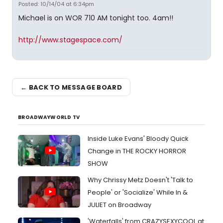
Posted: 10/14/04 at 6:34pm
Michael is on WOR 710 AM tonight too. 4am!!
http://www.stagespace.com/
← BACK TO MESSAGE BOARD
BROADWAYWORLD TV
Inside Luke Evans' Bloody Quick
Change in THE ROCKY HORROR
SHOW
Why Chrissy Metz Doesn't 'Talk to
People' or 'Socialize' While In &
JULIET on Broadway
'Waterfalls' from CRAZYSEXYCOOL at