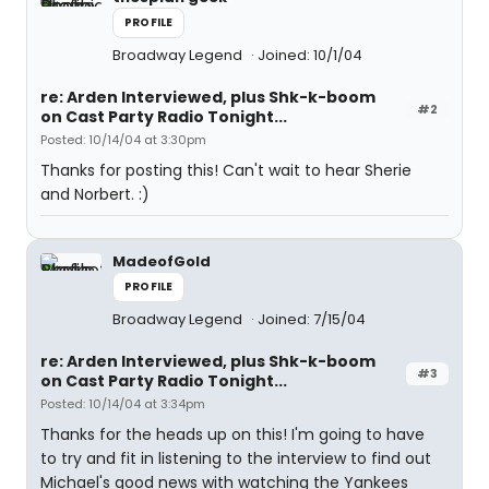
PROFILE
Broadway Legend
Joined: 10/1/04
re: Arden Interviewed, plus Shk-k-boom
#2
on Cast Party Radio Tonight...
Posted: 10/14/04 at 3:30pm
Thanks for posting this! Can't wait to hear Sherie
and Norbert. :)
MadeofGold
PROFILE
Broadway Legend
Joined: 7/15/04
re: Arden Interviewed, plus Shk-k-boom
#3
on Cast Party Radio Tonight...
Posted: 10/14/04 at 3:34pm
Thanks for the heads up on this! I'm going to have
to try and fit in listening to the interview to find out
Michael's good news with watching the Yankees