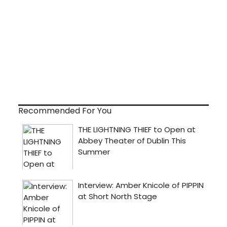
Recommended For You