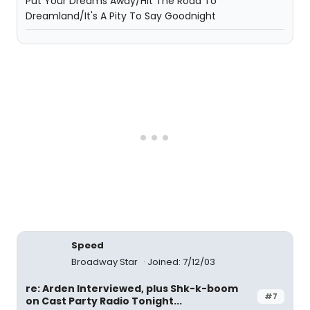
Put Your Dreams Away/Hit The Road To
Dreamland/It's A Pity To Say Goodnight
Speed
Broadway Star
Joined: 7/12/03
re: Arden Interviewed, plus Shk-k-boom
#7
on Cast Party Radio Tonight...