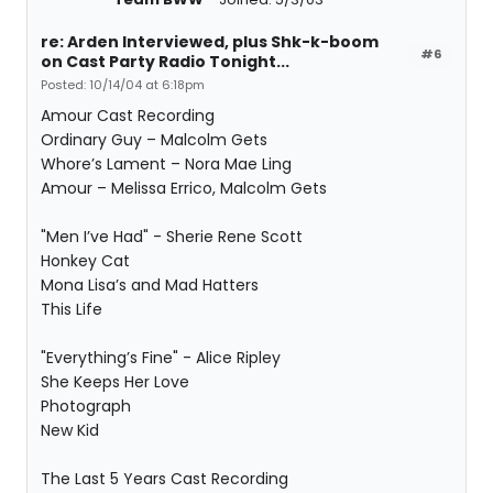
re: Arden Interviewed, plus Shk-k-boom
#6
on Cast Party Radio Tonight...
Posted: 10/14/04 at 6:18pm
Amour Cast Recording
Ordinary Guy – Malcolm Gets
Whore’s Lament – Nora Mae Ling
Amour – Melissa Errico, Malcolm Gets
"Men I’ve Had" - Sherie Rene Scott
Honkey Cat
Mona Lisa’s and Mad Hatters
This Life
"Everything’s Fine" - Alice Ripley
She Keeps Her Love
Photograph
New Kid
The Last 5 Years Cast Recording