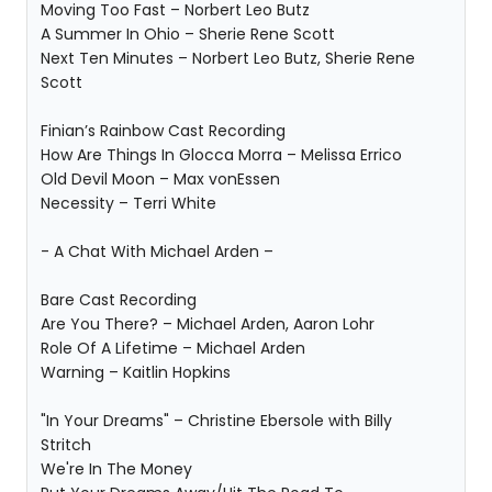
Moving Too Fast – Norbert Leo Butz
A Summer In Ohio – Sherie Rene Scott
Next Ten Minutes – Norbert Leo Butz, Sherie Rene
Scott
Finian’s Rainbow Cast Recording
How Are Things In Glocca Morra – Melissa Errico
Old Devil Moon – Max vonEssen
Necessity – Terri White
- A Chat With Michael Arden –
Bare Cast Recording
Are You There? – Michael Arden, Aaron Lohr
Role Of A Lifetime – Michael Arden
Warning – Kaitlin Hopkins
"In Your Dreams" – Christine Ebersole with Billy
Stritch
We're In The Money