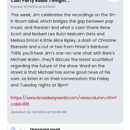
Cast Party Radio Tonight...
Posted: 10/14/04 at 9:09am
This week, Jim celebrates the recordings on the Sh-
K-Boom label, which bridges the gap between pop
music and theater! And what a cast! Sherie Rene
Scott and Norbert Leo Butz! Malcolm Gets and
Melissa Errico! A little Alice Ripley, a dash of Christine
Ebersole and a cut or two from Finian's Rainbow!
THEN, you'll hear Jim's one-on-one chat with Bare's
Michael Arden...they'll discuss the latest scuttlebut
regarding the future of the show. Word on the
street is that Michael has some good news of his
own...so listen in on their conversation this Friday
and Tuesday nights at 8pm!
https://www.broadwayworld.com/viewcolumn.cfm?
colid=810
Updated On: 10/14/04 at 09:09 AM
thespian geek