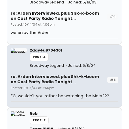
Broadway Legend
Joined: 5/18/03
re: Arden Interviewed, plus Shk-k-boom
#4
on Cast Party Radio Tonight...
Posted: 10/14/04 at 4:06pm
we enjoy the Arden
2day4u9704301
PROFILE
Broadway Legend
Joined: 5/8/04
re: Arden Interviewed, plus Shk-k-boom
#5
on Cast Party Radio Tonight...
Posted: 10/14/04 at 4:50pm
FG, wouldn't you rather be watching the Mets???
Rob
PROFILE
Team BWW
Joined: 5/3/03