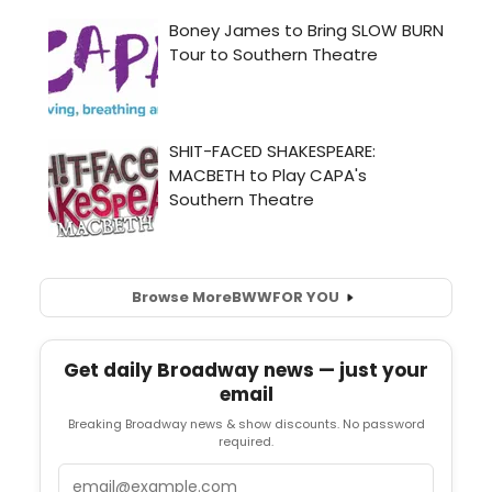
Browse More
BWW
FOR YOU
Get daily Broadway news — just your
email
Breaking Broadway news & show discounts. No password
required.
Email