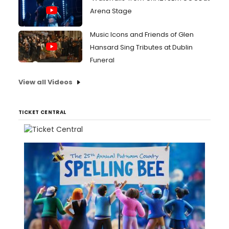
Arena Stage
Music Icons and Friends of Glen
Hansard Sing Tributes at Dublin
Funeral
View all Videos
TICKET CENTRAL