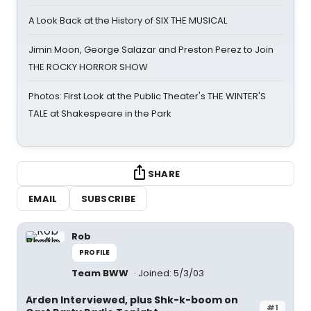
A Look Back at the History of SIX THE MUSICAL
Jimin Moon, George Salazar and Preston Perez to Join
THE ROCKY HORROR SHOW
Photos: First Look at the Public Theater's THE WINTER'S
TALE at Shakespeare in the Park
SHARE
EMAIL
SUBSCRIBE
Rob
PROFILE
Team BWW
Joined: 5/3/03
Arden Interviewed, plus Shk-k-boom on
#1