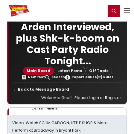
Home
For You
Chat
My Shows
Register/Login
Ga
Register
Login
Arden Interviewed,
plus Shk-k-boom on
Cast Party Radio
Tonight...
Main Board
Latest Posts
Off Topic
New Post
Search
Report Abuse
Rules
← Back to Message Board
Welcome Guest. Please
Login
or
Register
.
LATEST NEWS
Video: Watch SCHMIGADOON, LITTLE SHOP & More
Perform at Broadway in Bryant Park