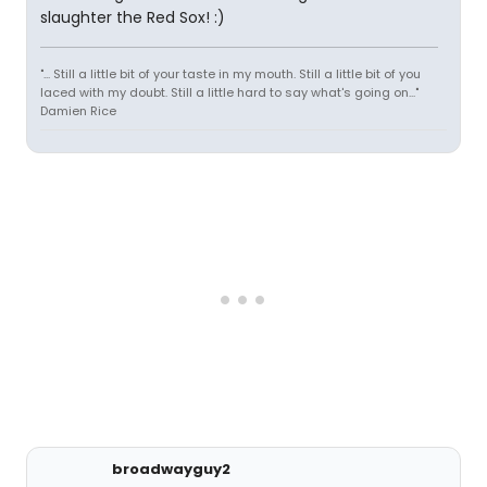
slaughter the Red Sox! :)
"... Still a little bit of your taste in my mouth. Still a little bit of you
laced with my doubt. Still a little hard to say what's going on..."
Damien Rice
broadwayguy2