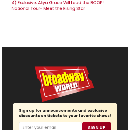
4)
Exclusive: Aliya Grace Will Lead the BOOP!
National Tour- Meet the Rising Star
Sign up for announcements and exclusive
discounts on tickets to your favorite shows!
Email
SIGN UP