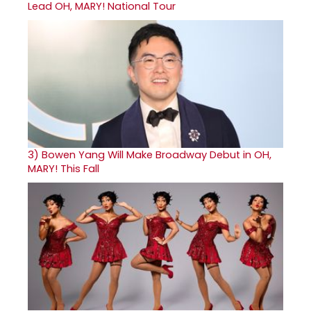
Lead OH, MARY! National Tour
3)
Bowen Yang Will Make Broadway Debut in OH,
MARY! This Fall