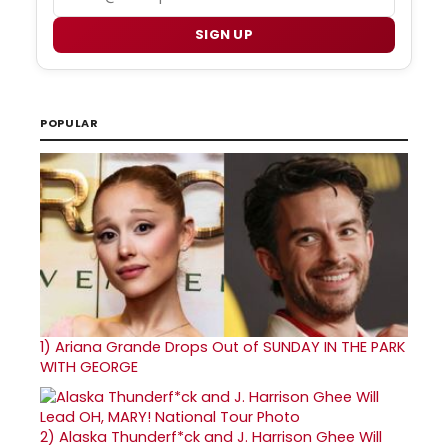
SIGN UP
POPULAR
1)
Ariana Grande Drops Out of SUNDAY IN THE PARK
WITH GEORGE
2)
Alaska Thunderf*ck and J. Harrison Ghee Will