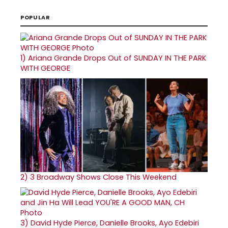
POPULAR
1)
Ariana Grande Drops Out of SUNDAY IN THE PARK
WITH GEORGE
2)
3 Broadway Shows Close This Weekend
3)
David Hyde Pierce, Danielle Brooks, Ayo Edebiri