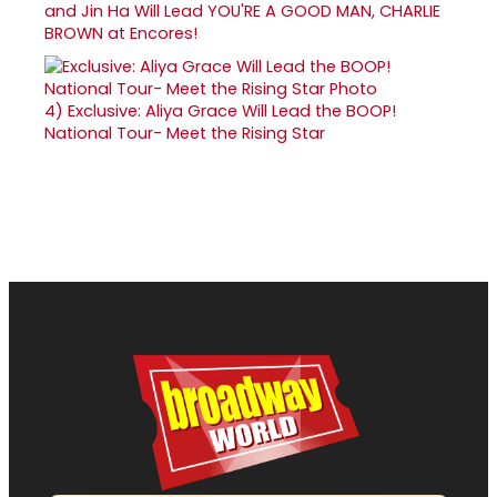
and Jin Ha Will Lead YOU'RE A GOOD MAN, CHARLIE
BROWN at Encores!
4)
Exclusive: Aliya Grace Will Lead the BOOP!
National Tour- Meet the Rising Star