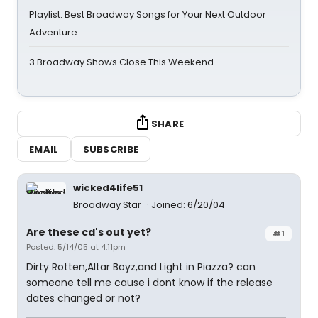
Playlist: Best Broadway Songs for Your Next Outdoor
Adventure
3 Broadway Shows Close This Weekend
SHARE
EMAIL
SUBSCRIBE
wicked4life51
Broadway Star
Joined: 6/20/04
Are these cd's out yet?
#1
Posted: 5/14/05 at 4:11pm
Dirty Rotten,Altar Boyz,and Light in Piazza? can
someone tell me cause i dont know if the release
dates changed or not?