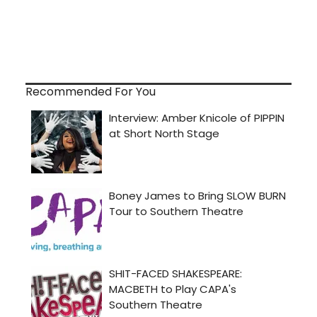
Recommended For You