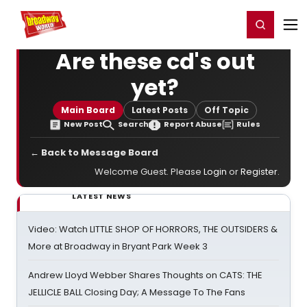
Home
For You
Chat
My Shows
Register/Login
Ga
Register
Login
Are these cd's out
yet?
Main Board
Latest Posts
Off Topic
New Post
Search
Report Abuse
Rules
← Back to Message Board
Welcome Guest. Please
Login
or
Register
.
LATEST NEWS
Video: Watch LITTLE SHOP OF HORRORS, THE OUTSIDERS &
More at Broadway in Bryant Park Week 3
Andrew Lloyd Webber Shares Thoughts on CATS: THE
JELLICLE BALL Closing Day; A Message To The Fans