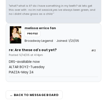
"what? what is it? do i have something in my teeth? ok lets get
this over with : no im not seasick,yes ive always been green, and
no i didnt chew grass as a child "
melissa errico fan
PROFILE
Broadway Legend
Joined: 1/21/05
re: Are these cd's out yet?
#2
Posted: 5/14/05 at 4:14pm
DRS-available now
ALTAR BOYZ-Tuesday
PIAZZA-May 24
← BACK TO MESSAGE BOARD