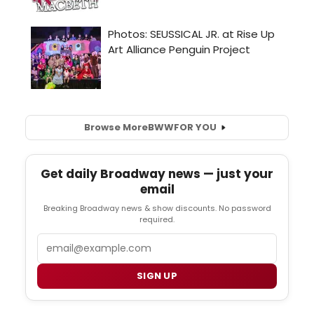
Browse More
BWW
FOR YOU
Get daily Broadway news — just your
email
Breaking Broadway news & show discounts. No password
required.
Email
SIGN UP