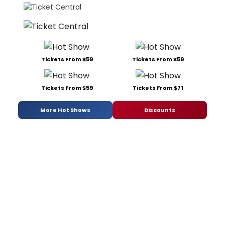
Tickets From $59
Tickets From $59
Tickets From $59
Tickets From $71
More Hot Shows
Discounts