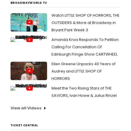
BROADWAYWORLD TV
Watch LITTLE SHOP OF HORRORS, THE
OUTSIDERS & More at Broadway in
Bryant Park Week 3
Amanda Knox Responds To Petition
Calling For Cancellation Of
Edinburgh Fringe Show CARTWHEEL
Ellen Greene Unpacks 40 Years of
Audrey and LITTLE SHOP OF
HORRORS
Meet the Two Rising Stars of THE
SAVIORS, Ivan Howe & Julius Rinzel
View all Videos
TICKET CENTRAL