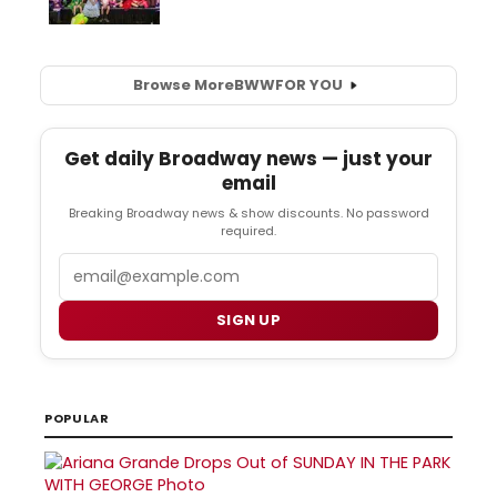
Browse More
BWW
FOR YOU
Get daily Broadway news — just your
email
Breaking Broadway news & show discounts. No password
required.
Email
SIGN UP
POPULAR