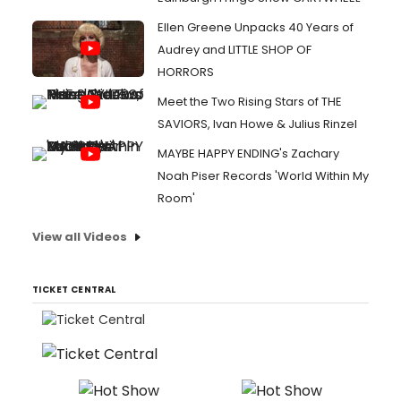
Ellen Greene Unpacks 40 Years of
Audrey and LITTLE SHOP OF
HORRORS
Meet the Two Rising Stars of THE
SAVIORS, Ivan Howe & Julius Rinzel
MAYBE HAPPY ENDING's Zachary
Noah Piser Records 'World Within My
Room'
View all Videos
TICKET CENTRAL