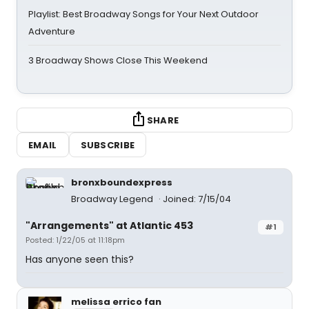
Playlist: Best Broadway Songs for Your Next Outdoor
Adventure
3 Broadway Shows Close This Weekend
SHARE
EMAIL
SUBSCRIBE
bronxboundexpress
Broadway Legend
Joined: 7/15/04
"Arrangements" at Atlantic 453
#1
Posted: 1/22/05 at 11:18pm
Has anyone seen this?
melissa errico fan