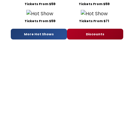
Tickets From $59
Tickets From $59
Tickets From $59
Tickets From $71
More Hot Shows
Discounts