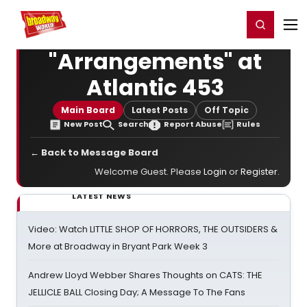
Home
For You
Chat
My Shows
Register/Login
Ga
Register
Login
"Arrangements" at
Atlantic 453
Main Board
Latest Posts
Off Topic
New Post
Search
Report Abuse
Rules
← Back to Message Board
Welcome Guest. Please
Login
or
Register
.
LATEST NEWS
Video: Watch LITTLE SHOP OF HORRORS, THE OUTSIDERS &
More at Broadway in Bryant Park Week 3
Andrew Lloyd Webber Shares Thoughts on CATS: THE
JELLICLE BALL Closing Day; A Message To The Fans