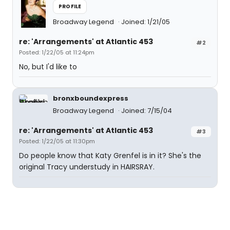
PROFILE
Broadway Legend
Joined: 1/21/05
re: 'Arrangements' at Atlantic 453
#2
Posted: 1/22/05 at 11:24pm
No, but I'd like to
bronxboundexpress
Broadway Legend
Joined: 7/15/04
re: 'Arrangements' at Atlantic 453
#3
Posted: 1/22/05 at 11:30pm
Do people know that Katy Grenfel is in it? She's the
original Tracy understudy in HAIRSRAY.