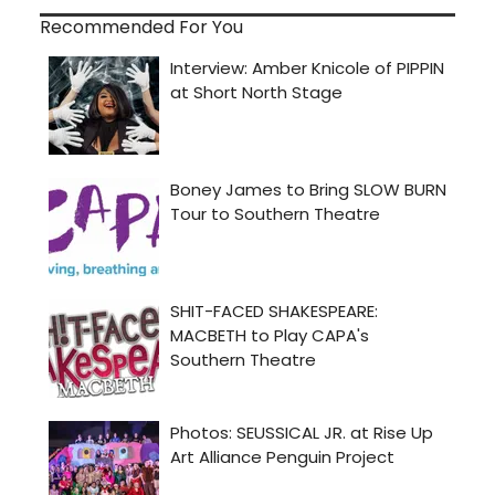
Recommended For You