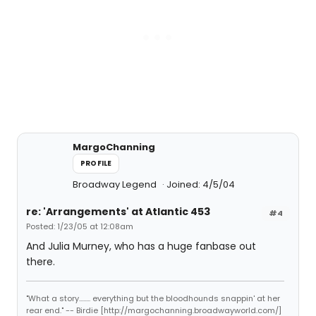
MargoChanning
PROFILE
Broadway Legend
Joined: 4/5/04
re: 'Arrangements' at Atlantic 453
#4
Posted: 1/23/05 at 12:08am
And Julia Murney, who has a huge fanbase out
there.
"What a story........ everything but the bloodhounds snappin' at her
rear end." -- Birdie [http://margochanning.broadwayworld.com/]