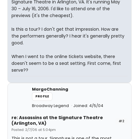
Signature Theatre in Arlington, VA. It's running May
30 – July 16, 2006. I'd like to attend one of the
previews (it's the cheapest).
Is this a tour? I don't get that impression. How are
the performers generally? I hear it's generally pretty
good.
When I went to the online tickets website, there
doesn't seem to be a seat setting. First come, first
serve??
MargoChanning
PROFILE
Broadway Legend
Joined: 4/5/04
re: Assassins at the Signature Theatre
#2
(Arlington, VA)
Posted: 2/7/06 at 5:04pm
This is not a tour. Signature is one of the most