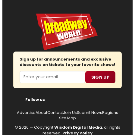
Sign up for announcements and exclusive
discounts on tickets to your favorite shows!
Email
SIGN UP
Follow us
Advertise
About
Contact
Join Us
Submit News
Regions
Site Map
© 2026 — Copyright
Wisdom Digital Media
, all rights
reserved.
Privacy Policy