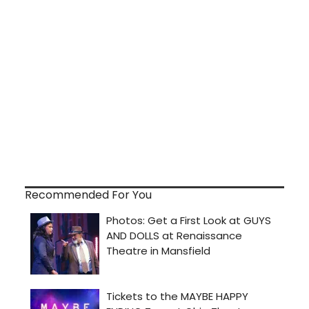
Recommended For You