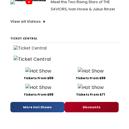
Meet the Two Rising Stars of THE
SAVIORS, Ivan Howe & Julius Rinzel
View all Videos
TICKET CENTRAL
Tickets From $59
Tickets From $59
Tickets From $59
Tickets From $71
More Hot Shows
Discounts