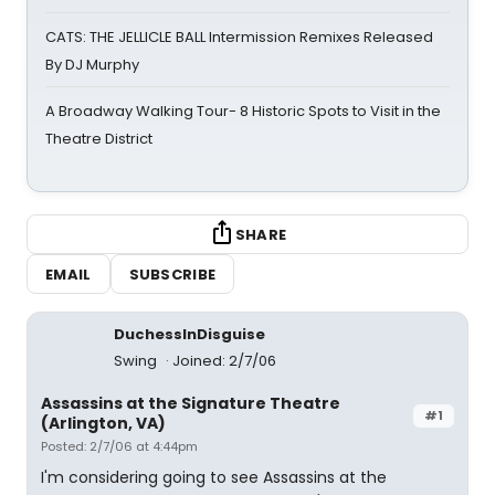
CATS: THE JELLICLE BALL Intermission Remixes Released
By DJ Murphy
A Broadway Walking Tour- 8 Historic Spots to Visit in the
Theatre District
SHARE
EMAIL
SUBSCRIBE
DuchessInDisguise
Swing
Joined: 2/7/06
Assassins at the Signature Theatre
#1
(Arlington, VA)
Posted: 2/7/06 at 4:44pm
I'm considering going to see Assassins at the