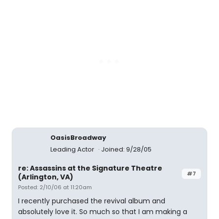
OasisBroadway
Leading Actor
Joined: 9/28/05
re: Assassins at the Signature Theatre
#7
(Arlington, VA)
Posted: 2/10/06 at 11:20am
I recently purchased the revival album and
absolutely love it. So much so that I am making a