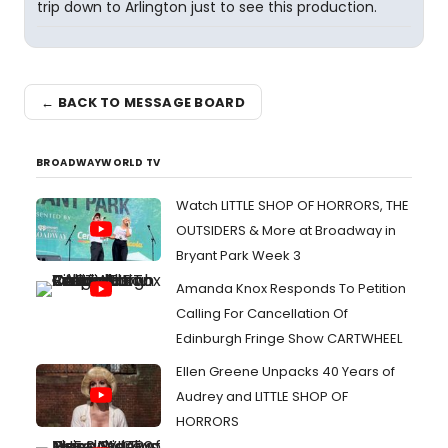
trip down to Arlington just to see this production.
← BACK TO MESSAGE BOARD
BROADWAYWORLD TV
Watch LITTLE SHOP OF HORRORS, THE
OUTSIDERS & More at Broadway in
Bryant Park Week 3
Amanda Knox Responds To Petition
Calling For Cancellation Of
Edinburgh Fringe Show CARTWHEEL
Ellen Greene Unpacks 40 Years of
Audrey and LITTLE SHOP OF
HORRORS