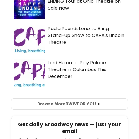
Browse More
BWW
FOR YOU
Get daily Broadway news — just your
email