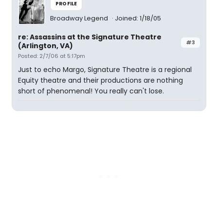
PROFILE
Broadway Legend
Joined: 1/18/05
re: Assassins at the Signature Theatre
#3
(Arlington, VA)
Posted: 2/7/06 at 5:17pm
Just to echo Margo, Signature Theatre is a regional
Equity theatre and their productions are nothing
short of phenomenal! You really can't lose.