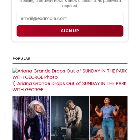
Breaking Broadway news & show discounts. No password
required.
Email
SIGN UP
POPULAR
1)
Ariana Grande Drops Out of SUNDAY IN THE PARK
WITH GEORGE