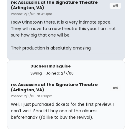
re: Assassins at the Signature Theatre
#5
(Arlington, VA)
Posted: 2/8/06 at 3:51pm
I saw Urinetown there. It is a very intimate space.
They will move to a new theatre this year. I am not
sure how big that one will be.
Their production is absolutely amazing.
DuchessInDisguise
Swing
Joined: 2/7/06
re: Assassins at the Signature Theatre
#6
(Arlington, VA)
Posted: 2/9/06 at 11:13pm
Well, I just purchased tickets for the first preview. I
can't wait. Should I buy one of the albums
beforehand? (I'd like to buy the revival).