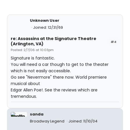
Unknown User
Joined: 12/31/69
re: Assassins at the Signature Theatre
#4
(Arlington, VA)
Posted: 2/7/06 at 10:03pm
Signature is fantastic.
You will need a car though to get to the theater
which is not easily accessible.
Go see "Nevermore" there now. World premiere
musical about
Edgar Allen Poe!. See the reviews which are
tremendous.
sanda
Broadway Legend
Joined: 11/10/04