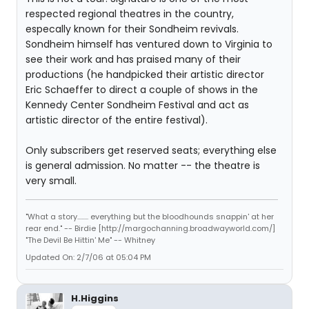
respected regional theatres in the country,
especally known for their Sondheim revivals.
Sondheim himself has ventured down to Virginia to
see their work and has praised many of their
productions (he handpicked their artistic director
Eric Schaeffer to direct a couple of shows in the
Kennedy Center Sondheim Festival and act as
artistic director of the entire festival).
Only subscribers get reserved seats; everything else
is general admission. No matter -- the theatre is
very small.
"What a story........ everything but the bloodhounds snappin' at her
rear end." -- Birdie [http://margochanning.broadwayworld.com/]
"The Devil Be Hittin' Me" -- Whitney
Updated On: 2/7/06 at 05:04 PM
H.Higgins