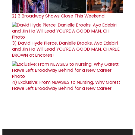
2)
3 Broadway Shows Close This Weekend
3)
David Hyde Pierce, Danielle Brooks, Ayo Edebiri
and Jin Ha Will Lead YOU'RE A GOOD MAN, CHARLIE
BROWN at Encores!
4)
Exclusive: From NEWSIES to Nursing, Why Garett
Hawe Left Broadway Behind for a New Career