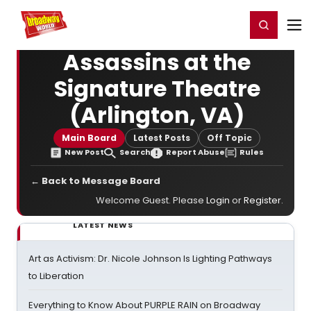
Home
For You
Chat
My Shows
Register/Login
Ga
Register
Login
Assassins at the
Signature Theatre
(Arlington, VA)
Main Board
Latest Posts
Off Topic
New Post
Search
Report Abuse
Rules
← Back to Message Board
Welcome Guest. Please
Login
or
Register
.
LATEST NEWS
Art as Activism: Dr. Nicole Johnson Is Lighting Pathways
to Liberation
Everything to Know About PURPLE RAIN on Broadway