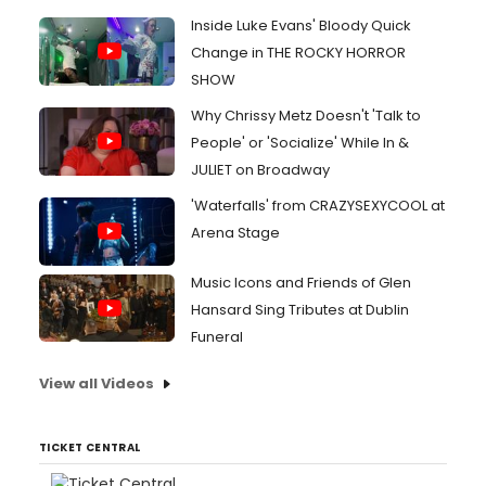
Inside Luke Evans' Bloody Quick
Change in THE ROCKY HORROR
SHOW
Why Chrissy Metz Doesn't 'Talk to
People' or 'Socialize' While In &
JULIET on Broadway
'Waterfalls' from CRAZYSEXYCOOL at
Arena Stage
Music Icons and Friends of Glen
Hansard Sing Tributes at Dublin
Funeral
View all Videos
TICKET CENTRAL