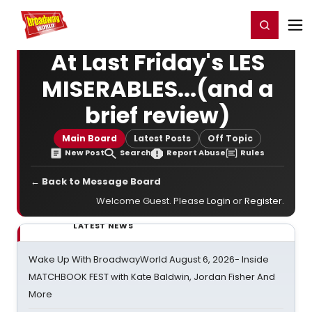
Home
For You
Chat
My Shows
Register/Login
Ga
Register
Login
At Last Friday's LES
MISERABLES...(and a
brief review)
Main Board
Latest Posts
Off Topic
New Post
Search
Report Abuse
Rules
← Back to Message Board
Welcome Guest. Please
Login
or
Register
.
LATEST NEWS
Wake Up With BroadwayWorld August 6, 2026- Inside
MATCHBOOK FEST with Kate Baldwin, Jordan Fisher And
More