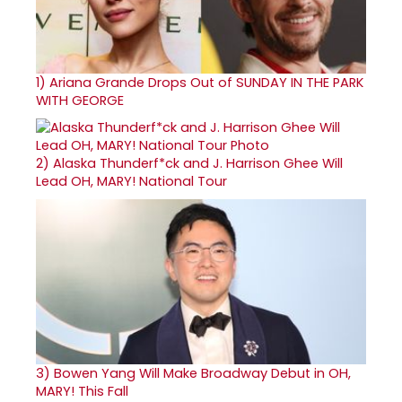
1)
Ariana Grande Drops Out of SUNDAY IN THE PARK
WITH GEORGE
2)
Alaska Thunderf*ck and J. Harrison Ghee Will
Lead OH, MARY! National Tour
3)
Bowen Yang Will Make Broadway Debut in OH,
MARY! This Fall