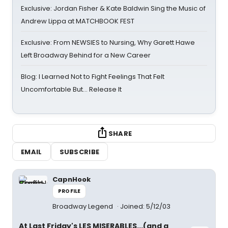
Exclusive: Jordan Fisher & Kate Baldwin Sing the Music of
Andrew Lippa at MATCHBOOK FEST
Exclusive: From NEWSIES to Nursing, Why Garett Hawe
Left Broadway Behind for a New Career
Blog: I Learned Not to Fight Feelings That Felt
Uncomfortable But… Release It
SHARE
EMAIL
SUBSCRIBE
CapnHook
PROFILE
Broadway Legend
Joined: 5/12/03
At Last Friday's LES MISERABLES...(and a