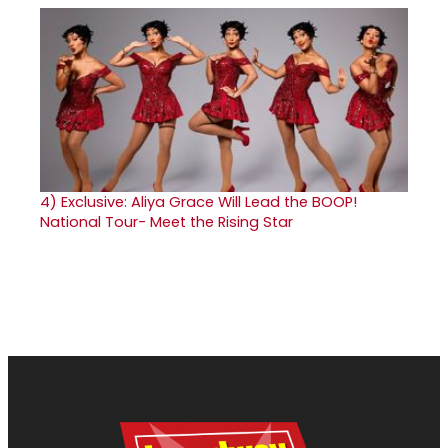
4)
Exclusive: Aliya Grace Will Lead the BOOP!
National Tour- Meet the Rising Star