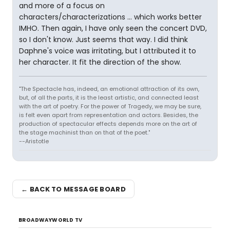
and more of a focus on
characters/characterizations ... which works better
IMHO. Then again, I have only seen the concert DVD,
so I don't know. Just seems that way. I did think
Daphne's voice was irritating, but I attributed it to
her character. It fit the direction of the show.
"The Spectacle has, indeed, an emotional attraction of its own,
but, of all the parts, it is the least artistic, and connected least
with the art of poetry. For the power of Tragedy, we may be sure,
is felt even apart from representation and actors. Besides, the
production of spectacular effects depends more on the art of
the stage machinist than on that of the poet."
--Aristotle
← BACK TO MESSAGE BOARD
BROADWAYWORLD TV