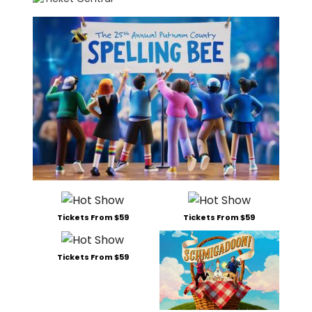
Tickets From $59
Tickets From $59
Tickets From $59