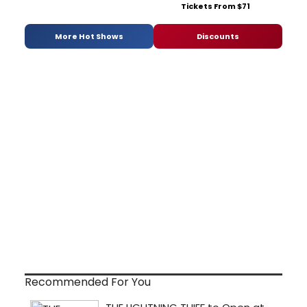
Tickets From $71
More Hot Shows
Discounts
Recommended For You