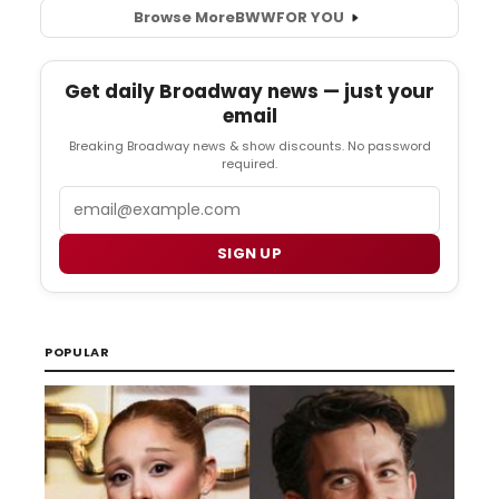
Browse More
BWW
FOR YOU
Get daily Broadway news — just your
email
Breaking Broadway news & show discounts. No password
required.
Email
SIGN UP
POPULAR