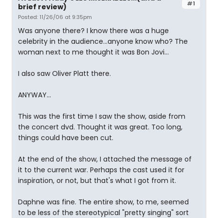
#1
brief review)
Posted: 11/26/06 at 9:35pm
Was anyone there? I know there was a huge
celebrity in the audience...anyone know who? The
woman next to me thought it was Bon Jovi...
I also saw Oliver Platt there.
ANYWAY...
This was the first time I saw the show, aside from
the concert dvd. Thought it was great. Too long,
things could have been cut.
At the end of the show, I attached the message of
it to the current war. Perhaps the cast used it for
inspiration, or not, but that's what I got from it.
Daphne was fine. The entire show, to me, seemed
to be less of the stereotypical "pretty singing" sort