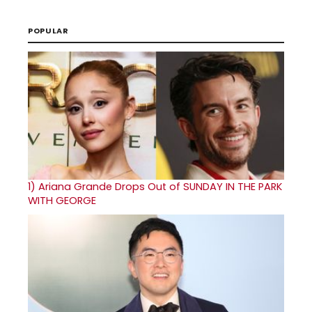
POPULAR
1)
Ariana Grande Drops Out of SUNDAY IN THE PARK
WITH GEORGE