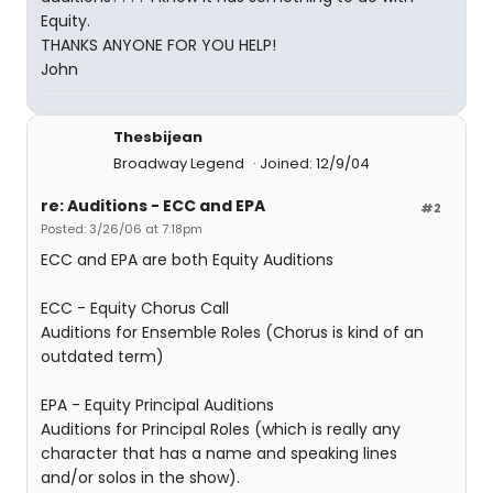
Equity.
THANKS ANYONE FOR YOU HELP!
John
Thesbijean
Broadway Legend
Joined: 12/9/04
re: Auditions - ECC and EPA
#2
Posted: 3/26/06 at 7:18pm
ECC and EPA are both Equity Auditions
ECC - Equity Chorus Call
Auditions for Ensemble Roles (Chorus is kind of an
outdated term)
EPA - Equity Principal Auditions
Auditions for Principal Roles (which is really any
character that has a name and speaking lines
and/or solos in the show).