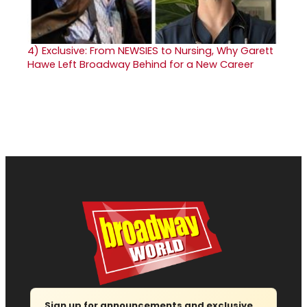
4)
Exclusive: From NEWSIES to Nursing, Why Garett
Hawe Left Broadway Behind for a New Career
Sign up for announcements and exclusive