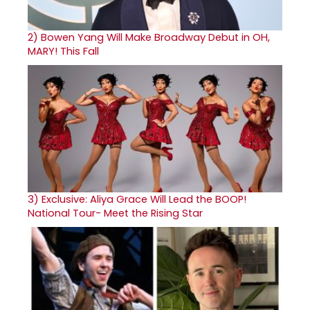
2)
Bowen Yang Will Make Broadway Debut in OH,
MARY! This Fall
3)
Exclusive: Aliya Grace Will Lead the BOOP!
National Tour- Meet the Rising Star