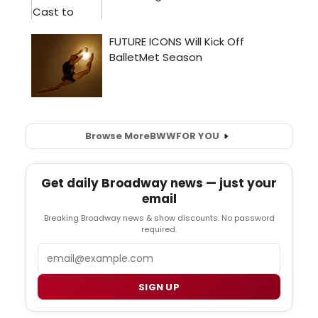
Browse More
BWW
FOR YOU
Get daily Broadway news — just your
email
Breaking Broadway news & show discounts. No password
required.
Email
SIGN UP