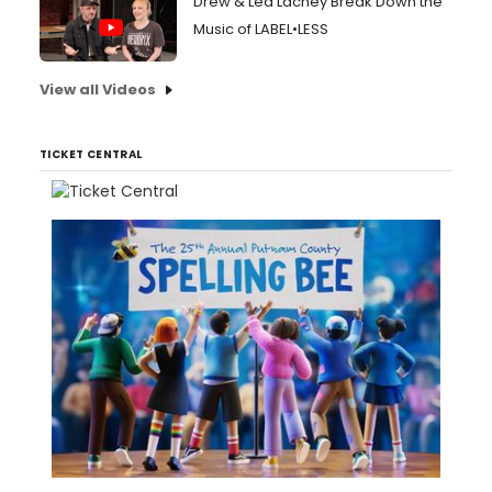
Drew & Lea Lachey Break Down the
Music of LABEL•LESS
View all Videos
TICKET CENTRAL