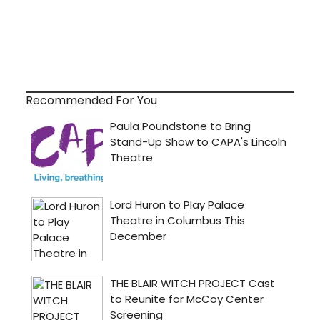
Recommended For You