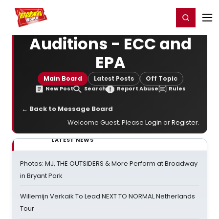
Home
For You
Chat
My Shows
Register/Login
Ga
Register
Login
Auditions - ECC and
EPA
Main Board
Latest Posts
Off Topic
New Post
Search
Report Abuse
Rules
← Back to Message Board
Welcome Guest. Please
Login
or
Register
.
LATEST NEWS
Photos: MJ, THE OUTSIDERS & More Perform at Broadway
in Bryant Park
Willemijn Verkaik To Lead NEXT TO NORMAL Netherlands
Tour