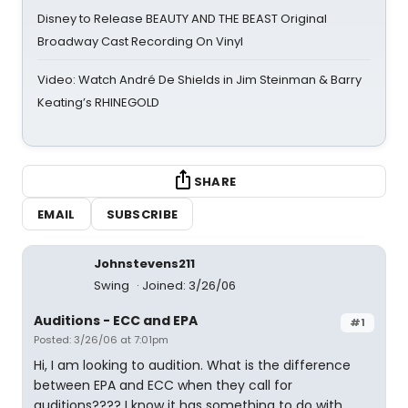
Disney to Release BEAUTY AND THE BEAST Original
Broadway Cast Recording On Vinyl
Video: Watch André De Shields in Jim Steinman & Barry
Keating’s RHINEGOLD
SHARE
EMAIL
SUBSCRIBE
Johnstevens211
Swing
Joined: 3/26/06
Auditions - ECC and EPA
#1
Posted: 3/26/06 at 7:01pm
Hi, I am looking to audition. What is the difference
between EPA and ECC when they call for
auditions???? I know it has something to do with