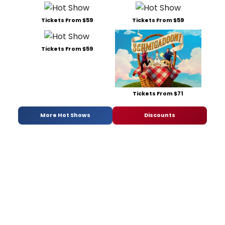
Tickets From $59
Tickets From $59
Tickets From $59
Tickets From $71
More Hot Shows
Discounts