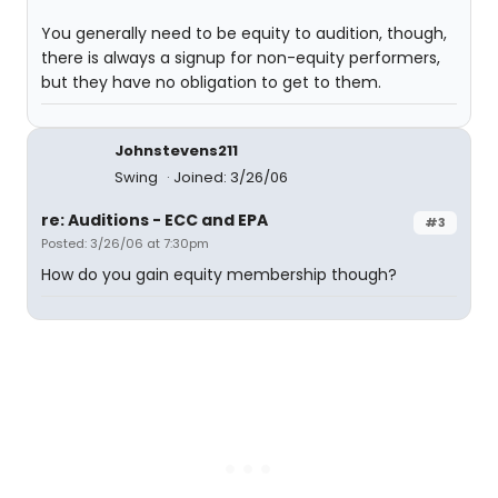
You generally need to be equity to audition, though,
there is always a signup for non-equity performers,
but they have no obligation to get to them.
Johnstevens211
Swing
Joined: 3/26/06
re: Auditions - ECC and EPA
#3
Posted: 3/26/06 at 7:30pm
How do you gain equity membership though?