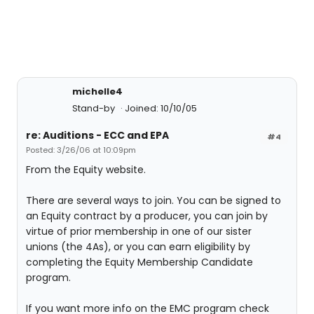
michelle4
Stand-by
Joined: 10/10/05
re: Auditions - ECC and EPA
#4
Posted: 3/26/06 at 10:09pm
From the Equity website.
There are several ways to join. You can be signed to
an Equity contract by a producer, you can join by
virtue of prior membership in one of our sister
unions (the 4As), or you can earn eligibility by
completing the Equity Membership Candidate
program.
If you want more info on the EMC program check