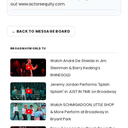
out www.actorsequity.com.
← BACK TO MESSAGE BOARD
BROADWAYWORLD TV
Watch André De Shields in Jim
Steinman & Barry Keating’s
RHINEGOLD
Jeremy Jordan Performs 'Splish
Splash' in JUST IN TIME on Broadway
Watch SCHMIGADOON, LITTLE SHOP
& More Perform at Broadway in
Bryant Park