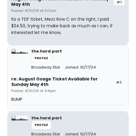
#1
May 4th
Posted: 4/30/08 at 9:01am
Its a TDF ticket, Mezz Row C on the right, I paid
$34.50, trying to make back as much as I can, if
interested let me know,
the.hard.part
PROFILE
Broadway Star
Joined: 10/17/04
re: August Osage Ticket Available for
#2
Sunday May 4th
Posted: 4/30/08 at 4:41pm
BUMP
the.hard.part
PROFILE
Broadway Star
Joined: 10/17/04