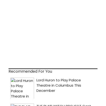
Recommended For You