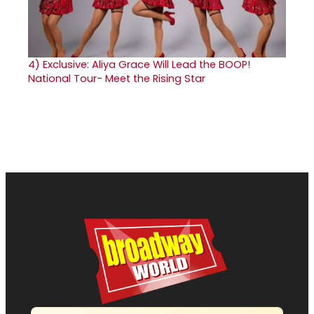
4)
Exclusive: Aliya Grace Will Lead the BOOP!
National Tour- Meet the Rising Star