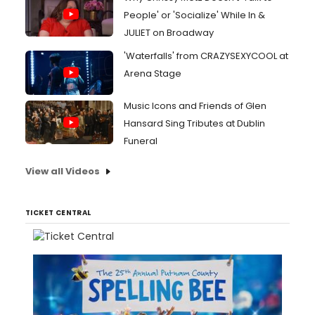
People' or 'Socialize' While In &
JULIET on Broadway
'Waterfalls' from CRAZYSEXYCOOL at
Arena Stage
Music Icons and Friends of Glen
Hansard Sing Tributes at Dublin
Funeral
View all Videos
TICKET CENTRAL