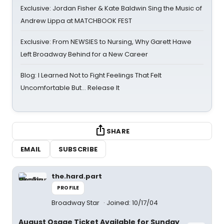
Exclusive: Jordan Fisher & Kate Baldwin Sing the Music of
Andrew Lippa at MATCHBOOK FEST
Exclusive: From NEWSIES to Nursing, Why Garett Hawe
Left Broadway Behind for a New Career
Blog: I Learned Not to Fight Feelings That Felt
Uncomfortable But… Release It
SHARE
EMAIL
SUBSCRIBE
the.hard.part
PROFILE
Broadway Star
Joined: 10/17/04
August Osage Ticket Available for Sunday