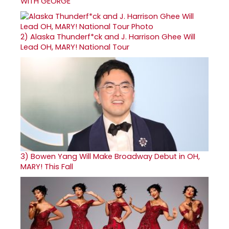
WITH GEORGE
2)
Alaska Thunderf*ck and J. Harrison Ghee Will
Lead OH, MARY! National Tour
3)
Bowen Yang Will Make Broadway Debut in OH,
MARY! This Fall