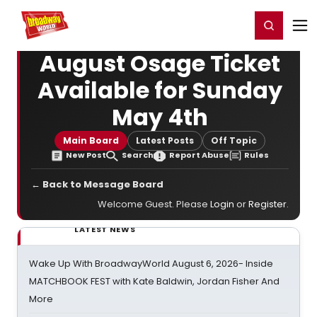
Home
For You
Chat
My Shows
Register/Login
Ga
Register
Login
August Osage Ticket
Available for Sunday
May 4th
Main Board
Latest Posts
Off Topic
New Post
Search
Report Abuse
Rules
← Back to Message Board
Welcome Guest. Please
Login
or
Register
.
LATEST NEWS
Wake Up With BroadwayWorld August 6, 2026- Inside
MATCHBOOK FEST with Kate Baldwin, Jordan Fisher And
More