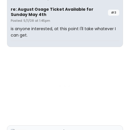
re: August Osage Ticket Available for
#3
Sunday May 4th
Posted: 5/1/08 at 1:45pm
is anyone interested, at this point I'll take whatever I
can get.