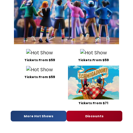
Tickets From $59
Tickets From $59
Tickets From $59
Tickets From $71
More Hot Shows
Discounts