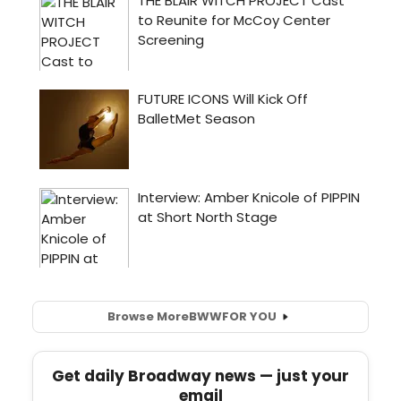
Browse More
BWW
FOR YOU
Get daily Broadway news — just your
email