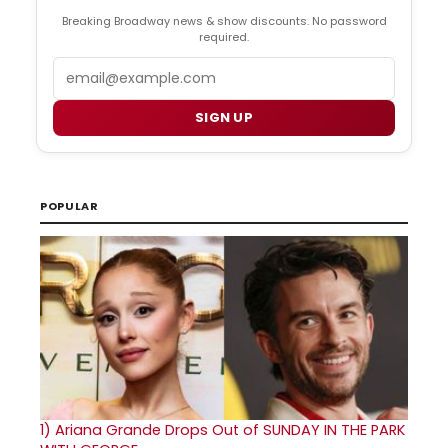
Breaking Broadway news & show discounts. No password
required.
Email
SIGN UP
POPULAR
1)
Ariana Grande Drops Out of SUNDAY IN THE PARK