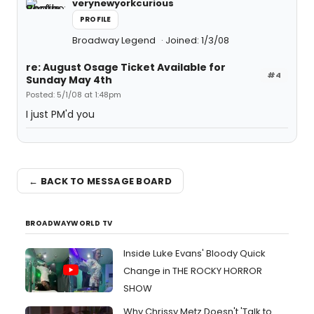
verynewyorkcurious
PROFILE
Broadway Legend
Joined: 1/3/08
re: August Osage Ticket Available for
#4
Sunday May 4th
Posted: 5/1/08 at 1:48pm
I just PM'd you
← BACK TO MESSAGE BOARD
BROADWAYWORLD TV
Inside Luke Evans' Bloody Quick
Change in THE ROCKY HORROR
SHOW
Why Chrissy Metz Doesn't 'Talk to