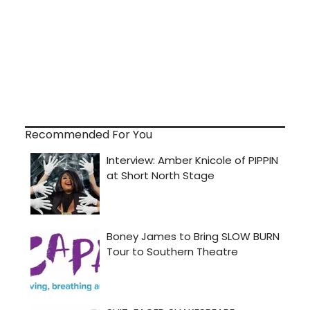
Recommended For You