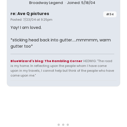
Broadway Legend
Joined: 5/18/04
re: Ave Q pictures
#34
Posted: 7/23/04 at 9:25pm
Yay! I am loved.
*sticking head back into gutter.....mmmmm, warm
gutter too*
BlueWizard's blog: The Rambling Corner
HEDWIG: "The road
is my home. In reflecting upon the people whom I have come
upon in my travels, I cannot help but think of the people who have
come upon me."