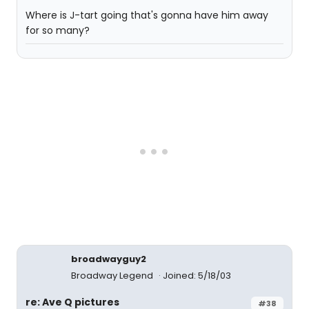
Where is J-tart going that's gonna have him away
for so many?
broadwayguy2
Broadway Legend
Joined: 5/18/03
re: Ave Q pictures
#38