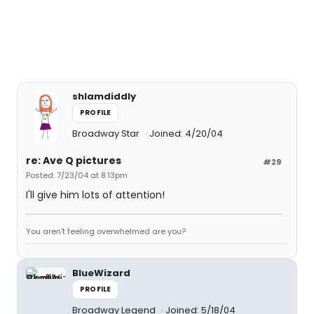
shlamdiddly
PROFILE
Broadway Star
Joined: 4/20/04
re: Ave Q pictures
#29
Posted: 7/23/04 at 8:13pm
I'll give him lots of attention!
You aren't feeling overwhelmed are you?
BlueWizard
PROFILE
Broadway Legend
Joined: 5/18/04