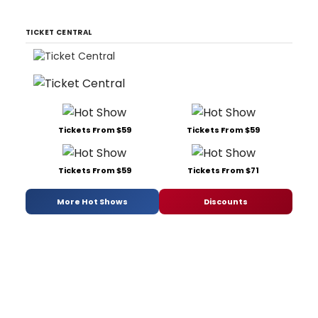
TICKET CENTRAL
Tickets From $59
Tickets From $59
Tickets From $59
Tickets From $71
More Hot Shows
Discounts