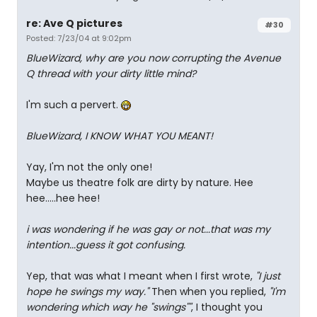
re: Ave Q pictures
#30
Posted: 7/23/04 at 9:02pm
BlueWizard, why are you now corrupting the Avenue
Q thread with your dirty little mind?
I'm such a pervert.
BlueWizard, I KNOW WHAT YOU MEANT!
Yay, I'm not the only one!
Maybe us theatre folk are dirty by nature. Hee
hee.....hee hee!
i was wondering if he was gay or not...that was my
intention...guess it got confusing.
Yep, that was what I meant when I first wrote,
"I just
hope he swings my way."
Then when you replied,
"I'm
wondering which way he "swings""
, I thought you