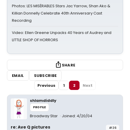
Photos: LES MISÉRABLES Stars Jac Yarrow, Shan Ako &
Killian Donnelly Celebrate 40th Anniversary Cast
Recording
Video: Ellen Greene Unpacks 40 Years of Audrey and
LITTLE SHOP OF HORRORS
SHARE
EMAIL
SUBSCRIBE
Previous
1
2
Next
shlamdiddly
PROFILE
Broadway Star
Joined: 4/20/04
re: Ave Q pictures
#26