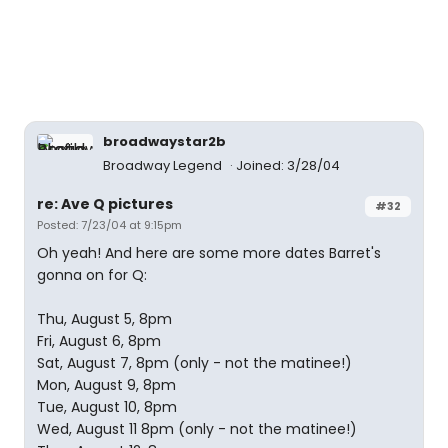
broadwaystar2b
Broadway Legend
Joined: 3/28/04
re: Ave Q pictures
#32
Posted: 7/23/04 at 9:15pm
Oh yeah! And here are some more dates Barret's
gonna on for Q:
Thu, August 5, 8pm
Fri, August 6, 8pm
Sat, August 7, 8pm (only - not the matinee!)
Mon, August 9, 8pm
Tue, August 10, 8pm
Wed, August 11 8pm (only - not the matinee!)