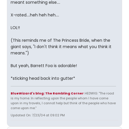
meant something else....
X-rated....heh heh heh....
LOL!!
(This reminds me of The Princess Bride, when the
giant says, "I don't think it means what you think it
means.")
But yeah, Barrett Foa is adorable!
*sticking head back into gutter*
BlueWizard's blog: The Rambling Corner
HEDWIG: "The road
is my home. In reflecting upon the people whom I have come
upon in my travels, I cannot help but think of the people who have
come upon me."
Updated On: 7/23/04 at 09:02 PM