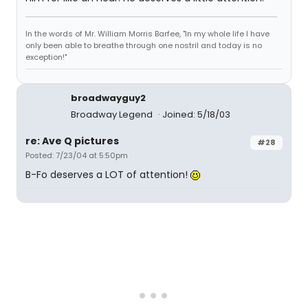
In the words of Mr. William Morris Barfee, "In my whole life I have
only been able to breathe through one nostril and today is no
exception!"
broadwayguy2
Broadway Legend
Joined: 5/18/03
re: Ave Q pictures
#28
Posted: 7/23/04 at 5:50pm
B-Fo deserves a LOT of attention!