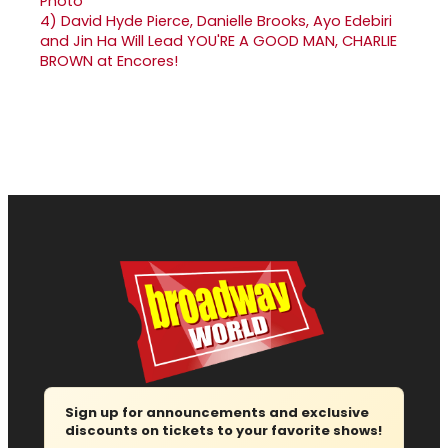
4)
David Hyde Pierce, Danielle Brooks, Ayo Edebiri
and Jin Ha Will Lead YOU'RE A GOOD MAN, CHARLIE
BROWN at Encores!
Sign up for announcements and exclusive
discounts on tickets to your favorite shows!