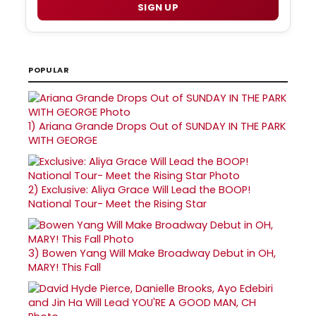
SIGN UP
POPULAR
1)
Ariana Grande Drops Out of SUNDAY IN THE PARK
WITH GEORGE
2)
Exclusive: Aliya Grace Will Lead the BOOP!
National Tour- Meet the Rising Star
3)
Bowen Yang Will Make Broadway Debut in OH,
MARY! This Fall