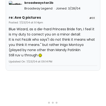
broadwaystar2b
Broadway Legend
Joined: 3/28/04
re: Ave Q pictures
#31
Posted: 7/23/04 at 9:14pm
Blue Wizard, as a die-hard Princess Bride fan, I feel it
is my duty to correct you on a minor detail:
It is not Fezzik who says"I do not think it means what
you think it means." but rather Inigo Montoya
(played by none other than Mandy Patinkin
Still ruv u through
Updated On: 7/23/04 at 09:14 PM