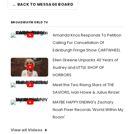
← BACK TO MESSAGE BOARD
BROADWAYWORLD TV
Amanda Knox Responds To Petition
Calling For Cancellation Of
Edinburgh Fringe Show CARTWHEEL
Ellen Greene Unpacks 40 Years of
Audrey and LITTLE SHOP OF
HORRORS
Meet the Two Rising Stars of THE
SAVIORS, Ivan Howe & Julius Rinzel
MAYBE HAPPY ENDING's Zachary
Noah Piser Records 'World Within My
Room'
View all Videos