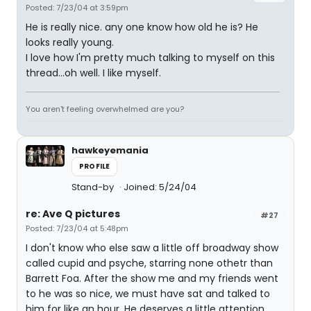
Posted: 7/23/04 at 3:59pm
He is really nice. any one know how old he is? He
looks really young.
I love how I'm pretty much talking to myself on this
thread...oh well. I like myself.
You aren't feeling overwhelmed are you?
hawkeyemania
PROFILE
Stand-by
Joined: 5/24/04
re: Ave Q pictures
#27
Posted: 7/23/04 at 5:48pm
I don't know who else saw a little off broadway show
called cupid and psyche, starring none othetr than
Barrett Foa. After the show me and my friends went
to he was so nice, we must have sat and talked to
him for like an hour. He deserves a little attention.