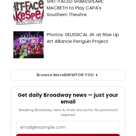
Browse More
BWW
FOR YOU
Get daily Broadway news — just your
email
Breaking Broadway news & show discounts. No password
required.
Email