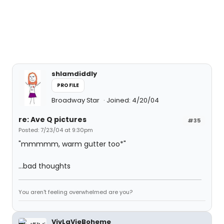
shlamdiddly
PROFILE
Broadway Star
Joined: 4/20/04
re: Ave Q pictures
#35
Posted: 7/23/04 at 9:30pm
"mmmmm, warm gutter too*"
...bad thoughts
You aren't feeling overwhelmed are you?
VivLaVieBoheme