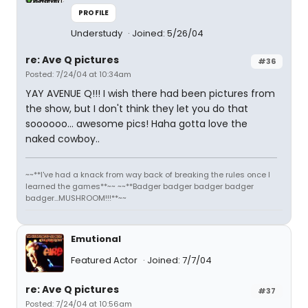
PROFILE
Understudy
Joined: 5/26/04
re: Ave Q pictures
#36
Posted: 7/24/04 at 10:34am
YAY AVENUE Q!!! I wish there had been pictures from
the show, but I don't think they let you do that
soooooo... awesome pics! Haha gotta love the
naked cowboy..
~~**I've had a knack from way back of breaking the rules once I
learned the games**~~ ~~**Badger badger badger badger
badger...MUSHROOM!!!**~~
Emutional
Featured Actor
Joined: 7/7/04
re: Ave Q pictures
#37
Posted: 7/24/04 at 10:56am