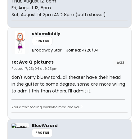
Thur, August 12, 8pm
Fri, August 13, 8pm
Sat, August 14 2pm AND 8pm (both shows!)
shlamdiddly
PROFILE
Broadway Star
Joined: 4/20/04
re: Ave Q pictures
#33
Posted: 7/23/04 at 9:23pm
don't worry bluewizard...all theater have their head
in the gutter to some degree. some are more willing
to admit this than others. I'll admit it.
You aren't feeling overwhelmed are you?
BlueWizard
PROFILE