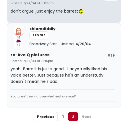
Posted: 7/24/04 at 11:03am
don't argue, just enjoy the barrett
shlamdiddly
PROFILE
Broadway Star
Joined: 4/20/04
re: Ave Q pictures
#39
Posted: 7/24/04 at 12:15pm
yeah...Barrett is just s good... I acy=tually liked his
voice better. Just because he's an understudy
doesn''t mean he's bad
You aren't feeling overwhelmed are you?
Previous
1
2
Next