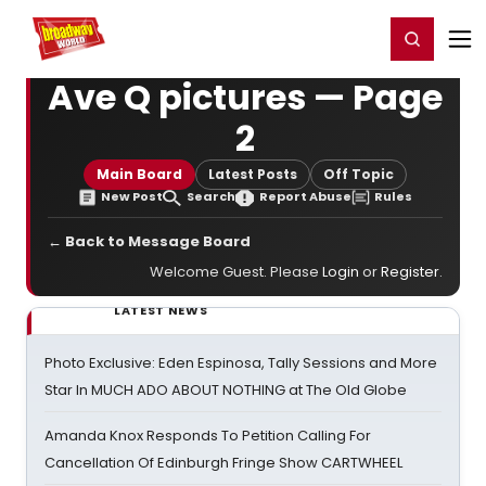
Home
For You
Chat
My Shows
Register/Login
Ga
Register
Login
Ave Q pictures — Page
2
Main Board
Latest Posts
Off Topic
New Post
Search
Report Abuse
Rules
← Back to Message Board
Welcome Guest. Please
Login
or
Register
.
LATEST NEWS
Photo Exclusive: Eden Espinosa, Tally Sessions and More
Star In MUCH ADO ABOUT NOTHING at The Old Globe
Amanda Knox Responds To Petition Calling For
Cancellation Of Edinburgh Fringe Show CARTWHEEL