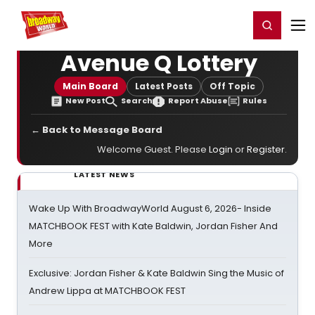
Home
For You
Chat
My Shows
Register/Login
Ga
Register
Login
Avenue Q Lottery
Main Board
Latest Posts
Off Topic
New Post
Search
Report Abuse
Rules
← Back to Message Board
Welcome Guest. Please
Login
or
Register
.
LATEST NEWS
Wake Up With BroadwayWorld August 6, 2026- Inside
MATCHBOOK FEST with Kate Baldwin, Jordan Fisher And
More
Exclusive: Jordan Fisher & Kate Baldwin Sing the Music of
Andrew Lippa at MATCHBOOK FEST