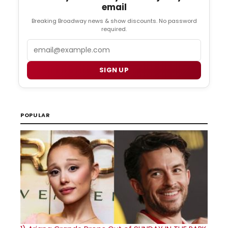
email
Breaking Broadway news & show discounts. No password
required.
Email
SIGN UP
POPULAR