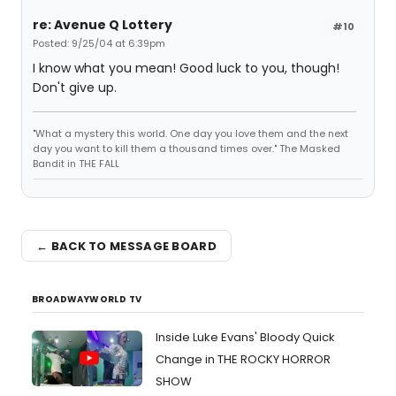
re: Avenue Q Lottery
#10
Posted: 9/25/04 at 6:39pm
I know what you mean! Good luck to you, though!
Don't give up.
"What a mystery this world. One day you love them and the next
day you want to kill them a thousand times over." The Masked
Bandit in THE FALL
← BACK TO MESSAGE BOARD
BROADWAYWORLD TV
Inside Luke Evans' Bloody Quick
Change in THE ROCKY HORROR
SHOW