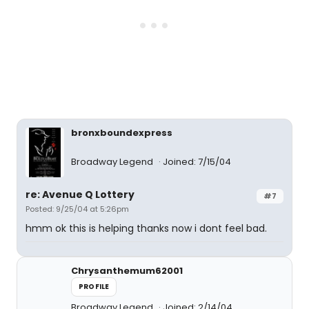
bronxboundexpress
Broadway Legend
Joined: 7/15/04
re: Avenue Q Lottery
#7
Posted: 9/25/04 at 5:26pm
hmm ok this is helping thanks now i dont feel bad.
Chrysanthemum62001
PROFILE
Broadway Legend
Joined: 2/14/04