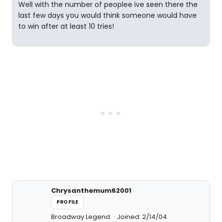
Well with the number of peoplee ive seen there the
last few days you would think someone would have
to win after at least 10 tries!
Chrysanthemum62001
PROFILE
Broadway Legend
Joined: 2/14/04