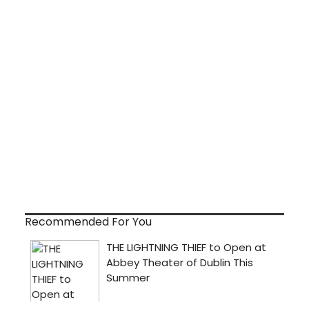
Recommended For You