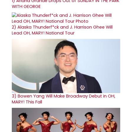
1)
Ariana Grande Drops Out of SUNDAY IN THE PARK
WITH GEORGE
2)
Alaska Thunderf*ck and J. Harrison Ghee Will
Lead OH, MARY! National Tour
3)
Bowen Yang Will Make Broadway Debut in OH,
MARY! This Fall