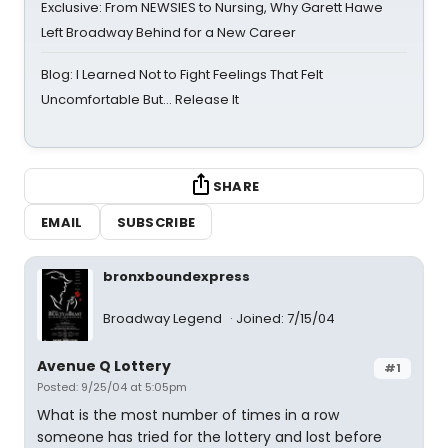
Exclusive: From NEWSIES to Nursing, Why Garett Hawe
Left Broadway Behind for a New Career
Blog: I Learned Not to Fight Feelings That Felt
Uncomfortable But… Release It
SHARE
EMAIL
SUBSCRIBE
bronxboundexpress
Broadway Legend
Joined: 7/15/04
Avenue Q Lottery
#1
Posted: 9/25/04 at 5:05pm
What is the most number of times in a row
someone has tried for the lottery and lost before