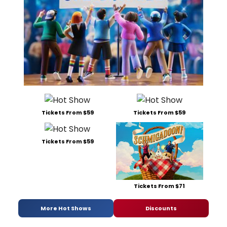
Tickets From $59
Tickets From $59
Tickets From $59
Tickets From $71
More Hot Shows
Discounts