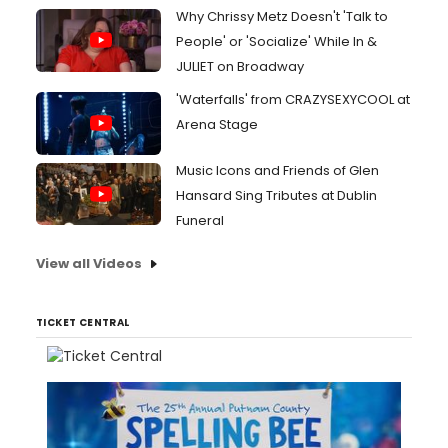
Why Chrissy Metz Doesn't 'Talk to
People' or 'Socialize' While In &
JULIET on Broadway
'Waterfalls' from CRAZYSEXYCOOL at
Arena Stage
Music Icons and Friends of Glen
Hansard Sing Tributes at Dublin
Funeral
View all Videos
TICKET CENTRAL