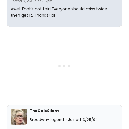
Posted: 9/25/04 at 5:17pm
Awe! That's not fair! Everyone should miss twice
then get it. Thanks! lol
TheGaIsSilent
Broadway Legend
Joined: 3/25/04