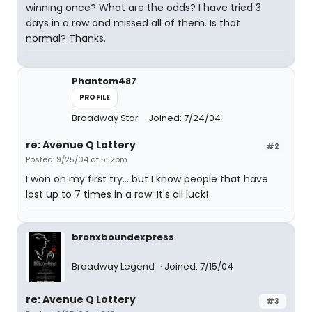
winning once? What are the odds? I have tried 3
days in a row and missed all of them. Is that
normal? Thanks.
Phantom487
PROFILE
Broadway Star
Joined: 7/24/04
re: Avenue Q Lottery
#2
Posted: 9/25/04 at 5:12pm
I won on my first try... but I know people that have
lost up to 7 times in a row. It's all luck!
bronxboundexpress
Broadway Legend
Joined: 7/15/04
re: Avenue Q Lottery
#3