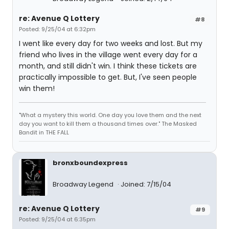
re: Avenue Q Lottery
#8
Posted: 9/25/04 at 6:32pm
I went like every day for two weeks and lost. But my
friend who lives in the village went every day for a
month, and still didn't win. I think these tickets are
practically impossible to get. But, I've seen people
win them!
"What a mystery this world. One day you love them and the next
day you want to kill them a thousand times over." The Masked
Bandit in THE FALL
bronxboundexpress
Broadway Legend
Joined: 7/15/04
re: Avenue Q Lottery
#9
Posted: 9/25/04 at 6:35pm