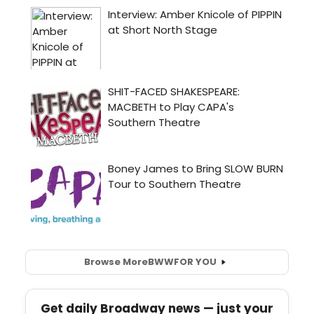
Browse More
BWW
FOR YOU
Get daily Broadway news — just your