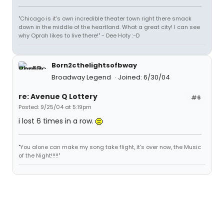
"Chicago is it's own incredible theater town right there smack
down in the middle of the heartland. What a great city! I can see
why Oprah likes to live there!" - Dee Hoty :-D
Born2cthelightsofbway
Broadway Legend
Joined: 6/30/04
re: Avenue Q Lottery
#6
Posted: 9/25/04 at 5:19pm
i lost 6 times in a row.
"You alone can make my song take flight, it's over now, the Music
of the Night!!!!!"