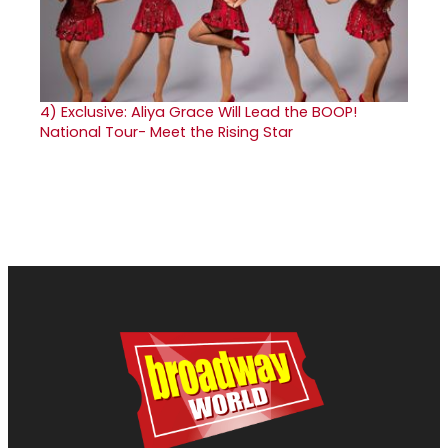
4)
Exclusive: Aliya Grace Will Lead the BOOP!
National Tour- Meet the Rising Star