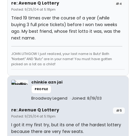
re: Avenue Q Lottery
#4
Posted: 9/25/04 at 5:18pm
Tried 19 times over the course of a year (while
buying 3 full price tickets) before I won two weeks
ago. My best friend, whose first lotto it was, was the
next name.
JOHN LITHGOW I just realized, your last name is Butz! Both
"Norbert" AND "Butz" are in your name! You must have gotten
picked on a lot as a child!
chinkie azn jai
PROFILE
Broadway Legend
Joined: 8/19/03
re: Avenue Q Lottery
#5
Posted: 9/25/04 at 5:19pm
I got it my first try, but its one of the hardest lottery
because there are very few seats.