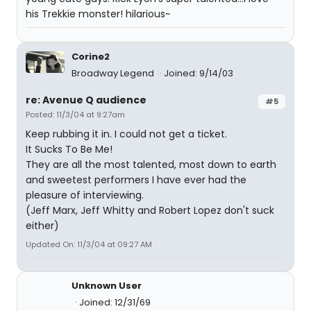
his Trekkie monster! hilarious~
Corine2
Broadway Legend
Joined: 9/14/03
re: Avenue Q audience
#5
Posted: 11/3/04 at 9:27am
Keep rubbing it in. I could not get a ticket.
It Sucks To Be Me!
They are all the most talented, most down to earth
and sweetest performers I have ever had the
pleasure of interviewing.
(Jeff Marx, Jeff Whitty and Robert Lopez don't suck
either)
Updated On: 11/3/04 at 09:27 AM
Unknown User
Joined: 12/31/69