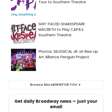
Browse More
BWW
FOR YOU
Get daily Broadway news — just your
email