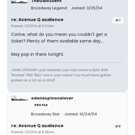
TheGaIsSilent
Broadway Legend
Joined: 3/25/04
re: Avenue Q audience
#7
Posted: 11/3/04 at 9:37am
Corine, what do you mean you couldn't get a
ticket? Plenty of them available same day...
May pop in there tonight.
JOHN LITHGOW I just realized, your last name is Butz! Both
"Norbert" AND "Butz" are in your name! You must have gotten
picked on a lot as a child!
edenespinosalover
PROFILE
Broadway Star
Joined: 10/24/04
re: Avenue Q audience
#8
Posted: 11/3/04 at 9:38am