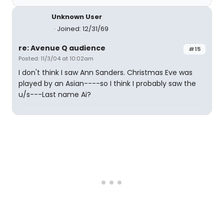
Unknown User
Joined: 12/31/69
re: Avenue Q audience
#15
Posted: 11/3/04 at 10:02am
I don't think I saw Ann Sanders. Christmas Eve was
played by an Asian----so I think I probably saw the
u/s---Last name Ai?