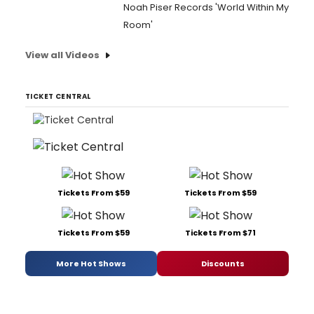
Noah Piser Records 'World Within My
Room'
View all Videos
TICKET CENTRAL
Tickets From $59
Tickets From $59
Tickets From $59
Tickets From $71
More Hot Shows
Discounts