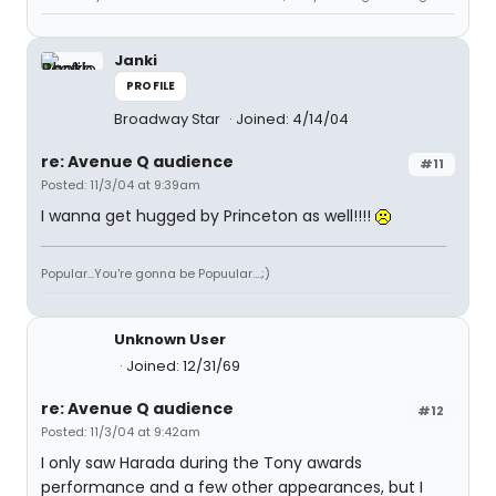
Janki
PROFILE
Broadway Star
Joined: 4/14/04
re: Avenue Q audience
#11
Posted: 11/3/04 at 9:39am
I wanna get hugged by Princeton as well!!!!
Popular...You're gonna be Popuular....;)
Unknown User
Joined: 12/31/69
re: Avenue Q audience
#12
Posted: 11/3/04 at 9:42am
I only saw Harada during the Tony awards
performance and a few other appearances, but I