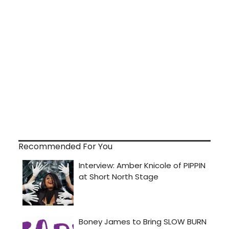
Recommended For You