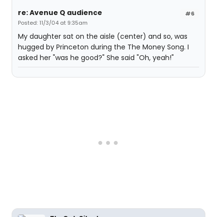
re: Avenue Q audience
#6
Posted: 11/3/04 at 9:35am
My daughter sat on the aisle (center) and so, was
hugged by Princeton during the The Money Song. I
asked her "was he good?" She said "Oh, yeah!"