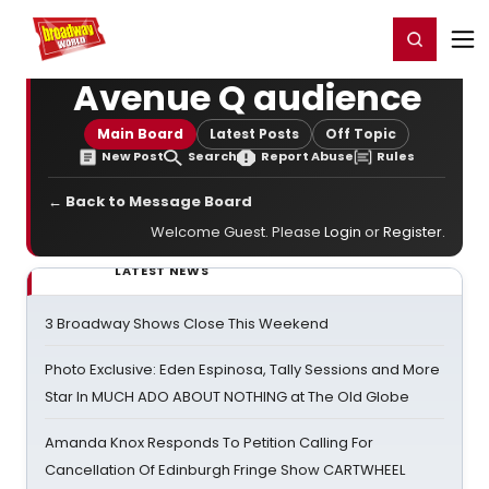
Home
For You
Chat
My Shows
Register/Login
Ga
Register
Login
Avenue Q audience
Main Board
Latest Posts
Off Topic
New Post
Search
Report Abuse
Rules
← Back to Message Board
Welcome Guest. Please
Login
or
Register
.
LATEST NEWS
3 Broadway Shows Close This Weekend
Photo Exclusive: Eden Espinosa, Tally Sessions and More
Star In MUCH ADO ABOUT NOTHING at The Old Globe
Amanda Knox Responds To Petition Calling For
Cancellation Of Edinburgh Fringe Show CARTWHEEL