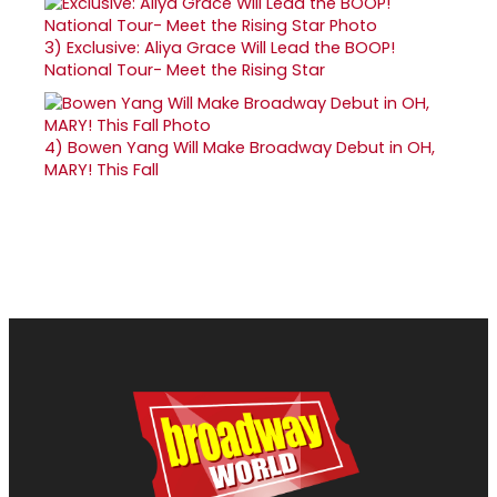
3)
Exclusive: Aliya Grace Will Lead the BOOP!
National Tour- Meet the Rising Star
4)
Bowen Yang Will Make Broadway Debut in OH,
MARY! This Fall