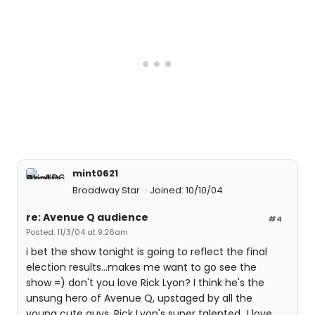
mint0621
Broadway Star
Joined: 10/10/04
re: Avenue Q audience
#4
Posted: 11/3/04 at 9:26am
i bet the show tonight is going to reflect the final
election results...makes me want to go see the
show =) don't you love Rick Lyon? I think he's the
unsung hero of Avenue Q, upstaged by all the
young cute guys. Rick Lyon's super talented...I love