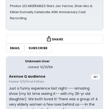
Photos: LES MISÉRABLES Stars Jac Yarrow, Shan Ako &
Killian Donnelly Celebrate 40th Anniversary Cast
Recording
SHARE
EMAIL
SUBSCRIBE
Unknown User
Joined: 12/31/69
Avenue Q audience
#1
Posted: 11/3/04 at 8:36am
Just a funny experience last night----amazing
show (my 1st time seeing it-- with my 26-yr old
daughter). We both loved it! There was a group of 4
very elderly women a few rows behind us---In the