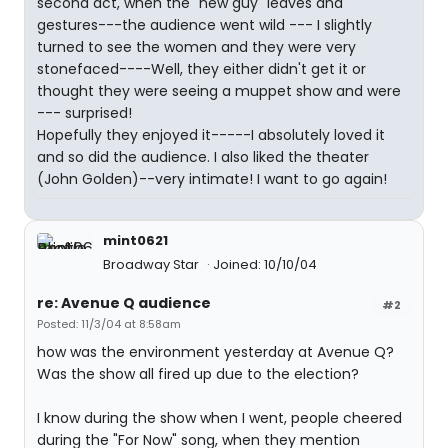
second act, when the "new guy" leaves and
gestures---the audience went wild --- I slightly
turned to see the women and they were very
stonefaced----Well, they either didn't get it or
thought they were seeing a muppet show and were
--- surprised!
Hopefully they enjoyed it-----I absolutely loved it
and so did the audience. I also liked the theater
(John Golden)--very intimate! I want to go again!
mint0621
Broadway Star
Joined: 10/10/04
re: Avenue Q audience
#2
Posted: 11/3/04 at 8:58am
how was the environment yesterday at Avenue Q?
Was the show all fired up due to the election?
I know during the show when I went, people cheered
during the "For Now" song, when they mention