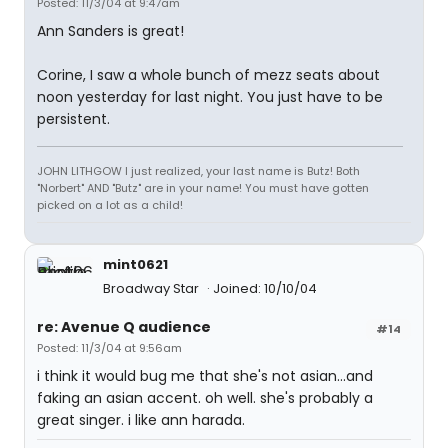
Posted: 11/3/04 at 9:47am
Ann Sanders is great!
Corine, I saw a whole bunch of mezz seats about
noon yesterday for last night. You just have to be
persistent.
JOHN LITHGOW I just realized, your last name is Butz! Both
"Norbert" AND "Butz" are in your name! You must have gotten
picked on a lot as a child!
mint0621
Broadway Star
Joined: 10/10/04
re: Avenue Q audience
#14
Posted: 11/3/04 at 9:56am
i think it would bug me that she's not asian...and
faking an asian accent. oh well. she's probably a
great singer. i like ann harada.