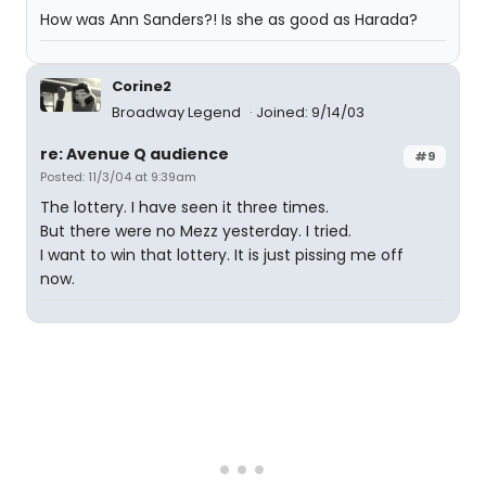
How was Ann Sanders?! Is she as good as Harada?
Corine2
Broadway Legend
Joined: 9/14/03
re: Avenue Q audience
#9
Posted: 11/3/04 at 9:39am
The lottery. I have seen it three times.
But there were no Mezz yesterday. I tried.
I want to win that lottery. It is just pissing me off
now.