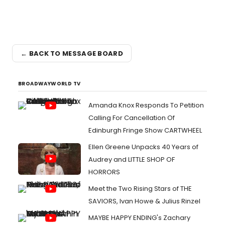
← BACK TO MESSAGE BOARD
BROADWAYWORLD TV
Amanda Knox Responds To Petition
Calling For Cancellation Of
Edinburgh Fringe Show CARTWHEEL
Ellen Greene Unpacks 40 Years of
Audrey and LITTLE SHOP OF
HORRORS
Meet the Two Rising Stars of THE
SAVIORS, Ivan Howe & Julius Rinzel
MAYBE HAPPY ENDING's Zachary