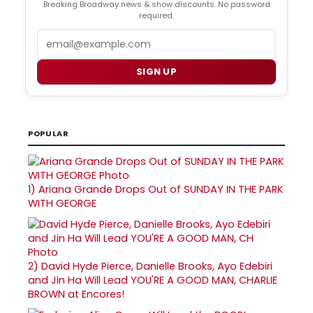
Breaking Broadway news & show discounts. No password
required.
Email
SIGN UP
POPULAR
1)
Ariana Grande Drops Out of SUNDAY IN THE PARK
WITH GEORGE
2)
David Hyde Pierce, Danielle Brooks, Ayo Edebiri
and Jin Ha Will Lead YOU'RE A GOOD MAN, CHARLIE
BROWN at Encores!