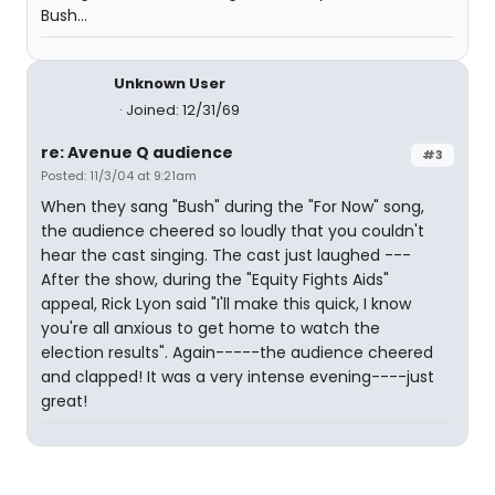
Bush...
Unknown User
Joined: 12/31/69
re: Avenue Q audience
#3
Posted: 11/3/04 at 9:21am
When they sang "Bush" during the "For Now" song,
the audience cheered so loudly that you couldn't
hear the cast singing. The cast just laughed ---
After the show, during the "Equity Fights Aids"
appeal, Rick Lyon said "I'll make this quick, I know
you're all anxious to get home to watch the
election results". Again-----the audience cheered
and clapped! It was a very intense evening----just
great!