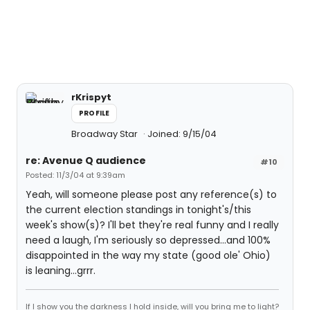
rKrispyt
PROFILE
Broadway Star
Joined: 9/15/04
re: Avenue Q audience
#10
Posted: 11/3/04 at 9:39am
Yeah, will someone please post any reference(s) to
the current election standings in tonight's/this
week's show(s)? I'll bet they're real funny and I really
need a laugh, I'm seriously so depressed...and 100%
disappointed in the way my state (good ole' Ohio)
is leaning...grrr.
If I show you the darkness I hold inside, will you bring me to light?