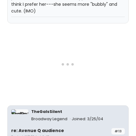
think I prefer her---she seems more "bubbly" and
cute. (IMO)
TheGaIsSilent
Broadway Legend
Joined: 3/25/04
re: Avenue Q audience
#13