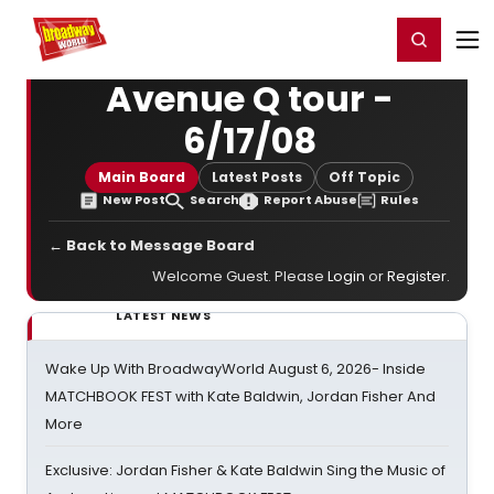
Home
For You
Chat
My Shows
Register/Login
Ga
Register
Login
Avenue Q tour -
6/17/08
Main Board
Latest Posts
Off Topic
New Post
Search
Report Abuse
Rules
← Back to Message Board
Welcome Guest. Please
Login
or
Register
.
LATEST NEWS
Wake Up With BroadwayWorld August 6, 2026- Inside
MATCHBOOK FEST with Kate Baldwin, Jordan Fisher And
More
Exclusive: Jordan Fisher & Kate Baldwin Sing the Music of