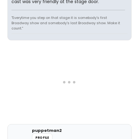
cast was very friendly at the stage door.
"Everytime you step on that stage it is somebody's first
Broadway show and somebody's last Broadway show. Make it
count."
puppetman2
PROFILE