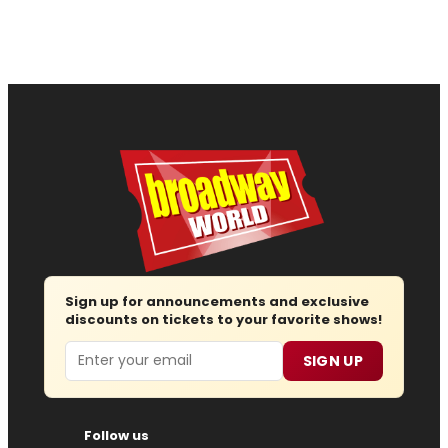
Sign up for announcements and exclusive
discounts on tickets to your favorite shows!
Email
SIGN UP
Follow us