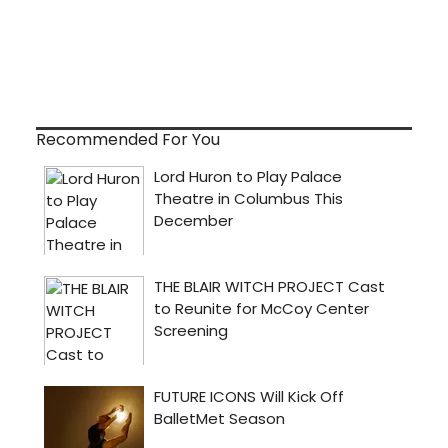
Recommended For You