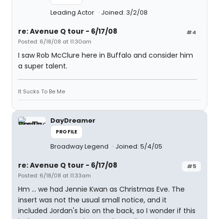
Leading Actor
Joined: 3/2/08
re: Avenue Q tour - 6/17/08
#4
Posted: 6/18/08 at 11:30am
I saw Rob McClure here in Buffalo and consider him
a super talent.
It Sucks To Be Me
DayDreamer
PROFILE
Broadway Legend
Joined: 5/4/05
re: Avenue Q tour - 6/17/08
#5
Posted: 6/18/08 at 11:33am
Hm ... we had Jennie Kwan as Christmas Eve. The
insert was not the usual small notice, and it
included Jordan's bio on the back, so I wonder if this