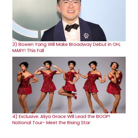
3)
Bowen Yang Will Make Broadway Debut in OH,
MARY! This Fall
4)
Exclusive: Aliya Grace Will Lead the BOOP!
National Tour- Meet the Rising Star