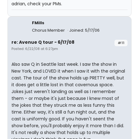
adrian, check your PMs.
FMills
Chorus Member
Joined: 5/17/06
re: Avenue Q tour - 6/17/08
#11
Posted: 6/22/08 at 6:27pm
Also saw Q in Seattle last week. I saw the show in
New York, and LOVED it when I saw it with the original
cast. The tour of the show holds up PRETTY well, but
it does get a little lost in that cavernous space.
Jokes just weren't landing as well as I remember
them - or maybe it's just because I knew most of
the jokes that they struck me as less funny this
time. Either way, it's still a fun night out, and the
cast is uniformly good. If you haven't seent the
show before, you'll probably enjoy it more than I did.
It's not really a show that holds up to multiple