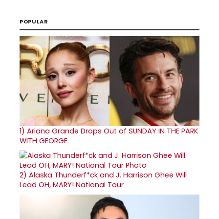
POPULAR
1)
Ariana Grande Drops Out of SUNDAY IN THE PARK
WITH GEORGE
2)
Alaska Thunderf*ck and J. Harrison Ghee Will
Lead OH, MARY! National Tour