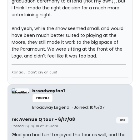
graduation ceremony to attend (not my own)), but
I think I made the right decision for a much more
entertaining night.
And yeah, while the show seemed small, and would
have been much better suited to playing at the
Moore, they still made it work to the big space of
the Paramount. We were sitting at the front of the
Loge, and didn't feel like it was too bad.
Xanadu! Can't cry on cue!
broadwayfan7
PROFILE
Broadway Legend
Joined: 10/5/07
re: Avenue Q tour - 6/17/08
#3
Posted: 6/18/08 at 9:50am
Glad you had fun! I enjoyed the tour as well, and the