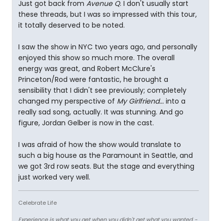
Just got back from
Avenue Q
. I don't usually start
these threads, but I was so impressed with this tour,
it totally deserved to be noted.
I saw the show in NYC two years ago, and personally
enjoyed this show so much more. The overall
energy was great, and Robert McClure's
Princeton/Rod were fantastic, he brought a
sensibility that I didn't see previously; completely
changed my perspective of
My Girlfriend...
into a
really sad song, actually. It was stunning. And go
figure, Jordan Gelber is now in the cast.
I was afraid of how the show would translate to
such a big house as the Paramount in Seattle, and
we got 3rd row seats. But the stage and everything
just worked very well.
Celebrate Life
Experience is what you get when you didn't get what you wanted.
-