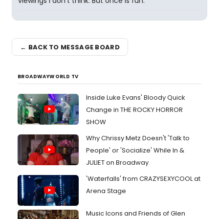
viewings I don't think. But once is fun.
← BACK TO MESSAGE BOARD
BROADWAYWORLD TV
Inside Luke Evans' Bloody Quick
Change in THE ROCKY HORROR
SHOW
Why Chrissy Metz Doesn't 'Talk to
People' or 'Socialize' While In &
JULIET on Broadway
'Waterfalls' from CRAZYSEXYCOOL at
Arena Stage
Music Icons and Friends of Glen