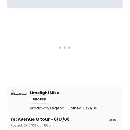
LimelightMike
PROFILE
Broadway Legend
Joined: 6/21/06
re: Avenue Q tour - 6/17/08
#10
Posted: 6/18/08 at 4:50pm