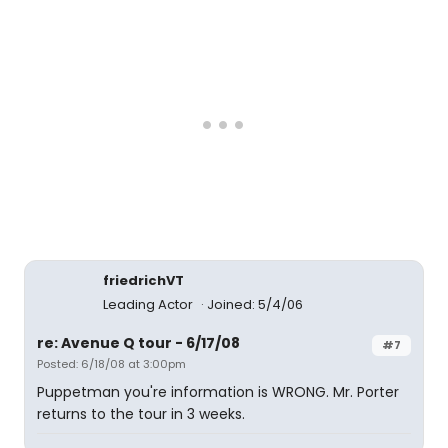
friedrichVT
Leading Actor
Joined: 5/4/06
re: Avenue Q tour - 6/17/08
#7
Posted: 6/18/08 at 3:00pm
Puppetman you're information is WRONG. Mr. Porter
returns to the tour in 3 weeks.