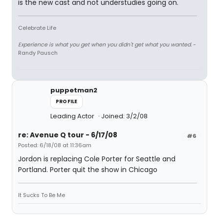
is the new cast and not understudies going on.
Celebrate Life
Experience is what you get when you didn't get what you wanted.
-
Randy Pausch
puppetman2
PROFILE
Leading Actor
Joined: 3/2/08
re: Avenue Q tour - 6/17/08
#6
Posted: 6/18/08 at 11:36am
Jordon is replacing Cole Porter for Seattle and
Portland. Porter quit the show in Chicago
It Sucks To Be Me