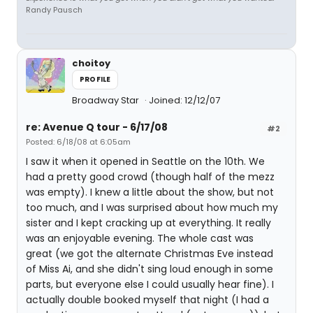
Randy Pausch
choitoy
PROFILE
Broadway Star
Joined: 12/12/07
re: Avenue Q tour - 6/17/08
#2
Posted: 6/18/08 at 6:05am
I saw it when it opened in Seattle on the 10th. We
had a pretty good crowd (though half of the mezz
was empty). I knew a little about the show, but not
too much, and I was surprised about how much my
sister and I kept cracking up at everything. It really
was an enjoyable evening. The whole cast was
great (we got the alternate Christmas Eve instead
of Miss Ai, and she didn't sing loud enough in some
parts, but everyone else I could usually hear fine). I
actually double booked myself that night (I had a