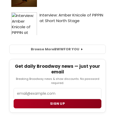
Browse More
BWW
FOR YOU
Get daily Broadway news — just your
email
Breaking Broadway news & show discounts. No password
required.
Email
SIGN UP