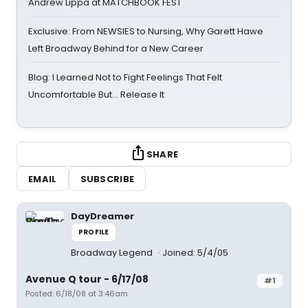
Andrew Lippa at MATCHBOOK FEST
Exclusive: From NEWSIES to Nursing, Why Garett Hawe
Left Broadway Behind for a New Career
Blog: I Learned Not to Fight Feelings That Felt
Uncomfortable But… Release It
SHARE
EMAIL
SUBSCRIBE
DayDreamer
PROFILE
Broadway Legend
Joined: 5/4/05
Avenue Q tour - 6/17/08
#1
Posted: 6/18/08 at 3:46am