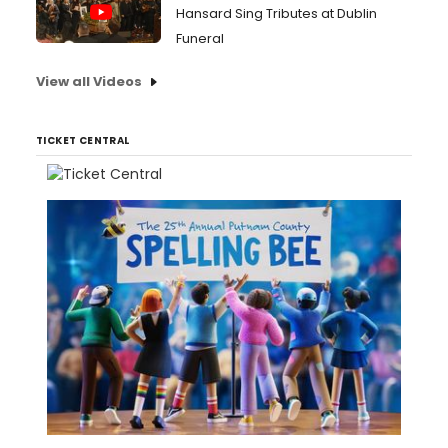
Hansard Sing Tributes at Dublin
Funeral
View all Videos
TICKET CENTRAL