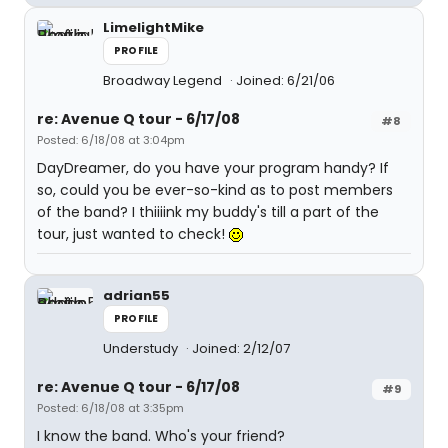
LimelightMike
PROFILE
Broadway Legend
Joined: 6/21/06
re: Avenue Q tour - 6/17/08
#8
Posted: 6/18/08 at 3:04pm
DayDreamer, do you have your program handy? If
so, could you be ever-so-kind as to post members
of the band? I thiiiink my buddy's till a part of the
tour, just wanted to check!
adrian55
PROFILE
Understudy
Joined: 2/12/07
re: Avenue Q tour - 6/17/08
#9
Posted: 6/18/08 at 3:35pm
I know the band. Who's your friend?