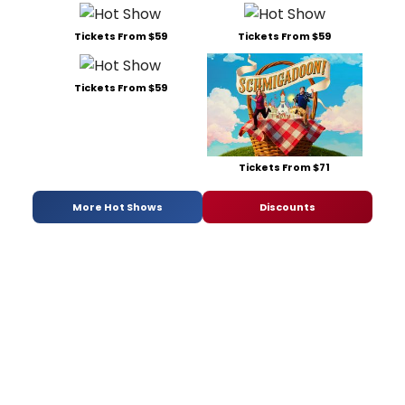
Tickets From $59
Tickets From $59
Tickets From $59
Tickets From $71
More Hot Shows
Discounts