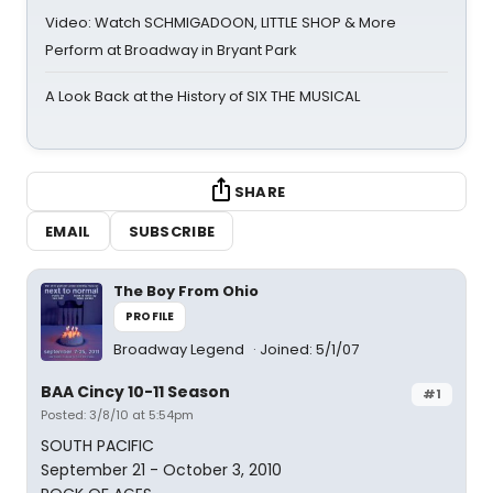
Video: Watch SCHMIGADOON, LITTLE SHOP & More
Perform at Broadway in Bryant Park
A Look Back at the History of SIX THE MUSICAL
SHARE
EMAIL
SUBSCRIBE
The Boy From Ohio
PROFILE
Broadway Legend
Joined: 5/1/07
BAA Cincy 10-11 Season
#1
Posted: 3/8/10 at 5:54pm
SOUTH PACIFIC
September 21 - October 3, 2010