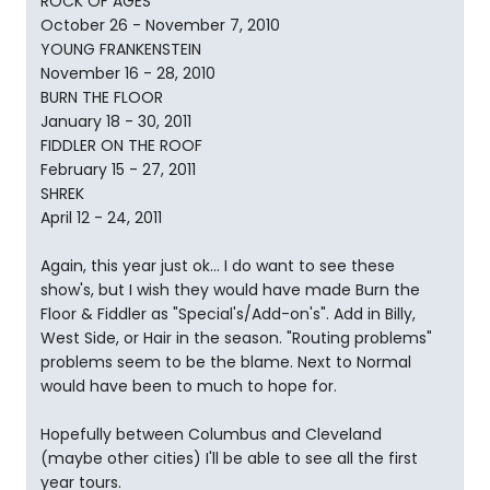
ROCK OF AGES
October 26 - November 7, 2010
YOUNG FRANKENSTEIN
November 16 - 28, 2010
BURN THE FLOOR
January 18 - 30, 2011
FIDDLER ON THE ROOF
February 15 - 27, 2011
SHREK
April 12 - 24, 2011
Again, this year just ok... I do want to see these
show's, but I wish they would have made Burn the
Floor & Fiddler as "Special's/Add-on's". Add in Billy,
West Side, or Hair in the season. "Routing problems"
problems seem to be the blame. Next to Normal
would have been to much to hope for.
Hopefully between Columbus and Cleveland
(maybe other cities) I'll be able to see all the first
year tours.