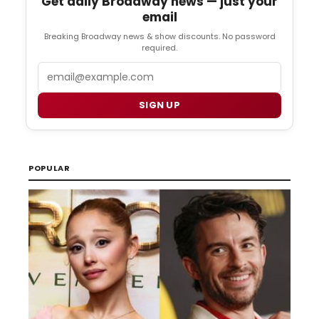
Get daily Broadway news — just your
email
Breaking Broadway news & show discounts. No password
required.
Email
SIGN UP
POPULAR