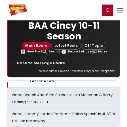
Home
For You
Chat
My Shows
Register/Login
Ga
Register
Login
BAA Cincy 10-11
Season
Main Board
Latest Posts
Off Topic
New Post
Search
Report Abuse
Rules
← Back to Message Board
Welcome Guest. Please
Login
or
Register
.
LATEST NEWS
Video: Watch André De Shields in Jim Steinman & Barry
Keating’s RHINEGOLD
Video: Jeremy Jordan Performs 'Splish Splash' in JUST IN
TIME on Broadway