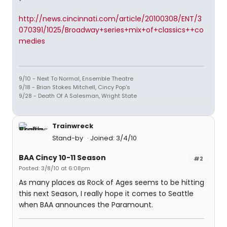
http://news.cincinnati.com/article/20100308/ENT/3
070391/1025/Broadway+series+mix+of+classics++co
medies
9/10 - Next To Normal, Ensemble Theatre
9/18 - Brian Stokes Mitchell, Cincy Pop's
9/28 - Death Of A Salesman, Wright State
Trainwreck
Stand-by
Joined: 3/4/10
BAA Cincy 10-11 Season
#2
Posted: 3/8/10 at 6:08pm
As many places as Rock of Ages seems to be hitting
this next Season, I really hope it comes to Seattle
when BAA announces the Paramount.