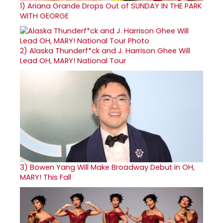
1)
Ariana Grande Drops Out of SUNDAY IN THE PARK
WITH GEORGE
2)
Alaska Thunderf*ck and J. Harrison Ghee Will
Lead OH, MARY! National Tour
3)
Bowen Yang Will Make Broadway Debut in OH,
MARY! This Fall