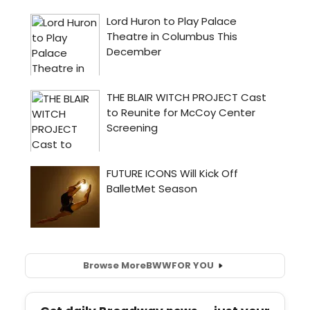
Browse More
BWW
FOR YOU