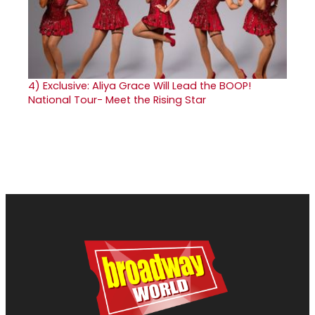
4)
Exclusive: Aliya Grace Will Lead the BOOP!
National Tour- Meet the Rising Star