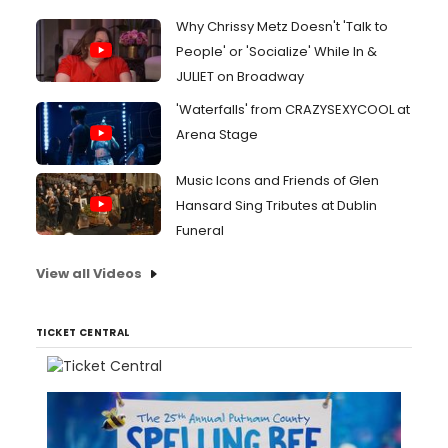
Why Chrissy Metz Doesn't 'Talk to
People' or 'Socialize' While In &
JULIET on Broadway
'Waterfalls' from CRAZYSEXYCOOL at
Arena Stage
Music Icons and Friends of Glen
Hansard Sing Tributes at Dublin
Funeral
View all Videos
TICKET CENTRAL