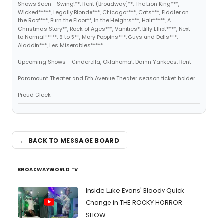
Shows Seen - Swing!**, Rent (Broadway)**, The Lion King***,
Wicked*****, Legally Blonde***, Chicago****, Cats***, Fiddler on
the Roof***, Burn the Floor**, In the Heights***, Hair*****, A
Christmas Story**, Rock of Ages***, Vanities*, Billy Elliot****, Next
to Normal*****, 9 to 5**, Mary Poppins***, Guys and Dolls***,
Aladdin***, Les Miserables*****
Upcoming Shows - Cinderella, Oklahoma!, Damn Yankees, Rent
Paramount Theater and 5th Avenue Theater season ticket holder
Proud Gleek
← BACK TO MESSAGE BOARD
BROADWAYWORLD TV
Inside Luke Evans' Bloody Quick
Change in THE ROCKY HORROR
SHOW