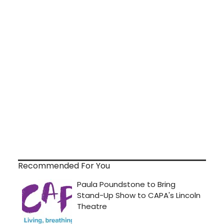
Recommended For You