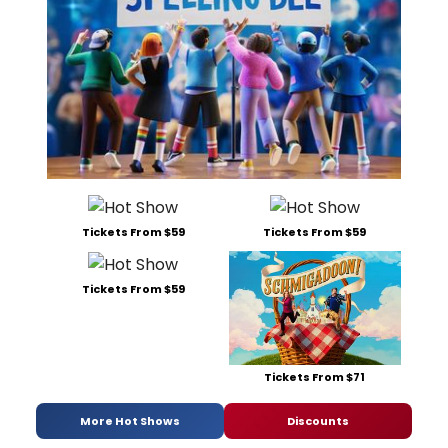
Tickets From $59
Tickets From $59
Tickets From $59
Tickets From $71
More Hot Shows
Discounts