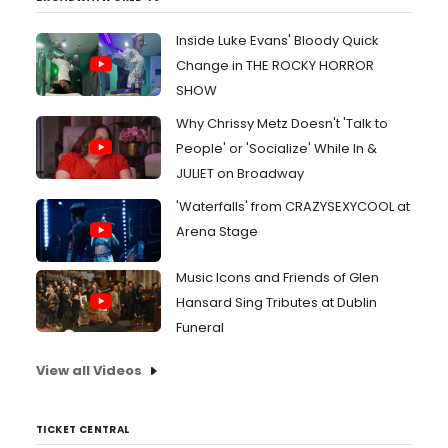
Inside Luke Evans' Bloody Quick
Change in THE ROCKY HORROR
SHOW
Why Chrissy Metz Doesn't 'Talk to
People' or 'Socialize' While In &
JULIET on Broadway
'Waterfalls' from CRAZYSEXYCOOL at
Arena Stage
Music Icons and Friends of Glen
Hansard Sing Tributes at Dublin
Funeral
View all Videos
TICKET CENTRAL