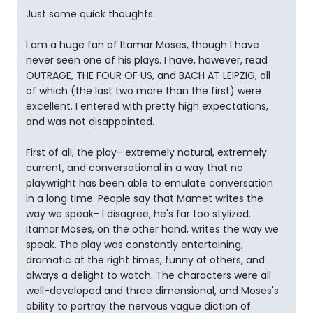
Just some quick thoughts:
I am a huge fan of Itamar Moses, though I have
never seen one of his plays. I have, however, read
OUTRAGE, THE FOUR OF US, and BACH AT LEIPZIG, all
of which (the last two more than the first) were
excellent. I entered with pretty high expectations,
and was not disappointed.
First of all, the play- extremely natural, extremely
current, and conversational in a way that no
playwright has been able to emulate conversation
in a long time. People say that Mamet writes the
way we speak- I disagree, he's far too stylized.
Itamar Moses, on the other hand, writes the way we
speak. The play was constantly entertaining,
dramatic at the right times, funny at others, and
always a delight to watch. The characters were all
well-developed and three dimensional, and Moses's
ability to portray the nervous vague diction of