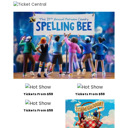
Tickets From $59
Tickets From $59
Tickets From $59