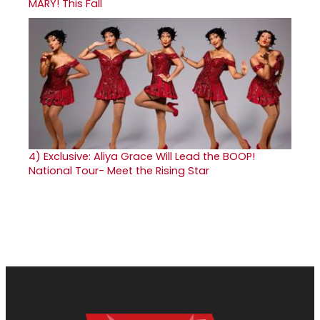
MARY! This Fall
4)
Exclusive: Aliya Grace Will Lead the BOOP!
National Tour- Meet the Rising Star