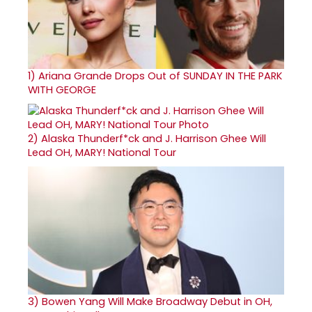
1)
Ariana Grande Drops Out of SUNDAY IN THE PARK
WITH GEORGE
2)
Alaska Thunderf*ck and J. Harrison Ghee Will
Lead OH, MARY! National Tour
3)
Bowen Yang Will Make Broadway Debut in OH,