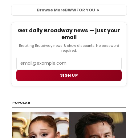
Browse More
BWW
FOR YOU
Get daily Broadway news — just your
email
Breaking Broadway news & show discounts. No password
required.
Email
SIGN UP
POPULAR