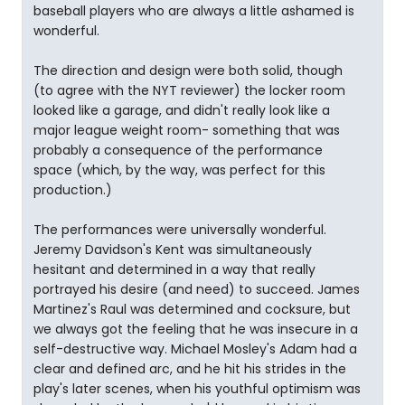
baseball players who are always a little ashamed is
wonderful.
The direction and design were both solid, though
(to agree with the NYT reviewer) the locker room
looked like a garage, and didn't really look like a
major league weight room- something that was
probably a consequence of the performance
space (which, by the way, was perfect for this
production.)
The performances were universally wonderful.
Jeremy Davidson's Kent was simultaneously
hesitant and determined in a way that really
portrayed his desire (and need) to succeed. James
Martinez's Raul was determined and cocksure, but
we always got the feeling that he was insecure in a
self-destructive way. Michael Mosley's Adam had a
clear and defined arc, and he hit his strides in the
play's later scenes, when his youthful optimism was