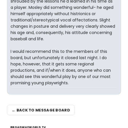
shrouded by the lessons he'd learned in his time as
a player. Mosley did something wonderful- he aged
himself appropriately without histrionics or
traditional/stereotypical vocal affectations. Slight
changes in posture and delivery very clearly showed
his age and, consequently, his attitude concerning
baseball and life.
I would recommend this to the members of this
board, but unfortunately it closed last night. I do
hope, however, that it gets some regional
productions, and if/when it does, anyone who can
should see this wonderful play by one of our most
promising young playwrights.
← BACK TO MESSAGE BOARD
BROADWAYWORLD TV