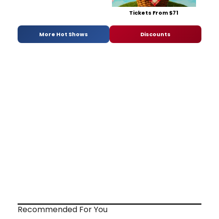
Tickets From $71
More Hot Shows
Discounts
Recommended For You