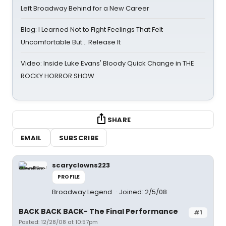
Left Broadway Behind for a New Career
Blog: I Learned Not to Fight Feelings That Felt
Uncomfortable But… Release It
Video: Inside Luke Evans' Bloody Quick Change in THE
ROCKY HORROR SHOW
SHARE
EMAIL
SUBSCRIBE
scaryclowns223
PROFILE
Broadway Legend
Joined: 2/5/08
BACK BACK BACK- The Final Performance
#1
Posted: 12/28/08 at 10:57pm