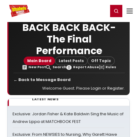
Home
For You
Chat
My Shows
Register/Login
Ga
Register
Login
BACK BACK BACK-
The Final
Performance
Main Board
Latest Posts
Off Topic
New Post
Search
Report Abuse
Rules
← Back to Message Board
Welcome Guest. Please
Login
or
Register
.
LATEST NEWS
Exclusive: Jordan Fisher & Kate Baldwin Sing the Music of
Andrew Lippa at MATCHBOOK FEST
Exclusive: From NEWSIES to Nursing, Why Garett Hawe