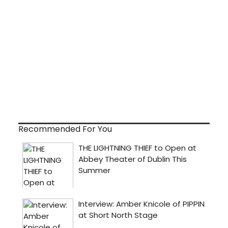
Recommended For You