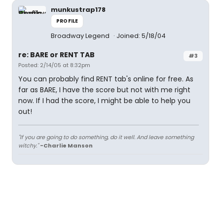
munkustrap178
PROFILE
Broadway Legend
Joined: 5/18/04
re: BARE or RENT TAB
#3
Posted: 2/14/05 at 8:32pm
You can probably find RENT tab's online for free. As
far as BARE, I have the score but not with me right
now. If I had the score, I might be able to help you
out!
"If you are going to do something, do it well. And leave something
witchy."
-Charlie Manson