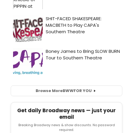
Browse More
BWW
FOR YOU
Get daily Broadway news — just your
email
Breaking Broadway news & show discounts. No password
required.