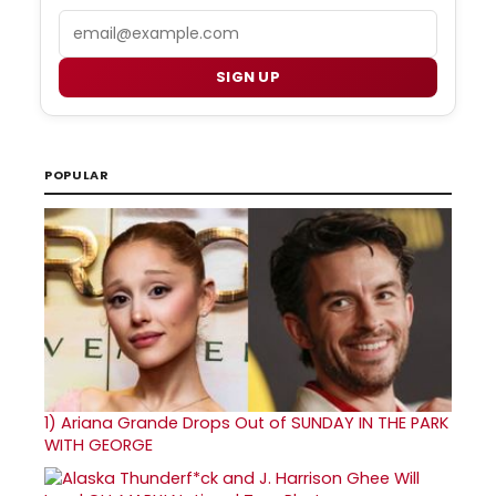
Email
SIGN UP
POPULAR
1)
Ariana Grande Drops Out of SUNDAY IN THE PARK
WITH GEORGE