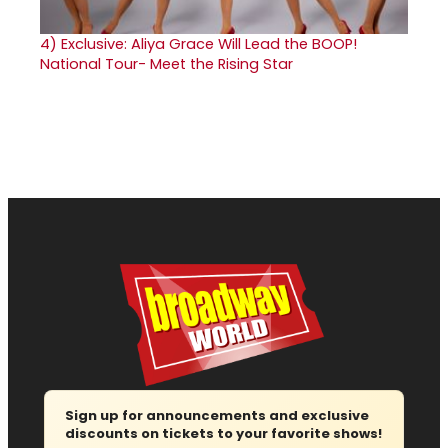
4)
Exclusive: Aliya Grace Will Lead the BOOP!
National Tour- Meet the Rising Star
Sign up for announcements and exclusive
discounts on tickets to your favorite shows!