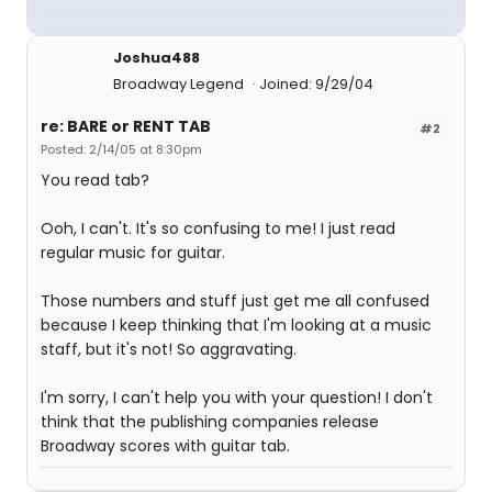
Joshua488
Broadway Legend
Joined: 9/29/04
re: BARE or RENT TAB
#2
Posted: 2/14/05 at 8:30pm
You read tab?
Ooh, I can't. It's so confusing to me! I just read
regular music for guitar.
Those numbers and stuff just get me all confused
because I keep thinking that I'm looking at a music
staff, but it's not! So aggravating.
I'm sorry, I can't help you with your question! I don't
think that the publishing companies release
Broadway scores with guitar tab.