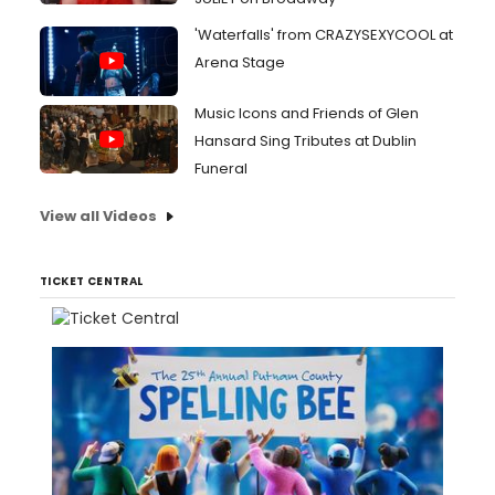
'Waterfalls' from CRAZYSEXYCOOL at
Arena Stage
Music Icons and Friends of Glen
Hansard Sing Tributes at Dublin
Funeral
View all Videos
TICKET CENTRAL