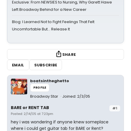
Exclusive: From NEWSIES to Nursing, Why Garett Hawe
Left Broadway Behind for a New Career
Blog: I Learned Not to Fight Feelings That Felt
Uncomfortable But… Release It
SHARE
EMAIL
SUBSCRIBE
boatsintheghetto
PROFILE
Broadway Star
Joined: 2/3/05
BARE or RENT TAB
#1
Posted: 2/14/05 at 7:23pm
hey i was wondering if anyone knew someplace
where i could get guitar tab for BARE or Rent?