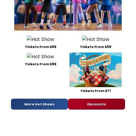
Tickets From $59
Tickets From $59
Tickets From $59
Tickets From $71
More Hot Shows
Discounts