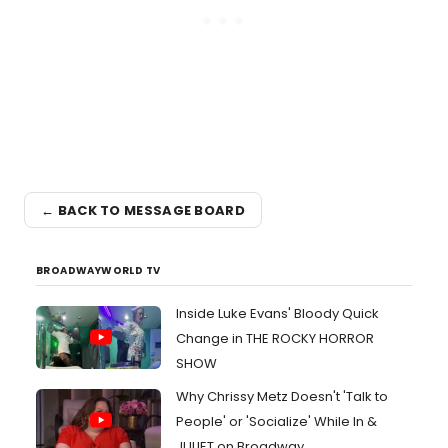
← BACK TO MESSAGE BOARD
BROADWAYWORLD TV
Inside Luke Evans' Bloody Quick
Change in THE ROCKY HORROR
SHOW
Why Chrissy Metz Doesn't 'Talk to
People' or 'Socialize' While In &
JULIET on Broadway