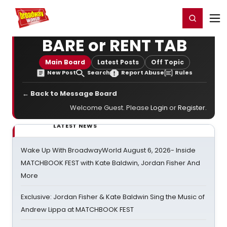
Home
For You
Chat
My Shows
Register/Login
Ga
Register
Login
BARE or RENT TAB
Main Board
Latest Posts
Off Topic
New Post
Search
Report Abuse
Rules
← Back to Message Board
Welcome Guest. Please
Login
or
Register
.
LATEST NEWS
Wake Up With BroadwayWorld August 6, 2026- Inside
MATCHBOOK FEST with Kate Baldwin, Jordan Fisher And
More
Exclusive: Jordan Fisher & Kate Baldwin Sing the Music of
Andrew Lippa at MATCHBOOK FEST