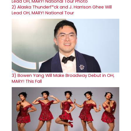
2)
Alaska Thunderf*ck and J. Harrison Ghee Will
Lead OH, MARY! National Tour
3)
Bowen Yang Will Make Broadway Debut in OH,
MARY! This Fall