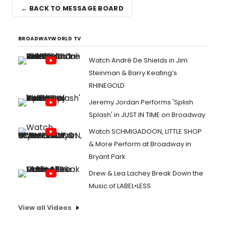
← BACK TO MESSAGE BOARD
BROADWAYWORLD TV
Watch André De Shields in Jim
Steinman & Barry Keating’s
RHINEGOLD
Jeremy Jordan Performs 'Splish
Splash' in JUST IN TIME on Broadway
Watch SCHMIGADOON, LITTLE SHOP
& More Perform at Broadway in
Bryant Park
Drew & Lea Lachey Break Down the
Music of LABEL•LESS
View all Videos