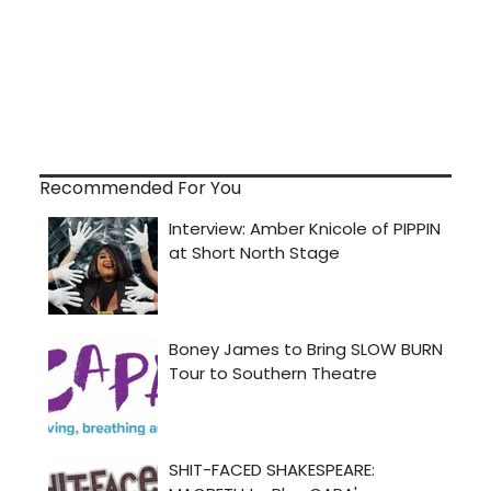
Recommended For You