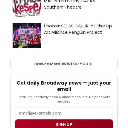
Browse More
BWW
FOR YOU
Get daily Broadway news — just your
email
Breaking Broadway news & show discounts. No password
required.
Email
SIGN UP