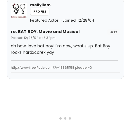
mollyllom
PROFILE
Featured Actor
Joined: 12/28/04
re: BAT BOY: Movie and Musical
#12
Posted: 12/28/04 at 5:34pm
oh howi love bat boy! I'm new, what's up. Bat Boy
rocks hardxcorex yay
http://www.freeiPods.com/?r=13865158 please =D