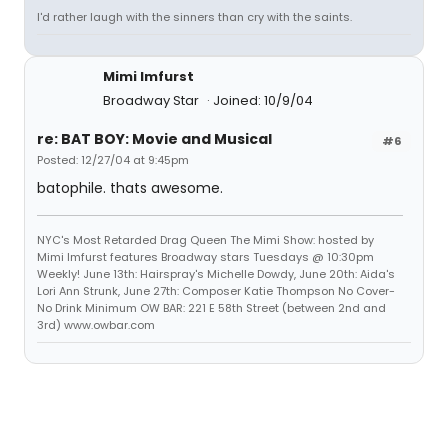
I'd rather laugh with the sinners than cry with the saints.
Mimi Imfurst
Broadway Star
Joined: 10/9/04
re: BAT BOY: Movie and Musical
#6
Posted: 12/27/04 at 9:45pm
batophile. thats awesome.
NYC's Most Retarded Drag Queen The Mimi Show: hosted by
Mimi Imfurst features Broadway stars Tuesdays @ 10:30pm
Weekly! June 13th: Hairspray's Michelle Dowdy, June 20th: Aida's
Lori Ann Strunk, June 27th: Composer Katie Thompson No Cover-
No Drink Minimum OW BAR: 221 E 58th Street (between 2nd and
3rd) www.owbar.com