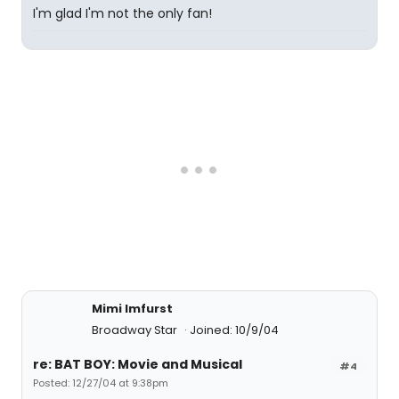
I'm glad I'm not the only fan!
Mimi Imfurst
Broadway Star
Joined: 10/9/04
re: BAT BOY: Movie and Musical
#4
Posted: 12/27/04 at 9:38pm