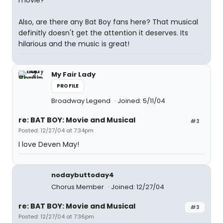
movie?
Also, are there any Bat Boy fans here? That musical
definitly doesn't get the attention it deserves. Its
hilarious and the music is great!
My Fair Lady
PROFILE
Broadway Legend
Joined: 5/11/04
re: BAT BOY: Movie and Musical
#2
Posted: 12/27/04 at 7:34pm
I love Deven May!
nodaybuttoday4
Chorus Member
Joined: 12/27/04
re: BAT BOY: Movie and Musical
#3
Posted: 12/27/04 at 7:36pm