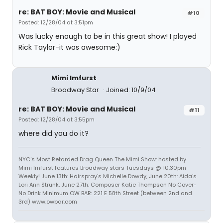
re: BAT BOY: Movie and Musical
#10
Posted: 12/28/04 at 3:51pm
Was lucky enough to be in this great show! I played
Rick Taylor-it was awesome:)
Mimi Imfurst
Broadway Star
Joined: 10/9/04
re: BAT BOY: Movie and Musical
#11
Posted: 12/28/04 at 3:55pm
where did you do it?
NYC's Most Retarded Drag Queen The Mimi Show: hosted by
Mimi Imfurst features Broadway stars Tuesdays @ 10:30pm
Weekly! June 13th: Hairspray's Michelle Dowdy, June 20th: Aida's
Lori Ann Strunk, June 27th: Composer Katie Thompson No Cover-
No Drink Minimum OW BAR: 221 E 58th Street (between 2nd and
3rd) www.owbar.com