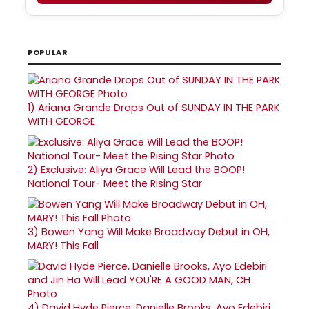
POPULAR
1)
Ariana Grande Drops Out of SUNDAY IN THE PARK
WITH GEORGE
2)
Exclusive: Aliya Grace Will Lead the BOOP!
National Tour- Meet the Rising Star
3)
Bowen Yang Will Make Broadway Debut in OH,
MARY! This Fall
4)
David Hyde Pierce, Danielle Brooks, Ayo Edebiri