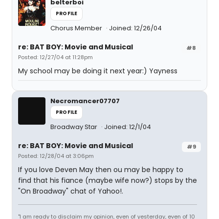
belterboi
PROFILE
Chorus Member
Joined: 12/26/04
re: BAT BOY: Movie and Musical
#8
Posted: 12/27/04 at 11:28pm
My school may be doing it next year:) Yayness
Necromancer07707
PROFILE
Broadway Star
Joined: 12/1/04
re: BAT BOY: Movie and Musical
#9
Posted: 12/28/04 at 3:06pm
If you love Deven May then ou may be happy to
find that his fiance (maybe wife now?) stops by the
"On Broadway" chat of Yahoo!.
"I am ready to disclaim my opinion, even of yesterday, even of 10