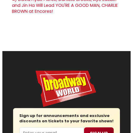
and Jin Ha Will Lead YOU'RE A GOOD MAN, CHARLIE
BROWN at Encores!
Sign up for announcements and exclusive
discounts on tickets to your favorite shows!
Email