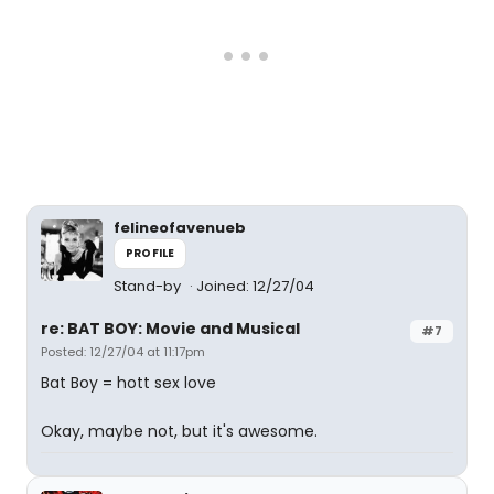
felineofavenueb
PROFILE
Stand-by
Joined: 12/27/04
re: BAT BOY: Movie and Musical
#7
Posted: 12/27/04 at 11:17pm
Bat Boy = hott sex love
Okay, maybe not, but it's awesome.