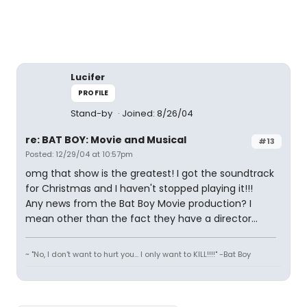
Lucifer
PROFILE
Stand-by
Joined: 8/26/04
re: BAT BOY: Movie and Musical
#13
Posted: 12/29/04 at 10:57pm
omg that show is the greatest! I got the soundtrack
for Christmas and I haven't stopped playing it!!!
Any news from the Bat Boy Movie production? I
mean other than the fact they have a director...
~ "No, I don't want to hurt you... I only want to KILL!!!!" -Bat Boy