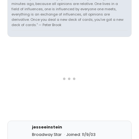
minutes ago, because all opinions are relative. One lives in a
field of influences, one is influenced by everyone one meets,
everything is an exchange of influences, all opinions are
derivative. Once you deal a new deck of cards, you've got a new
deck of cards." — Peter Brook
jesseeinstein
Broadway Star
Joined: 11/9/03