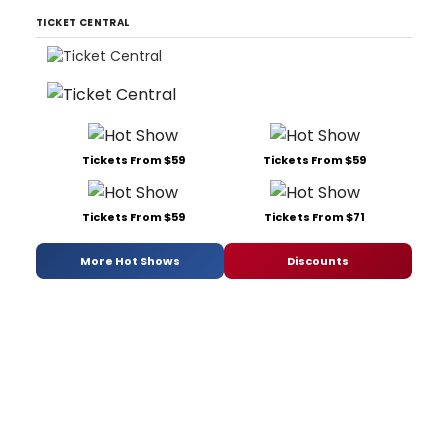
TICKET CENTRAL
Tickets From $59
Tickets From $59
Tickets From $59
Tickets From $71
More Hot Shows
Discounts