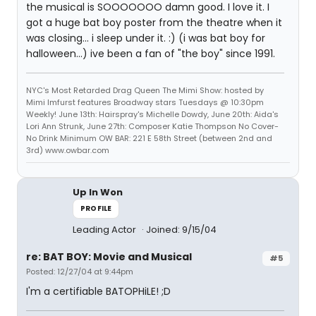
the musical is SOOOOOOO damn good. I love it. I
got a huge bat boy poster from the theatre when it
was closing... i sleep under it. :) (i was bat boy for
halloween...) ive been a fan of "the boy" since 1991.
NYC's Most Retarded Drag Queen The Mimi Show: hosted by
Mimi Imfurst features Broadway stars Tuesdays @ 10:30pm
Weekly! June 13th: Hairspray's Michelle Dowdy, June 20th: Aida's
Lori Ann Strunk, June 27th: Composer Katie Thompson No Cover-
No Drink Minimum OW BAR: 221 E 58th Street (between 2nd and
3rd) www.owbar.com
Up In Won
PROFILE
Leading Actor
Joined: 9/15/04
re: BAT BOY: Movie and Musical
#5
Posted: 12/27/04 at 9:44pm
I'm a certifiable BATOPHiLE! ;D