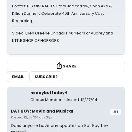
Photos: LES MISÉRABLES Stars Jac Yarrow, Shan Ako &
Killian Donnelly Celebrate 40th Anniversary Cast
Recording
Video: Ellen Greene Unpacks 40 Years of Audrey and
LITTLE SHOP OF HORRORS
SHARE
EMAIL
SUBSCRIBE
nodaybuttoday4
Chorus Member
Joined: 12/27/04
BAT BOY: Movie and Musical
#1
Posted: 12/27/04 at 7:31pm
Does anyone have any updates on Bat Boy the