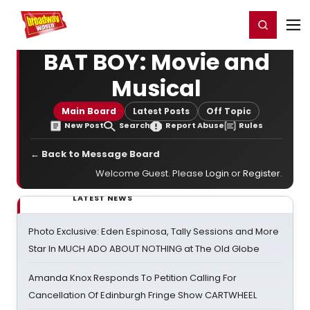
Home
For You
Chat
My Shows
Register/Login
Ga
Register
Login
BAT BOY: Movie and
Musical
Main Board
Latest Posts
Off Topic
New Post
Search
Report Abuse
Rules
← Back to Message Board
Welcome Guest. Please
Login
or
Register
.
LATEST NEWS
Photo Exclusive: Eden Espinosa, Tally Sessions and More
Star In MUCH ADO ABOUT NOTHING at The Old Globe
Amanda Knox Responds To Petition Calling For
Cancellation Of Edinburgh Fringe Show CARTWHEEL