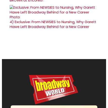
BROWN at Encores!
4)
Exclusive: From NEWSIES to Nursing, Why Garett
Hawe Left Broadway Behind for a New Career