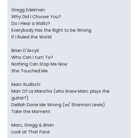
Gregg Edelman:
Why Did I Choose You?
Do I Hear a Waltz?
Everybody Has the Right to be Wrong
If I Ruled the World
Brian D'ArcyK
Who Can I turn To?
Nothing Can Stop Me Now
She Touched Me
Marc Kudisch:
Man Of La Mancha (who knew Marc plays the
guitar?)
Delilah Done Me Wrong (w/ Shannon Lewis)
Take the Moment
Marc, Gregg & Brian
Look at That Face