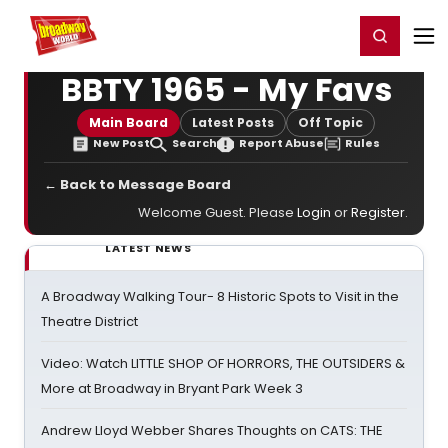
Home
For You
Chat
My Shows
Register/Login
Ga
Register
Login
BBTY 1965 - My Favs
Main Board
Latest Posts
Off Topic
New Post
Search
Report Abuse
Rules
← Back to Message Board
Welcome Guest. Please
Login
or
Register
.
LATEST NEWS
A Broadway Walking Tour- 8 Historic Spots to Visit in the
Theatre District
Video: Watch LITTLE SHOP OF HORRORS, THE OUTSIDERS &
More at Broadway in Bryant Park Week 3
Andrew Lloyd Webber Shares Thoughts on CATS: THE