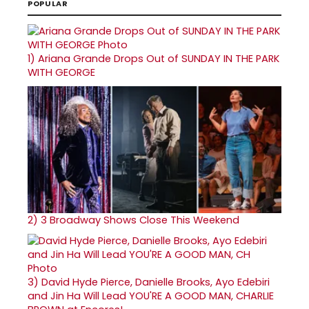
POPULAR
1)
Ariana Grande Drops Out of SUNDAY IN THE PARK
WITH GEORGE
2)
3 Broadway Shows Close This Weekend
3)
David Hyde Pierce, Danielle Brooks, Ayo Edebiri
and Jin Ha Will Lead YOU'RE A GOOD MAN, CHARLIE