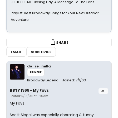
JELLICLE BALL Closing Day; A Message To The Fans
Playlist: Best Broadway Songs for Your Next Outdoor
Adventure
SHARE
EMAIL
SUBSCRIBE
do_re_milla
PROFILE
Broadway Legend
Joined: 7/1/03
BBTY 1965 - My Favs
#1
Posted: 5/13/08 at 11:16am
My Favs
Scott Siegel was especially charming & funny