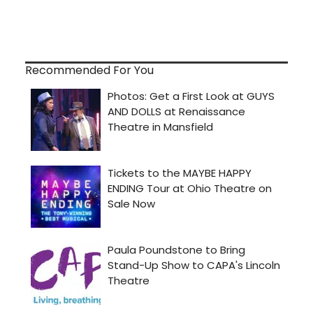
Recommended For You