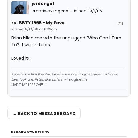
jordangirl
Broadway Legend
Joined: 10/1/06
re: BBTY 1965 - My Favs
#2
Posted: 5/13/08 at 11:29am
Brian killed me with the unplugged "Who Can I Turn
To?" I was in tears.
Loved it!!
Experience live theater. Experience paintings. Experience books.
Live, look and listen like artists!
~ imaginethis
LIVE THAT LESSON!!!!!!
← BACK TO MESSAGE BOARD
BROADWAYWORLD TV