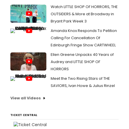
Watch LITTLE SHOP OF HORRORS, THE
OUTSIDERS & More at Broadway in
Bryant Park Week 3
Amanda Knox Responds To Petition
Calling For Cancellation Of
Edinburgh Fringe Show CARTWHEEL
Ellen Greene Unpacks 40 Years of
Audrey and LITTLE SHOP OF
HORRORS
Meet the Two Rising Stars of THE
SAVIORS, Ivan Howe & Julius Rinzel
View all Videos
TICKET CENTRAL