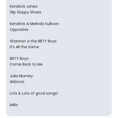
Kendrick Jones:
Slip Sloppy Shoes
Kendrick A Melinda Sullivan:
Opposites
Shannon a the BBTY Boys:
It's All the Same
BBTY Boys:
Come Back to Me
Julia Murney:
Aldonza
Lots & Lots of good songs!
Milla