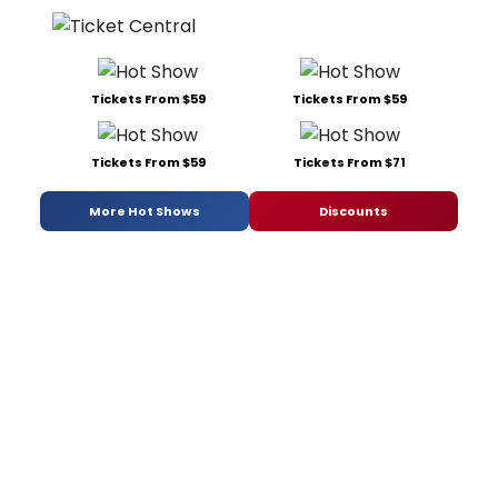
Tickets From $59
Tickets From $59
Tickets From $59
Tickets From $71
More Hot Shows
Discounts