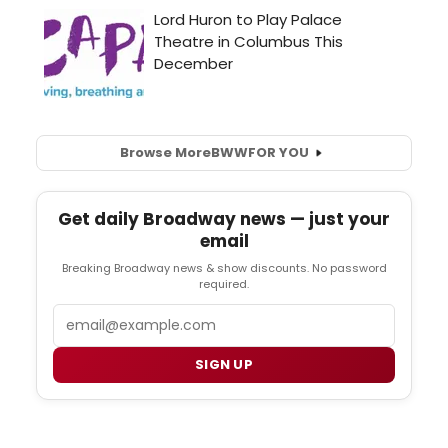
Browse More
BWW
FOR YOU
Get daily Broadway news — just your
email
Breaking Broadway news & show discounts. No password
required.
Email
SIGN UP