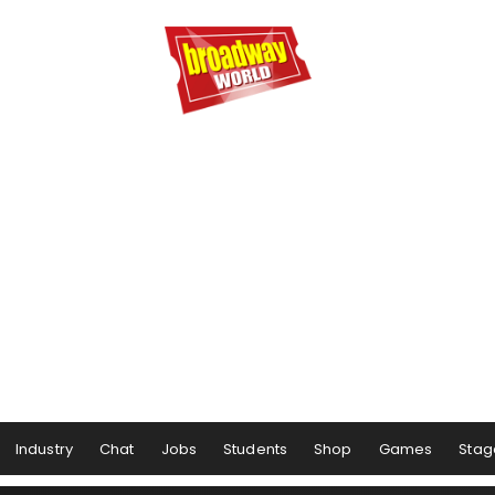
Industry
Chat
Jobs
Students
Shop
Games
Stag