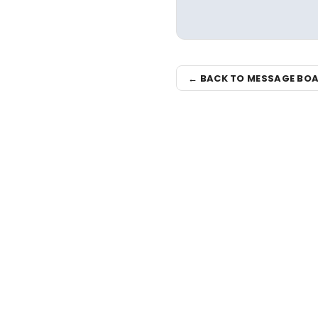
← BACK TO MESSAGE BO