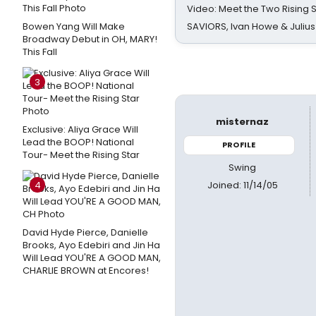
Video: Meet the Two Rising S
Bowen Yang Will Make
SAVIORS, Ivan Howe & Julius
Broadway Debut in OH, MARY!
This Fall
3
misternaz
Exclusive: Aliya Grace Will
Lead the BOOP! National
PROFILE
Tour- Meet the Rising Star
Swing
Joined: 11/14/05
4
David Hyde Pierce, Danielle
Brooks, Ayo Edebiri and Jin Ha
Will Lead YOU'RE A GOOD MAN,
CHARLIE BROWN at Encores!