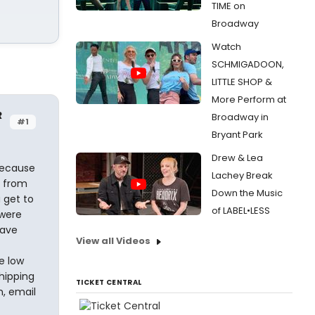
TIME on
Broadway
Watch
SCHMIGADOON,
LITTLE SHOP &
More Perform at
R
Broadway in
#1
Bryant Park
Drew & Lea
Because
Lachey Break
s from
Down the Music
 get to
of LABEL•LESS
 were
have
View all Videos
t
e low
hipping
TICKET CENTRAL
n, email