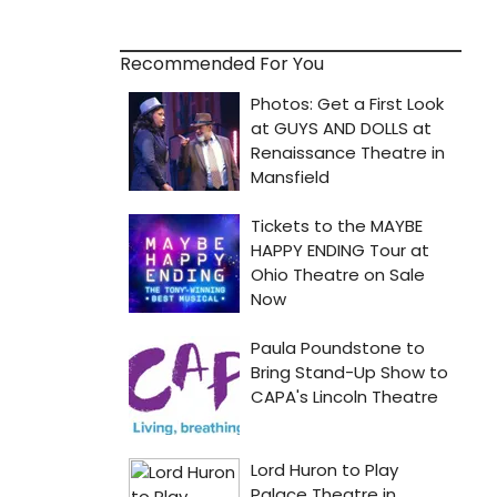
Recommended For You