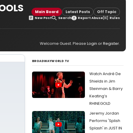
HOOLS
Main Board
Latest Posts
Off Topic
New Post
Search
Report Abuse
Rules
Welcome Guest. Please
Login
or
Register
.
BROADWAYWORLD TV
Watch André De
Shields in Jim
Steinman & Barry
Keating’s
RHINEGOLD
Jeremy Jordan
Performs 'Splish
Splash' in JUST IN