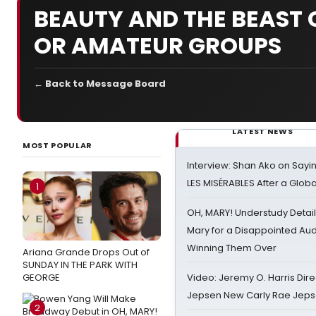
BEAUTY AND THE BEAST 
OR AMATEUR GROUPS
← Back to Message Board
LATEST NEWS
MOST POPULAR
Interview: Shan Ako on Say
LES MISÉRABLES After a Glob
1
OH, MARY! Understudy Detail
Mary for a Disappointed Au
Winning Them Over
Ariana Grande Drops Out of
SUNDAY IN THE PARK WITH
GEORGE
Video: Jeremy O. Harris Dire
Jepsen New Carly Rae Jep
2