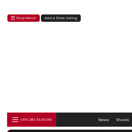
Shop Merch
Add a Show Listing
News
Shows
EXPLORE REGIONS