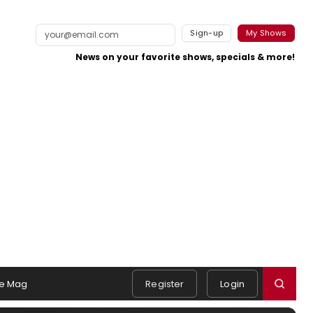
Sign-up
My Shows
News on your favorite shows, specials & more!
e Mag
Register
Login