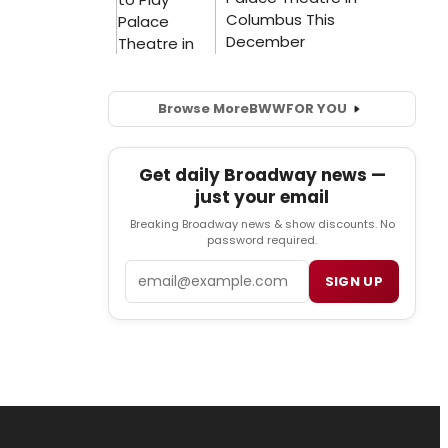
Browse More
BWW
FOR YOU
Get daily Broadway news —
just your email
Breaking Broadway news & show discounts. No
password required.
Email
SIGN UP