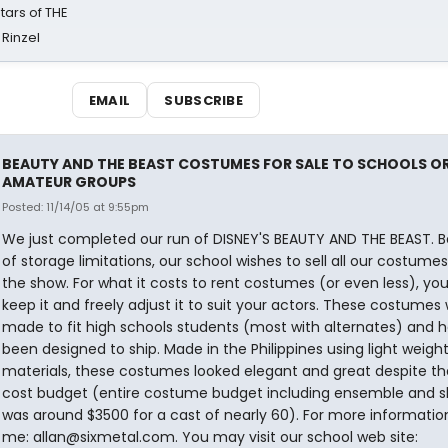
tars of THE
 Rinzel
EMAIL
SUBSCRIBE
BEAUTY AND THE BEAST COSTUMES FOR SALE TO SCHOOLS O
AMATEUR GROUPS
Posted: 11/14/05 at 9:55pm
We just completed our run of DISNEY'S BEAUTY AND THE BEAST. 
of storage limitations, our school wishes to sell all our costume
the show. For what it costs to rent costumes (or even less), you
keep it and freely adjust it to suit your actors. These costumes
made to fit high schools students (most with alternates) and 
been designed to ship. Made in the Philippines using light weigh
materials, these costumes looked elegant and great despite th
cost budget (entire costume budget including ensemble and s
was around $3500 for a cast of nearly 60). For more informatio
me: allan@sixmetal.com. You may visit our school web site: