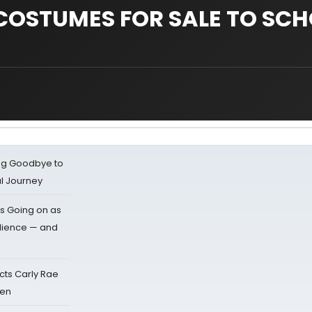
COSTUMES FOR SALE TO SC
ing Goodbye to
al Journey
s Going on as
dience — and
cts Carly Rae
sen