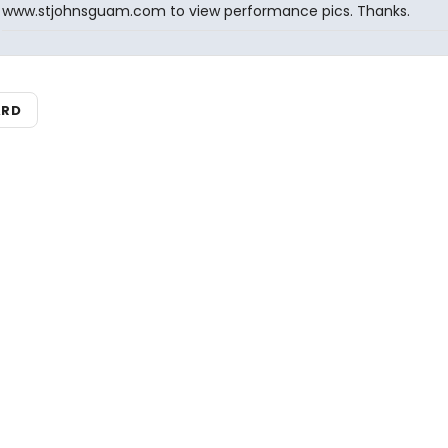
www.stjohnsguam.com to view performance pics. Thanks.
ARD