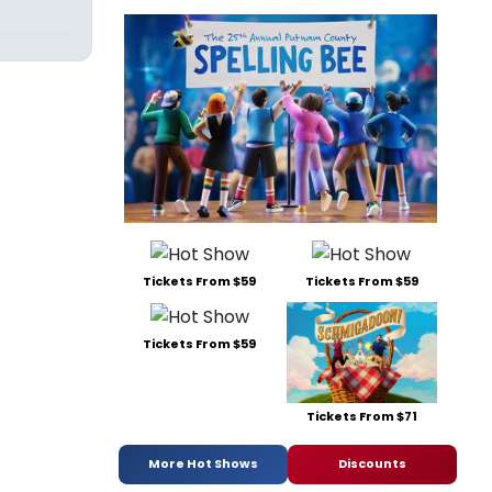
Tickets From $59
Tickets From $59
Tickets From $59
Tickets From $71
More Hot Shows
Discounts