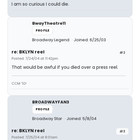
I am so curious I could die.
BwayTheatre11
PROFILE
Broadway Legend
Joined: 6/25/03
re: BKLYN reel
#2
Posted: 7/24/04 at 11:42pm
That would be awful if you died over a press reel.
CCM '10!
BROADWAYFAN3
PROFILE
Broadway Star
Joined: 5/8/04
re: BKLYN reel
#3
Posted: 7/25/04 at 8:01am