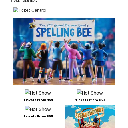
TICKET CENTRAL
Tickets From $59
Tickets From $59
Tickets From $59