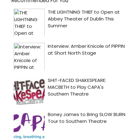
Recommended For You