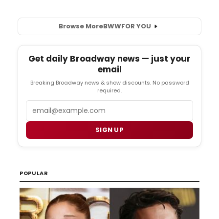
Browse More
BWW
FOR YOU
Get daily Broadway news — just your
email
Breaking Broadway news & show discounts. No password
required.
Email
SIGN UP
POPULAR