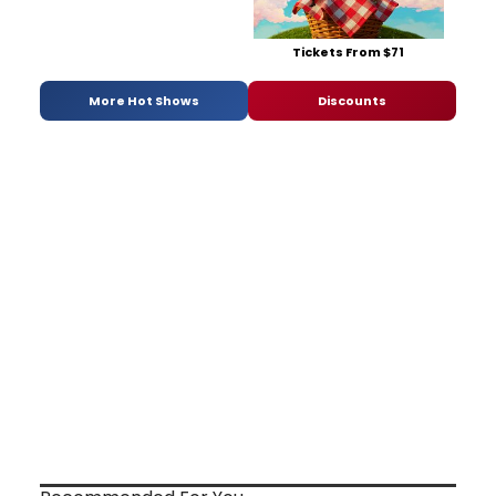
Tickets From $71
More Hot Shows
Discounts