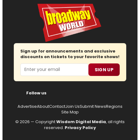
Sign up for announcements and exclusive
discounts on tickets to your favorite shows!
Email
SIGN UP
Follow us
Advertise
About
Contact
Join Us
Submit News
Regions
Site Map
© 2026 — Copyright
Wisdom Digital Media
, all rights
reserved.
Privacy Policy