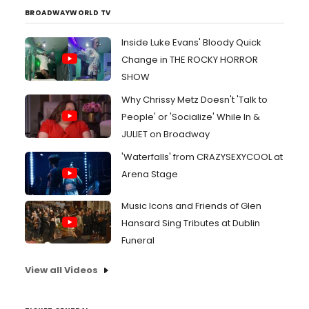
BROADWAYWORLD TV
Inside Luke Evans' Bloody Quick
Change in THE ROCKY HORROR
SHOW
Why Chrissy Metz Doesn't 'Talk to
People' or 'Socialize' While In &
JULIET on Broadway
'Waterfalls' from CRAZYSEXYCOOL at
Arena Stage
Music Icons and Friends of Glen
Hansard Sing Tributes at Dublin
Funeral
View all Videos