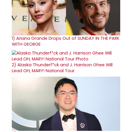
1)
Ariana Grande Drops Out of SUNDAY IN THE PARK
WITH GEORGE
2)
Alaska Thunderf*ck and J. Harrison Ghee Will
Lead OH, MARY! National Tour