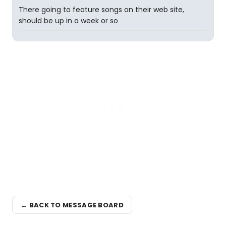
There going to feature songs on their web site,
should be up in a week or so
← BACK TO MESSAGE BOARD