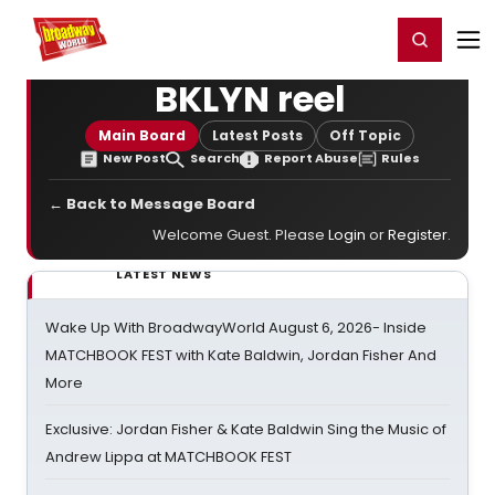
Home
For You
Chat
My Shows
Register/Login
Ga
Register
Login
BKLYN reel
Main Board
Latest Posts
Off Topic
New Post
Search
Report Abuse
Rules
← Back to Message Board
Welcome Guest. Please
Login
or
Register
.
LATEST NEWS
Wake Up With BroadwayWorld August 6, 2026- Inside
MATCHBOOK FEST with Kate Baldwin, Jordan Fisher And
More
Exclusive: Jordan Fisher & Kate Baldwin Sing the Music of
Andrew Lippa at MATCHBOOK FEST