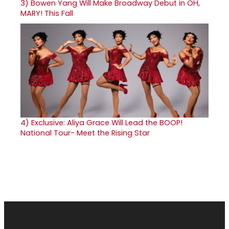
3)
Bowen Yang Will Make Broadway Debut in OH,
MARY! This Fall
4)
Exclusive: Aliya Grace Will Lead the BOOP!
National Tour- Meet the Rising Star