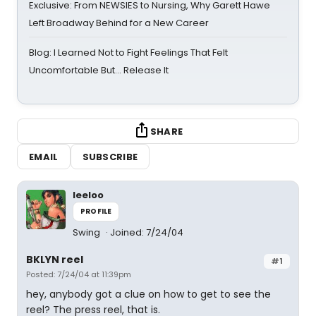
Exclusive: From NEWSIES to Nursing, Why Garett Hawe
Left Broadway Behind for a New Career
Blog: I Learned Not to Fight Feelings That Felt
Uncomfortable But… Release It
SHARE
EMAIL
SUBSCRIBE
leeloo
PROFILE
Swing
Joined: 7/24/04
BKLYN reel
#1
Posted: 7/24/04 at 11:39pm
hey, anybody got a clue on how to get to see the
reel? The press reel, that is.