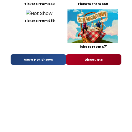
Tickets From $59
Tickets From $59
Tickets From $59
Tickets From $71
More Hot Shows
Discounts