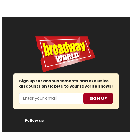
Sign up for announcements and exclusive
discounts on tickets to your favorite shows!
Email
SIGN UP
Follow us