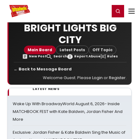
Home
For You
Chat
My Shows
Register/Login
Ga
Register
Login
BRIGHT LIGHTS BIG
CITY
Main Board
Latest Posts
Off Topic
New Post
Search
Report Abuse
Rules
← Back to Message Board
Welcome Guest. Please
Login
or
Register
.
LATEST NEWS
Wake Up With BroadwayWorld August 6, 2026- Inside
MATCHBOOK FEST with Kate Baldwin, Jordan Fisher And
More
Exclusive: Jordan Fisher & Kate Baldwin Sing the Music of