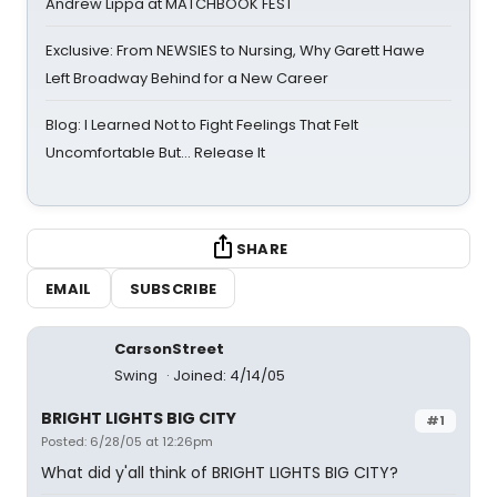
Andrew Lippa at MATCHBOOK FEST
Exclusive: From NEWSIES to Nursing, Why Garett Hawe
Left Broadway Behind for a New Career
Blog: I Learned Not to Fight Feelings That Felt
Uncomfortable But… Release It
SHARE
EMAIL
SUBSCRIBE
CarsonStreet
Swing
Joined: 4/14/05
BRIGHT LIGHTS BIG CITY
#1
Posted: 6/28/05 at 12:26pm
What did y'all think of BRIGHT LIGHTS BIG CITY?