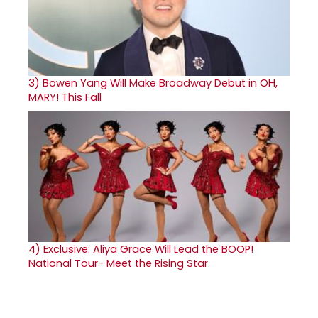
3)
Bowen Yang Will Make Broadway Debut in OH,
MARY! This Fall
4)
Exclusive: Aliya Grace Will Lead the BOOP!
National Tour- Meet the Rising Star