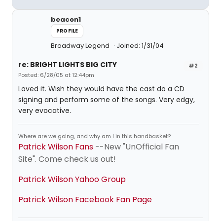
beacon1
PROFILE
Broadway Legend
Joined: 1/31/04
re: BRIGHT LIGHTS BIG CITY
#2
Posted: 6/28/05 at 12:44pm
Loved it. Wish they would have the cast do a CD
signing and perform some of the songs. Very edgy,
very evocative.
Where are we going, and why am I in this handbasket?
Patrick Wilson Fans
--New "UnOfficial Fan
Site". Come check us out!
Patrick Wilson Yahoo Group
Patrick Wilson Facebook Fan Page