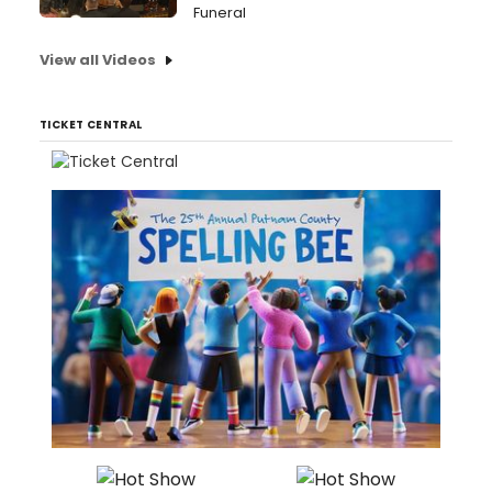
Funeral
View all Videos
TICKET CENTRAL