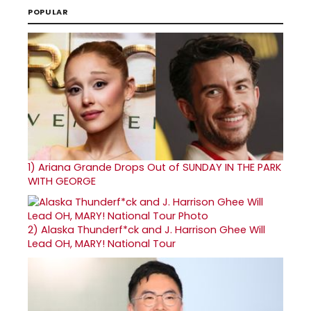
POPULAR
1)
Ariana Grande Drops Out of SUNDAY IN THE PARK
WITH GEORGE
2)
Alaska Thunderf*ck and J. Harrison Ghee Will
Lead OH, MARY! National Tour