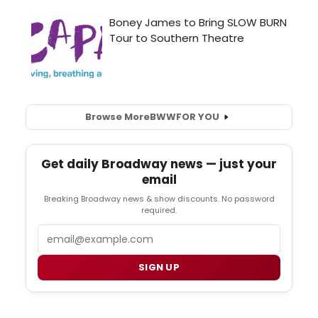
Browse More
BWW
FOR YOU
Get daily Broadway news — just your
email
Breaking Broadway news & show discounts. No password
required.
Email
SIGN UP