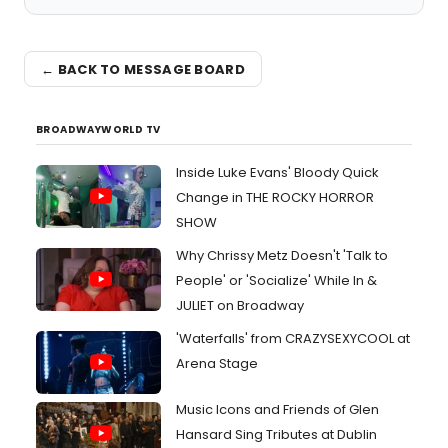
← BACK TO MESSAGE BOARD
BROADWAYWORLD TV
Inside Luke Evans' Bloody Quick
Change in THE ROCKY HORROR
SHOW
Why Chrissy Metz Doesn't 'Talk to
People' or 'Socialize' While In &
JULIET on Broadway
'Waterfalls' from CRAZYSEXYCOOL at
Arena Stage
Music Icons and Friends of Glen
Hansard Sing Tributes at Dublin