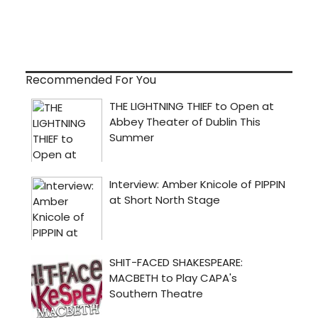
Recommended For You