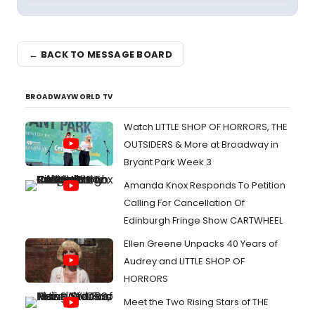
← BACK TO MESSAGE BOARD
BROADWAYWORLD TV
Watch LITTLE SHOP OF HORRORS, THE
OUTSIDERS & More at Broadway in
Bryant Park Week 3
Amanda Knox Responds To Petition
Calling For Cancellation Of
Edinburgh Fringe Show CARTWHEEL
Ellen Greene Unpacks 40 Years of
Audrey and LITTLE SHOP OF
HORRORS
Meet the Two Rising Stars of THE