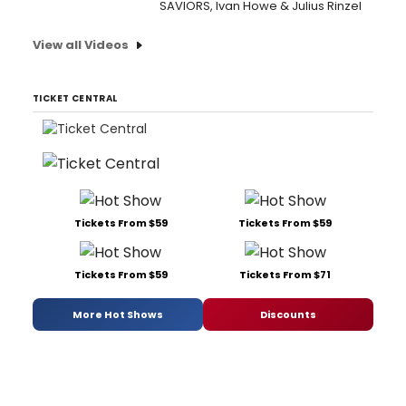
SAVIORS, Ivan Howe & Julius Rinzel
View all Videos
TICKET CENTRAL
Tickets From $59
Tickets From $59
Tickets From $59
Tickets From $71
More Hot Shows
Discounts