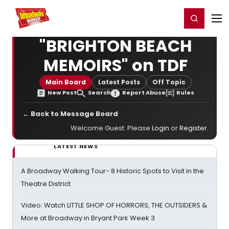
Home
For You
Chat
My Shows
Register/Login
Ga
Register
Login
"BRIGHTON BEACH
MEMOIRS" on TDF
Main Board
Latest Posts
Off Topic
New Post
Search
Report Abuse
Rules
← Back to Message Board
Welcome Guest. Please
Login
or
Register
.
LATEST NEWS
A Broadway Walking Tour- 8 Historic Spots to Visit in the
Theatre District
Video: Watch LITTLE SHOP OF HORRORS, THE OUTSIDERS &
More at Broadway in Bryant Park Week 3