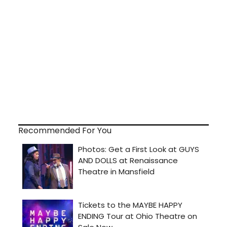
Recommended For You