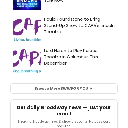
Browse More
BWW
FOR YOU
Get daily Broadway news — just your
email
Breaking Broadway news & show discounts. No password
required.