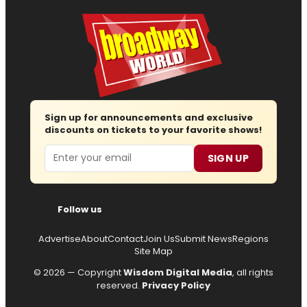
Sign up for announcements and exclusive
discounts on tickets to your favorite shows!
Email
SIGN UP
Follow us
Advertise
About
Contact
Join Us
Submit News
Regions
Site Map
© 2026 — Copyright
Wisdom Digital Media
, all rights
reserved.
Privacy Policy