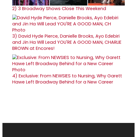
2)
3 Broadway Shows Close This Weekend
3)
David Hyde Pierce, Danielle Brooks, Ayo Edebiri
and Jin Ha Will Lead YOU'RE A GOOD MAN, CHARLIE
BROWN at Encores!
4)
Exclusive: From NEWSIES to Nursing, Why Garett
Hawe Left Broadway Behind for a New Career