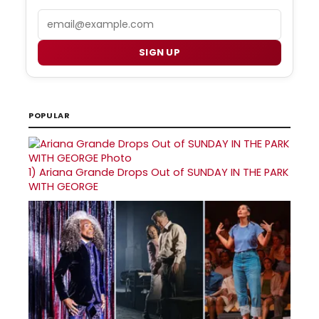
Email
SIGN UP
POPULAR
1)
Ariana Grande Drops Out of SUNDAY IN THE PARK
WITH GEORGE