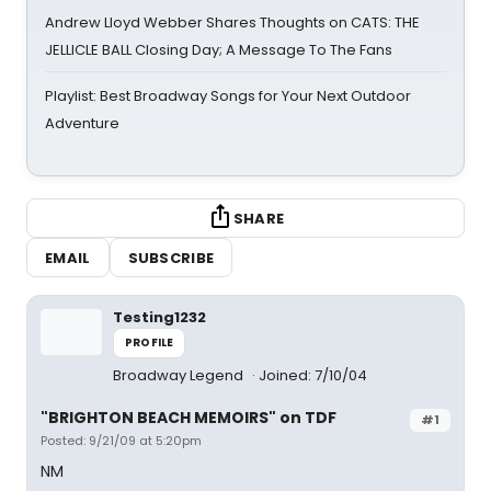
Andrew Lloyd Webber Shares Thoughts on CATS: THE
JELLICLE BALL Closing Day; A Message To The Fans
Playlist: Best Broadway Songs for Your Next Outdoor
Adventure
SHARE
EMAIL
SUBSCRIBE
Testing1232
PROFILE
Broadway Legend
Joined: 7/10/04
"BRIGHTON BEACH MEMOIRS" on TDF
#1
Posted: 9/21/09 at 5:20pm
NM