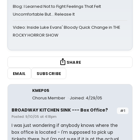
Blog: I Learned Not to Fight Feelings That Felt
Uncomfortable But… Release It
Video: Inside Luke Evans' Bloody Quick Change in THE
ROCKY HORROR SHOW
SHARE
EMAIL
SUBSCRIBE
KMEP05
Chorus Member
Joined: 4/29/05
BROADWAY KITCHEN SINK --- Box Office?
#1
Posted: 9/10/05 at 4:18pm
I was just wondering if anybody knows where the
box office is located - I'm supposed to pick up
tickets there, but I'm not sure if it is at the actual