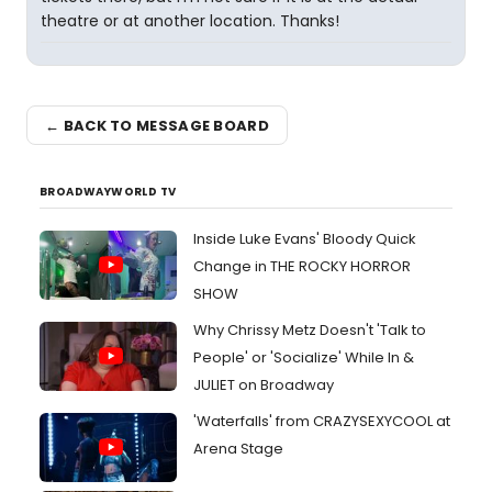
theatre or at another location. Thanks!
← BACK TO MESSAGE BOARD
BROADWAYWORLD TV
Inside Luke Evans' Bloody Quick
Change in THE ROCKY HORROR
SHOW
Why Chrissy Metz Doesn't 'Talk to
People' or 'Socialize' While In &
JULIET on Broadway
'Waterfalls' from CRAZYSEXYCOOL at
Arena Stage