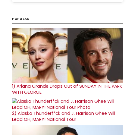
POPULAR
1)
Ariana Grande Drops Out of SUNDAY IN THE PARK
WITH GEORGE
2)
Alaska Thunderf*ck and J. Harrison Ghee Will
Lead OH, MARY! National Tour