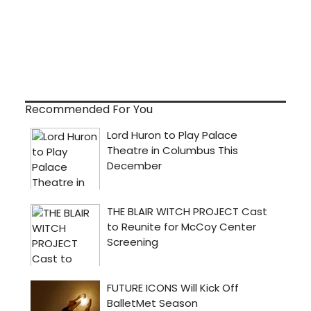
Recommended For You