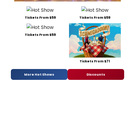
Tickets From $59
Tickets From $59
Tickets From $59
Tickets From $71
More Hot Shows
Discounts