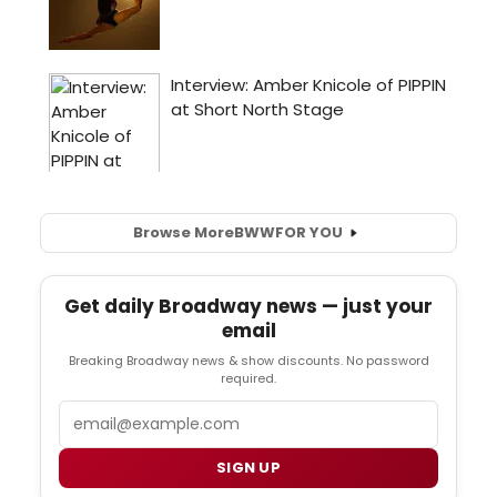
Browse More
BWW
FOR YOU
Get daily Broadway news — just your
email
Breaking Broadway news & show discounts. No password
required.
Email
SIGN UP