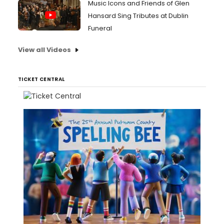
Music Icons and Friends of Glen
Hansard Sing Tributes at Dublin
Funeral
View all Videos
TICKET CENTRAL