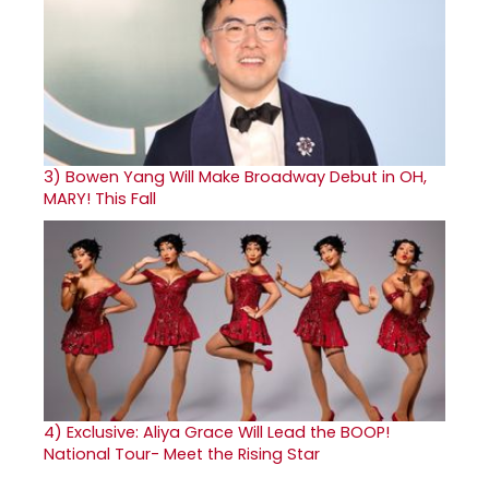
3)
Bowen Yang Will Make Broadway Debut in OH,
MARY! This Fall
4)
Exclusive: Aliya Grace Will Lead the BOOP!
National Tour- Meet the Rising Star