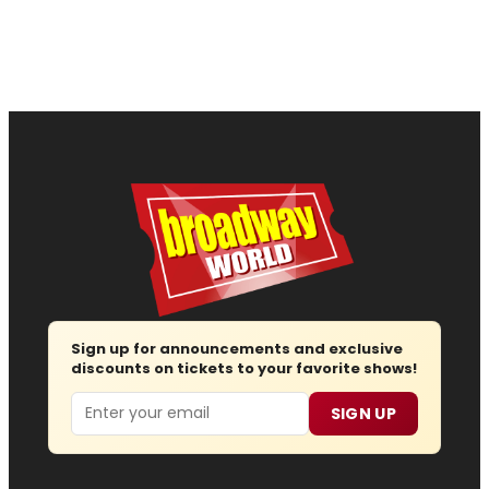
Sign up for announcements and exclusive
discounts on tickets to your favorite shows!
Email
SIGN UP