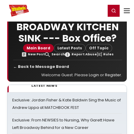
Home
For You
Chat
My Shows
Register/Login
Ga
Register
Login
BROADWAY KITCHEN
SINK --- Box Office?
Main Board
Latest Posts
Off Topic
New Post
Search
Report Abuse
Rules
← Back to Message Board
Welcome Guest. Please
Login
or
Register
.
LATEST NEWS
Exclusive: Jordan Fisher & Kate Baldwin Sing the Music of
Andrew Lippa at MATCHBOOK FEST
Exclusive: From NEWSIES to Nursing, Why Garett Hawe
Left Broadway Behind for a New Career