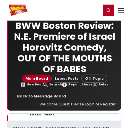
Home
For You
Chat
My Shows
Register/Login
Ga
Register
Login
BWW Boston Review:
N.E. Premiere of Israel
Horovitz Comedy,
OUT OF THE MOUTHS
OF BABES
Main Board
Latest Posts
Off Topic
New Post
Search
Report Abuse
Rules
← Back to Message Board
Welcome Guest. Please
Login
or
Register
.
LATEST NEWS