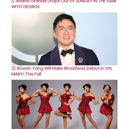
1)
Ariana Grande Drops Out of SUNDAY IN THE PARK
WITH GEORGE
2)
Bowen Yang Will Make Broadway Debut in OH,
MARY! This Fall