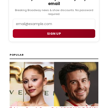
email
Breaking Broadway news & show discounts. No password
required.
Email
SIGN UP
POPULAR