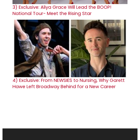
3)
Exclusive: Aliya Grace Will Lead the BOOP!
National Tour- Meet the Rising Star
4)
Exclusive: From NEWSIES to Nursing, Why Garett
Hawe Left Broadway Behind for a New Career