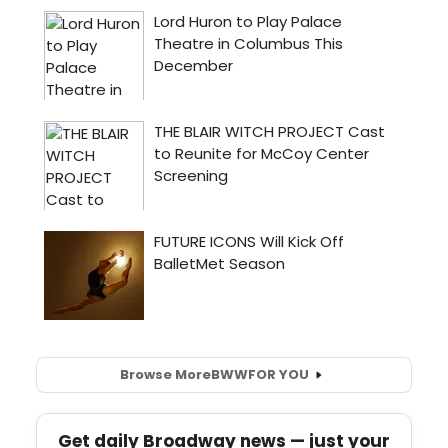
Browse More
BWW
FOR YOU
Get daily Broadway news — just your