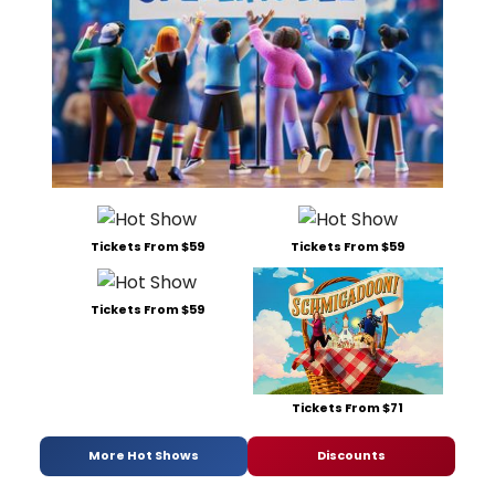
Tickets From $59
Tickets From $59
Tickets From $59
Tickets From $71
More Hot Shows
Discounts