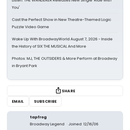
Listen: THE WANDERER Releases New Single 'Ride With
You'
Cast the Perfect Show in New Theatre-Themed Logic
Puzzle Video Game
Wake Up With BroadwayWorld August 7, 2026 - Inside
the History of SIX THE MUSICAL And More
Photos: MJ, THE OUTSIDERS & More Perform at Broadway
in Bryant Park
SHARE
EMAIL
SUBSCRIBE
tapfrog
Broadway Legend
Joined: 12/16/06