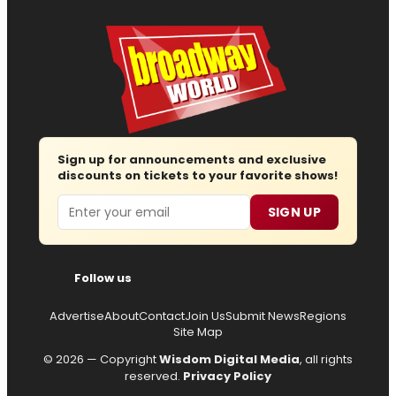
Sign up for announcements and exclusive
discounts on tickets to your favorite shows!
Email
SIGN UP
Follow us
Advertise
About
Contact
Join Us
Submit News
Regions
Site Map
© 2026 — Copyright
Wisdom Digital Media
, all rights
reserved.
Privacy Policy