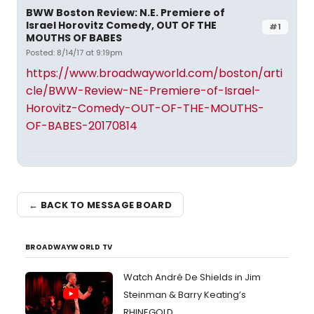
BWW Boston Review: N.E. Premiere of
Israel Horovitz Comedy, OUT OF THE
#1
MOUTHS OF BABES
Posted: 8/14/17 at 9:19pm
https://www.broadwayworld.com/boston/arti
cle/BWW-Review-NE-Premiere-of-Israel-
Horovitz-Comedy-OUT-OF-THE-MOUTHS-
OF-BABES-20170814
← BACK TO MESSAGE BOARD
BROADWAYWORLD TV
Watch André De Shields in Jim
Steinman & Barry Keating’s
RHINEGOLD