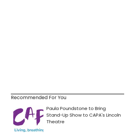
Recommended For You