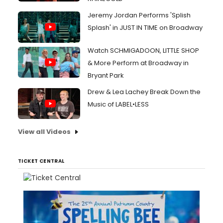
Jeremy Jordan Performs 'Splish
Splash' in JUST IN TIME on Broadway
Watch SCHMIGADOON, LITTLE SHOP
& More Perform at Broadway in
Bryant Park
Drew & Lea Lachey Break Down the
Music of LABEL•LESS
View all Videos
TICKET CENTRAL