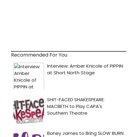
Recommended For You