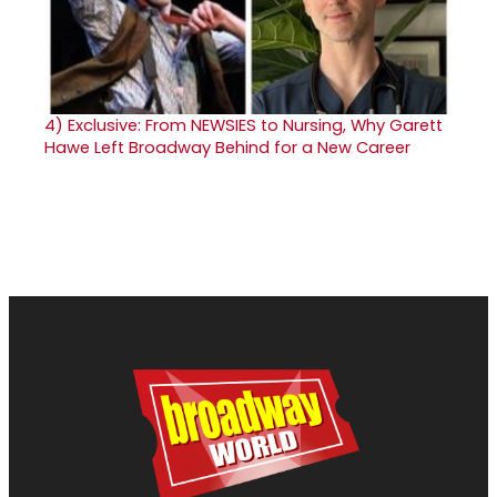
4)
Exclusive: From NEWSIES to Nursing, Why Garett
Hawe Left Broadway Behind for a New Career