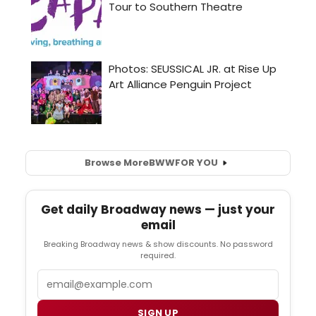
Browse More
BWW
FOR YOU
Get daily Broadway news — just your
email
Breaking Broadway news & show discounts. No password
required.
Email
SIGN UP