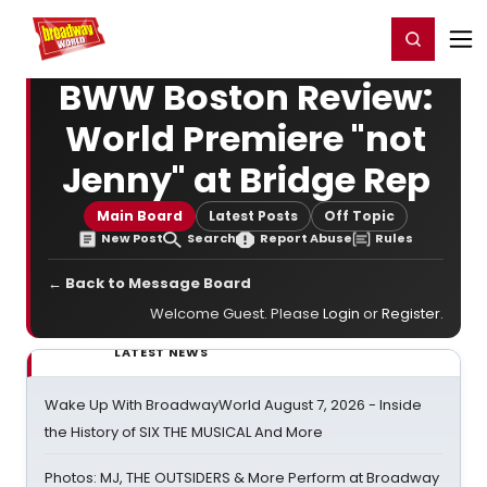
Home
For You
Chat
My Shows
Register/Login
Ga
Register
Login
BWW Boston Review:
World Premiere "not
Jenny" at Bridge Rep
Main Board
Latest Posts
Off Topic
New Post
Search
Report Abuse
Rules
← Back to Message Board
Welcome Guest. Please
Login
or
Register
.
LATEST NEWS
Wake Up With BroadwayWorld August 7, 2026 - Inside
the History of SIX THE MUSICAL And More
Photos: MJ, THE OUTSIDERS & More Perform at Broadway