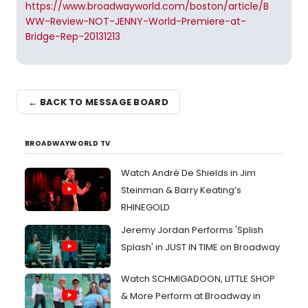
https://www.broadwayworld.com/boston/article/B
WW-Review-NOT-JENNY-World-Premiere-at-
Bridge-Rep-20131213
← BACK TO MESSAGE BOARD
BROADWAYWORLD TV
Watch André De Shields in Jim
Steinman & Barry Keating’s
RHINEGOLD
Jeremy Jordan Performs 'Splish
Splash' in JUST IN TIME on Broadway
Watch SCHMIGADOON, LITTLE SHOP
& More Perform at Broadway in