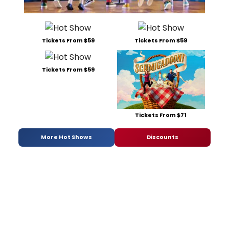
Tickets From $59
Tickets From $59
Tickets From $59
Tickets From $71
More Hot Shows
Discounts