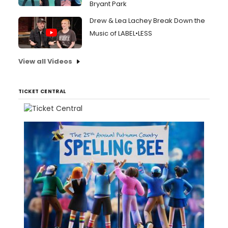
Bryant Park
Drew & Lea Lachey Break Down the
Music of LABEL•LESS
View all Videos
TICKET CENTRAL