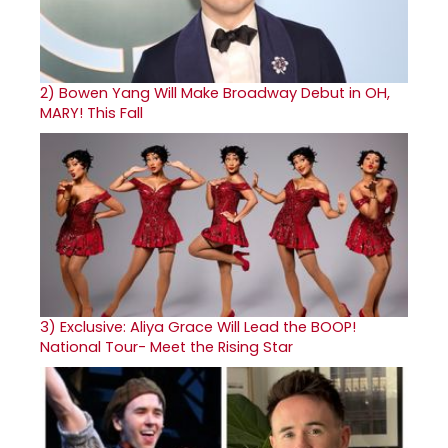
2)
Bowen Yang Will Make Broadway Debut in OH,
MARY! This Fall
3)
Exclusive: Aliya Grace Will Lead the BOOP!
National Tour- Meet the Rising Star