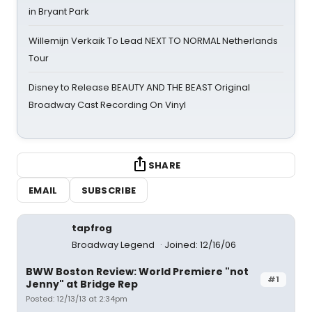
in Bryant Park
Willemijn Verkaik To Lead NEXT TO NORMAL Netherlands
Tour
Disney to Release BEAUTY AND THE BEAST Original
Broadway Cast Recording On Vinyl
SHARE
EMAIL
SUBSCRIBE
tapfrog
Broadway Legend
Joined: 12/16/06
BWW Boston Review: World Premiere "not
#1
Jenny" at Bridge Rep
Posted: 12/13/13 at 2:34pm