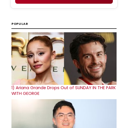
POPULAR
1)
Ariana Grande Drops Out of SUNDAY IN THE PARK
WITH GEORGE