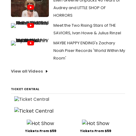
Ellen Greene Unpacks 40 Years of
Audrey and LITTLE SHOP OF
HORRORS
Meet the Two Rising Stars of THE
SAVIORS, Ivan Howe & Julius Rinzel
MAYBE HAPPY ENDING's Zachary
Noah Piser Records 'World Within My
Room'
View all Videos
TICKET CENTRAL
Tickets From $59
Tickets From $59