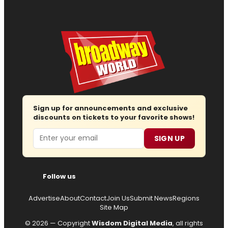
Sign up for announcements and exclusive
discounts on tickets to your favorite shows!
Email
SIGN UP
Follow us
Advertise
About
Contact
Join Us
Submit News
Regions
Site Map
© 2026 — Copyright
Wisdom Digital Media
, all rights