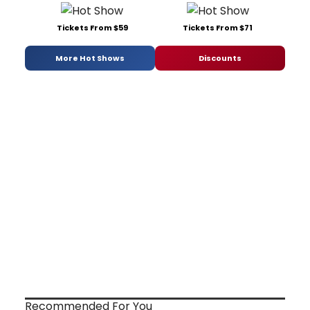
Tickets From $59
Tickets From $71
More Hot Shows
Discounts
Recommended For You