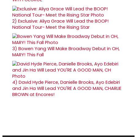
2)
Exclusive: Aliya Grace Will Lead the BOOP!
National Tour- Meet the Rising Star
3)
Bowen Yang Will Make Broadway Debut in OH,
MARY! This Fall
4)
David Hyde Pierce, Danielle Brooks, Ayo Edebiri
and Jin Ha Will Lead YOU'RE A GOOD MAN, CHARLIE
BROWN at Encores!