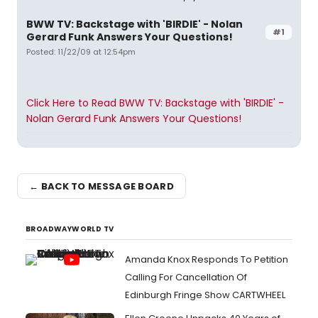
BWW TV: Backstage with 'BIRDIE' - Nolan
#1
Gerard Funk Answers Your Questions!
Posted: 11/22/09 at 12:54pm
Click Here to Read BWW TV: Backstage with 'BIRDIE' -
Nolan Gerard Funk Answers Your Questions!
← BACK TO MESSAGE BOARD
BROADWAYWORLD TV
Amanda Knox Responds To Petition
Calling For Cancellation Of
Edinburgh Fringe Show CARTWHEEL