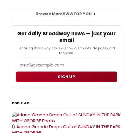
Browse More
BWW
FOR YOU
Get daily Broadway news — just your
email
Breaking Broadway news & show discounts. No password
required.
Email
SIGN UP
POPULAR
1)
Ariana Grande Drops Out of SUNDAY IN THE PARK
WITH GEORGE