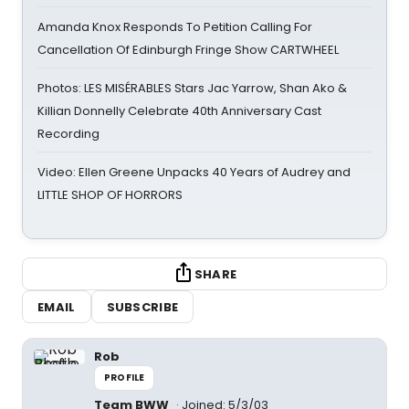
Amanda Knox Responds To Petition Calling For
Cancellation Of Edinburgh Fringe Show CARTWHEEL
Photos: LES MISÉRABLES Stars Jac Yarrow, Shan Ako &
Killian Donnelly Celebrate 40th Anniversary Cast
Recording
Video: Ellen Greene Unpacks 40 Years of Audrey and
LITTLE SHOP OF HORRORS
SHARE
EMAIL
SUBSCRIBE
Rob
PROFILE
Team BWW
Joined: 5/3/03