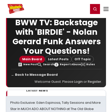
Home
For You
Chat
My Shows
Register/Login
Ga
Register
Login
BWW TV: Backstage
with 'BIRDIE' - Nolan
Gerard Funk Answers
Your Questions!
Main Board
Latest Posts
Off Topic
New Post
Search
Report Abuse
Rules
← Back to Message Board
Welcome Guest. Please
Login
or
Register
.
LATEST NEWS
Photo Exclusive: Eden Espinosa, Tally Sessions and More
Star In MUCH ADO ABOUT NOTHING at The Old Globe