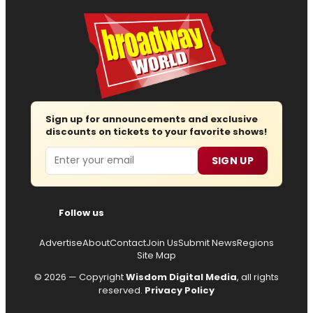
Sign up for announcements and exclusive
discounts on tickets to your favorite shows!
Email
SIGN UP
Follow us
Advertise
About
Contact
Join Us
Submit News
Regions
Site Map
© 2026 — Copyright
Wisdom Digital Media
, all rights
reserved.
Privacy Policy