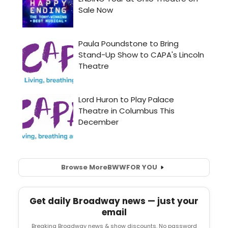
Browse More
BWW
FOR YOU
Get daily Broadway news — just your
email
Breaking Broadway news & show discounts. No password