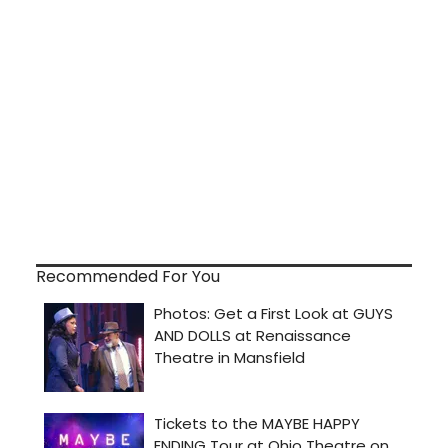
Recommended For You