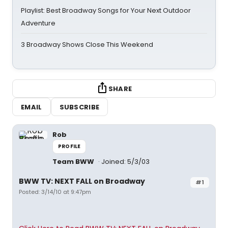
Playlist: Best Broadway Songs for Your Next Outdoor
Adventure
3 Broadway Shows Close This Weekend
SHARE
EMAIL
SUBSCRIBE
Rob
PROFILE
Team BWW
Joined: 5/3/03
BWW TV: NEXT FALL on Broadway
#1
Posted: 3/14/10 at 9:47pm