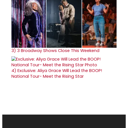
3)
3 Broadway Shows Close This Weekend
4)
Exclusive: Aliya Grace Will Lead the BOOP!
National Tour- Meet the Rising Star