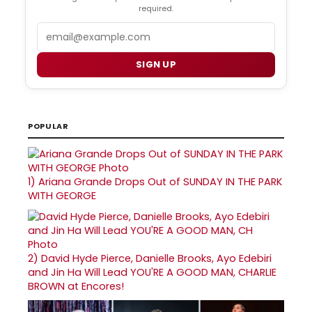
required.
Email
SIGN UP
POPULAR
1)
Ariana Grande Drops Out of SUNDAY IN THE PARK
WITH GEORGE
2)
David Hyde Pierce, Danielle Brooks, Ayo Edebiri
and Jin Ha Will Lead YOU'RE A GOOD MAN, CHARLIE
BROWN at Encores!