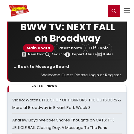
Home
For You
Chat
My Shows
Register/Login
Ga
Register
Login
BWW TV: NEXT FALL
on Broadway
Main Board
Latest Posts
Off Topic
New Post
Search
Report Abuse
Rules
← Back to Message Board
Welcome Guest. Please
Login
or
Register
.
LATEST NEWS
Video: Watch LITTLE SHOP OF HORRORS, THE OUTSIDERS &
More at Broadway in Bryant Park Week 3
Andrew Lloyd Webber Shares Thoughts on CATS: THE
JELLICLE BALL Closing Day; A Message To The Fans