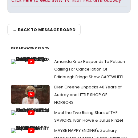
Click Here to Read BWW TV: NEXT FALL on Broadway
← BACK TO MESSAGE BOARD
BROADWAYWORLD TV
Amanda Knox Responds To Petition
Calling For Cancellation Of
Edinburgh Fringe Show CARTWHEEL
Ellen Greene Unpacks 40 Years of
Audrey and LITTLE SHOP OF
HORRORS
Meet the Two Rising Stars of THE
SAVIORS, Ivan Howe & Julius Rinzel
MAYBE HAPPY ENDING's Zachary