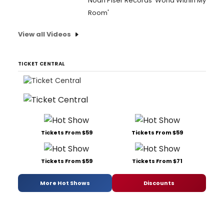
Noah Piser Records 'World Within My
Room'
View all Videos
TICKET CENTRAL
Tickets From $59
Tickets From $59
Tickets From $59
Tickets From $71
More Hot Shows
Discounts