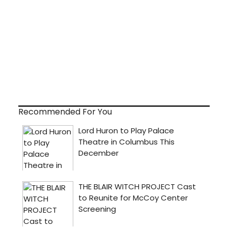
Recommended For You