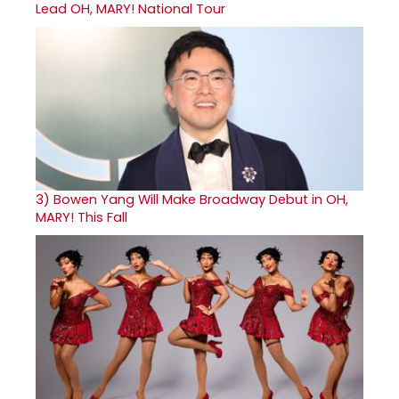
Lead OH, MARY! National Tour
3)
Bowen Yang Will Make Broadway Debut in OH,
MARY! This Fall