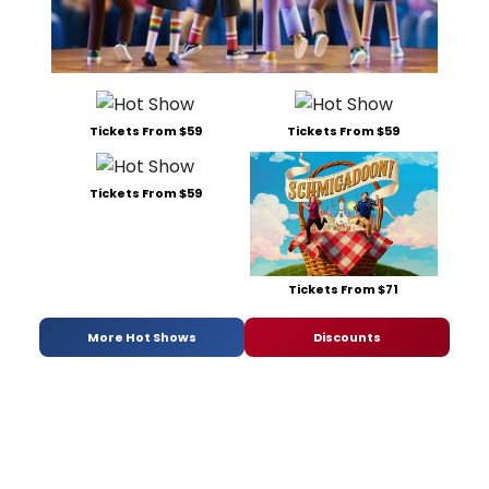
Tickets From $59
Tickets From $59
Tickets From $59
Tickets From $71
More Hot Shows
Discounts