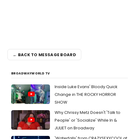
← BACK TO MESSAGE BOARD
BROADWAYWORLD TV
Inside Luke Evans' Bloody Quick
Change in THE ROCKY HORROR
SHOW
Why Chrissy Metz Doesn't 'Talk to
People' or 'Socialize' While In &
JULIET on Broadway
'Waterfalls' from CRAZYSEXYCOOL at