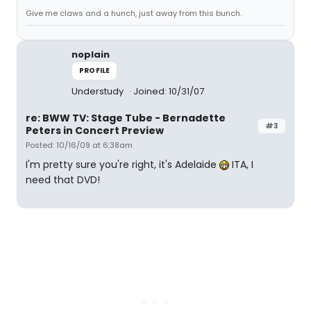
Give me claws and a hunch, just away from this bunch.
noplain
PROFILE
Understudy
Joined: 10/31/07
re: BWW TV: Stage Tube - Bernadette
#3
Peters in Concert Preview
Posted: 10/16/09 at 6:38am
I'm pretty sure you're right, it's Adelaide
ITA, I
need that DVD!