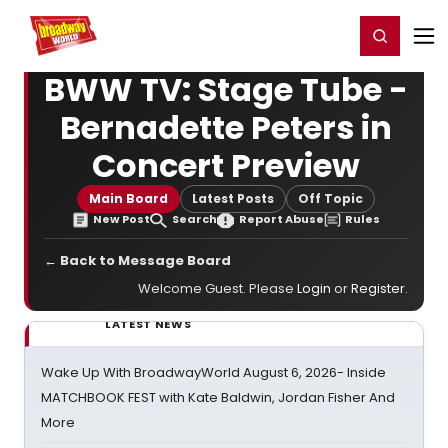
Home
For You
Chat
My Shows
Register/Login
Ga
Register
Login
BWW TV: Stage Tube -
Bernadette Peters in
Concert Preview
Main Board
Latest Posts
Off Topic
New Post
Search
Report Abuse
Rules
← Back to Message Board
Welcome Guest. Please
Login
or
Register
.
LATEST NEWS
Wake Up With BroadwayWorld August 6, 2026- Inside
MATCHBOOK FEST with Kate Baldwin, Jordan Fisher And
More