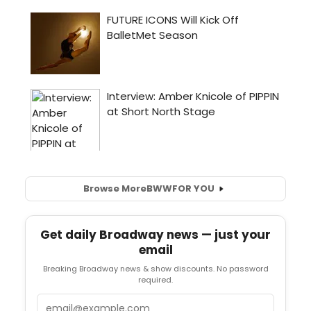
Browse More
BWW
FOR YOU
Get daily Broadway news — just your
email
Breaking Broadway news & show discounts. No password
required.
Email