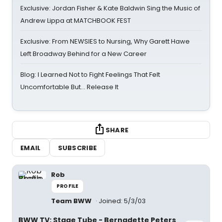
Exclusive: Jordan Fisher & Kate Baldwin Sing the Music of
Andrew Lippa at MATCHBOOK FEST
Exclusive: From NEWSIES to Nursing, Why Garett Hawe
Left Broadway Behind for a New Career
Blog: I Learned Not to Fight Feelings That Felt
Uncomfortable But… Release It
SHARE
EMAIL
SUBSCRIBE
Rob
PROFILE
Team BWW
Joined: 5/3/03
BWW TV: Stage Tube - Bernadette Peters