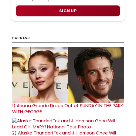
SIGN UP
POPULAR
1)
Ariana Grande Drops Out of SUNDAY IN THE PARK
WITH GEORGE
2)
Alaska Thunderf*ck and J. Harrison Ghee Will