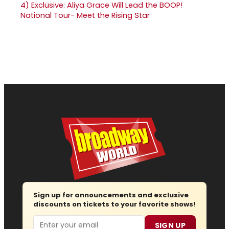
4)
Exclusive: Aliya Grace Will Lead the BOOP!
National Tour- Meet the Rising Star
Sign up for announcements and exclusive
discounts on tickets to your favorite shows!
Email
SIGN UP