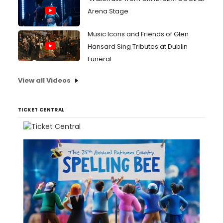
Arena Stage
Music Icons and Friends of Glen
Hansard Sing Tributes at Dublin
Funeral
View all Videos
TICKET CENTRAL