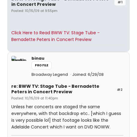
#1
in Concert Preview
Posted: 10/15/09 at 9:55pm
Click Here to Read BWW TV: Stage Tube -
Bernadette Peters in Concert Preview
binau
PROFILE
Broadway Legend
Joined: 6/29/08
re: BWW TV: Stage Tube - Bernadette
#2
Peters in Concert Preview
Posted: 10/15/09 at 11:40pm
Unless her concerts are staged the same
everywhere, with that backdrop etc.. [which I guess
is very possible lol] that footage looks like the
Adelaide Concert which I want on DVD NOWW.