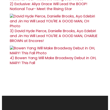
2)
Exclusive: Aliya Grace Will Lead the BOOP!
National Tour- Meet the Rising Star
3)
David Hyde Pierce, Danielle Brooks, Ayo Edebiri
and Jin Ha Will Lead YOU'RE A GOOD MAN, CHARLIE
BROWN at Encores!
4)
Bowen Yang Will Make Broadway Debut in OH,
MARY! This Fall