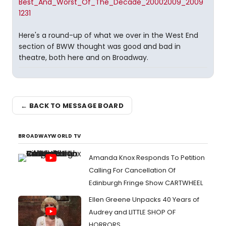
Best_And_Worst_Of_The_Decade_20002009_2009
1231
Here's a round-up of what we over in the West End
section of BWW thought was good and bad in
theatre, both here and on Broadway.
← BACK TO MESSAGE BOARD
BROADWAYWORLD TV
Amanda Knox Responds To Petition
Calling For Cancellation Of
Edinburgh Fringe Show CARTWHEEL
Ellen Greene Unpacks 40 Years of
Audrey and LITTLE SHOP OF
HORRORS