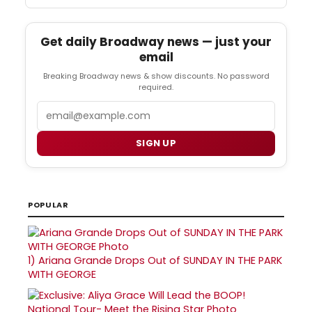
Get daily Broadway news — just your
email
Breaking Broadway news & show discounts. No password
required.
Email
SIGN UP
POPULAR
1)
Ariana Grande Drops Out of SUNDAY IN THE PARK
WITH GEORGE