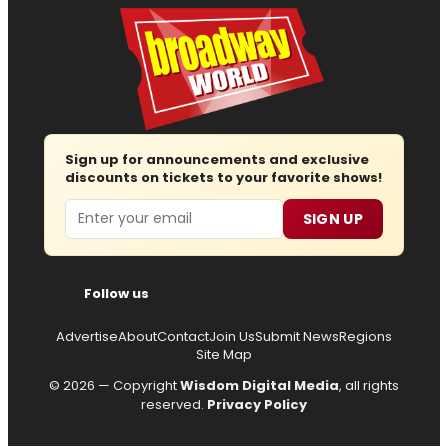
Sign up for announcements and exclusive
discounts on tickets to your favorite shows!
Email
SIGN UP
Follow us
Advertise
About
Contact
Join Us
Submit News
Regions
Site Map
© 2026 — Copyright
Wisdom Digital Media
, all rights
reserved.
Privacy Policy