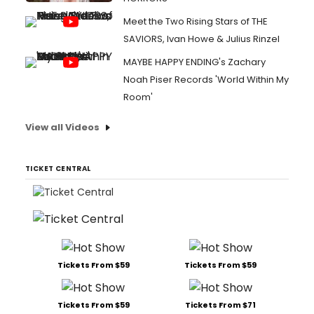
Meet the Two Rising Stars of THE
SAVIORS, Ivan Howe & Julius Rinzel
MAYBE HAPPY ENDING's Zachary
Noah Piser Records 'World Within My
Room'
View all Videos
TICKET CENTRAL
Tickets From $59
Tickets From $59
Tickets From $59
Tickets From $71