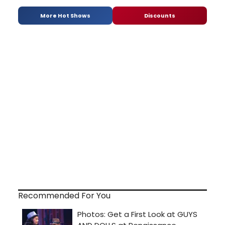
More Hot Shows
Discounts
Recommended For You