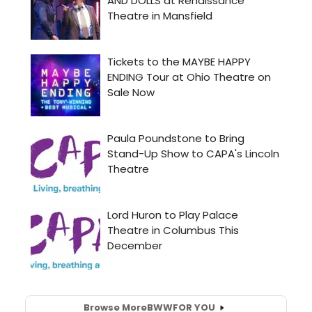
Browse More
BWW
FOR YOU