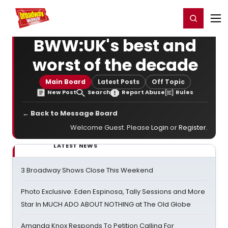
Home
For You
Chat
My Shows
Register/Login
Ga
Register
Login
BWW:UK's best and
worst of the decade
Main Board
Latest Posts
Off Topic
New Post
Search
Report Abuse
Rules
← Back to Message Board
Welcome Guest. Please
Login
or
Register
.
LATEST NEWS
3 Broadway Shows Close This Weekend
Photo Exclusive: Eden Espinosa, Tally Sessions and More
Star In MUCH ADO ABOUT NOTHING at The Old Globe
Amanda Knox Responds To Petition Calling For