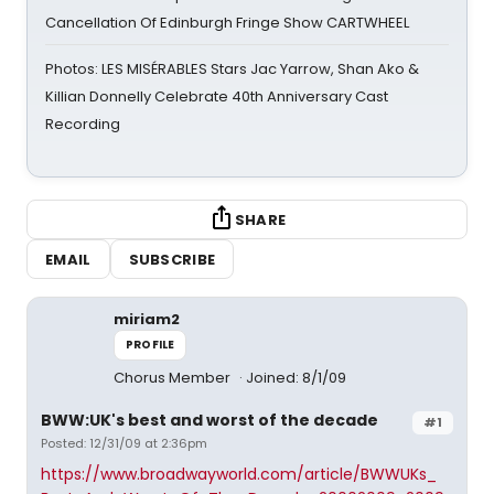
Cancellation Of Edinburgh Fringe Show CARTWHEEL
Photos: LES MISÉRABLES Stars Jac Yarrow, Shan Ako &
Killian Donnelly Celebrate 40th Anniversary Cast
Recording
SHARE
EMAIL
SUBSCRIBE
miriam2
PROFILE
Chorus Member
Joined: 8/1/09
BWW:UK's best and worst of the decade
#1
Posted: 12/31/09 at 2:36pm
https://www.broadwayworld.com/article/BWWUKs_