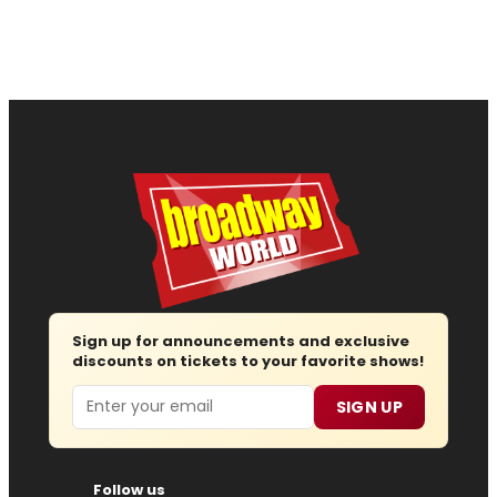
Sign up for announcements and exclusive
discounts on tickets to your favorite shows!
Email
SIGN UP
Follow us