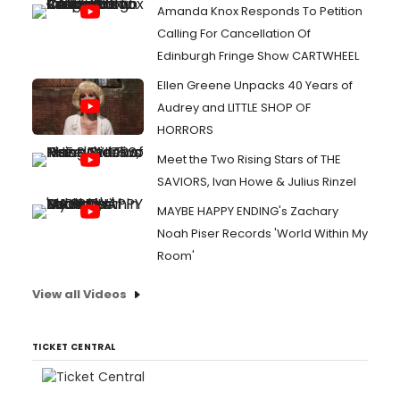
Amanda Knox Responds To Petition
Calling For Cancellation Of
Edinburgh Fringe Show CARTWHEEL
Ellen Greene Unpacks 40 Years of
Audrey and LITTLE SHOP OF
HORRORS
Meet the Two Rising Stars of THE
SAVIORS, Ivan Howe & Julius Rinzel
MAYBE HAPPY ENDING's Zachary
Noah Piser Records 'World Within My
Room'
View all Videos
TICKET CENTRAL