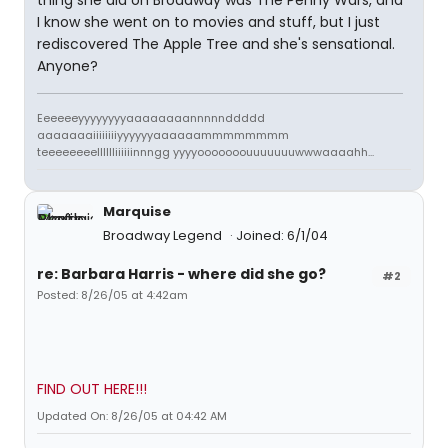
thing she did on Broadway was The Penny Wars, and
I know she went on to movies and stuff, but I just
rediscovered The Apple Tree and she's sensational.
Anyone?
Eeeeeeyyyyyyyyaaaaaaaannnnnddddd
aaaaaaaiiiiiiiiyyyyyyaaaaaammmmmmmm
teeeeeeeelllllliiiiiinnngg yyyyooooooouuuuuuuwwwaaaahh...
Marquise
Broadway Legend
Joined: 6/1/04
re: Barbara Harris - where did she go?
#2
Posted: 8/26/05 at 4:42am
FIND OUT HERE!!!
Updated On: 8/26/05 at 04:42 AM