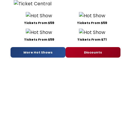
Tickets From $59
Tickets From $59
Tickets From $59
Tickets From $71
More Hot Shows
Discounts