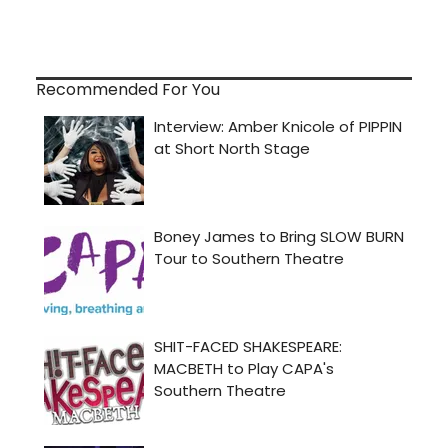
Recommended For You