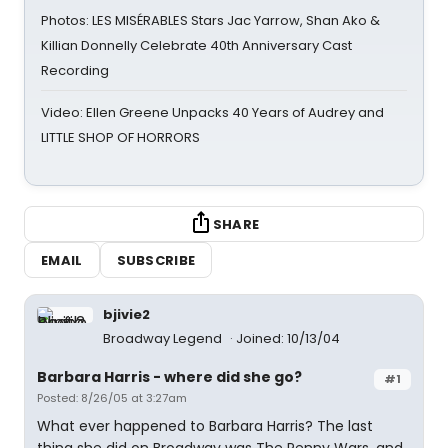
Photos: LES MISÉRABLES Stars Jac Yarrow, Shan Ako &
Killian Donnelly Celebrate 40th Anniversary Cast
Recording
Video: Ellen Greene Unpacks 40 Years of Audrey and
LITTLE SHOP OF HORRORS
SHARE
EMAIL
SUBSCRIBE
bjivie2
Broadway Legend
Joined: 10/13/04
Barbara Harris - where did she go?
#1
Posted: 8/26/05 at 3:27am
What ever happened to Barbara Harris? The last