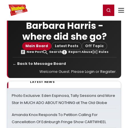
Home
For You
Chat
My Shows
Register/Login
Ga
Register
Login
Barbara Harris -
where did she go?
Main Board
Latest Posts
Off Topic
New Post
Search
Report Abuse
Rules
← Back to Message Board
Welcome Guest. Please
Login
or
Register
.
LATEST NEWS
Photo Exclusive: Eden Espinosa, Tally Sessions and More
Star In MUCH ADO ABOUT NOTHING at The Old Globe
Amanda Knox Responds To Petition Calling For
Cancellation Of Edinburgh Fringe Show CARTWHEEL