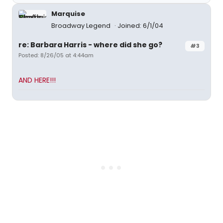
Marquise
Broadway Legend
Joined: 6/1/04
re: Barbara Harris - where did she go?
#3
Posted: 8/26/05 at 4:44am
AND HERE!!!