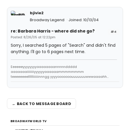
bjivie2
Broadway Legend
Joined: 10/13/04
re: Barbara Harris - where did she go?
#4
Posted: 8/26/05 at 12:22pm
Sorry, I searched 5 pages of "Search" and didn't find
anything. I'll go to 6 pages next time.
Eeeeeeyyyyyyyyaaaaaaaannnnnddddd
aaaaaaaiiiiiiiiyyyyyyaaaaaammmmmmmm
teeeeeeeelllllliiiiiinnngg yyyyooooooouuuuuuuwwwaaaahh...
← BACK TO MESSAGE BOARD
BROADWAYWORLD TV