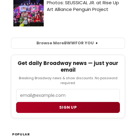
Browse More
BWW
FOR YOU
Get daily Broadway news — just your
email
Breaking Broadway news & show discounts. No password
required.
Email
SIGN UP
POPULAR