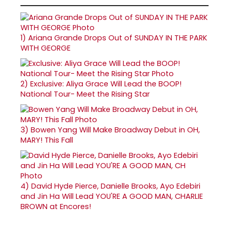
1)
Ariana Grande Drops Out of SUNDAY IN THE PARK
WITH GEORGE
2)
Exclusive: Aliya Grace Will Lead the BOOP!
National Tour- Meet the Rising Star
3)
Bowen Yang Will Make Broadway Debut in OH,
MARY! This Fall
4)
David Hyde Pierce, Danielle Brooks, Ayo Edebiri
and Jin Ha Will Lead YOU'RE A GOOD MAN, CHARLIE
BROWN at Encores!