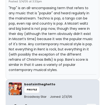
Posted: 3/4/05 at 3:33pm
"Pop" is an all-encompassing term that refers to
any music that is "popular" and heard regularly in
the mainstream. Techno is pop, a tango can be
pop, even rap and country is pop. A Mozart waltz
and big band is not pop now, though they were in
their day (although the term obviously didn’t exist
in Mozart’s time) because it was the popular music
of it's time. Any contemporary musical style is pop.
Not everything in Rent is rock, but everything in it
(with possibly the exception of the different
refrains of Christmas Bells) is pop. Bare's score is
similar in that it uses a variety of popular
contemporary musical styles.
boatsintheghetto
PROFILE
Broadway Star
Joined: 2/3/05