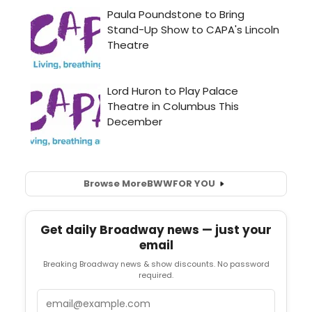
Browse More
BWW
FOR YOU
Get daily Broadway news — just your
email
Breaking Broadway news & show discounts. No password
required.
Email