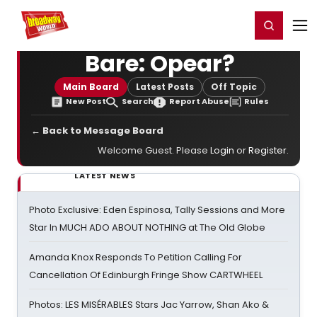
Home
For You
Chat
My Shows
Register/Login
Ga
Register
Login
Bare: Opear?
Main Board
Latest Posts
Off Topic
New Post
Search
Report Abuse
Rules
← Back to Message Board
Welcome Guest. Please
Login
or
Register
.
LATEST NEWS
Photo Exclusive: Eden Espinosa, Tally Sessions and More
Star In MUCH ADO ABOUT NOTHING at The Old Globe
Amanda Knox Responds To Petition Calling For
Cancellation Of Edinburgh Fringe Show CARTWHEEL
Photos: LES MISÉRABLES Stars Jac Yarrow, Shan Ako &