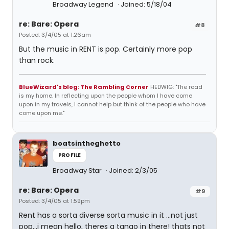
Broadway Legend
Joined: 5/18/04
re: Bare: Opera
#8
Posted: 3/4/05 at 1:26am
But the music in RENT is pop. Certainly more pop
than rock.
BlueWizard's blog: The Rambling Corner
HEDWIG: "The road
is my home. In reflecting upon the people whom I have come
upon in my travels, I cannot help but think of the people who have
come upon me."
boatsintheghetto
PROFILE
Broadway Star
Joined: 2/3/05
re: Bare: Opera
#9
Posted: 3/4/05 at 1:59pm
Rent has a sorta diverse sorta music in it ...not just
pop...i mean hello, theres a tango in there! thats not