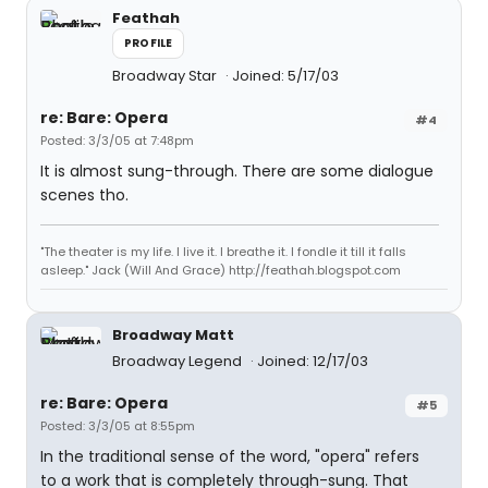
Feathah
PROFILE
Broadway Star
Joined: 5/17/03
re: Bare: Opera
#4
Posted: 3/3/05 at 7:48pm
It is almost sung-through. There are some dialogue
scenes tho.
"The theater is my life. I live it. I breathe it. I fondle it till it falls
asleep." Jack (Will And Grace) http://feathah.blogspot.com
Broadway Matt
Broadway Legend
Joined: 12/17/03
re: Bare: Opera
#5
Posted: 3/3/05 at 8:55pm
In the traditional sense of the word, "opera" refers
to a work that is completely through-sung. That