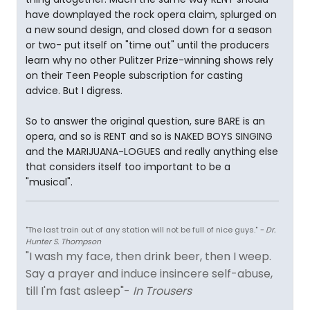
have downplayed the rock opera claim, splurged on
a new sound design, and closed down for a season
or two- put itself on "time out" until the producers
learn why no other Pulitzer Prize-winning shows rely
on their Teen People subscription for casting
advice. But I digress.
So to answer the original question, sure BARE is an
opera, and so is RENT and so is NAKED BOYS SINGING
and the MARIJUANA-LOGUES and really anything else
that considers itself too important to be a
"musical".
"The last train out of any station will not be full of nice guys."
- Dr.
Hunter S. Thompson
"I wash my face, then drink beer, then I weep.
Say a prayer and induce insincere self-abuse,
till I'm fast asleep"-
In Trousers