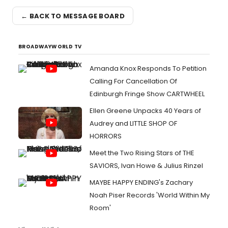
← BACK TO MESSAGE BOARD
BROADWAYWORLD TV
Amanda Knox Responds To Petition
Calling For Cancellation Of
Edinburgh Fringe Show CARTWHEEL
Ellen Greene Unpacks 40 Years of
Audrey and LITTLE SHOP OF
HORRORS
Meet the Two Rising Stars of THE
SAVIORS, Ivan Howe & Julius Rinzel
MAYBE HAPPY ENDING's Zachary
Noah Piser Records 'World Within My
Room'