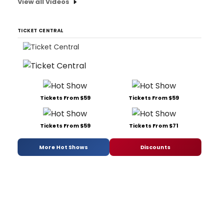
View all Videos
TICKET CENTRAL
Tickets From $59
Tickets From $59
Tickets From $59
Tickets From $71
More Hot Shows
Discounts