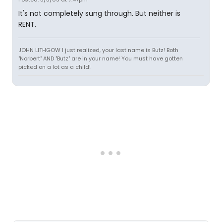
It's not completely sung through. But neither is
RENT.
JOHN LITHGOW I just realized, your last name is Butz! Both
"Norbert" AND "Butz" are in your name! You must have gotten
picked on a lot as a child!