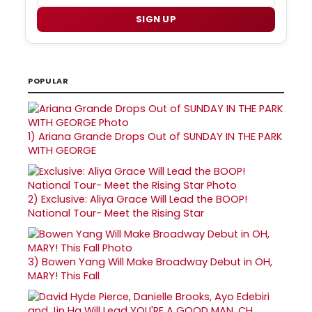
SIGN UP
POPULAR
1)
Ariana Grande Drops Out of SUNDAY IN THE PARK
WITH GEORGE
2)
Exclusive: Aliya Grace Will Lead the BOOP!
National Tour- Meet the Rising Star
3)
Bowen Yang Will Make Broadway Debut in OH,
MARY! This Fall