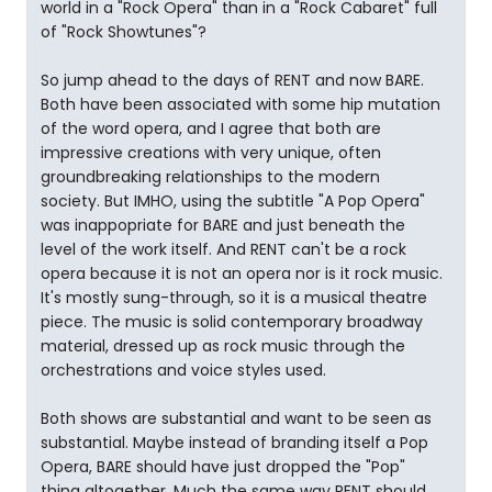
world in a "Rock Opera" than in a "Rock Cabaret" full
of "Rock Showtunes"?
So jump ahead to the days of RENT and now BARE.
Both have been associated with some hip mutation
of the word opera, and I agree that both are
impressive creations with very unique, often
groundbreaking relationships to the modern
society. But IMHO, using the subtitle "A Pop Opera"
was inappopriate for BARE and just beneath the
level of the work itself. And RENT can't be a rock
opera because it is not an opera nor is it rock music.
It's mostly sung-through, so it is a musical theatre
piece. The music is solid contemporary broadway
material, dressed up as rock music through the
orchestrations and voice styles used.
Both shows are substantial and want to be seen as
substantial. Maybe instead of branding itself a Pop
Opera, BARE should have just dropped the "Pop"
thing altogether. Much the same way RENT should