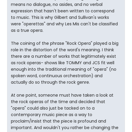
means no dialogue, no asides, and no verbal
expression that hasn't been written to correspond
to music. This is why Gilbert and Sullivan's works
were "operettas" and why Les Mis can't be classified
as a true opera.
The coining of the phrase "Rock Opera" played a big
role in the distortion of the word's meaning. I think
there are a number of works that legitimately exist
as rock operas- shows like TOMMY and JCS fit well
enough into the traditional meaning of "opera" (no
spoken word, continuous orchestration) and
actually do so through the rock genre.
At one point, someone must have taken a look at
the rock operas of the time and decided that
"opera" could also just be tacked on to a
contemporary music piece as a way to
proclaim/insist that the piece is profound and
important. And wouldn't you rather be changing the