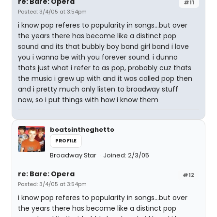
re: Bare: Opera
#11
Posted: 3/4/05 at 3:54pm
i know pop referes to popularity in songs...but over
the years there has become like a distinct pop
sound and its that bubbly boy band girl band i love
you i wanna be with you forever sound. i dunno
thats just what i refer to as pop, probably cuz thats
the music i grew up with and it was called pop then
and i pretty much only listen to broadway stuff
now, so i put things with how i know them
boatsintheghetto
PROFILE
Broadway Star
Joined: 2/3/05
re: Bare: Opera
#12
Posted: 3/4/05 at 3:54pm
i know pop referes to popularity in songs...but over
the years there has become like a distinct pop