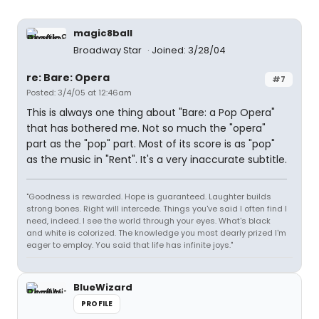
magic8ball
Broadway Star
Joined: 3/28/04
re: Bare: Opera
#7
Posted: 3/4/05 at 12:46am
This is always one thing about "Bare: a Pop Opera"
that has bothered me. Not so much the "opera"
part as the "pop" part. Most of its score is as "pop"
as the music in "Rent". It's a very inaccurate subtitle.
"Goodness is rewarded. Hope is guaranteed. Laughter builds
strong bones. Right will intercede. Things you've said I often find I
need, indeed. I see the world through your eyes. What's black
and white is colorized. The knowledge you most dearly prized I'm
eager to employ. You said that life has infinite joys."
BlueWizard
PROFILE