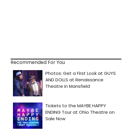
Recommended For You