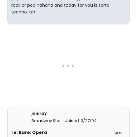
rock or pop hahaha and today for you is sorta
techno-ish
joniray
Broadway Star
Joined: 3/27/04
re: Bare: Opera
#10