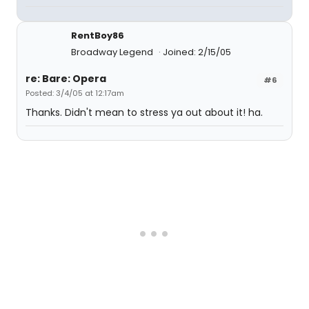
RentBoy86
Broadway Legend
Joined: 2/15/05
re: Bare: Opera
#6
Posted: 3/4/05 at 12:17am
Thanks. Didn't mean to stress ya out about it! ha.