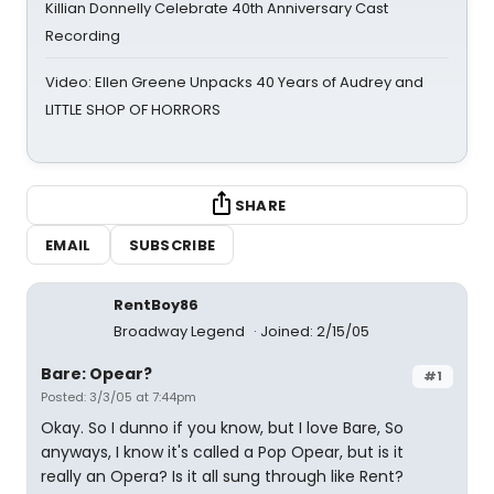
Killian Donnelly Celebrate 40th Anniversary Cast
Recording
Video: Ellen Greene Unpacks 40 Years of Audrey and
LITTLE SHOP OF HORRORS
SHARE
EMAIL
SUBSCRIBE
RentBoy86
Broadway Legend
Joined: 2/15/05
Bare: Opear?
#1
Posted: 3/3/05 at 7:44pm
Okay. So I dunno if you know, but I love Bare, So
anyways, I know it's called a Pop Opear, but is it
really an Opera? Is it all sung through like Rent?