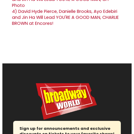
4)
David Hyde Pierce, Danielle Brooks, Ayo Edebiri
and Jin Ha Will Lead YOU'RE A GOOD MAN, CHARLIE
BROWN at Encores!
Sign up for announcements and exclusive
discounts on tickets to your favorite shows!