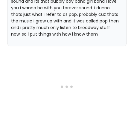
sound and its that bubbly boy band girl band i love
you i wanna be with you forever sound. i dunno
thats just what i refer to as pop, probably cuz thats
the music i grew up with and it was called pop then
and i pretty much only listen to broadway stuff
now, so i put things with how i know them