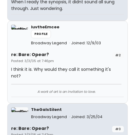
When I ready the synopsis, it didnt sound all sung
through. Just wondering.
luvtheEmcee
PROFILE
Broadway Legend
Joined: 12/9/03
re: Bare: Opear?
#2
Posted: 3/3/05 at 7:46pm
I think it is. Why would they call it something it's
not?
A work of art is an invitation to love.
TheGaIsSilent
Broadway Legend
Joined: 3/25/04
re: Bare: Opear?
#3
Posted: 3/3/05 at 7:47pm