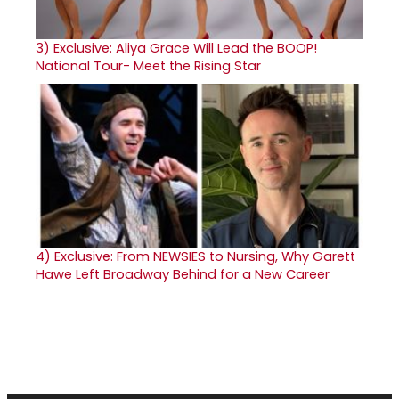
3)
Exclusive: Aliya Grace Will Lead the BOOP!
National Tour- Meet the Rising Star
4)
Exclusive: From NEWSIES to Nursing, Why Garett
Hawe Left Broadway Behind for a New Career