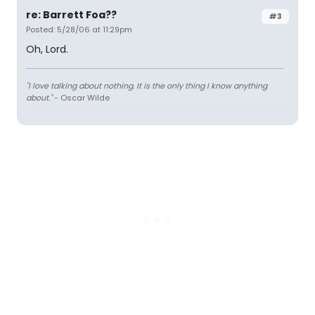
re: Barrett Foa??
#3
Posted: 5/28/06 at 11:29pm
Oh, Lord.
"I love talking about nothing. It is the only thing I know anything
about."
- Oscar Wilde