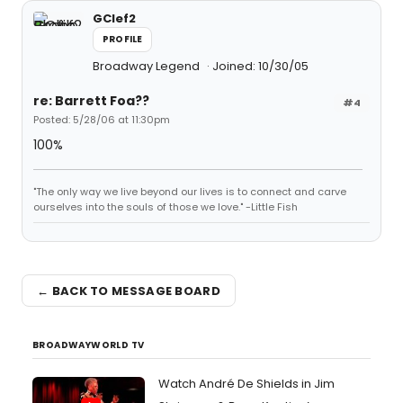
GClef2
PROFILE
Broadway Legend
Joined: 10/30/05
re: Barrett Foa??
#4
Posted: 5/28/06 at 11:30pm
100%
"The only way we live beyond our lives is to connect and carve
ourselves into the souls of those we love." -Little Fish
← BACK TO MESSAGE BOARD
BROADWAYWORLD TV
Watch André De Shields in Jim