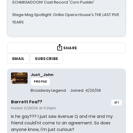
SCHMIGADOON! Cast Record 'Corn Puddin'
Stage Mag Spotlight: Orillia Opera House's THE LAST FIVE
YEARS
SHARE
EMAIL
SUBSCRIBE
Just_John
PROFILE
Broadway Legend
Joined: 4/20/06
Barrett Foa??
#1
Posted: 5/28/06 at 11:26pm
Is he gay??? I just saw Avenue Q and me and my
friend could'nt come to an agreement. So does
anyone know, I'm just curious?