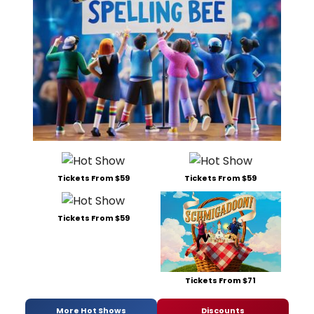
Tickets From $59
Tickets From $59
Tickets From $59
Tickets From $71
More Hot Shows
Discounts