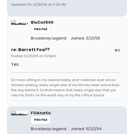
Updated On: 5/28/06 at 11:26 PM
BluCat500
PROFILE
Broadway Legend
Joined: 3/21/05
re: Barrett Foa??
#2
Posted: 5/28/06 at 11:29pm
Yes.
So I was sitting in my cubicle today, and I realized, ever since I
started working, every single day of my life has been worse than
the day before it. So that means that every single day that you
see me, that's on the worst day of my life.~Office Space
FOAnatic
PROFILE
Broadway Legend
Joined: 11/22/04