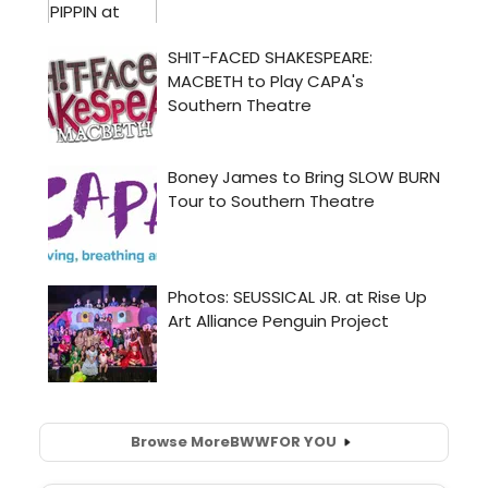
Browse More
BWW
FOR YOU