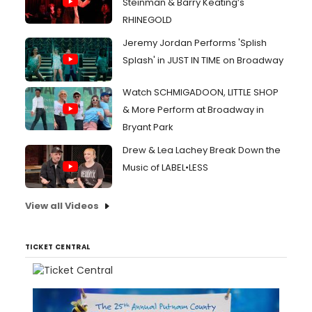
Steinman & Barry Keating’s
RHINEGOLD
Jeremy Jordan Performs 'Splish
Splash' in JUST IN TIME on Broadway
Watch SCHMIGADOON, LITTLE SHOP
& More Perform at Broadway in
Bryant Park
Drew & Lea Lachey Break Down the
Music of LABEL•LESS
View all Videos
TICKET CENTRAL