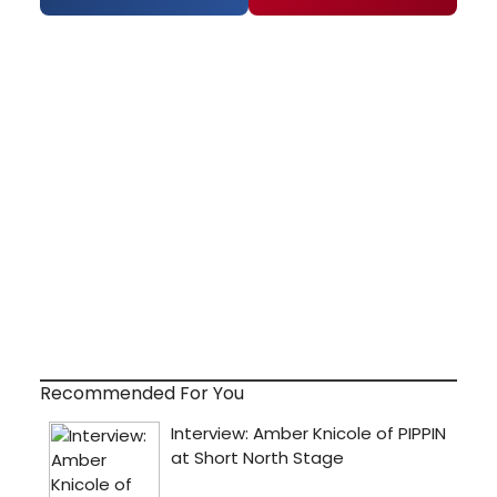
Recommended For You