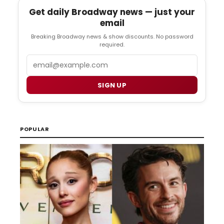
Get daily Broadway news — just your
email
Breaking Broadway news & show discounts. No password
required.
Email
SIGN UP
POPULAR