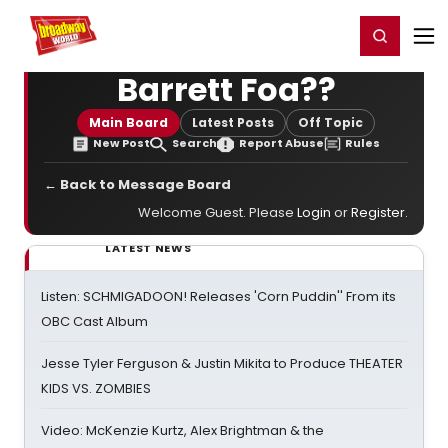
Home
For You
Chat
My Shows
Register/Login
Ga
Register
Login
Barrett Foa??
Main Board
Latest Posts
Off Topic
New Post
Search
Report Abuse
Rules
← Back to Message Board
Welcome Guest. Please
Login
or
Register
.
LATEST NEWS
Listen: SCHMIGADOON! Releases 'Corn Puddin'' From its
OBC Cast Album
Jesse Tyler Ferguson & Justin Mikita to Produce THEATER
KIDS VS. ZOMBIES
Video: McKenzie Kurtz, Alex Brightman & the