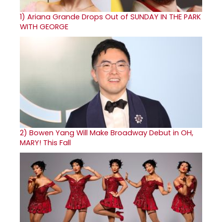
1)
Ariana Grande Drops Out of SUNDAY IN THE PARK
WITH GEORGE
2)
Bowen Yang Will Make Broadway Debut in OH,
MARY! This Fall