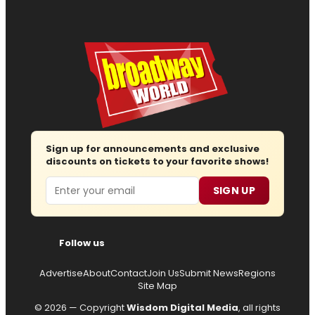
Sign up for announcements and exclusive
discounts on tickets to your favorite shows!
Email
SIGN UP
Follow us
Advertise
About
Contact
Join Us
Submit News
Regions
Site Map
© 2026 — Copyright
Wisdom Digital Media
, all rights