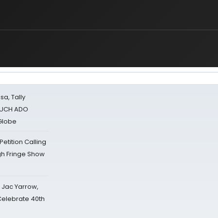
sa, Tally
 MUCH ADO
Globe
tition Calling
gh Fringe Show
s Jac Yarrow,
 Celebrate 40th