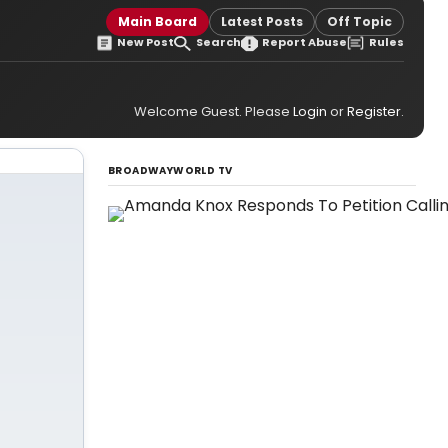
Main Board
Latest Posts
Off Topic
New Post
Search
Report Abuse
Rules
Welcome Guest. Please
Login
or
Register
.
BROADWAYWORLD TV