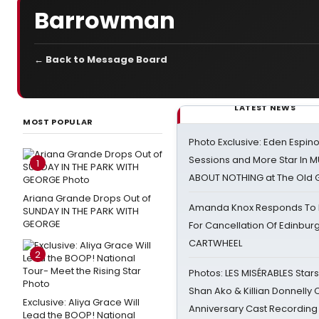
Barrowman
← Back to Message Board
LATEST NEWS
MOST POPULAR
Photo Exclusive: Eden Espino
Sessions and More Star In
1
ABOUT NOTHING at The Old 
Ariana Grande Drops Out of
Amanda Knox Responds To Pe
SUNDAY IN THE PARK WITH
GEORGE
For Cancellation Of Edinbur
CARTWHEEL
2
Photos: LES MISÉRABLES Star
Shan Ako & Killian Donnelly
Exclusive: Aliya Grace Will
Anniversary Cast Recording
Lead the BOOP! National