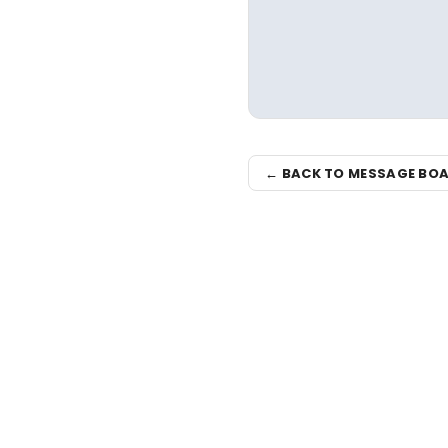
← BACK TO MESSAGE BO