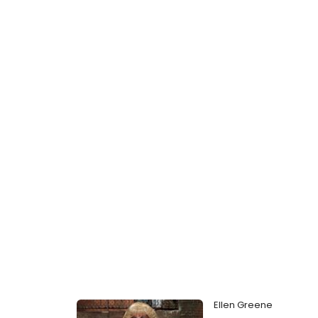
Ellen Greene