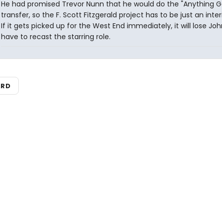
He had promised Trevor Nunn that he would do the "Anything G
transfer, so the F. Scott Fitzgerald project has to be just an inte
If it gets picked up for the West End immediately, it will lose Jo
have to recast the starring role.
ARD