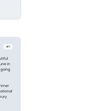
#1
tiful
une in
 going
summer
National
Drury