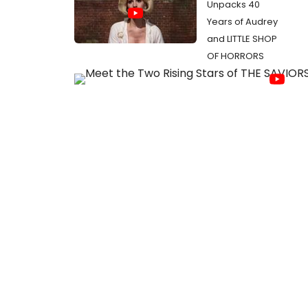
Unpacks 40
Years of Audrey
and LITTLE SHOP
OF HORRORS