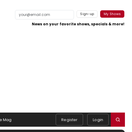
Sign-up
My Shows
News on your favorite shows, specials & more!
e Mag
Register
Login