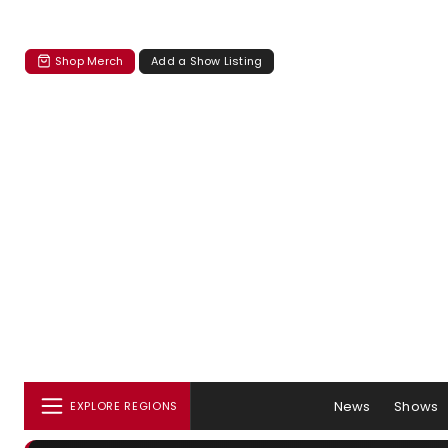
Shop Merch
Add a Show Listing
News
Shows
EXPLORE REGIONS