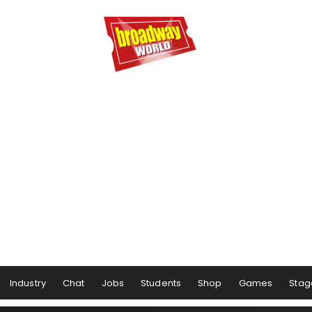
Industry
Chat
Jobs
Students
Shop
Games
Stag