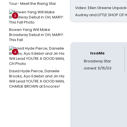
Tour- Meet the Rising Star
Video: Ellen Greene Unpacks
Audrey and LITTLE SHOP OF
3
Bowen Yang Will Make
Broadway Debut in OH, MARY!
This Fall
4
IssaMe
Broadway Star
Joined: 5/15/03
David Hyde Pierce, Danielle
Brooks, Ayo Edebiri and Jin Ha
Will Lead YOU'RE A GOOD MAN,
CHARLIE BROWN at Encores!