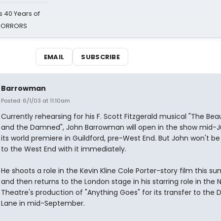
 40 Years of
 HORRORS
EMAIL
SUBSCRIBE
Barrowman
Posted: 6/1/03 at 11:10am
Currently rehearsing for his F. Scott Fitzgerald musical "The Beau
and the Damned", John Barrowman will open in the show mid-J
its world premiere in Guildford, pre-West End. But John won't be
to the West End with it immediately.
He shoots a role in the Kevin Kline Cole Porter-story film this 
and then returns to the London stage in his starring role in the 
Theatre's production of "Anything Goes" for its transfer to the 
Lane in mid-September.