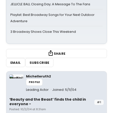
JELLICLE BALL Closing Day; A Message To The Fans
Playlist: Best Broadway Songs for Your Next Outdoor
Adventure
3 Broadway Shows Close This Weekend
SHARE
EMAIL
SUBSCRIBE
Michelleruth2
PROFILE
Leading Actor
Joined: 5/11/04
‘Beauty and the Beast’ finds the child in
#1
everyone -
Posted: 10/2/04 at 8:31am