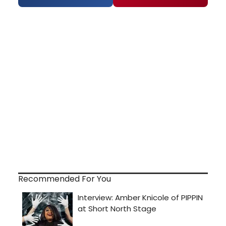
Recommended For You