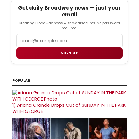
Get daily Broadway news — just your
email
Breaking Broadway news & show discounts. No password
required.
Email
SIGN UP
POPULAR
1)
Ariana Grande Drops Out of SUNDAY IN THE PARK
WITH GEORGE