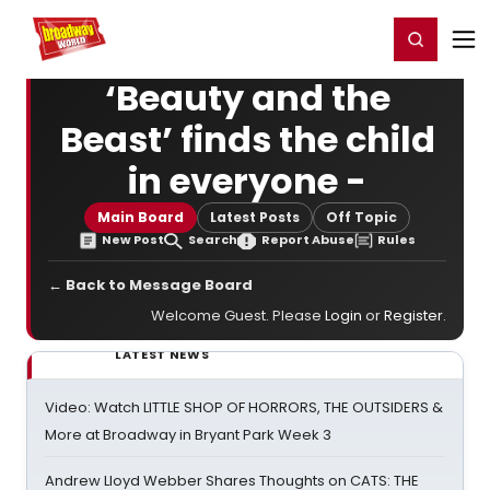
Home
For You
Chat
My Shows
Register/Login
Ga
Register
Login
‘Beauty and the
Beast’ finds the child
in everyone -
Main Board
Latest Posts
Off Topic
New Post
Search
Report Abuse
Rules
← Back to Message Board
Welcome Guest. Please
Login
or
Register
.
LATEST NEWS
Video: Watch LITTLE SHOP OF HORRORS, THE OUTSIDERS &
More at Broadway in Bryant Park Week 3
Andrew Lloyd Webber Shares Thoughts on CATS: THE