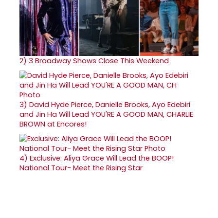
2)
3 Broadway Shows Close This Weekend
3)
David Hyde Pierce, Danielle Brooks, Ayo Edebiri
and Jin Ha Will Lead YOU'RE A GOOD MAN, CHARLIE
BROWN at Encores!
4)
Exclusive: Aliya Grace Will Lead the BOOP!
National Tour- Meet the Rising Star