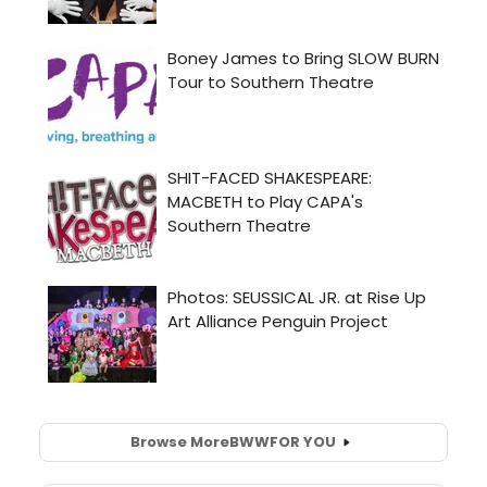
Browse More
BWW
FOR YOU