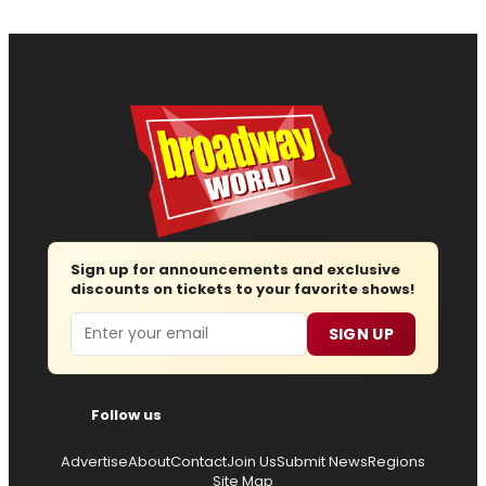
Sign up for announcements and exclusive
discounts on tickets to your favorite shows!
Email
SIGN UP
Follow us
Advertise
About
Contact
Join Us
Submit News
Regions
Site Map