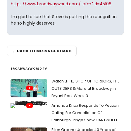
https://www.broadwayworld.com/l.cfm?id=45108
I'm glad to see that Steve is getting the recognition
he so highly deserves.
← BACK TO MESSAGE BOARD
BROADWAYWORLD TV
Watch LITTLE SHOP OF HORRORS, THE
OUTSIDERS & More at Broadway in
Bryant Park Week 3
Amanda Knox Responds To Petition
Calling For Cancellation Of
Edinburgh Fringe Show CARTWHEEL
Ellen Greene Unpacks 40 Years of