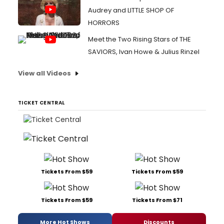
Audrey and LITTLE SHOP OF
HORRORS
Meet the Two Rising Stars of THE
SAVIORS, Ivan Howe & Julius Rinzel
View all Videos
TICKET CENTRAL
Tickets From $59
Tickets From $59
Tickets From $59
Tickets From $71
More Hot Shows
Discounts