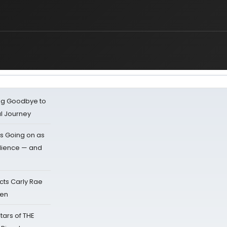
ing Goodbye to
al Journey
s Going on as
dience — and
cts Carly Rae
sen
tars of THE