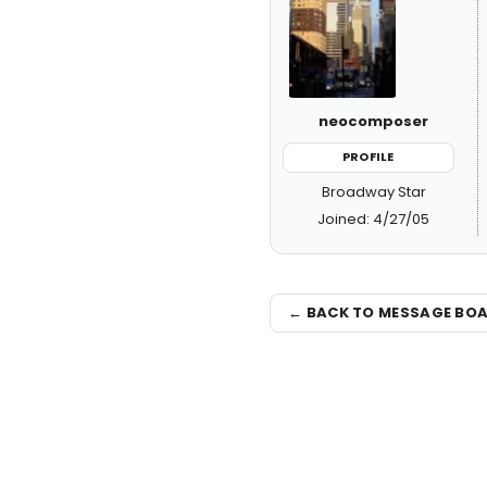
neocomposer
PROFILE
Broadway Star
Joined: 4/27/05
← BACK TO MESSAGE BO