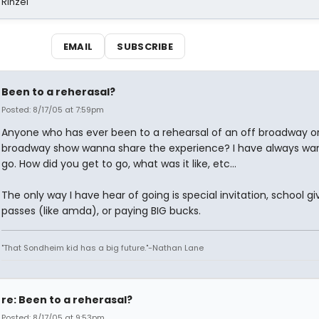
 Rinzel
EMAIL
SUBSCRIBE
Been to a reherasal?
Posted: 8/17/05 at 7:59pm
Anyone who has ever been to a rehearsal of an off broadway o
broadway show wanna share the experience? I have always wa
go. How did you get to go, what was it like, etc...
The only way I have hear of going is special invitation, school gi
passes (like amda), or paying BIG bucks.
"That Sondheim kid has a big future."-Nathan Lane
re: Been to a reherasal?
Posted: 8/17/05 at 9:53pm