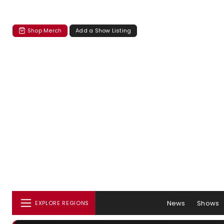
Shop Merch
Add a Show Listing
News
Shows
EXPLORE REGIONS