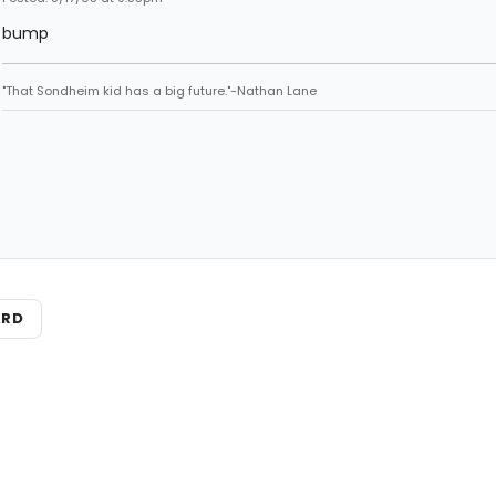
bump
"That Sondheim kid has a big future."-Nathan Lane
ARD