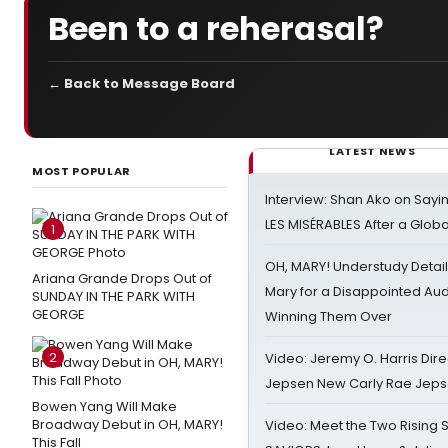
Been to a reherasal?
← Back to Message Board
LATEST NEWS
MOST POPULAR
Interview: Shan Ako on Say
LES MISÉRABLES After a Glob
1
OH, MARY! Understudy Detail
Ariana Grande Drops Out of
Mary for a Disappointed Au
SUNDAY IN THE PARK WITH
GEORGE
Winning Them Over
2
Video: Jeremy O. Harris Dire
Jepsen New Carly Rae Jep
Bowen Yang Will Make
Broadway Debut in OH, MARY!
Video: Meet the Two Rising S
This Fall