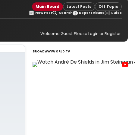
Main Board
Latest Posts
Off Topic
New Post
Search
Report Abuse
Rules
Welcome Guest. Please
Login
or
Register
.
BROADWAYWORLD TV