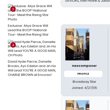
SAVIORS, Ivan Howe & Julius
3
Exclusive: Aliya Grace Will
Lead the BOOP! National
Tour- Meet the Rising Star
4
David Hyde Pierce, Danielle
neocomposer
Brooks, Ayo Edebiri and Jin Ha
Will Lead YOU'RE A GOOD MAN,
PROFILE
CHARLIE BROWN at Encores!
Broadway Star
Joined: 4/27/05