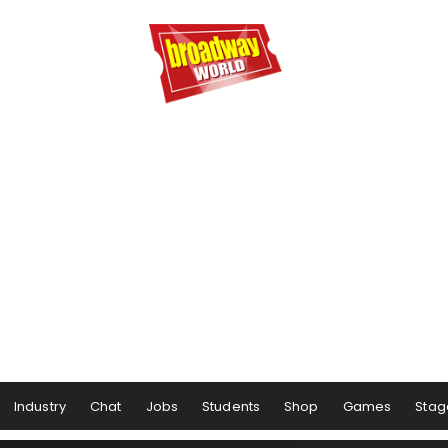
Industry
Chat
Jobs
Students
Shop
Games
Stag