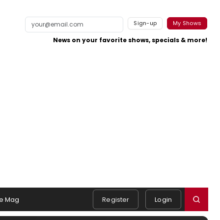
Sign-up
My Shows
News on your favorite shows, specials & more!
e Mag
Register
Login