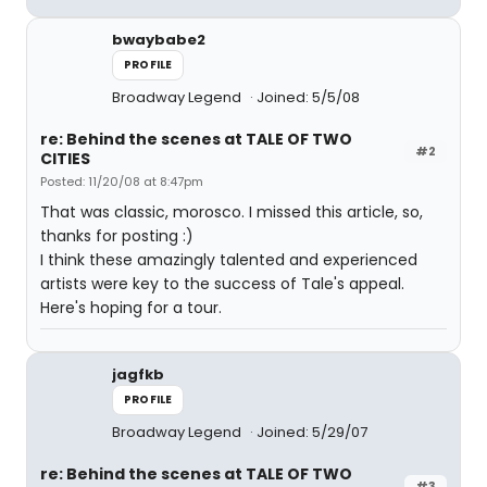
bwaybabe2
PROFILE
Broadway Legend
Joined: 5/5/08
re: Behind the scenes at TALE OF TWO
#2
CITIES
Posted: 11/20/08 at 8:47pm
That was classic, morosco. I missed this article, so,
thanks for posting :)
I think these amazingly talented and experienced
artists were key to the success of Tale's appeal.
Here's hoping for a tour.
jagfkb
PROFILE
Broadway Legend
Joined: 5/29/07
re: Behind the scenes at TALE OF TWO
#3