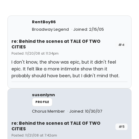
RentBoy86
Broadway Legend
Joined: 2/15/05
re: Behind the scenes at TALE OF TWO
#4
CITIES
Posted: 11/20/08 at 11:34pm
I don't know, the show was epic, but it didn't feel
epic. It felt like a more intimate show than it
probably should have been, but I didn't mind that.
susanlynn
PROFILE
Chorus Member
Joined: 10/30/07
re: Behind the scenes at TALE OF TWO
#5
CITIES
Posted: 11/21/08 at 7:42am