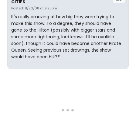
CITIES
Posted: 11/20/08 at 9:25pm
It's really amazing at how big they were trying to
make this show. To a degree, they should have
gone to the Hilton (possibly with bigger stars and
some more tightening, lord knows it'll be avalible
soon), though it could have become another Pirate
Queen. Seeing previous set drawings, the show
would have been HUGE