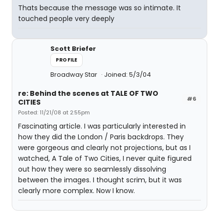
Thats because the message was so intimate. It
touched people very deeply
Scott Briefer
PROFILE
Broadway Star
Joined: 5/3/04
re: Behind the scenes at TALE OF TWO
#6
CITIES
Posted: 11/21/08 at 2:55pm
Fascinating article. I was particularly interested in
how they did the London / Paris backdrops. They
were gorgeous and clearly not projections, but as I
watched, A Tale of Two Cities, I never quite figured
out how they were so seamlessly dissolving
between the images. I thought scrim, but it was
clearly more complex. Now I know.