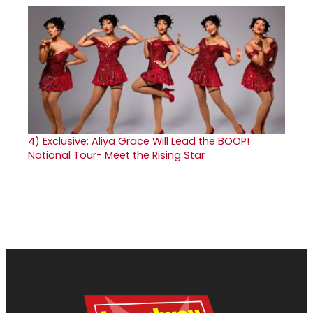
4)
Exclusive: Aliya Grace Will Lead the BOOP!
National Tour- Meet the Rising Star