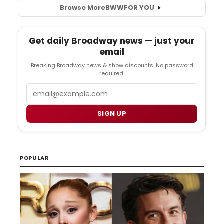
Browse More
BWW
FOR YOU
Get daily Broadway news — just your
email
Breaking Broadway news & show discounts. No password
required.
Email
SIGN UP
POPULAR