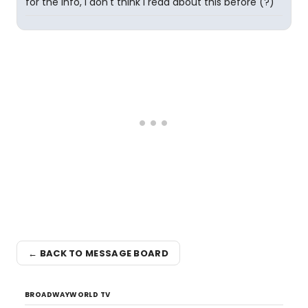
for the info, I don't think I read about this before (?)
← BACK TO MESSAGE BOARD
BROADWAYWORLD TV