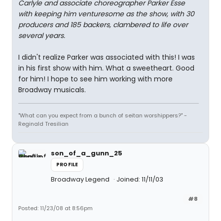
Carlyle and associate choreographer Parker Esse
with keeping him venturesome as the show, with 30
producers and 185 backers, clambered to life over
several years.
I didn't realize Parker was associated with this! I was
in his first show with him. What a sweetheart. Good
for him! I hope to see him working with more
Broadway musicals.
"What can you expect from a bunch of seitan worshippers?" -
Reginald Tresilian
son_of_a_gunn_25
PROFILE
Broadway Legend
Joined: 11/11/03
#8
Posted: 11/23/08 at 8:56pm