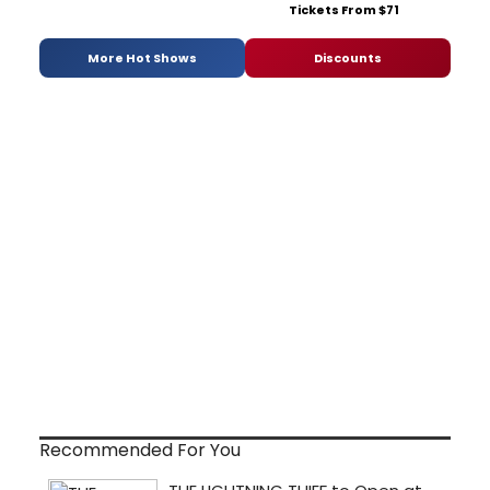
Tickets From $71
More Hot Shows
Discounts
Recommended For You