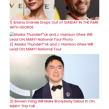
1)
Ariana Grande Drops Out of SUNDAY IN THE PARK
WITH GEORGE
2)
Alaska Thunderf*ck and J. Harrison Ghee Will
Lead OH, MARY! National Tour
3)
Bowen Yang Will Make Broadway Debut in OH,
MARY! This Fall