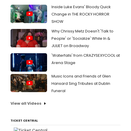
Inside Luke Evans' Bloody Quick
Change in THE ROCKY HORROR
SHOW
Why Chrissy Metz Doesn't 'Talk to
People' or 'Socialize' While In &
JULIET on Broadway
'Waterfalls' from CRAZYSEXYCOOL at
Arena Stage
Music Icons and Friends of Glen
Hansard Sing Tributes at Dublin
Funeral
View all Videos
TICKET CENTRAL