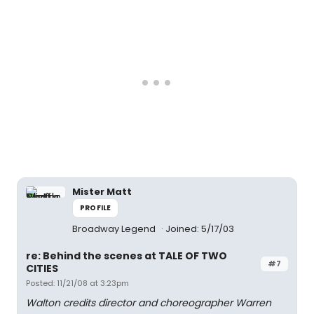
Mister Matt
PROFILE
Broadway Legend
Joined: 5/17/03
re: Behind the scenes at TALE OF TWO
#7
CITIES
Posted: 11/21/08 at 3:23pm
Walton credits director and choreographer Warren