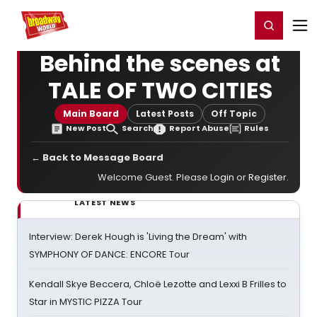
Home
For You
Chat
My Shows
Register/Login
Ga
Register
Login
Behind the scenes at
TALE OF TWO CITIES
Main Board
Latest Posts
Off Topic
New Post
Search
Report Abuse
Rules
← Back to Message Board
Welcome Guest. Please
Login
or
Register
.
LATEST NEWS
Interview: Derek Hough is 'Living the Dream' with
SYMPHONY OF DANCE: ENCORE Tour
Kendall Skye Beccera, Chloë Lezotte and Lexxi B Frilles to
Star in MYSTIC PIZZA Tour