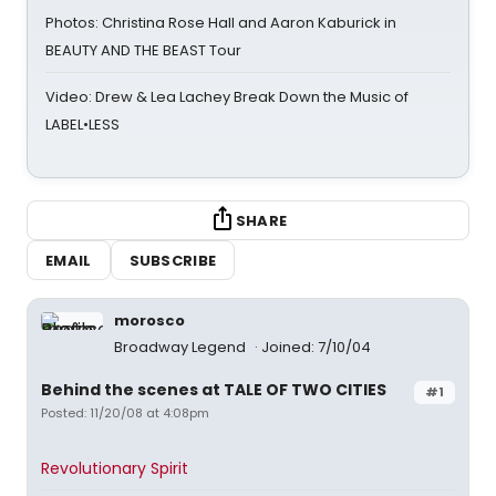
Photos: Christina Rose Hall and Aaron Kaburick in
BEAUTY AND THE BEAST Tour
Video: Drew & Lea Lachey Break Down the Music of
LABEL•LESS
SHARE
EMAIL
SUBSCRIBE
morosco
Broadway Legend
Joined: 7/10/04
Behind the scenes at TALE OF TWO CITIES
#1
Posted: 11/20/08 at 4:08pm
Revolutionary Spirit