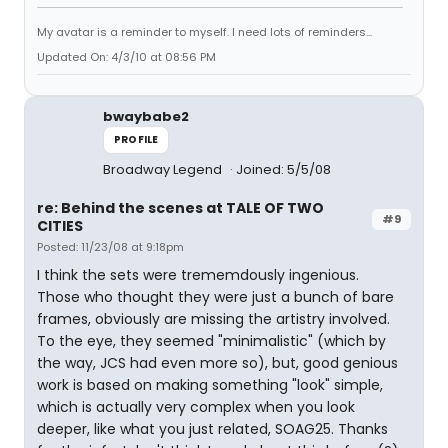
My avatar is a reminder to myself. I need lots of reminders...
Updated On: 4/3/10 at 08:56 PM
bwaybabe2
PROFILE
Broadway Legend
Joined: 5/5/08
re: Behind the scenes at TALE OF TWO
#9
CITIES
Posted: 11/23/08 at 9:18pm
I think the sets were trememdously ingenious.
Those who thought they were just a bunch of bare
frames, obviously are missing the artistry involved.
To the eye, they seemed "minimalistic" (which by
the way, JCS had even more so), but, good genious
work is based on making something "look" simple,
which is actually very complex when you look
deeper, like what you just related, SOAG25. Thanks