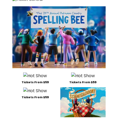
Tickets From $59
Tickets From $59
Tickets From $59