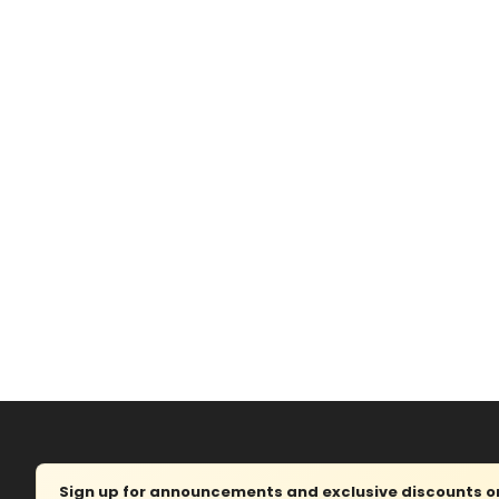
Sign up for announcements and exclusive discounts on 