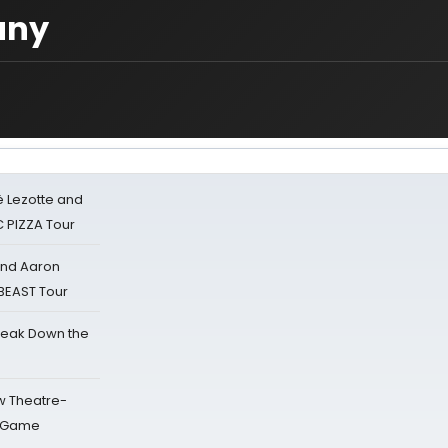
any
ë Lezotte and
IC PIZZA Tour
 and Aaron
 BEAST Tour
reak Down the
w Theatre-
o Game