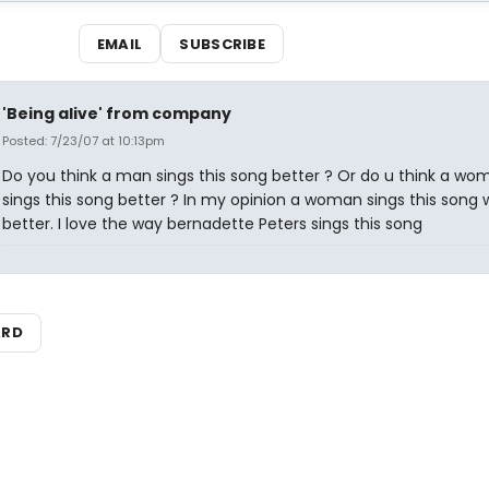
EMAIL
SUBSCRIBE
'Being alive' from company
Posted: 7/23/07 at 10:13pm
Do you think a man sings this song better ? Or do u think a wo
sings this song better ? In my opinion a woman sings this song
better. I love the way bernadette Peters sings this song
ARD