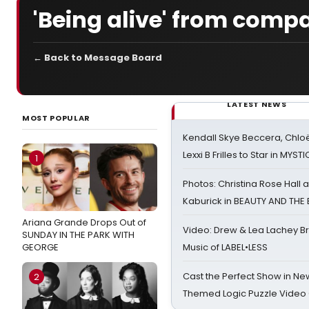
'Being alive' from comp
← Back to Message Board
LATEST NEWS
MOST POPULAR
Kendall Skye Beccera, Chlo
Lexxi B Frilles to Star in MYST
1
Photos: Christina Rose Hall
Kaburick in BEAUTY AND THE
Ariana Grande Drops Out of
Video: Drew & Lea Lachey B
SUNDAY IN THE PARK WITH
GEORGE
Music of LABEL•LESS
Cast the Perfect Show in Ne
2
Themed Logic Puzzle Vide