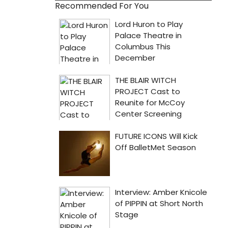
Recommended For You