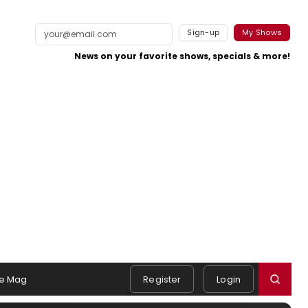
Sign-up
My Shows
News on your favorite shows, specials & more!
e Mag
Register
Login