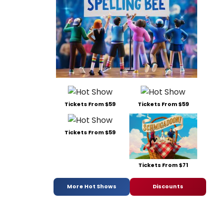
Tickets From $59
Tickets From $59
Tickets From $59
Tickets From $71
More Hot Shows
Discounts