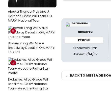
Alaska Thunderf*ck and J.
Harrison Ghee Will Lead OH,
MARY! National Tour
3
alxscrz2
PROFILE
Bowen Yang Will Make
Broadway Debut in OH, MARY!
Broadway Star
This Fall
Joined: 7/14/07
4
← BACK TO MESSAGE BO
Exclusive: Aliya Grace Will
Lead the BOOP! National
Tour- Meet the Rising Star