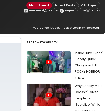
Main Board
Latest Posts
Off Topic
New Post
Search
Report Abuse
Rules
Welcome Guest. Please
Login
or
Register
.
BROADWAYWORLD TV
Inside Luke Evans'
Bloody Quick
Change in THE
ROCKY HORROR
SHOW
Why Chrissy Metz
Doesn't 'Talk to
People' or
'Socialize' While
In & JULIET on