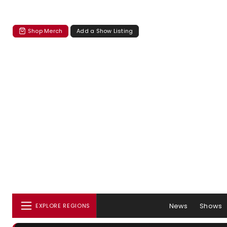
Shop Merch
Add a Show Listing
News
Shows
EXPLORE REGIONS