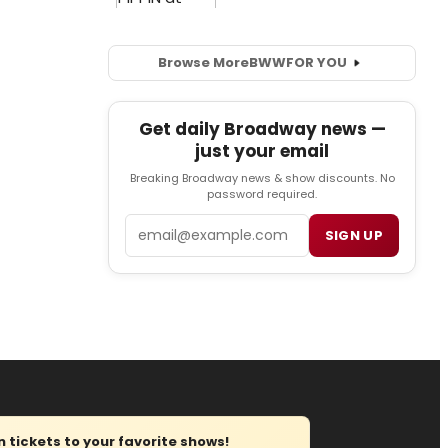
Browse More
BWW
FOR YOU
Get daily Broadway news —
just your email
Breaking Broadway news & show discounts. No
password required.
Email
SIGN UP
tickets to your favorite shows!