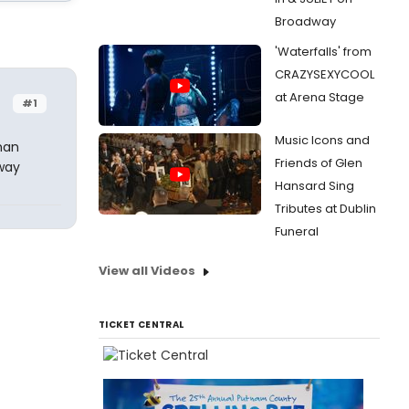
Broadway
'Waterfalls' from
CRAZYSEXYCOOL
at Arena Stage
#1
Music Icons and
man
Friends of Glen
 way
Hansard Sing
Tributes at Dublin
Funeral
View all Videos
TICKET CENTRAL