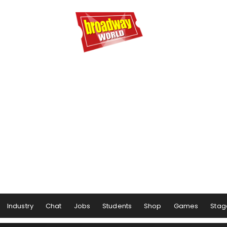
Industry
Chat
Jobs
Students
Shop
Games
Stag