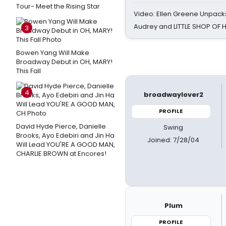
Tour- Meet the Rising Star
Video: Ellen Greene Unpacks
Audrey and LITTLE SHOP OF
3
Bowen Yang Will Make
Broadway Debut in OH, MARY!
This Fall
4
broadwaylover2
PROFILE
David Hyde Pierce, Danielle
Swing
Brooks, Ayo Edebiri and Jin Ha
Joined: 7/28/04
Will Lead YOU'RE A GOOD MAN,
CHARLIE BROWN at Encores!
Plum
PROFILE