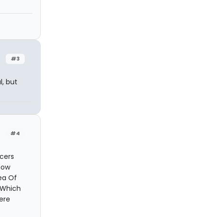
#3
l, but
#4
ucers
how
Sea Of
. Which
ere