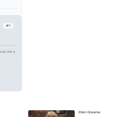
#7
ubt. Still a
Ellen Greene