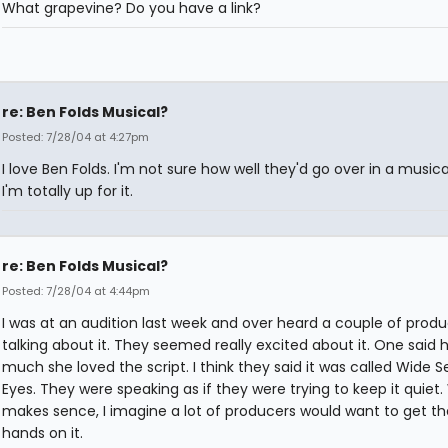
What grapevine? Do you have a link?
re: Ben Folds Musical?
Posted: 7/28/04 at 4:27pm
I love Ben Folds. I'm not sure how well they'd go over in a musica
I'm totally up for it.
re: Ben Folds Musical?
Posted: 7/28/04 at 4:44pm
I was at an audition last week and over heard a couple of prod
talking about it. They seemed really excited about it. One said 
much she loved the script. I think they said it was called Wide 
Eyes. They were speaking as if they were trying to keep it quiet
makes sence, I imagine a lot of producers would want to get th
hands on it.