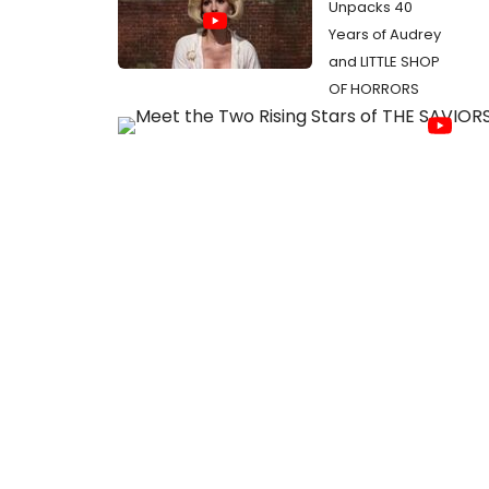
Unpacks 40
Years of Audrey
and LITTLE SHOP
OF HORRORS