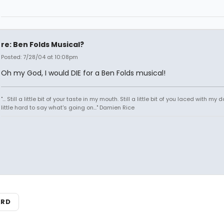
re: Ben Folds Musical?
Posted: 7/28/04 at 10:08pm
Oh my God, I would DIE for a Ben Folds musical!
"... Still a little bit of your taste in my mouth. Still a little bit of you laced with my do
little hard to say what's going on..." Damien Rice
ARD