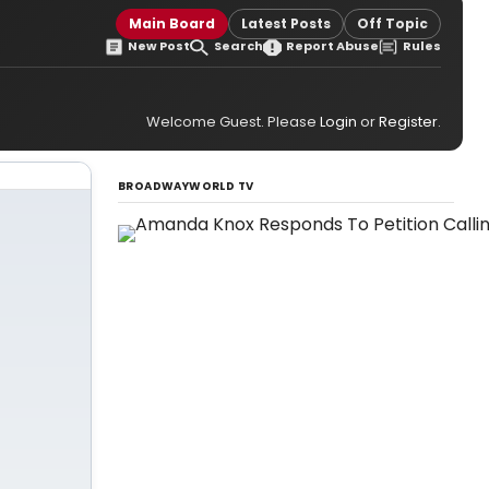
Main Board
Latest Posts
Off Topic
New Post
Search
Report Abuse
Rules
Welcome Guest. Please
Login
or
Register
.
BROADWAYWORLD TV