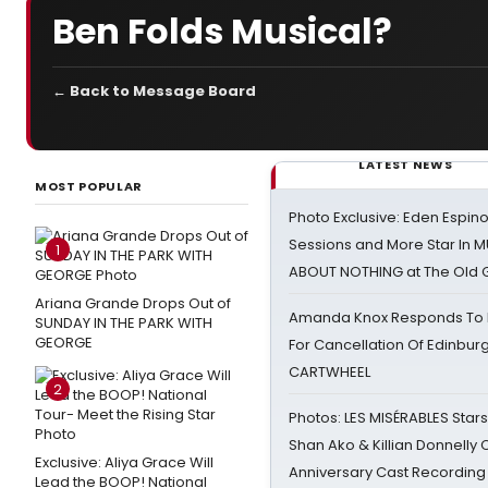
Ben Folds Musical?
← Back to Message Board
LATEST NEWS
MOST POPULAR
Photo Exclusive: Eden Espino
Sessions and More Star In
1
ABOUT NOTHING at The Old 
Ariana Grande Drops Out of
Amanda Knox Responds To Pe
SUNDAY IN THE PARK WITH
GEORGE
For Cancellation Of Edinbur
CARTWHEEL
2
Photos: LES MISÉRABLES Star
Shan Ako & Killian Donnelly
Exclusive: Aliya Grace Will
Anniversary Cast Recording
Lead the BOOP! National