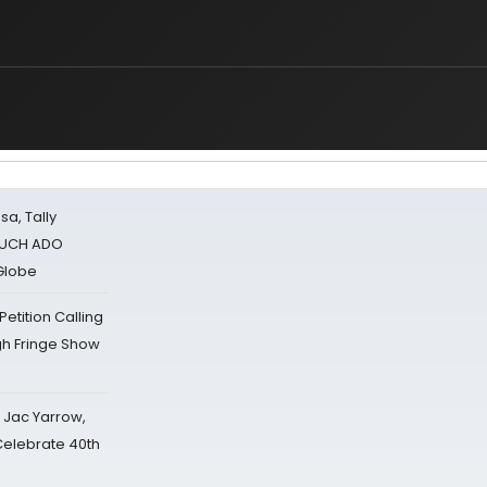
sa, Tally
 MUCH ADO
Globe
tition Calling
gh Fringe Show
s Jac Yarrow,
 Celebrate 40th