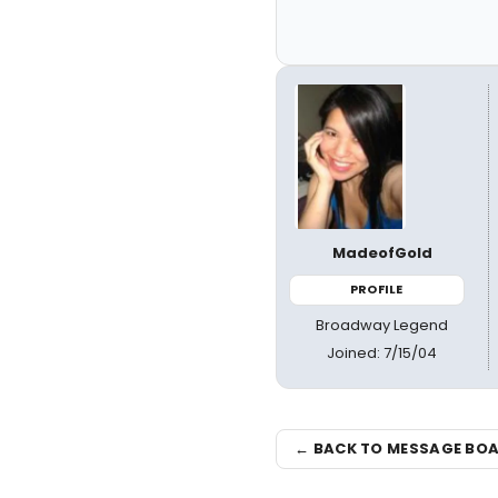
MadeofGold
PROFILE
Broadway Legend
Joined: 7/15/04
← BACK TO MESSAGE BO