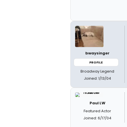
bwaysinger
PROFILE
Broadway Legend
Joined: 1/13/04
Paul LW
Featured Actor
Joined: 6/17/04