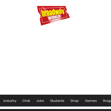
Industry
Chat
Jobs
Students
Shop
Games
Stag