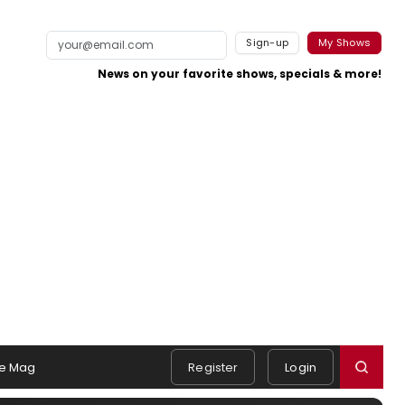
Sign-up
My Shows
News on your favorite shows, specials & more!
e Mag
Register
Login