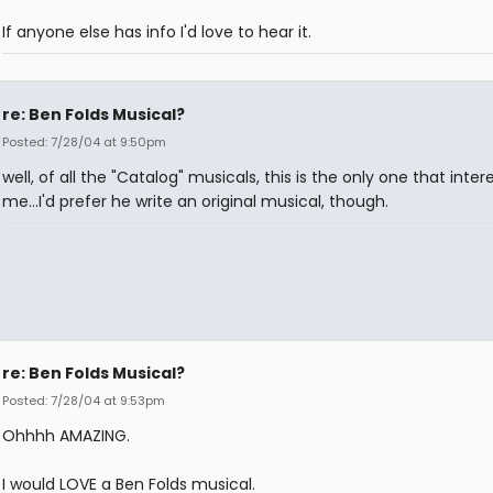
If anyone else has info I'd love to hear it.
re: Ben Folds Musical?
Posted: 7/28/04 at 9:50pm
well, of all the "Catalog" musicals, this is the only one that inter
me...I'd prefer he write an original musical, though.
re: Ben Folds Musical?
Posted: 7/28/04 at 9:53pm
Ohhhh AMAZING.
I would LOVE a Ben Folds musical.