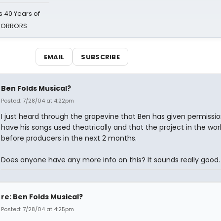
 40 Years of
 HORRORS
EMAIL
SUBSCRIBE
Ben Folds Musical?
Posted: 7/28/04 at 4:22pm
I just heard through the grapevine that Ben has given permissio
have his songs used theatrically and that the project in the work
before producers in the next 2 months.
Does anyone have any more info on this? It sounds really good.
re: Ben Folds Musical?
Posted: 7/28/04 at 4:25pm