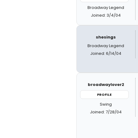
Broadway Legend
Joined: 3/4/04
shesings
Broadway Legend
Joined: 6/14/04
broadwaylover2
PROFILE
Swing
Joined: 7/28/04