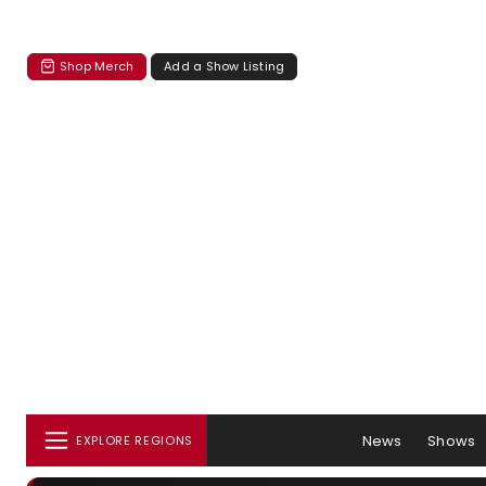
Shop Merch
Add a Show Listing
News
Shows
EXPLORE REGIONS