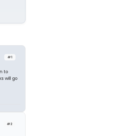
#1
n to
s will go
#2