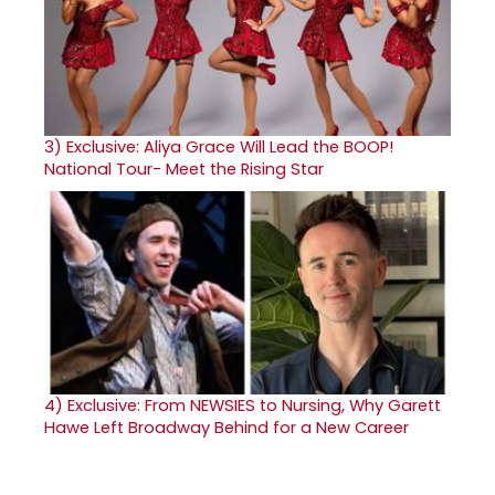
3)
Exclusive: Aliya Grace Will Lead the BOOP!
National Tour- Meet the Rising Star
4)
Exclusive: From NEWSIES to Nursing, Why Garett
Hawe Left Broadway Behind for a New Career