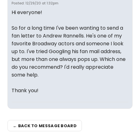
Posted: 12/29/20 at 1:32pm
Hi everyone!
So for a long time I've been wanting to send a
fan letter to Andrew Rannells. He's one of my
favorite Broadway actors and someone I look
up to. I've tried Googling his fan mail address,
but more than one always pops up. Which one
do you recommend? I'd really appreciate
some help.
Thank you!
← BACK TO MESSAGE BOARD