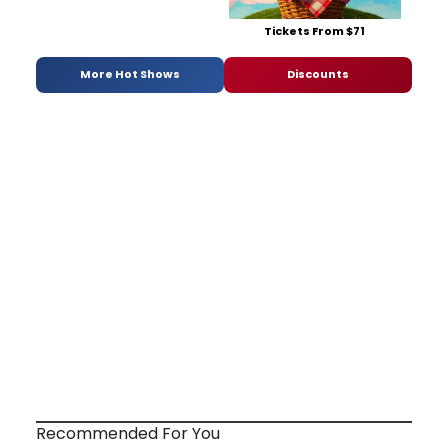
Tickets From $71
More Hot Shows
Discounts
Recommended For You