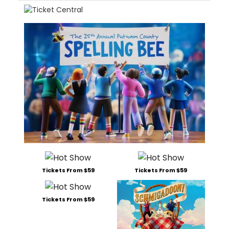
Tickets From $59
Tickets From $59
Tickets From $59