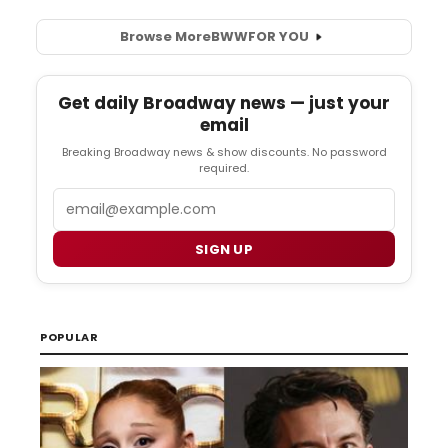
Browse More
BWW
FOR YOU
Get daily Broadway news — just your
email
Breaking Broadway news & show discounts. No password
required.
Email
SIGN UP
POPULAR