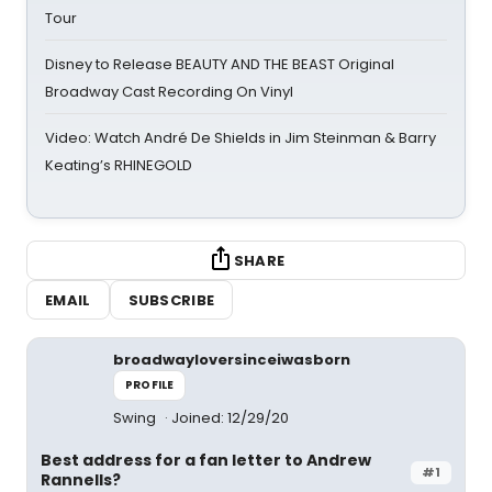
Tour
Disney to Release BEAUTY AND THE BEAST Original
Broadway Cast Recording On Vinyl
Video: Watch André De Shields in Jim Steinman & Barry
Keating’s RHINEGOLD
SHARE
EMAIL
SUBSCRIBE
broadwayloversinceiwasborn
PROFILE
Swing
Joined: 12/29/20
Best address for a fan letter to Andrew
#1
Rannells?