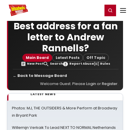
Home
For You
Chat
My Shows
Register/Login
Ga
Register
Login
Best address for a fan
letter to Andrew
Rannells?
Main Board
Latest Posts
Off Topic
New Post
Search
Report Abuse
Rules
← Back to Message Board
Welcome Guest. Please
Login
or
Register
.
LATEST NEWS
Photos: MJ, THE OUTSIDERS & More Perform at Broadway
in Bryant Park
Willemijn Verkaik To Lead NEXT TO NORMAL Netherlands