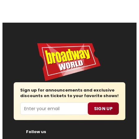
Sign up for announcements and exclusive
discounts on tickets to your favorite shows!
Email
SIGN UP
Follow us