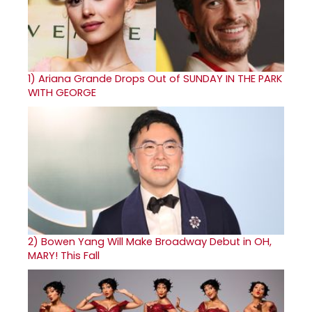
1)
Ariana Grande Drops Out of SUNDAY IN THE PARK
WITH GEORGE
2)
Bowen Yang Will Make Broadway Debut in OH,
MARY! This Fall