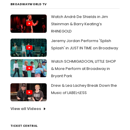
BROADWAYWORLD TV
Watch André De Shields in Jim
Steinman & Barry Keating’s
RHINEGOLD
Jeremy Jordan Performs 'Splish
Splash' in JUST IN TIME on Broadway
Watch SCHMIGADOON, LITTLE SHOP
& More Perform at Broadway in
Bryant Park
Drew & Lea Lachey Break Down the
Music of LABEL•LESS
View all Videos
TICKET CENTRAL