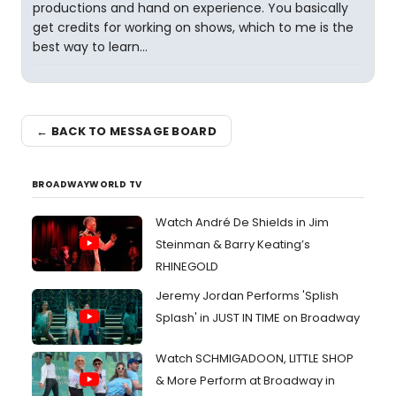
productions and hand on experience. You basically
get credits for working on shows, which to me is the
best way to learn...
← BACK TO MESSAGE BOARD
BROADWAYWORLD TV
Watch André De Shields in Jim
Steinman & Barry Keating’s
RHINEGOLD
Jeremy Jordan Performs 'Splish
Splash' in JUST IN TIME on Broadway
Watch SCHMIGADOON, LITTLE SHOP
& More Perform at Broadway in