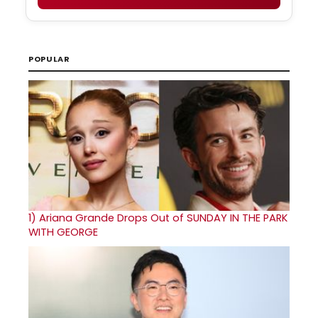
POPULAR
1)
Ariana Grande Drops Out of SUNDAY IN THE PARK
WITH GEORGE