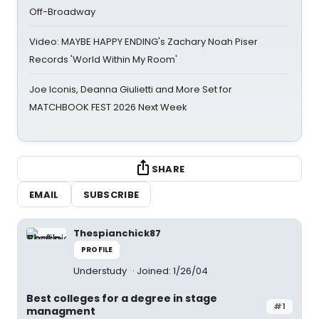
Off-Broadway
Video: MAYBE HAPPY ENDING's Zachary Noah Piser
Records 'World Within My Room'
Joe Iconis, Deanna Giulietti and More Set for
MATCHBOOK FEST 2026 Next Week
SHARE
EMAIL
SUBSCRIBE
Thespianchick87
PROFILE
Understudy
Joined: 1/26/04
Best colleges for a degree in stage
#1
managment