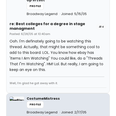
Up In Lost
PROFILE
Broadway Legend
Joined: 5/15/05
re: Best colleges for a degree in stage
#4
managment
Posted: 6/28/05 at 10:40am
Ooh. I'm definately going to be watching this
thread. Actually, that might be something cool to
add to this board. LOL. You know how ebay has
'Items I Am Watching" You could like, do a "Threads
That I"m Watching". HM! Lol. But really, I am going to
keep an eye on this.
Well, I'm glad he got away with it.
CostumeMistress
PROFILE
Broadway Legend
Joined: 2/17/05