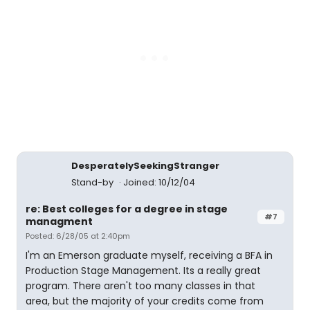
DesperatelySeekingStranger
Stand-by
Joined: 10/12/04
re: Best colleges for a degree in stage
#7
managment
Posted: 6/28/05 at 2:40pm
I'm an Emerson graduate myself, receiving a BFA in
Production Stage Management. Its a really great
program. There aren't too many classes in that
area, but the majority of your credits come from