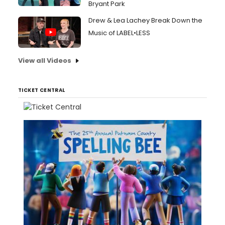
Bryant Park
Drew & Lea Lachey Break Down the
Music of LABEL•LESS
View all Videos
TICKET CENTRAL