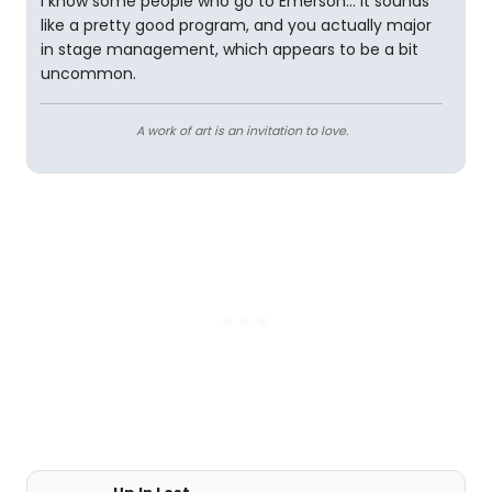
I know some people who go to Emerson... it sounds
like a pretty good program, and you actually major
in stage management, which appears to be a bit
uncommon.
A work of art is an invitation to love.