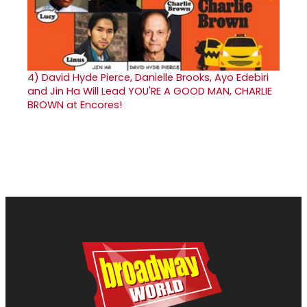
4)
David Hyde Pierce, Danielle Brooks, Ayo Edebiri
and Jin Ha Will Lead YOU'RE A GOOD MAN, CHARLIE
BROWN at Encores!