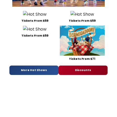
Tickets From $59
Tickets From $59
Tickets From $59
Tickets From $71
More Hot Shows
Discounts