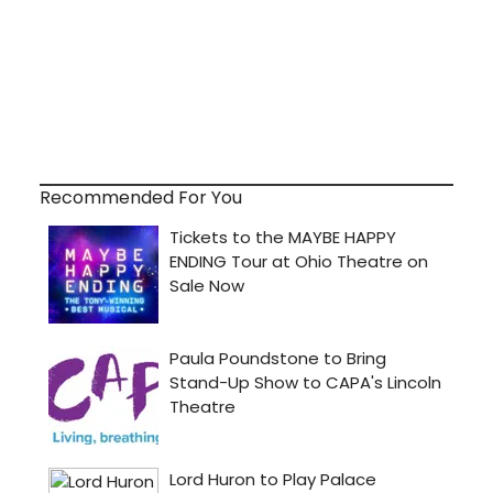
Recommended For You