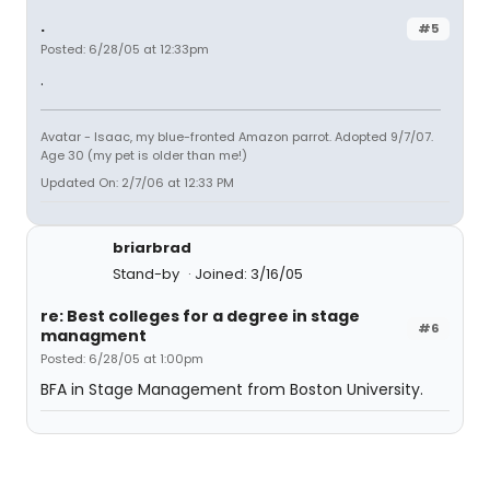
.
#5
Posted: 6/28/05 at 12:33pm
.
Avatar - Isaac, my blue-fronted Amazon parrot. Adopted 9/7/07.
Age 30 (my pet is older than me!)
Updated On: 2/7/06 at 12:33 PM
briarbrad
Stand-by
Joined: 3/16/05
re: Best colleges for a degree in stage
#6
managment
Posted: 6/28/05 at 1:00pm
BFA in Stage Management from Boston University.