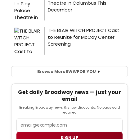
Browse More
BWW
FOR YOU
Get daily Broadway news — just your
email
Breaking Broadway news & show discounts. No password
required.
Email
SIGN UP