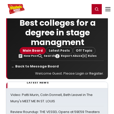
Home
For You
Chat
My Shows
Register/Login
Ga
Register
Login
Best colleges for a
degree in stage
managment
Main Board
Latest Posts
Off Topic
New Post
Search
Report Abuse
Rules
← Back to Message Board
Welcome Guest. Please
Login
or
Register
.
LATEST NEWS
Video: Patti Murin, Colin Donnell, Beth Leavel in The
Muny's MEET ME IN ST. LOUIS
Review Roundup: THE VESSEL Opens at 59E59 Theaters