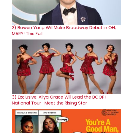
2)
Bowen Yang Will Make Broadway Debut in OH,
MARY! This Fall
3)
Exclusive: Aliya Grace Will Lead the BOOP!
National Tour- Meet the Rising Star