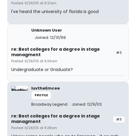
Posted: 6/28/05 at 6:21am
I've heard the university of florida is good
Unknown User
Joined: 12/31/69
re: Best colleges for a degree in stage
#2
managment
Posted: 6/28/05 at 9:26am
Undergraduate or Graduate?
luvtheEmcee
PROFILE
Broadway Legend
Joined: 12/9/03
re: Best colleges for a degree in stage
#3
managment
Posted: 6/28/05 at 9:28am