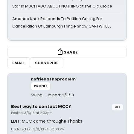
Star In MUCH ADO ABOUT NOTHING at The Old Globe
Amanda Knox Responds To Petition Calling For
Cancellation Of Edinburgh Fringe Show CARTWHEEL
SHARE
EMAIL
SUBSCRIBE
nofriendsnoproblem
PROFILE
Swing
Joined: 2/11/13
Best way to contact MCC?
#1
Posted: 3/5/13 at 2:03pm
EDIT: MCC came through!! Thanks!
Updated On: 3/6/13 at 02:03 PM