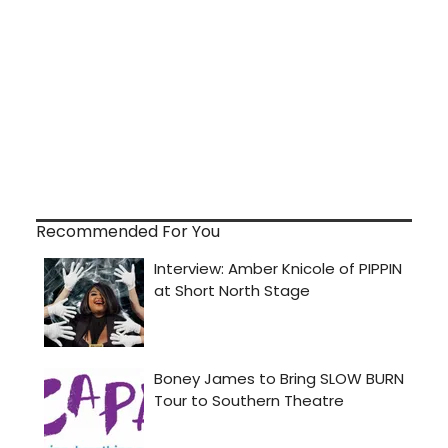
Recommended For You