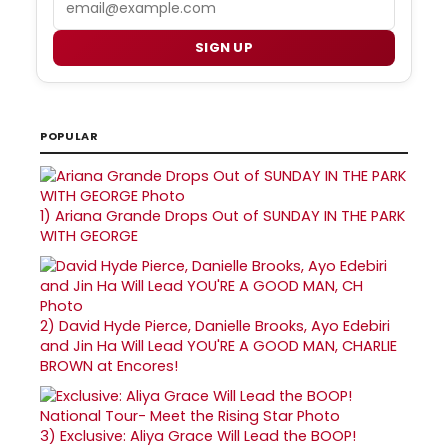
SIGN UP
POPULAR
1)
Ariana Grande Drops Out of SUNDAY IN THE PARK
WITH GEORGE
2)
David Hyde Pierce, Danielle Brooks, Ayo Edebiri
and Jin Ha Will Lead YOU'RE A GOOD MAN, CHARLIE
BROWN at Encores!
3)
Exclusive: Aliya Grace Will Lead the BOOP!