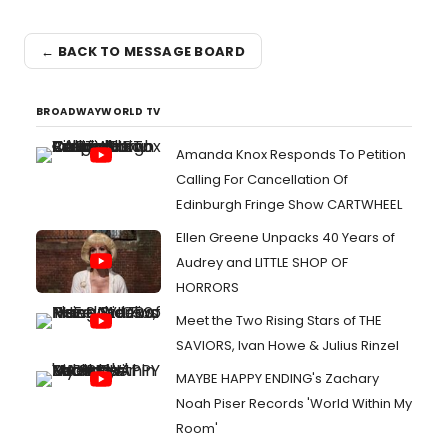
← BACK TO MESSAGE BOARD
BROADWAYWORLD TV
Amanda Knox Responds To Petition
Calling For Cancellation Of
Edinburgh Fringe Show CARTWHEEL
Ellen Greene Unpacks 40 Years of
Audrey and LITTLE SHOP OF
HORRORS
Meet the Two Rising Stars of THE
SAVIORS, Ivan Howe & Julius Rinzel
MAYBE HAPPY ENDING's Zachary
Noah Piser Records 'World Within My
Room'