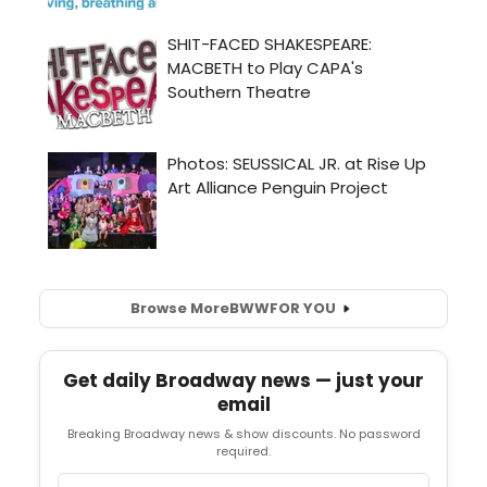
Browse More
BWW
FOR YOU
Get daily Broadway news — just your
email
Breaking Broadway news & show discounts. No password
required.
Email