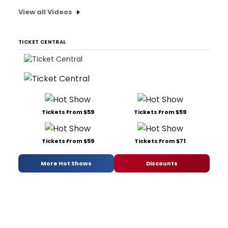
View all Videos
TICKET CENTRAL
Tickets From $59
Tickets From $59
Tickets From $59
Tickets From $71
More Hot Shows
Discounts