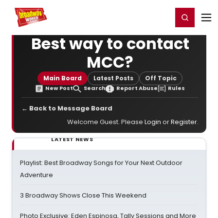
Home
For You
Chat
My Shows
Register/Login
Ga
Register
Login
Best way to contact
MCC?
Main Board
Latest Posts
Off Topic
New Post
Search
Report Abuse
Rules
← Back to Message Board
Welcome Guest. Please
Login
or
Register
.
LATEST NEWS
Playlist: Best Broadway Songs for Your Next Outdoor
Adventure
3 Broadway Shows Close This Weekend
Photo Exclusive: Eden Espinosa, Tally Sessions and More