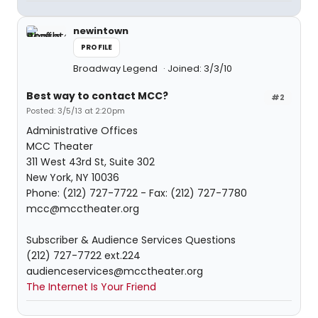
newintown
PROFILE
Broadway Legend
Joined: 3/3/10
Best way to contact MCC?
#2
Posted: 3/5/13 at 2:20pm
Administrative Offices
MCC Theater
311 West 43rd St, Suite 302
New York, NY 10036
Phone: (212) 727-7722 - Fax: (212) 727-7780
mcc@mcctheater.org
Subscriber & Audience Services Questions
(212) 727-7722 ext.224
audienceservices@mcctheater.org
The Internet Is Your Friend