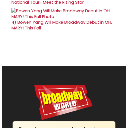
National Tour- Meet the Rising Star
4)
Bowen Yang Will Make Broadway Debut in OH,
MARY! This Fall