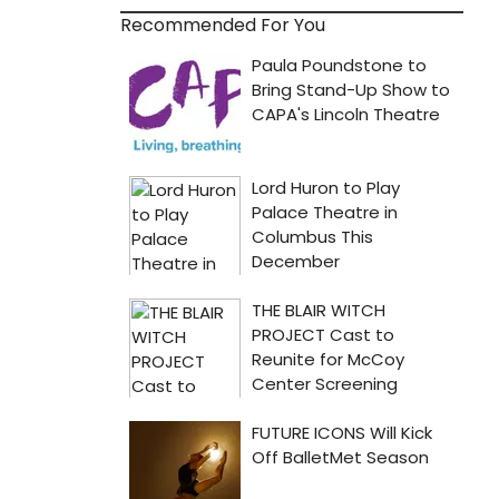
Recommended For You