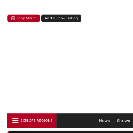
Shop Merch
Add a Show Listing
News
Shows
EXPLORE REGIONS