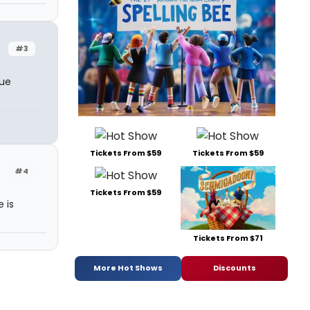
#3
rue
Tickets From $59
Tickets From $59
#4
Tickets From $59
e is
Tickets From $71
More Hot Shows
Discounts