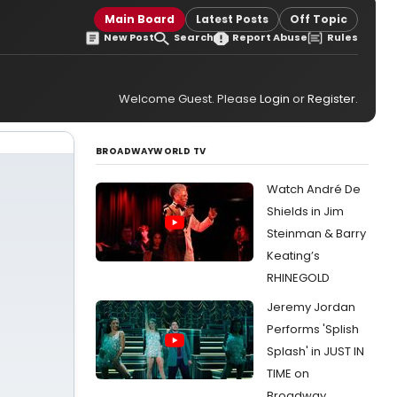
Main Board
Latest Posts
Off Topic
New Post
Search
Report Abuse
Rules
Welcome Guest. Please
Login
or
Register
.
BROADWAYWORLD TV
Watch André De
Shields in Jim
Steinman & Barry
Keating’s
RHINEGOLD
Jeremy Jordan
Performs 'Splish
Splash' in JUST IN
TIME on
Broadway