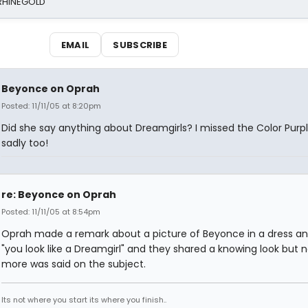
 RHINEGOLD
EMAIL
SUBSCRIBE
Beyonce on Oprah
Posted: 11/11/05 at 8:20pm
Did she say anything about Dreamgirls? I missed the Color Purp
sadly too!
re: Beyonce on Oprah
Posted: 11/11/05 at 8:54pm
Oprah made a remark about a picture of Beyonce in a dress an
"you look like a Dreamgirl" and they shared a knowing look but 
more was said on the subject.
Its not where you start its where you finish..