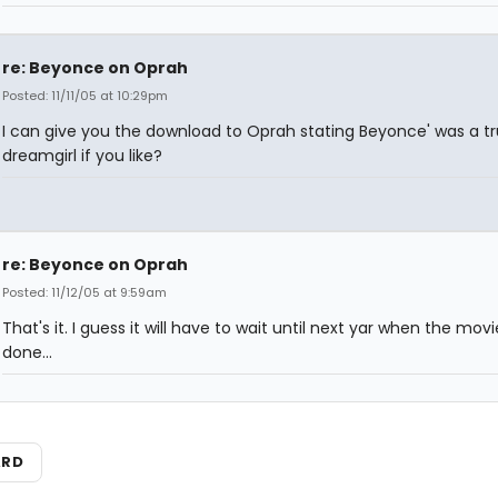
re: Beyonce on Oprah
Posted: 11/11/05 at 10:29pm
I can give you the download to Oprah stating Beyonce' was a t
dreamgirl if you like?
re: Beyonce on Oprah
Posted: 11/12/05 at 9:59am
That's it. I guess it will have to wait until next yar when the movi
done...
ARD