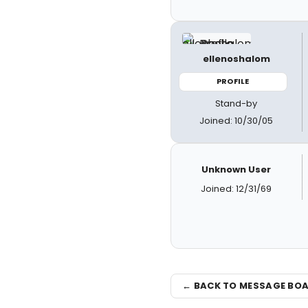
ellenoshalom
PROFILE
Stand-by
Joined: 10/30/05
Unknown User
Joined: 12/31/69
← BACK TO MESSAGE BO