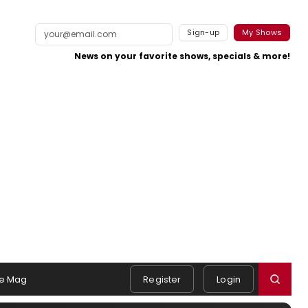
Sign-up
My Shows
News on your favorite shows, specials & more!
e Mag
Register
Login