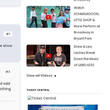
Watch
SCHMIGADOON,
LITTLE SHOP &
More Perform at
Broadway in
#1
Bryant Park
le show
Drew & Lea
Lachey Break
Down the Music
of LABEL•LESS
#2
View all Videos
d said
nothing
TICKET CENTRAL