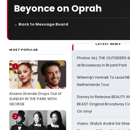
Beyonce on Oprah
← Back to Message Board
LATEST NEWS
MOST POPULAR
Photos: MJ, THE OUTSIDERS 
at Broadway in Bryant Park
1
Willemijn Verkaik To Lead 
Netherlands Tour
Ariana Grande Drops Out of
Disney to Release BEAUTY A
SUNDAY IN THE PARK WITH
GEORGE
BEAST Original Broadway Ca
On Vinyl
2
Video: Watch André De Shiel