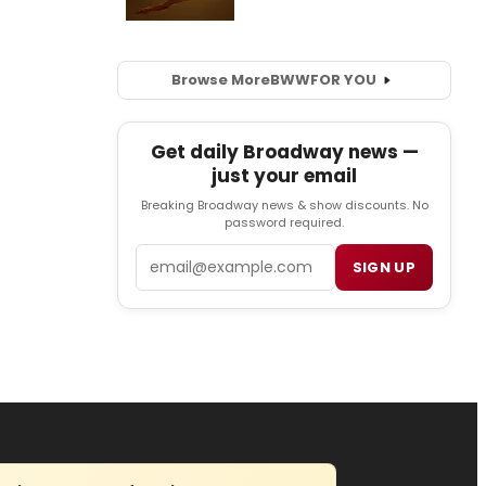
Browse More
BWW
FOR YOU
Get daily Broadway news —
just your email
Breaking Broadway news & show discounts. No
password required.
Email
SIGN UP