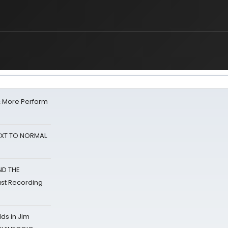
& More Perform
NEXT TO NORMAL
ND THE
st Recording
ds in Jim