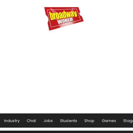
Industry
Chat
Jobs
Students
Shop
Games
Stag