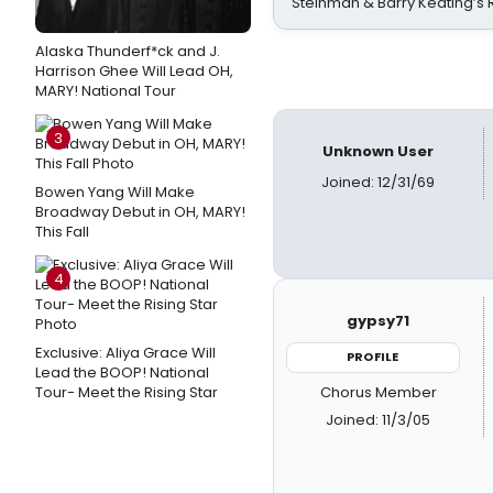
Steinman & Barry Keating’s
Alaska Thunderf*ck and J.
Harrison Ghee Will Lead OH,
MARY! National Tour
3
Unknown User
Joined: 12/31/69
Bowen Yang Will Make
Broadway Debut in OH, MARY!
This Fall
4
gypsy71
Exclusive: Aliya Grace Will
PROFILE
Lead the BOOP! National
Chorus Member
Tour- Meet the Rising Star
Joined: 11/3/05