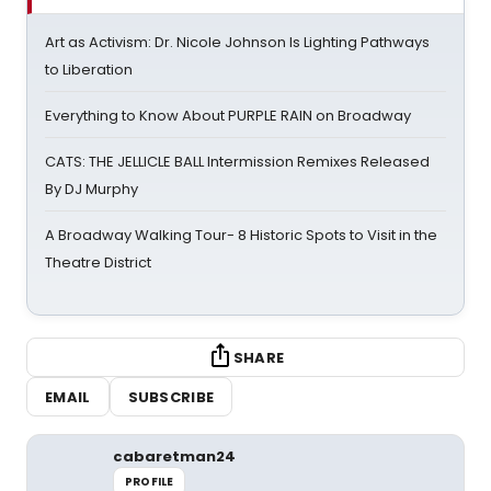
Art as Activism: Dr. Nicole Johnson Is Lighting Pathways
to Liberation
Everything to Know About PURPLE RAIN on Broadway
CATS: THE JELLICLE BALL Intermission Remixes Released
By DJ Murphy
A Broadway Walking Tour- 8 Historic Spots to Visit in the
Theatre District
SHARE
EMAIL
SUBSCRIBE
cabaretman24
PROFILE