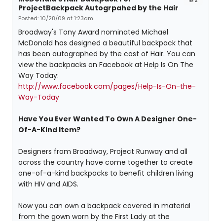
ProjectBackpack Autogrpahed by the Hair
Posted: 10/28/09 at 1:23am
Broadway's Tony Award nominated Michael
McDonald has designed a beautiful backpack that
has been autographed by the cast of Hair. You can
view the backpacks on Facebook at Help Is On The
Way Today:
http://www.facebook.com/pages/Help-Is-On-the-
Way-Today
Have You Ever Wanted To Own A Designer One-
Of-A-Kind Item?
Designers from Broadway, Project Runway and all
across the country have come together to create
one-of-a-kind backpacks to benefit children living
with HIV and AIDS.
Now you can own a backpack covered in material
from the gown worn by the First Lady at the