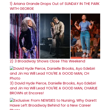
1)
Ariana Grande Drops Out of SUNDAY IN THE PARK
WITH GEORGE
2)
3 Broadway Shows Close This Weekend
3)
David Hyde Pierce, Danielle Brooks, Ayo Edebiri
and Jin Ha Will Lead YOU'RE A GOOD MAN, CHARLIE
BROWN at Encores!