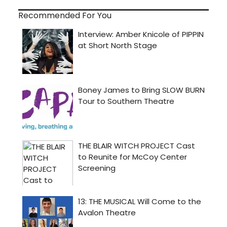
Recommended For You