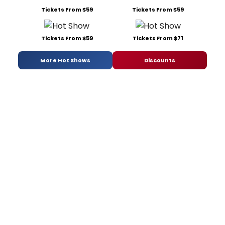
Tickets From $59
Tickets From $59
Tickets From $59
Tickets From $71
More Hot Shows
Discounts