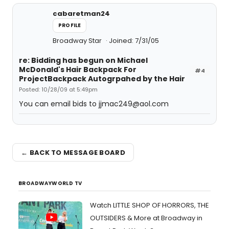
cabaretman24
PROFILE
Broadway Star
Joined: 7/31/05
re: Bidding has begun on Michael
McDonald's Hair Backpack For
#4
ProjectBackpack Autogrpahed by the Hair
Posted: 10/28/09 at 5:49pm
You can email bids to jjmac249@aol.com
← BACK TO MESSAGE BOARD
BROADWAYWORLD TV
Watch LITTLE SHOP OF HORRORS, THE
OUTSIDERS & More at Broadway in