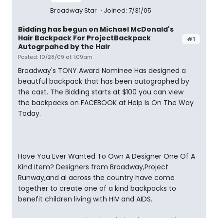
Broadway Star
Joined: 7/31/05
Bidding has begun on Michael McDonald's
Hair Backpack For ProjectBackpack
#1
Autogrpahed by the Hair
Posted: 10/28/09 at 1:09am
Broadway's TONY Award Nominee Has designed a
beautful backpack that has been autographed by
the cast. The Bidding starts at $100 you can view
the backpacks on FACEBOOK at Help Is On The Way
Today.
Have You Ever Wanted To Own A Designer One Of A
Kind Item? Designers from Broadway,Project
Runway,and al across the country have come
together to create one of a kind backpacks to
benefit children living with HIV and AIDS.