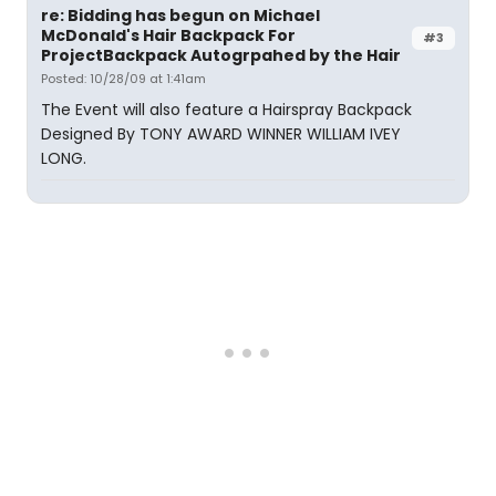
re: Bidding has begun on Michael
McDonald's Hair Backpack For
#3
ProjectBackpack Autogrpahed by the Hair
Posted: 10/28/09 at 1:41am
The Event will also feature a Hairspray Backpack
Designed By TONY AWARD WINNER WILLIAM IVEY
LONG.