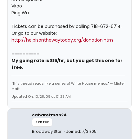
Vkoo
Ping Wu
Tickets can be purchased by calling 718-672-6714.
Or go to our website:
http://helpisonthewaytoday.org/donation.htm
==========
My going rate is $15/hr, but you get this one for
free.
"This thread reads like a series of White House memos." — Mister
Matt
Updated On: 10/28/09 at 01:23 AM
cabaretman24
PROFILE
Broadway Star
Joined: 7/31/05