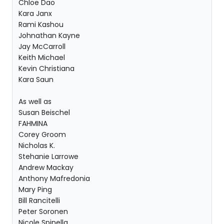
Chloe Dao
Kara Janx
Rami Kashou
Johnathan Kayne
Jay McCarroll
Keith Michael
Kevin Christiana
Kara Saun
As well as
Susan Beischel
FAHMINA
Corey Groom
Nicholas K.
Stehanie Larrowe
Andrew Mackay
Anthony Mafredonia
Mary Ping
Bill Rancitelli
Peter Soronen
Nicole Spinella