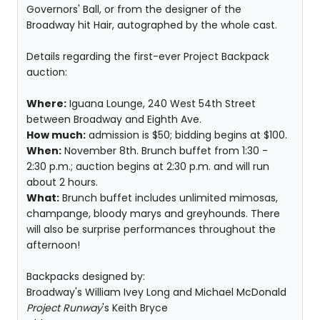
Governors' Ball, or from the designer of the
Broadway hit Hair, autographed by the whole cast.
Details regarding the first-ever Project Backpack
auction:
Where:
Iguana Lounge, 240 West 54th Street
between Broadway and Eighth Ave.
How much:
admission is $50; bidding begins at $100.
When:
November 8th. Brunch buffet from 1:30 -
2:30 p.m.; auction begins at 2:30 p.m. and will run
about 2 hours.
What:
Brunch buffet includes unlimited mimosas,
champange, bloody marys and greyhounds. There
will also be surprise performances throughout the
afternoon!
Backpacks designed by:
Broadway's William Ivey Long and Michael McDonald
Project Runway
's Keith Bryce