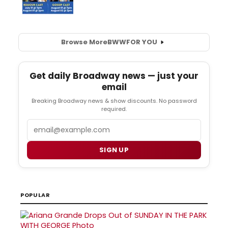
Browse More
BWW
FOR YOU
Get daily Broadway news — just your
email
Breaking Broadway news & show discounts. No password
required.
Email
SIGN UP
POPULAR