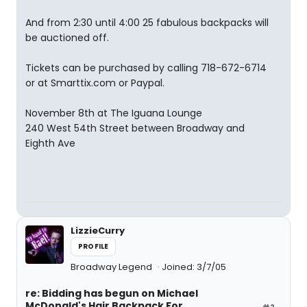
And from 2:30 until 4:00 25 fabulous backpacks will
be auctioned off.
Tickets can be purchased by calling 718-672-6714
or at Smarttix.com or Paypal.
November 8th at The Iguana Lounge
240 West 54th Street between Broadway and
Eighth Ave
LizzieCurry
PROFILE
Broadway Legend
Joined: 3/7/05
re: Bidding has begun on Michael
McDonald's Hair Backpack For
#2