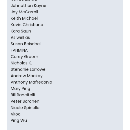
Johnathan Kayne
Jay McCarroll
Keith Michael
Kevin Christiana
Kara Saun
As well as
Susan Beischel
FAHMINA
Corey Groom
Nicholas K.
Stehanie Larrowe
Andrew Mackay
Anthony Mafredonia
Mary Ping
Bill Rancitelli
Peter Soronen
Nicole Spinella
Vkoo
Ping Wu