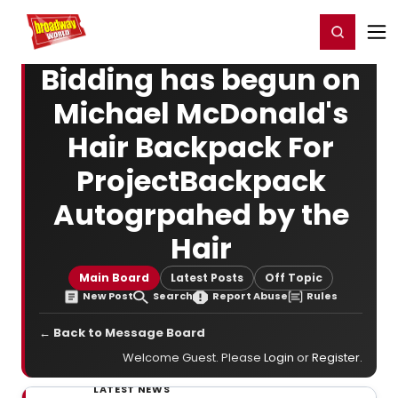
Home
For You
Chat
My Shows
Register/Login
Ga
Register
Login
Bidding has begun on
Michael McDonald's
Hair Backpack For
ProjectBackpack
Autogrpahed by the
Hair
Main Board
Latest Posts
Off Topic
New Post
Search
Report Abuse
Rules
← Back to Message Board
Welcome Guest. Please
Login
or
Register
.
LATEST NEWS