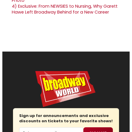
4)
Exclusive: From NEWSIES to Nursing, Why Garett
Hawe Left Broadway Behind for a New Career
Sign up for announcements and exclusive
discounts on tickets to your favorite shows!
Email