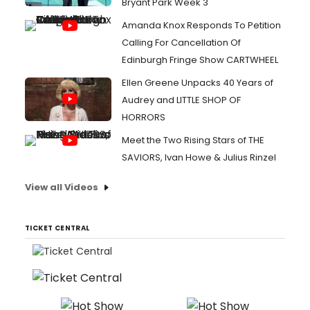
Bryant Park Week 3
Amanda Knox Responds To Petition
Calling For Cancellation Of
Edinburgh Fringe Show CARTWHEEL
Ellen Greene Unpacks 40 Years of
Audrey and LITTLE SHOP OF
HORRORS
Meet the Two Rising Stars of THE
SAVIORS, Ivan Howe & Julius Rinzel
View all Videos
TICKET CENTRAL