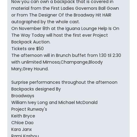
Now you can own a backpack that is covered in
material from the First Ladies Governors Ball Gown
or From The Designer Of the Broadway Hit HAIR
autographed by the whole cast.
On November 8th at the Iguana Lounge Help Is On
The Way Today will host the first ever Project
Backpack Auction.
Tickets are $50
The afternoon will in Brunch buffet from 1:30 til 2:30
with unlimited Mimosa,Champange,Bloody
Mary,Grey Hound.
Surprise performances throughout the afternoon
Backpacks designed By
Broadways
William Ivey Long and Michael McDonald
Project Runway's
Keith Bryce
Chloe Dao
Kara Janx
Rami Kashou