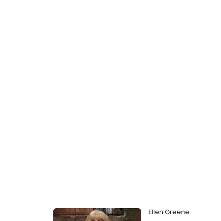
Ellen Greene