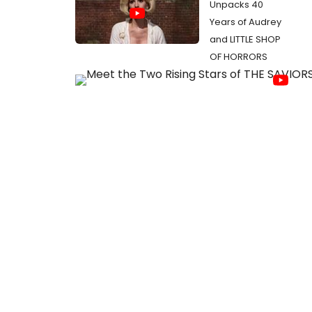
Unpacks 40
Years of Audrey
and LITTLE SHOP
OF HORRORS