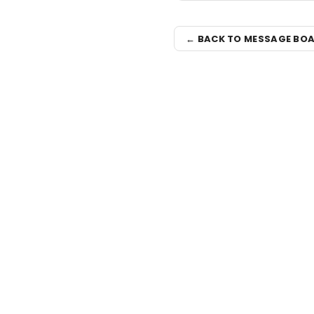
← BACK TO MESSAGE BO