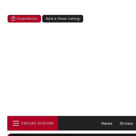
Shop Merch
Add a Show Listing
News
Shows
EXPLORE REGIONS