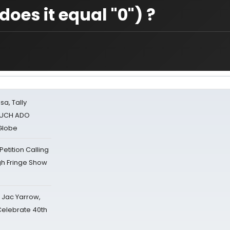
oes it equal "0") ?
sa, Tally
 MUCH ADO
Globe
tition Calling
gh Fringe Show
s Jac Yarrow,
 Celebrate 40th