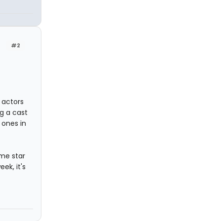
#2
 actors
g a cast
 ones in
ome star
ek, it's