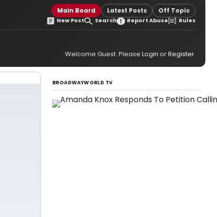
Main Board
Latest Posts
Off Topic
New Post
Search
Report Abuse
Rules
Welcome Guest. Please
Login
or
Register
.
BROADWAYWORLD TV