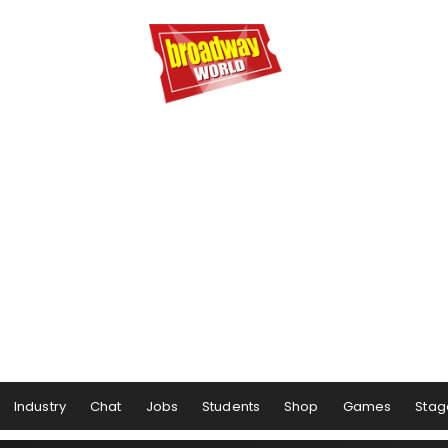
Industry
Chat
Jobs
Students
Shop
Games
Stag