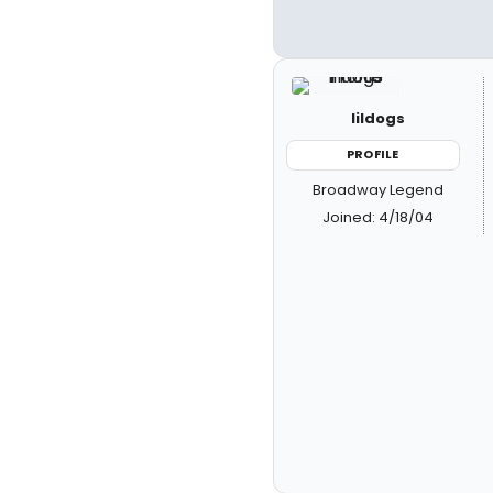
lildogs
PROFILE
Broadway Legend
Joined: 4/18/04