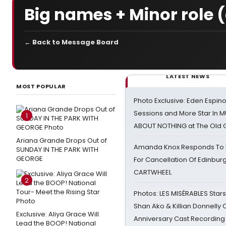
Big names + Minor role (d
← Back to Message Board
LATEST NEWS
MOST POPULAR
Photo Exclusive: Eden Espino
Sessions and More Star In
1
ABOUT NOTHING at The Old 
Ariana Grande Drops Out of
Amanda Knox Responds To Pe
SUNDAY IN THE PARK WITH
GEORGE
For Cancellation Of Edinbur
CARTWHEEL
2
Photos: LES MISÉRABLES Star
Shan Ako & Killian Donnelly
Exclusive: Aliya Grace Will
Anniversary Cast Recording
Lead the BOOP! National