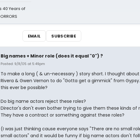
 40 Years of
 HORRORS
EMAIL
SUBSCRIBE
Big names + Minor role (does it equal "0") ?
Posted: 9/8/05 at 5:49pm
To make a long ( & un-necessary ) story short. I thought about
Rivera & Gwen Vernon to do "Gotta get a gimmick" from Gypsy
this ever be possible?
Do big name actors reject these roles?
Director's don't even bother trying to give them these kinds of 
They have a contract or something against these roles?
(I was just thinking cause everyone says "There are no small role
small actors" and it would be funny if big name actors don't foll