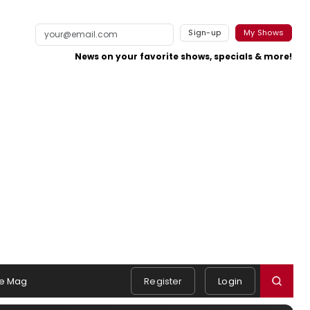
Sign-up
My Shows
News on your favorite shows, specials & more!
e Mag
Register
Login