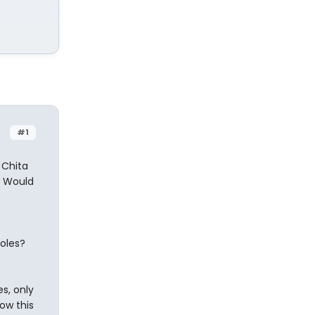
#1
 Chita
. Would
roles?
s, only
ow this