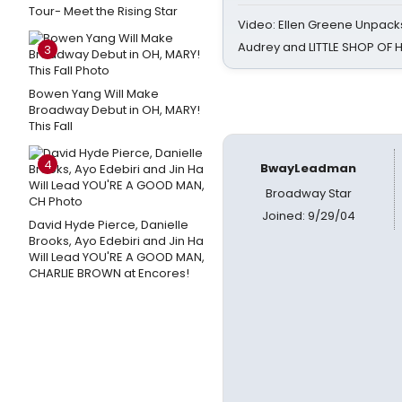
Tour- Meet the Rising Star
Video: Ellen Greene Unpacks
Audrey and LITTLE SHOP OF
3
Bowen Yang Will Make
Broadway Debut in OH, MARY!
This Fall
4
BwayLeadman
Broadway Star
Joined: 9/29/04
David Hyde Pierce, Danielle
Brooks, Ayo Edebiri and Jin Ha
Will Lead YOU'RE A GOOD MAN,
CHARLIE BROWN at Encores!