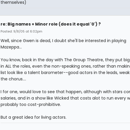
themselves)
re: Big names + Minor role (does it equal '0') ?
Posted: 9/8/05 at 6:02pm
Well, since Gwen is dead, I doubt she'll be interested in playing
Mazeppa...
You know, back in the day with The Group Theatre, they put big
in ALL the roles, even the non-speaking ones, rather than makin
list look like a talent barometer--good actors in the leads, weak
the chorus....
I for one, would love to see that happen, although with stars c
salaries, and in a show like Wicked that costs alot to run every we
probably too cost-prohibitive.
But a great idea for living actors.