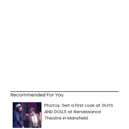
Recommended For You