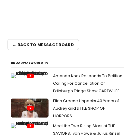
← BACK TO MESSAGE BOARD
BROADWAYWORLD TV
Amanda Knox Responds To Petition
Calling For Cancellation Of
Edinburgh Fringe Show CARTWHEEL
Ellen Greene Unpacks 40 Years of
Audrey and LITTLE SHOP OF
HORRORS
Meet the Two Rising Stars of THE
SAVIORS, Ivan Howe & Julius Rinzel