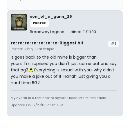
son_of_a_gunn_25
PROFILE
Broadway Legend
Joined: 11/11/03
re: re: re: re: re: re: re: Biggest hit
#9
Posted: 12/27/03 at 12:11pm
It goes back to the old mine is bigger than
yours...I'm suprised you didn't just come out and say
that bg2.
Everything is sexual with you, why didn't
you make a joke out of it. Hahah just giving you a
hard time BG2.
My avatar is a reminder to myself. I need lots of reminders...
Updated On: 12/27/03 at 12:11 PM