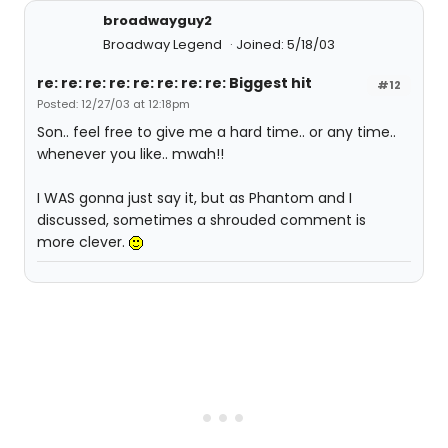
broadwayguy2
Broadway Legend
Joined: 5/18/03
re: re: re: re: re: re: re: re: Biggest hit
#12
Posted: 12/27/03 at 12:18pm
Son.. feel free to give me a hard time.. or any time..
whenever you like.. mwah!!
I WAS gonna just say it, but as Phantom and I
discussed, sometimes a shrouded comment is
more clever.