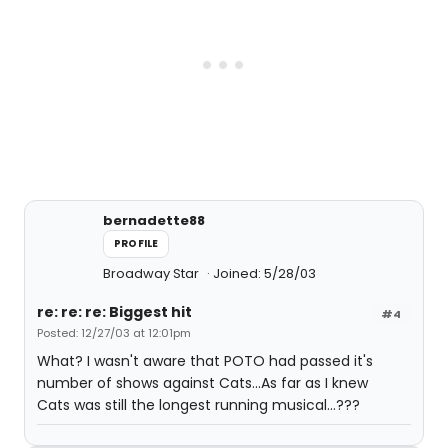
bernadette88
PROFILE
Broadway Star
Joined: 5/28/03
re: re: re: Biggest hit
#4
Posted: 12/27/03 at 12:01pm
What? I wasn't aware that POTO had passed it's
number of shows against Cats...As far as I knew
Cats was still the longest running musical...???