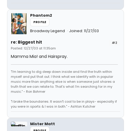
Phantom2
PROFILE
Broadway Legend
Joined: 11/27/03
re: Biggest hit
#2
Posted: 12/27/03 at 11:35am
Mamma Mia! and Hairspray.
"I'm learning to dig deep down inside and find the truth within
myself and put that out. I think what we identify with in popular
music more than anything else is when someone just shares a
truth that we can relate to. That's what I'm searching for in my
music." - Ron Bohmer
"I broke the boundaries. It wasn't cool to be in plays- especially if
you were in sports & I was in both." - Ashton Kutcher
Mister Matt
PROFILE