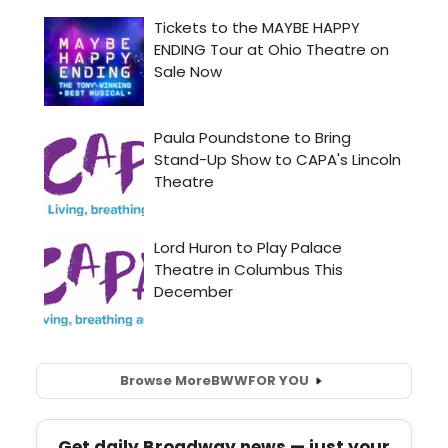
Browse More
BWW
FOR YOU
Get daily Broadway news — just your