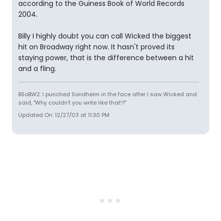
according to the Guiness Book of World Records
2004.
Billy I highly doubt you can call Wicked the biggest
hit on Broadway right now. It hasn't proved its
staying power, that is the difference between a hit
and a fling.
BSoBW2: I punched Sondheim in the face after I saw Wicked and
said, "Why couldn't you write like that!?"
Updated On: 12/27/03 at 11:30 PM