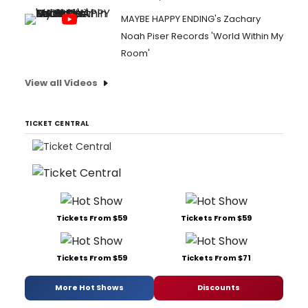
MAYBE HAPPY ENDING's Zachary
Noah Piser Records 'World Within My
Room'
View all Videos
TICKET CENTRAL
Tickets From $59
Tickets From $59
Tickets From $59
Tickets From $71
More Hot Shows
Discounts