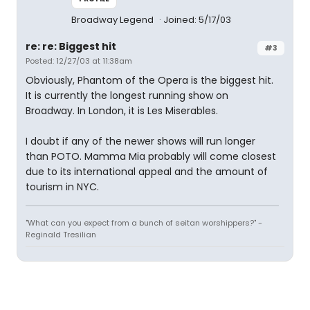
Broadway Legend
Joined: 5/17/03
re: re: Biggest hit
#3
Posted: 12/27/03 at 11:38am
Obviously, Phantom of the Opera is the biggest hit.
It is currently the longest running show on
Broadway. In London, it is Les Miserables.
I doubt if any of the newer shows will run longer
than POTO. Mamma Mia probably will come closest
due to its international appeal and the amount of
tourism in NYC.
"What can you expect from a bunch of seitan worshippers?" -
Reginald Tresilian