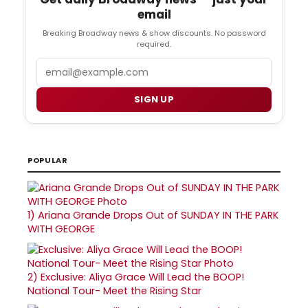
email
Breaking Broadway news & show discounts. No password
required.
Email
SIGN UP
POPULAR
1)
Ariana Grande Drops Out of SUNDAY IN THE PARK
WITH GEORGE
2)
Exclusive: Aliya Grace Will Lead the BOOP!
National Tour- Meet the Rising Star