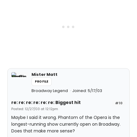
Mister Matt
PROFILE
Broadway Legend
Joined: 5/17/03
re: re: re: re: re: re: Biggest hit
#10
Posted: 12/27/03 at 12:12pm
Maybe I said it wrong. Phantom of the Opera is the
longest-running show currently open on Broadway.
Does that make more sense?