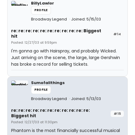
BillyLawlor
PROFILE
Broadway Legend
Joined: 5/15/03
re: re: re: re: re: re: re: re: re: re: Biggest
#14
hit
Posted: 12/27/03 at 9:59pm
I'm gonna go with Hairspray, and probably Wicked.
Just arriving on the scene, the large, large Gershwin
has broke a record for selling tickets.
Sumofallthings
PROFILE
Broadway Legend
Joined: 5/13/03
re: re: re: re: re: re: re: re: re: re: re:
#15
Biggest hit
Posted: 12/27/03 at 11:30pm
Phantom is the most financially successful musical