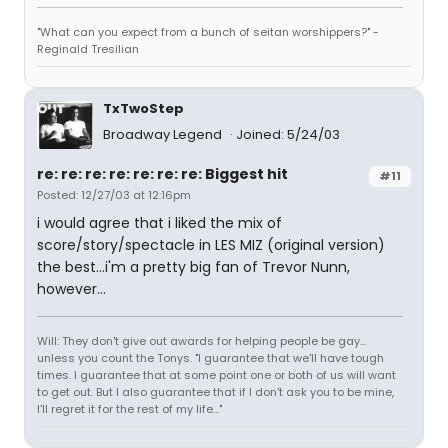
"What can you expect from a bunch of seitan worshippers?" -
Reginald Tresilian
TxTwoStep
Broadway Legend
Joined: 5/24/03
re: re: re: re: re: re: re: Biggest hit
#11
Posted: 12/27/03 at 12:16pm
i would agree that i liked the mix of
score/story/spectacle in LES MIZ (original version)
the best...i'm a pretty big fan of Trevor Nunn,
however...
Will: They don't give out awards for helping people be gay...
unless you count the Tonys. "I guarantee that we'll have tough
times. I guarantee that at some point one or both of us will want
to get out. But I also guarantee that if I don't ask you to be mine,
I'll regret it for the rest of my life..."