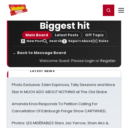
Home
For You
Chat
My Shows
Register/Login
Ga
Register
Login
Biggest hit
Main Board
Latest Posts
Off Topic
New Post
Search
Report Abuse
Rules
← Back to Message Board
Welcome Guest. Please
Login
or
Register
.
LATEST NEWS
Photo Exclusive: Eden Espinosa, Tally Sessions and More
Star In MUCH ADO ABOUT NOTHING at The Old Globe
Amanda Knox Responds To Petition Calling For
Cancellation Of Edinburgh Fringe Show CARTWHEEL
Photos: LES MISÉRABLES Stars Jac Yarrow, Shan Ako &