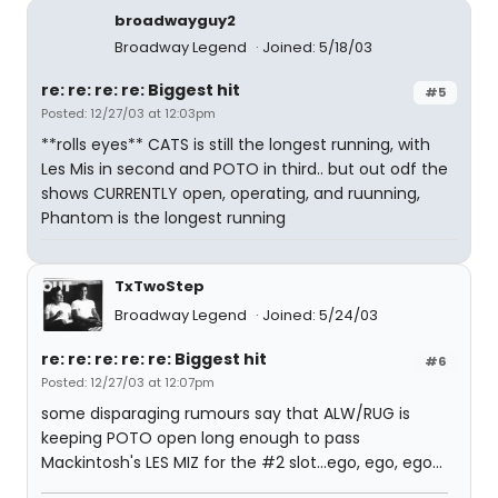
broadwayguy2
Broadway Legend
Joined: 5/18/03
re: re: re: re: Biggest hit
#5
Posted: 12/27/03 at 12:03pm
**rolls eyes** CATS is still the longest running, with
Les Mis in second and POTO in third.. but out odf the
shows CURRENTLY open, operating, and ruunning,
Phantom is the longest running
TxTwoStep
Broadway Legend
Joined: 5/24/03
re: re: re: re: re: Biggest hit
#6
Posted: 12/27/03 at 12:07pm
some disparaging rumours say that ALW/RUG is
keeping POTO open long enough to pass
Mackintosh's LES MIZ for the #2 slot...ego, ego, ego...