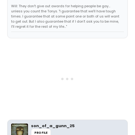
Will: They don't give out awards for helping people be gay...
unless you count the Tonys. "I guarantee that we'll have tough
times. I guarantee that at some point one or both of us will want
to get out. But I also guarantee that if I don't ask you to be mine,
I'll regret it for the rest of my life..."
son_of_a_gunn_25
PROFILE