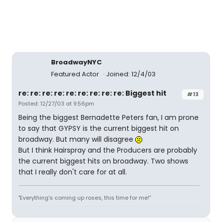
BroadwayNYC
Featured Actor
Joined: 12/4/03
re: re: re: re: re: re: re: re: re: Biggest hit
#13
Posted: 12/27/03 at 9:56pm
Being the biggest Bernadette Peters fan, I am prone
to say that GYPSY is the current biggest hit on
broadway. But many will disagree
But I think Hairspray and the Producers are probably
the current biggest hits on broadway. Two shows
that I really don't care for at all.
"Everything's coming up roses, this time for me!"