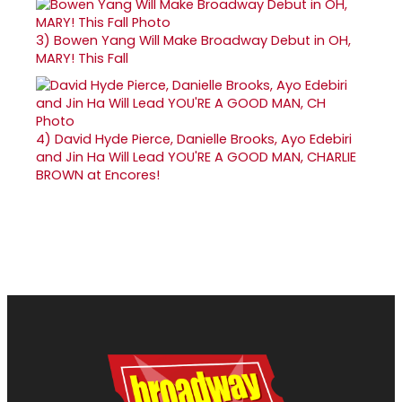
3)
Bowen Yang Will Make Broadway Debut in OH,
MARY! This Fall
4)
David Hyde Pierce, Danielle Brooks, Ayo Edebiri
and Jin Ha Will Lead YOU'RE A GOOD MAN, CHARLIE
BROWN at Encores!