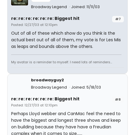
Broadway Legend
Joined: 11/11/03
re: re: re: re: re: re: Biggest hit
#7
Posted: 12/27/03 at 12:10pm
Out of all of these which show do you think is the
actual best out of all of them, my vote is for Les Mis
as leaps and bounds above the others.
My avatar is a reminder to myself. I need lots of reminders...
broadwayguy2
Broadway Legend
Joined: 5/18/03
re: re: re: re: re: re: Biggest hit
#8
Posted: 12/27/03 at 12:10pm
Perhaps Lloyd webber and CanMac feel the need to
have the biggest and longest three shows and keep
on building because they have have a Freudian
complex when it comes to size......