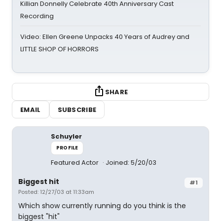
Killian Donnelly Celebrate 40th Anniversary Cast
Recording
Video: Ellen Greene Unpacks 40 Years of Audrey and
LITTLE SHOP OF HORRORS
SHARE
EMAIL
SUBSCRIBE
Schuyler
PROFILE
Featured Actor
Joined: 5/20/03
Biggest hit
#1
Posted: 12/27/03 at 11:33am
Which show currently running do you think is the
biggest "hit"