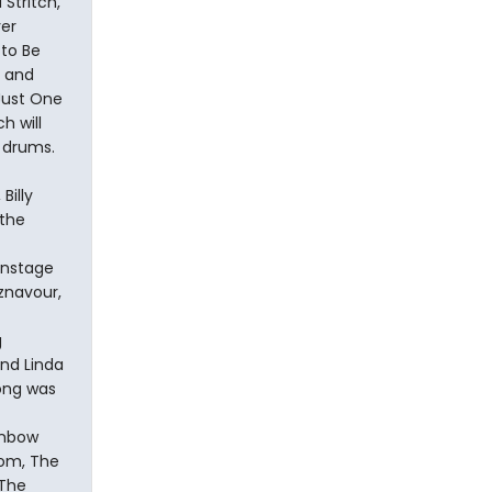
Stritch,
ver
 to Be
s and
“Just One
h will
 drums.
Billy
 the
onstage
Aznavour,
g
nd Linda
song was
inbow
oom, The
 The