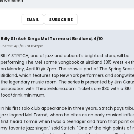
his Weekend
EMAIL
SUBSCRIBE
Billy Stritch Sings Mel Torme at Birdland, 4/10
Posted: 4/9/06 at 8:42pm
BILLY STRITCH, one of jazz and cabaret’s brightest stars, will be
performing The Mel Tormé Songbook at Birdland (315 West 44th
on Monday, April 10 @ 7pm. The show is part of The Spring Sea
Birdland, which features top New York performers and songwrite
the legendary music room. The series is presented by Jim Carus
association with TheaterMania.com. Tickets are $30 with a $10
food/drink minimum.
In his first solo club appearance in three years, Stritch pays trib
jazz legend Mel Tormé, whom he cites as an early musical influe
first heard Tormé when I was a teenager and from that point o
my favorite jazz singer," said Stritch. "One of the high points of