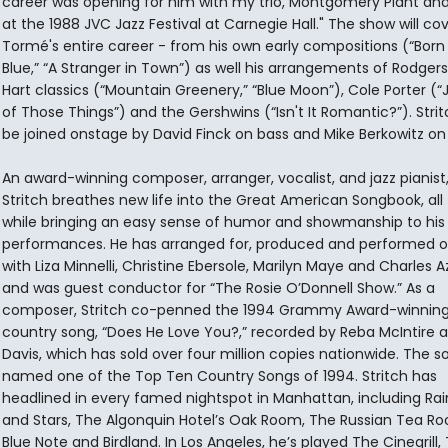
career was opening for him with my trio, Montgomery Plant and 
at the 1988 JVC Jazz Festival at Carnegie Hall." The show will co
Tormé's entire career - from his own early compositions (“Born
Blue,” “A Stranger in Town”) as well his arrangements of Rodger
Hart classics (“Mountain Greenery,” “Blue Moon”), Cole Porter (
of Those Things”) and the Gershwins (“Isn't It Romantic?”). Stritc
be joined onstage by David Finck on bass and Mike Berkowitz on
An award-winning composer, arranger, vocalist, and jazz pianist, 
Stritch breathes new life into the Great American Songbook, all
while bringing an easy sense of humor and showmanship to his
performances. He has arranged for, produced and performed 
with Liza Minnelli, Christine Ebersole, Marilyn Maye and Charles 
and was guest conductor for “The Rosie O’Donnell Show.” As a
composer, Stritch co-penned the 1994 Grammy Award-winnin
country song, “Does He Love You?,” recorded by Reba McIntire a
Davis, which has sold over four million copies nationwide. The 
named one of the Top Ten Country Songs of 1994. Stritch has
headlined in every famed nightspot in Manhattan, including Ra
and Stars, The Algonquin Hotel’s Oak Room, The Russian Tea R
Blue Note and Birdland. In Los Angeles, he’s played The Cinegrill,