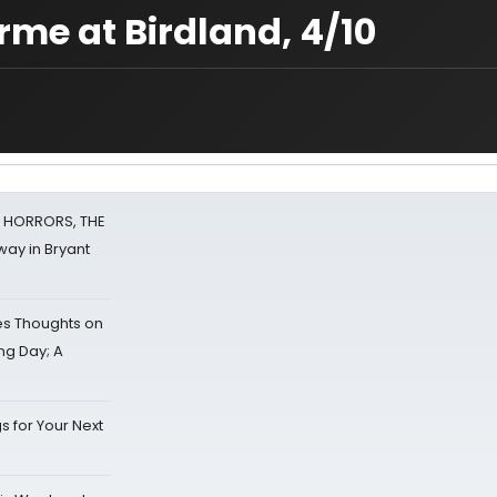
orme at Birdland, 4/10
F HORRORS, THE
ay in Bryant
s Thoughts on
ing Day; A
s for Your Next