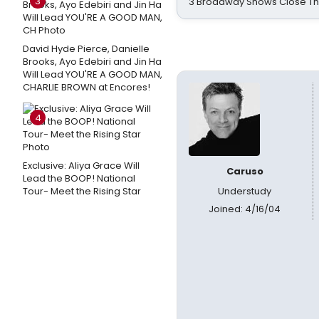
3
3 Broadway Shows Close T
David Hyde Pierce, Danielle
Brooks, Ayo Edebiri and Jin Ha
Will Lead YOU'RE A GOOD MAN,
CHARLIE BROWN at Encores!
4
Exclusive: Aliya Grace Will
Caruso
Lead the BOOP! National
Tour- Meet the Rising Star
Understudy
Joined: 4/16/04