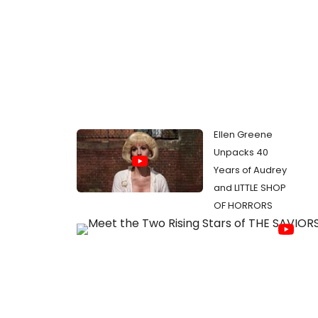
Ellen Greene
Unpacks 40
Years of Audrey
and LITTLE SHOP
OF HORRORS