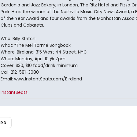
Gardenia and Jazz Bakery; in London, The Ritz Hotel and Pizza O
Park. He is the winner of the Nashville Music City News Award, a
of the Year Award and four awards from the Manhattan Associa
Clubs and Cabarets.
Who: Billy Stritch
What: “The Mel Tormé Songbook
Where: Birdland, 315 West 44 Street, NYC
When: Monday, April 10 @ 7pm
Cover: $30, $10 food/drink minimum
Call: 212-581-3080
Email: www.InstantSeats.com/Birdland
InstantSeats
ARD