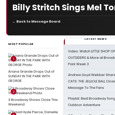
Billy Stritch Sings Mel T
← Back to Message Board
LATEST NEWS
MOST POPULAR
Video: Watch LITTLE SHOP O
OUTSIDERS & More at Broadw
1
Park Week 3
Ariana Grande Drops Out of
Andrew Lloyd Webber Share
SUNDAY IN THE PARK WITH
GEORGE
CATS: THE JELLICLE BALL Clos
Message To The Fans
2
Playlist: Best Broadway Song
3 Broadway Shows Close This
Weekend
Outdoor Adventure