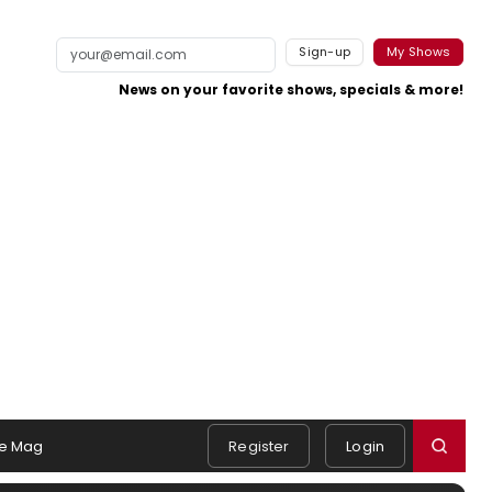
Sign-up
My Shows
News on your favorite shows, specials & more!
e Mag
Register
Login