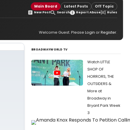
Main Board
Latest Posts
Off Topic
New Post
Search
Report Abuse
Rules
Welcome Guest. Please
Login
or
Register
.
BROADWAYWORLD TV
Watch LITTLE
SHOP OF
HORRORS, THE
OUTSIDERS &
More at
Broadway in
Bryant Park Week
3