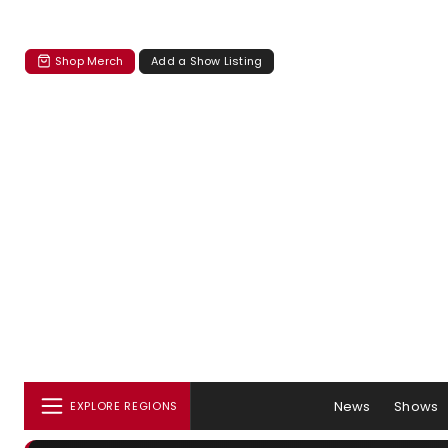
Shop Merch
Add a Show Listing
News
Shows
EXPLORE REGIONS