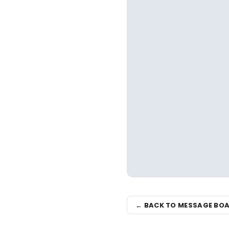
← BACK TO MESSAGE BO