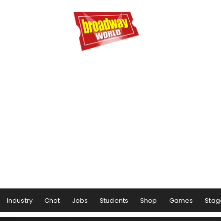
Industry
Chat
Jobs
Students
Shop
Games
Stag