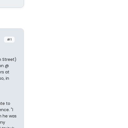
#1
 Street)
son @
rs at
o, in
ute to
nce. "I
n he was
 my