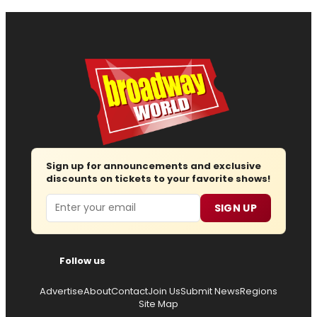
Sign up for announcements and exclusive
discounts on tickets to your favorite shows!
Email
SIGN UP
Follow us
Advertise
About
Contact
Join Us
Submit News
Regions
Site Map