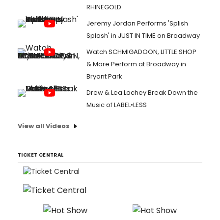
RHINEGOLD
Jeremy Jordan Performs 'Splish
Splash' in JUST IN TIME on Broadway
Watch SCHMIGADOON, LITTLE SHOP
& More Perform at Broadway in
Bryant Park
Drew & Lea Lachey Break Down the
Music of LABEL•LESS
View all Videos
TICKET CENTRAL