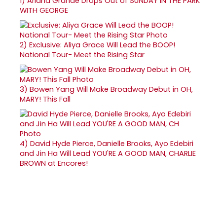
1)
Ariana Grande Drops Out of SUNDAY IN THE PARK
WITH GEORGE
2)
Exclusive: Aliya Grace Will Lead the BOOP!
National Tour- Meet the Rising Star
3)
Bowen Yang Will Make Broadway Debut in OH,
MARY! This Fall
4)
David Hyde Pierce, Danielle Brooks, Ayo Edebiri
and Jin Ha Will Lead YOU'RE A GOOD MAN, CHARLIE
BROWN at Encores!