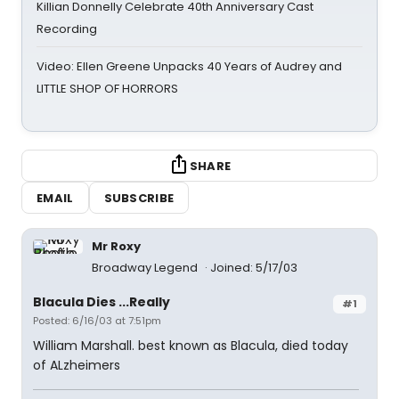
Killian Donnelly Celebrate 40th Anniversary Cast
Recording
Video: Ellen Greene Unpacks 40 Years of Audrey and
LITTLE SHOP OF HORRORS
SHARE
EMAIL
SUBSCRIBE
Mr Roxy
Broadway Legend
Joined: 5/17/03
Blacula Dies ...Really
#1
Posted: 6/16/03 at 7:51pm
William Marshall. best known as Blacula, died today
of ALzheimers