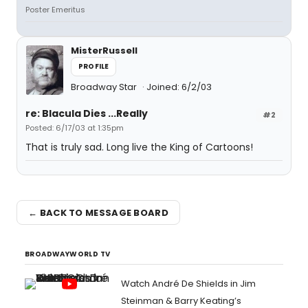
Poster Emeritus
MisterRussell
PROFILE
Broadway Star
Joined: 6/2/03
re: Blacula Dies ...Really
#2
Posted: 6/17/03 at 1:35pm
That is truly sad. Long live the King of Cartoons!
← BACK TO MESSAGE BOARD
BROADWAYWORLD TV
Watch André De Shields in Jim
Steinman & Barry Keating’s