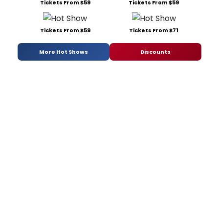
Tickets From $59
Tickets From $59
Tickets From $59
Tickets From $71
More Hot Shows
Discounts