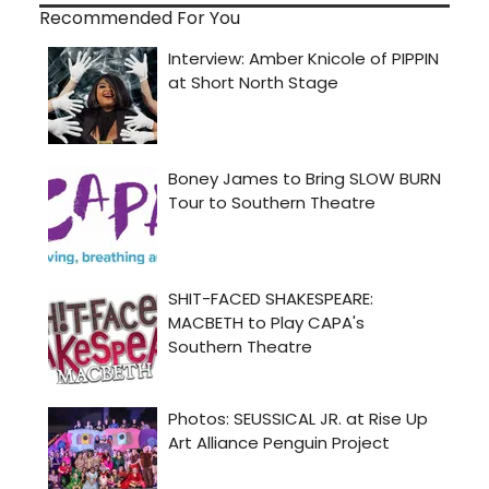
Recommended For You