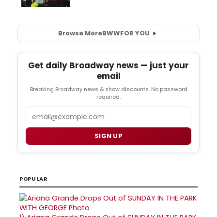
Browse More
BWW
FOR YOU
Get daily Broadway news — just your
email
Breaking Broadway news & show discounts. No password
required.
Email
SIGN UP
POPULAR