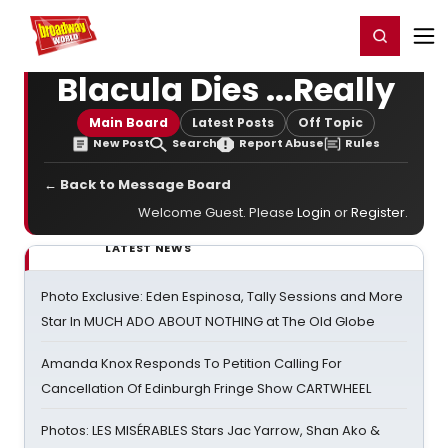
Home
For You
Chat
My Shows
Register/Login
Ga
Register
Login
Blacula Dies ...Really
Main Board
Latest Posts
Off Topic
New Post
Search
Report Abuse
Rules
← Back to Message Board
Welcome Guest. Please
Login
or
Register
.
LATEST NEWS
Photo Exclusive: Eden Espinosa, Tally Sessions and More
Star In MUCH ADO ABOUT NOTHING at The Old Globe
Amanda Knox Responds To Petition Calling For
Cancellation Of Edinburgh Fringe Show CARTWHEEL
Photos: LES MISÉRABLES Stars Jac Yarrow, Shan Ako &