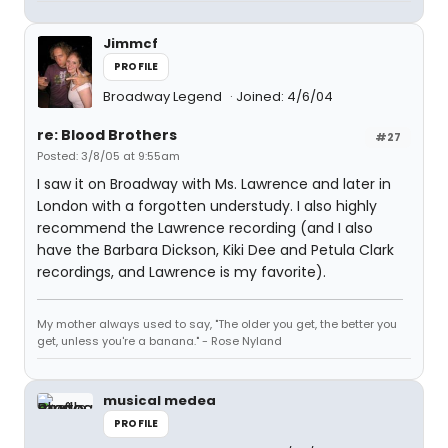
Jimmcf
PROFILE
Broadway Legend
Joined: 4/6/04
re: Blood Brothers
#27
Posted: 3/8/05 at 9:55am
I saw it on Broadway with Ms. Lawrence and later in
London with a forgotten understudy. I also highly
recommend the Lawrence recording (and I also
have the Barbara Dickson, Kiki Dee and Petula Clark
recordings, and Lawrence is my favorite).
My mother always used to say, "The older you get, the better you
get, unless you're a banana." - Rose Nyland
musical medea
PROFILE