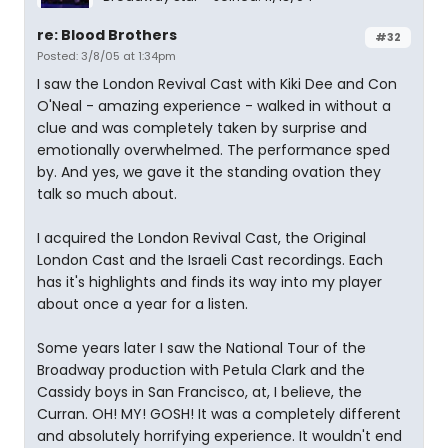
re: Blood Brothers
#32
Posted: 3/8/05 at 1:34pm
I saw the London Revival Cast with Kiki Dee and Con
O'Neal - amazing experience - walked in without a
clue and was completely taken by surprise and
emotionally overwhelmed. The performance sped
by. And yes, we gave it the standing ovation they
talk so much about.
I acquired the London Revival Cast, the Original
London Cast and the Israeli Cast recordings. Each
has it's highlights and finds its way into my player
about once a year for a listen.
Some years later I saw the National Tour of the
Broadway production with Petula Clark and the
Cassidy boys in San Francisco, at, I believe, the
Curran. OH! MY! GOSH! It was a completely different
and absolutely horrifying experience. It wouldn't end