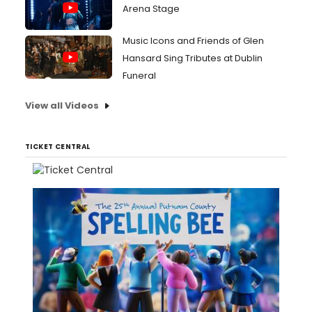
Arena Stage
Music Icons and Friends of Glen
Hansard Sing Tributes at Dublin
Funeral
View all Videos
TICKET CENTRAL