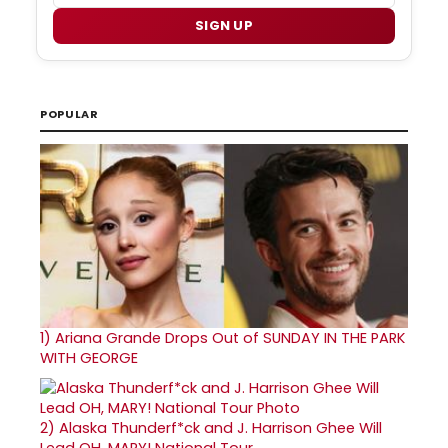
SIGN UP
POPULAR
1)
Ariana Grande Drops Out of SUNDAY IN THE PARK
WITH GEORGE
2)
Alaska Thunderf*ck and J. Harrison Ghee Will
Lead OH, MARY! National Tour