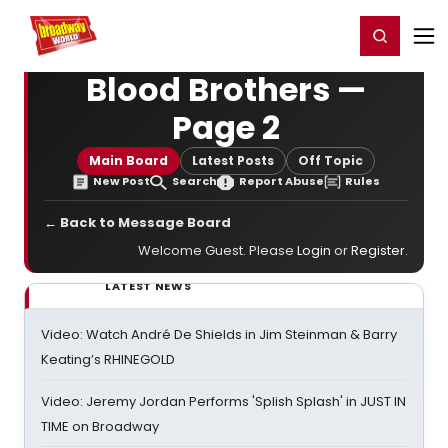
Home
For You
Chat
My Shows
Register/Login
Ga
Register
Login
Blood Brothers —
Page 2
Main Board
Latest Posts
Off Topic
New Post
Search
Report Abuse
Rules
← Back to Message Board
Welcome Guest. Please
Login
or
Register
.
LATEST NEWS
Video: Watch André De Shields in Jim Steinman & Barry
Keating’s RHINEGOLD
Video: Jeremy Jordan Performs 'Splish Splash' in JUST IN
TIME on Broadway