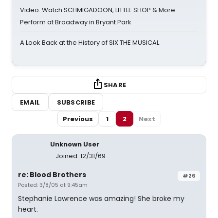
Video: Watch SCHMIGADOON, LITTLE SHOP & More
Perform at Broadway in Bryant Park
A Look Back at the History of SIX THE MUSICAL
SHARE
EMAIL
SUBSCRIBE
Previous
1
2
Next
Unknown User
Joined: 12/31/69
re: Blood Brothers
#26
Posted: 3/8/05 at 9:45am
Stephanie Lawrence was amazing! She broke my
heart.