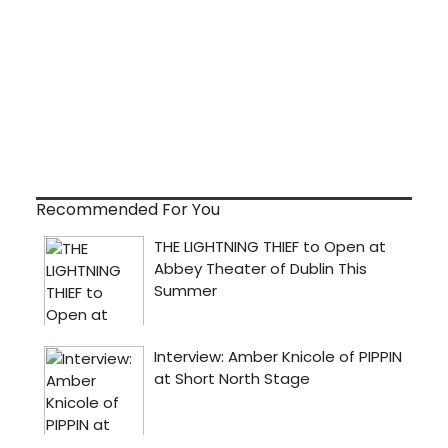
Recommended For You