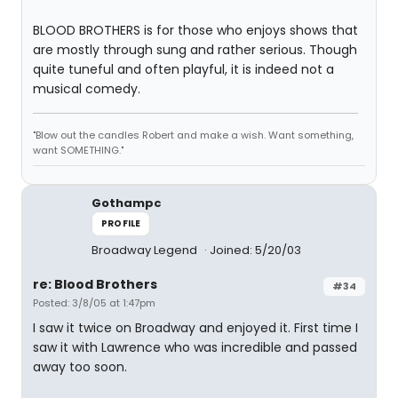
BLOOD BROTHERS is for those who enjoys shows that
are mostly through sung and rather serious. Though
quite tuneful and often playful, it is indeed not a
musical comedy.
"Blow out the candles Robert and make a wish. Want something,
want SOMETHING."
Gothampc
PROFILE
Broadway Legend
Joined: 5/20/03
re: Blood Brothers
#34
Posted: 3/8/05 at 1:47pm
I saw it twice on Broadway and enjoyed it. First time I
saw it with Lawrence who was incredible and passed
away too soon.