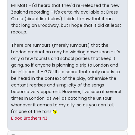
Mr Matt - I'd heard that they'd re-released the New
Zealand recording - it's certainly available at Dress
Circle (direct link below). I didn't know that it ran
that long on Broadway, but I hope that it did at least
recoup.
There are rumours (merely rumours) that the
London production may be winding down soon - it's
only a few tourists and school parties that keep it
going, so if anyone is planning a trip to London and
hasn't seen it - GO!! It's a score that really needs to
be heard in the context of the play, otherwise the
contant reprises and simplicity of the songs
become very apparent. However, I've seen it several
times in London, as well as catching the UK tour
whenever it comes to my city, so as you can tell,
I'm one of the fans
Blood Brothers NZ