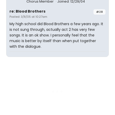
Chorus Member
Joined: 12/29/04
re: Blood Brothers
#28
Posted: 3/8/05 at 10:27am
My high school did Blood Brothers a few years ago. It
is not sung through, actually act 2 has very few
songs. It is an ok show. I personally feel that the
music is better by itself than when put together
with the dialogue.