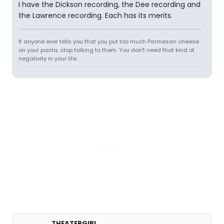
I have the Dickson recording, the Dee recording and
the Lawrence recording. Each has its merits.
If anyone ever tells you that you put too much Parmesan cheese
on your pasta, stop talking to them. You don't need that kind of
negativity in your life.
THEATERGIRL