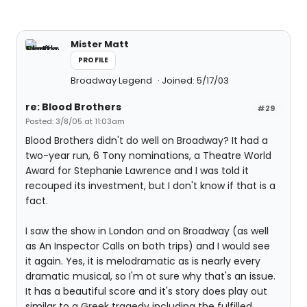
Mister Matt
PROFILE
Broadway Legend
Joined: 5/17/03
re: Blood Brothers
#29
Posted: 3/8/05 at 11:03am
Blood Brothers didn't do well on Broadway? It had a
two-year run, 6 Tony nominations, a Theatre World
Award for Stephanie Lawrence and I was told it
recouped its investment, but I don't know if that is a
fact.
I saw the show in London and on Broadway (as well
as An Inspector Calls on both trips) and I would see
it again. Yes, it is melodramatic as is nearly every
dramatic musical, so I'm ot sure why that's an issue.
It has a beautiful score and it's story does play out
similar to a Greek tragedy including the fulfilled