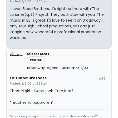
Posted: 3/8/05 at 5:55pm
I loved Blood Brothers, it's right up there with The
Lariame(sp?) Project. They both stay with you. The
music in BB is great. I'd love to see it on Broadway. I
only saw High School productions, so I can just
imagine how wonderful a professional production
would be.
Mister Matt
PROFILE
Broadway Legend
Joined: 5/17/03
re: Blood Brothers
#37
Posted: 3/8/05 at 5:58pm
TheatREgirl - Caps Lock. Turn it off.
*reaches for ibuprofen*
"What can you expect from a bunch of seitan worshippers?" -