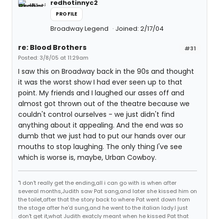
redhotinnyc2
PROFILE
Broadway Legend
Joined: 2/17/04
re: Blood Brothers
#31
Posted: 3/8/05 at 11:29am
I saw this on Broadway back in the 90s and thought
it was the worst show I had ever seen up to that
point. My friends and I laughed our asses off and
almost got thrown out of the theatre because we
couldn't control ourselves - we just didn't find
anything about it appealing. And the end was so
dumb that we just had to put our hands over our
mouths to stop laughing. The only thing I've see
which is worse is, maybe, Urban Cowboy.
"I don't really get the ending,all i can go with is when after
several months,Judith saw Pat sang,and later she kissed him on
the toilet,after that the story back to where Pat went down from
the stage after he'd sung,and he went to the italian lady.I just
don't get it,what Judith exatcly meant when he kissed Pat that