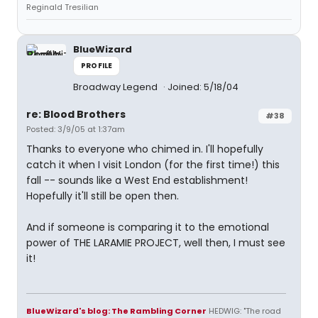
Reginald Tresilian
BlueWizard
PROFILE
Broadway Legend
Joined: 5/18/04
re: Blood Brothers
#38
Posted: 3/9/05 at 1:37am
Thanks to everyone who chimed in. I'll hopefully
catch it when I visit London (for the first time!) this
fall -- sounds like a West End establishment!
Hopefully it'll still be open then.
And if someone is comparing it to the emotional
power of THE LARAMIE PROJECT, well then, I must see
it!
BlueWizard's blog: The Rambling Corner
HEDWIG: "The road