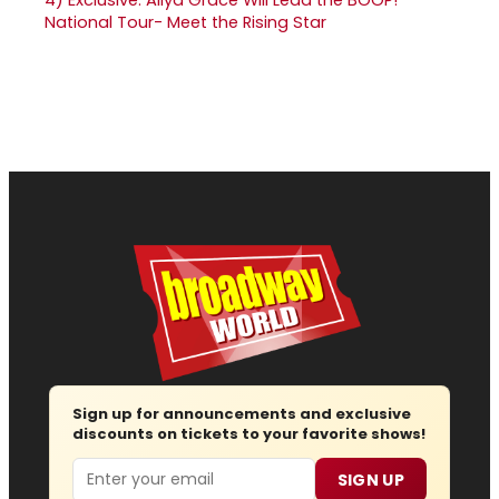
National Tour- Meet the Rising Star
Sign up for announcements and exclusive
discounts on tickets to your favorite shows!
Email
SIGN UP