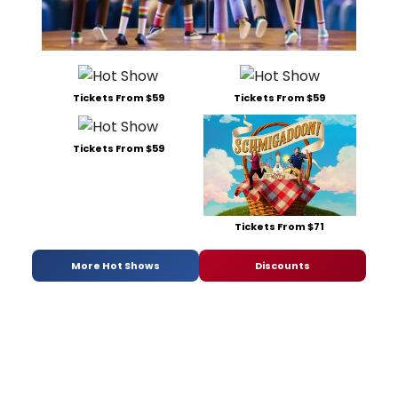
Tickets From $59
Tickets From $59
Tickets From $59
Tickets From $71
More Hot Shows
Discounts