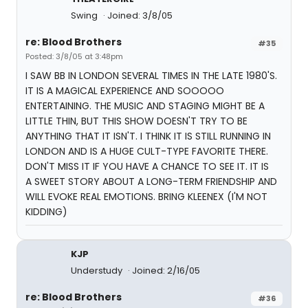
Swing
Joined: 3/8/05
re: Blood Brothers
#35
Posted: 3/8/05 at 3:48pm
I SAW BB IN LONDON SEVERAL TIMES IN THE LATE 1980'S.
IT IS A MAGICAL EXPERIENCE AND SOOOOO
ENTERTAINING. THE MUSIC AND STAGING MIGHT BE A
LITTLE THIN, BUT THIS SHOW DOESN'T TRY TO BE
ANYTHING THAT IT ISN'T. I THINK IT IS STILL RUNNING IN
LONDON AND IS A HUGE CULT-TYPE FAVORITE THERE.
DON'T MISS IT IF YOU HAVE A CHANCE TO SEE IT. IT IS
A SWEET STORY ABOUT A LONG-TERM FRIENDSHIP AND
WILL EVOKE REAL EMOTIONS. BRING KLEENEX (I'M NOT
KIDDING)
KJP
Understudy
Joined: 2/16/05
re: Blood Brothers
#36