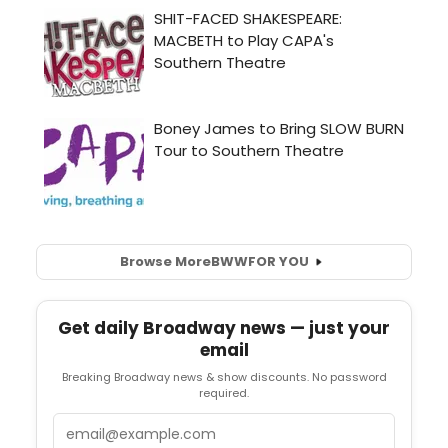
Browse More
BWW
FOR YOU
Get daily Broadway news — just your
email
Breaking Broadway news & show discounts. No password
required.
Email