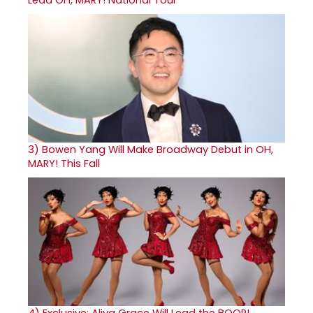
3)
Bowen Yang Will Make Broadway Debut in OH,
MARY! This Fall
4)
Exclusive: Aliya Grace Will Lead the BOOP!