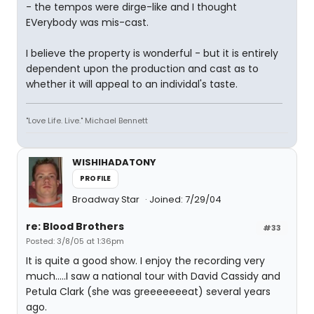
- the tempos were dirge-like and I thought
EVerybody was mis-cast.
I believe the property is wonderful - but it is entirely
dependent upon the production and cast as to
whether it will appeal to an individal's taste.
"Love Life. Live." Michael Bennett
WISHIHADATONY
PROFILE
Broadway Star
Joined: 7/29/04
re: Blood Brothers
#33
Posted: 3/8/05 at 1:36pm
It is quite a good show. I enjoy the recording very
much.....I saw a national tour with David Cassidy and
Petula Clark (she was greeeeeeeat) several years
ago.