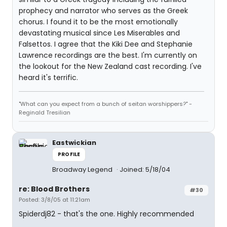
prophecy and narrator who serves as the Greek
chorus. I found it to be the most emotionally
devastating musical since Les Miserables and
Falsettos. I agree that the Kiki Dee and Stephanie
Lawrence recordings are the best. I'm currently on
the lookout for the New Zealand cast recording. I've
heard it's terrific.
"What can you expect from a bunch of seitan worshippers?" -
Reginald Tresilian
Eastwickian
PROFILE
Broadway Legend
Joined: 5/18/04
re: Blood Brothers
#30
Posted: 3/8/05 at 11:21am
Spiderdj82 - that's the one. Highly recommended