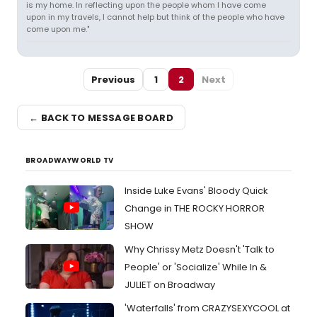
is my home. In reflecting upon the people whom I have come
upon in my travels, I cannot help but think of the people who have
come upon me."
Previous
1
2
Next
← BACK TO MESSAGE BOARD
BROADWAYWORLD TV
Inside Luke Evans' Bloody Quick
Change in THE ROCKY HORROR
SHOW
Why Chrissy Metz Doesn't 'Talk to
People' or 'Socialize' While In &
JULIET on Broadway
'Waterfalls' from CRAZYSEXYCOOL at