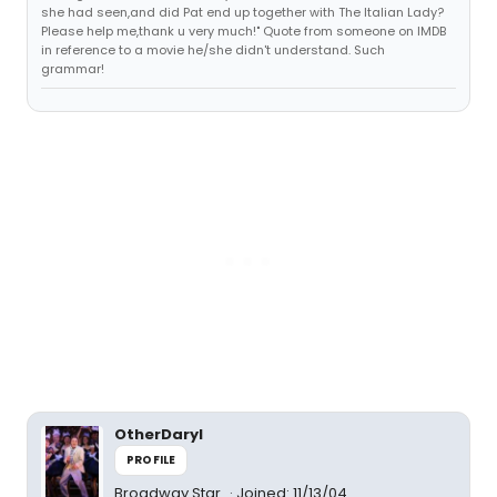
she had seen,and did Pat end up together with The Italian Lady?
Please help me,thank u very much!" Quote from someone on IMDB
in reference to a movie he/she didn't understand. Such
grammar!
OtherDaryl
PROFILE
Broadway Star
Joined: 11/13/04