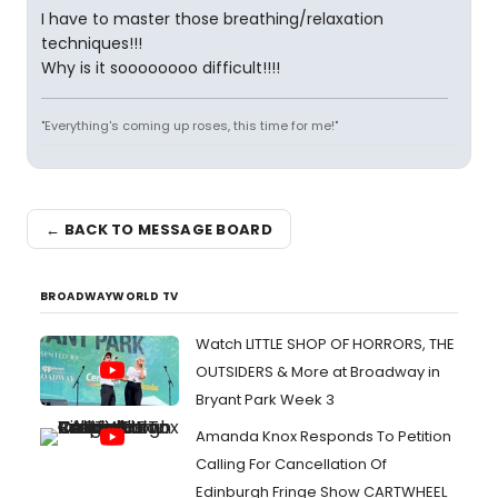
I have to master those breathing/relaxation
techniques!!!
Why is it soooooooo difficult!!!!
"Everything's coming up roses, this time for me!"
← BACK TO MESSAGE BOARD
BROADWAYWORLD TV
Watch LITTLE SHOP OF HORRORS, THE
OUTSIDERS & More at Broadway in
Bryant Park Week 3
Amanda Knox Responds To Petition
Calling For Cancellation Of
Edinburgh Fringe Show CARTWHEEL