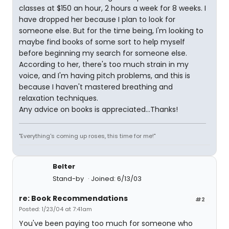
classes at $150 an hour, 2 hours a week for 8 weeks. I
have dropped her because I plan to look for
someone else. But for the time being, I'm looking to
maybe find books of some sort to help myself
before beginning my search for someone else.
According to her, there's too much strain in my
voice, and I'm having pitch problems, and this is
because I haven't mastered breathing and
relaxation techniques.
Any advice on books is appreciated...Thanks!
"Everything's coming up roses, this time for me!"
Belter
Stand-by
Joined: 6/13/03
re: Book Recommendations
#2
Posted: 1/23/04 at 7:41am
You've been paying too much for someone who