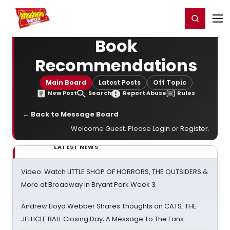
Home
For You
Chat
My Shows
Register/Login
Ga
Register
Login
Book
Recommendations
Main Board
Latest Posts
Off Topic
New Post
Search
Report Abuse
Rules
← Back to Message Board
Welcome Guest. Please
Login
or
Register
.
LATEST NEWS
Video: Watch LITTLE SHOP OF HORRORS, THE OUTSIDERS &
More at Broadway in Bryant Park Week 3
Andrew Lloyd Webber Shares Thoughts on CATS: THE
JELLICLE BALL Closing Day; A Message To The Fans