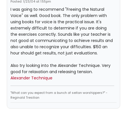
Posted: 1/23/04 at 1:55pm
I was going to recommend "Freeing the Natural
Voice" as well. Good book. The only problem with
using books for voice is the practical issue. It's
extremely difficult to determine if you are doing
the exercises correctly. Sounds like your teacher is
not good at communicating to achieve results and
also unable to recognize your difficulties. $150 an
hour should get results, not just evaluations.
Also try looking into the Alexander Technique. Very
good for relaxation and releasing tension.
Alexander Technique
"What can you expect from a bunch of seitan worshippers?" -
Reginald Tresilian