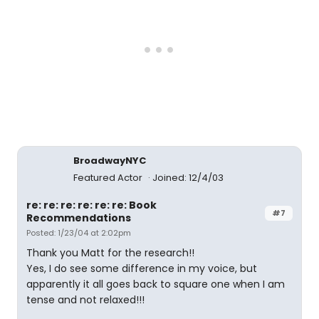
BroadwayNYC
Featured Actor
Joined: 12/4/03
re: re: re: re: re: re: Book
#7
Recommendations
Posted: 1/23/04 at 2:02pm
Thank you Matt for the research!!
Yes, I do see some difference in my voice, but
apparently it all goes back to square one when I am
tense and not relaxed!!!