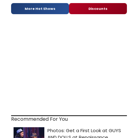
More Hot Shows
Discounts
Recommended For You