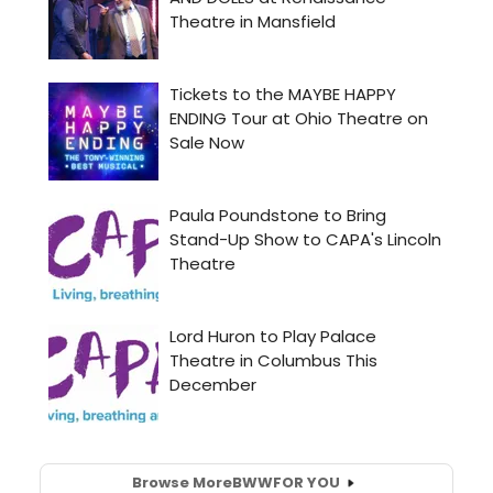
Browse More
BWW
FOR YOU