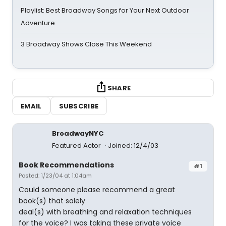
Playlist: Best Broadway Songs for Your Next Outdoor
Adventure
3 Broadway Shows Close This Weekend
SHARE
EMAIL
SUBSCRIBE
BroadwayNYC
Featured Actor
Joined: 12/4/03
Book Recommendations
#1
Posted: 1/23/04 at 1:04am
Could someone please recommend a great
book(s) that solely
deal(s) with breathing and relaxation techniques
for the voice? I was taking these private voice