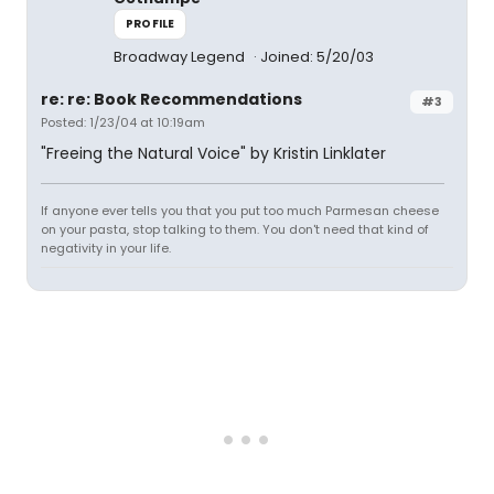
PROFILE
Broadway Legend
Joined: 5/20/03
re: re: Book Recommendations
#3
Posted: 1/23/04 at 10:19am
"Freeing the Natural Voice" by Kristin Linklater
If anyone ever tells you that you put too much Parmesan cheese
on your pasta, stop talking to them. You don't need that kind of
negativity in your life.