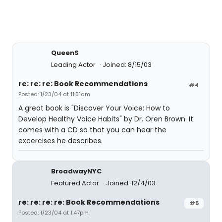
QueenS
Leading Actor
Joined: 8/15/03
re: re: re: Book Recommendations
#4
Posted: 1/23/04 at 11:51am
A great book is "Discover Your Voice: How to
Develop Healthy Voice Habits" by Dr. Oren Brown. It
comes with a CD so that you can hear the
excercises he describes.
BroadwayNYC
Featured Actor
Joined: 12/4/03
re: re: re: re: Book Recommendations
#5
Posted: 1/23/04 at 1:47pm