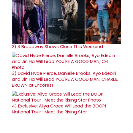
2)
3 Broadway Shows Close This Weekend
3)
David Hyde Pierce, Danielle Brooks, Ayo Edebiri
and Jin Ha Will Lead YOU'RE A GOOD MAN, CHARLIE
BROWN at Encores!
4)
Exclusive: Aliya Grace Will Lead the BOOP!
National Tour- Meet the Rising Star