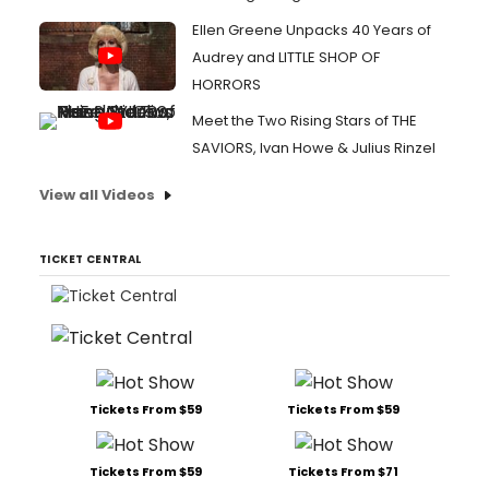
Ellen Greene Unpacks 40 Years of
Audrey and LITTLE SHOP OF
HORRORS
Meet the Two Rising Stars of THE
SAVIORS, Ivan Howe & Julius Rinzel
View all Videos
TICKET CENTRAL
Tickets From $59
Tickets From $59
Tickets From $59
Tickets From $71