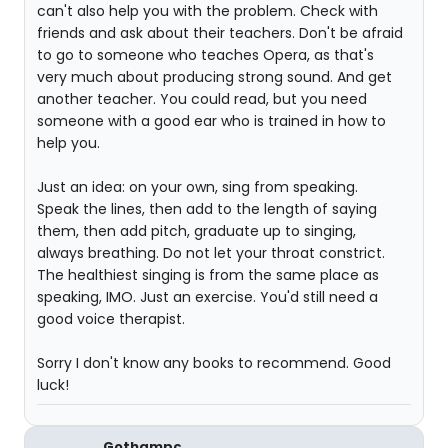
can't also help you with the problem. Check with
friends and ask about their teachers. Don't be afraid
to go to someone who teaches Opera, as that's
very much about producing strong sound. And get
another teacher. You could read, but you need
someone with a good ear who is trained in how to
help you.
Just an idea: on your own, sing from speaking.
Speak the lines, then add to the length of saying
them, then add pitch, graduate up to singing,
always breathing. Do not let your throat constrict.
The healthiest singing is from the same place as
speaking, IMO. Just an exercise. You'd still need a
good voice therapist.
Sorry I don't know any books to recommend. Good
luck!
Gothampc