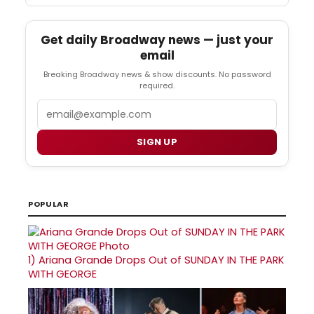
Get daily Broadway news — just your
email
Breaking Broadway news & show discounts. No password
required.
Email
SIGN UP
POPULAR
1)
Ariana Grande Drops Out of SUNDAY IN THE PARK
WITH GEORGE