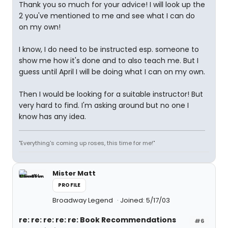
Thank you so much for your advice! I will look up the
2 you've mentioned to me and see what I can do
on my own!
I know, I do need to be instructed esp. someone to
show me how it's done and to also teach me. But I
guess until April I will be doing what I can on my own.
Then I would be looking for a suitable instructor! But
very hard to find. I'm asking around but no one I
know has any idea.
"Everything's coming up roses, this time for me!"
Mister Matt
PROFILE
Broadway Legend
Joined: 5/17/03
re: re: re: re: re: Book Recommendations
#6