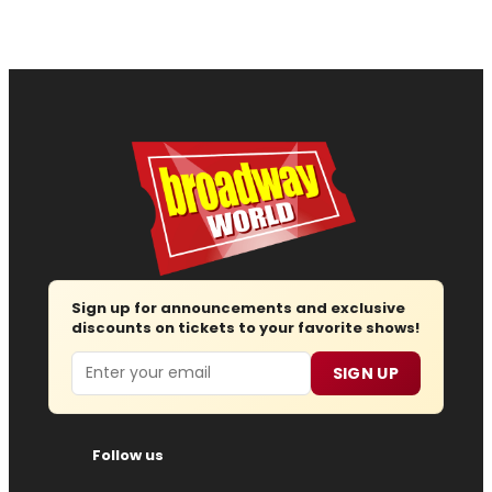
Sign up for announcements and exclusive
discounts on tickets to your favorite shows!
Email
SIGN UP
Follow us