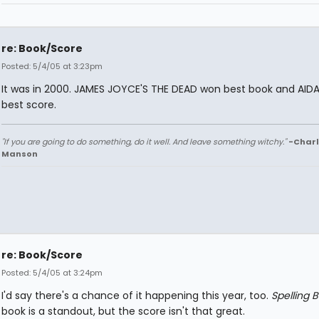
re: Book/Score
Posted: 5/4/05 at 3:23pm
It was in 2000. JAMES JOYCE'S THE DEAD won best book and AID
best score.
"If you are going to do something, do it well. And leave something witchy."
-Charl
Manson
re: Book/Score
Posted: 5/4/05 at 3:24pm
I'd say there's a chance of it happening this year, too.
Spelling 
book is a standout, but the score isn't that great.