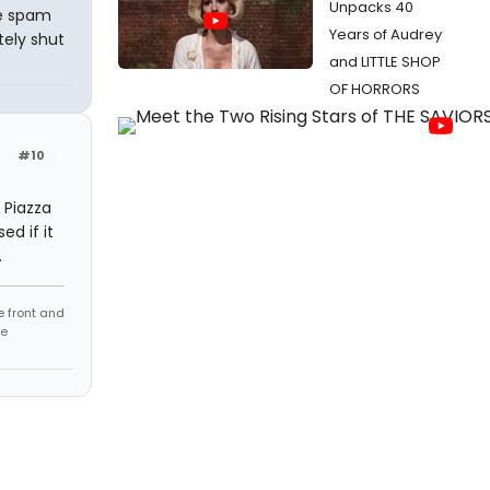
Unpacks 40
ee spam
Years of Audrey
tely shut
and LITTLE SHOP
OF HORRORS
#10
 Piazza
ed if it
.
e front and
fe