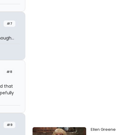
#7
ough...
#8
id that
pefully
#9
Ellen Greene