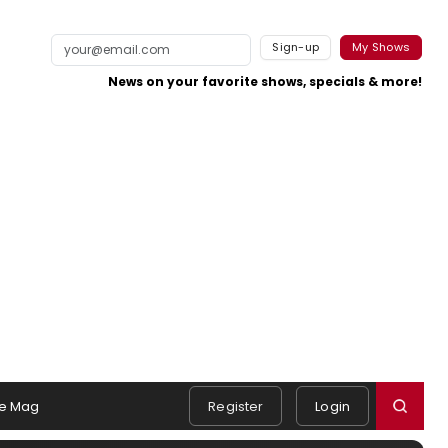
Sign-up
My Shows
News on your favorite shows, specials & more!
e Mag
Register
Login