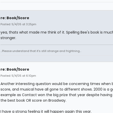
re: Book/Score
Posted: 5/4/05 at 3:25pm
yea, thats what made me think of it. Spelling Bee's book is mu
stronger.
...Please understand that it's still strange and frightning...
re: Book/Score
Posted: 5/4/05 at 6:10pm
Another interesting question would be concerning times when 
score, and musical have all gone to different shows. 2000 is a 
example as Contact won the big prize that year despite having
the best book OR score on Broadway.
I have a strong feeling it will happen again this year.