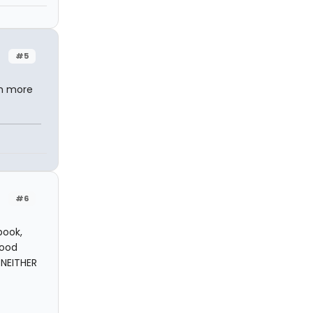
#5
ch more
#6
book,
good
 NEITHER