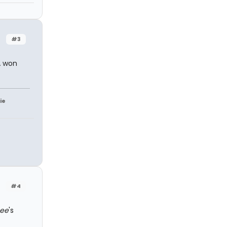
#3
A won
ie
#4
Bee
's