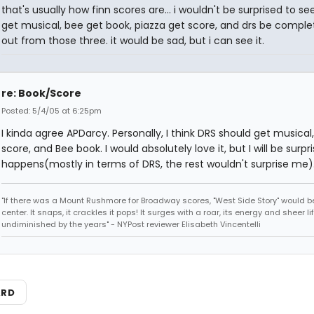
that's usually how finn scores are... i wouldn't be surprised to s
get musical, bee get book, piazza get score, and drs be comple
out from those three. it would be sad, but i can see it.
re: Book/Score
Posted: 5/4/05 at 6:25pm
I kinda agree APDarcy. Personally, I think DRS should get musical,
score, and Bee book. I would absolutely love it, but I will be surpris
happens(mostly in terms of DRS, the rest wouldn't surprise me)
"If there was a Mount Rushmore for Broadway scores, "West Side Story" would b
center. It snaps, it crackles it pops! It surges with a roar, its energy and sheer li
undiminished by the years" - NYPost reviewer Elisabeth Vincentelli
ARD