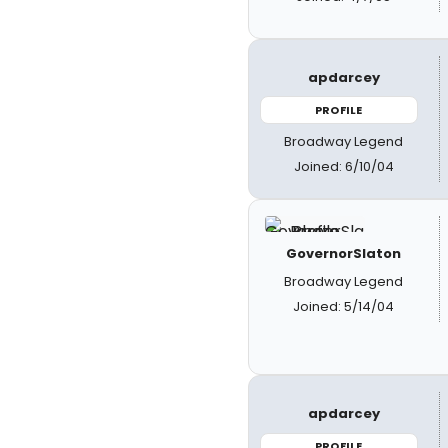
apdarcey
PROFILE
Broadway Legend
Joined: 6/10/04
GovernorSlaton
Broadway Legend
Joined: 5/14/04
apdarcey
PROFILE