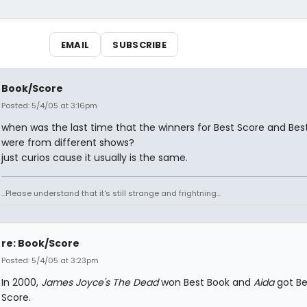
EMAIL
SUBSCRIBE
Book/Score
Posted: 5/4/05 at 3:16pm
when was the last time that the winners for Best Score and Bes
were from different shows?
just curios cause it usually is the same.
...Please understand that it's still strange and frightning...
re: Book/Score
Posted: 5/4/05 at 3:23pm
In 2000,
James Joyce's The Dead
won Best Book and
Aida
got Be
Score.