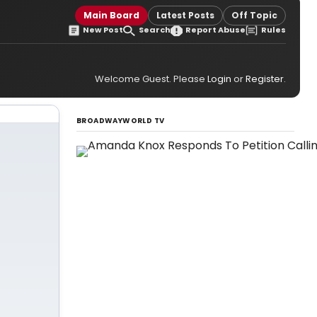
Main Board
Latest Posts
Off Topic
New Post
Search
Report Abuse
Rules
Welcome Guest. Please
Login
or
Register
.
BROADWAYWORLD TV