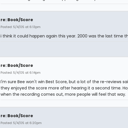
re: Book/Score
Posted: 5/4/05 at 6:13pm
i think it could happen again this year. 2000 was the last time th
re: Book/Score
Posted: 5/4/05 at 6:14pm
I'm sure Bee won't win Best Score, but a lot of the re-reviews sa
they enjoyed the score more after hearing it a second time. Ho
when the recording comes out, more people will feel that way.
re: Book/Score
Posted: 5/4/05 at 6:20pm