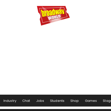
Industry
Chat
Jobs
Students
Shop
Games
Stag