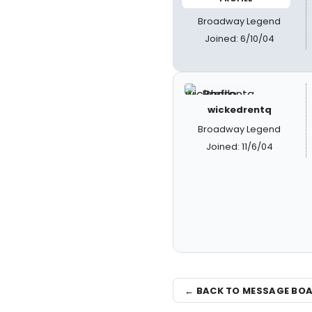
Broadway Legend
Joined: 6/10/04
wickedrentq
Broadway Legend
Joined: 11/6/04
← BACK TO MESSAGE BO