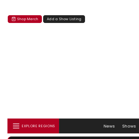
Shop Merch
Add a Show Listing
News
Shows
EXPLORE REGIONS