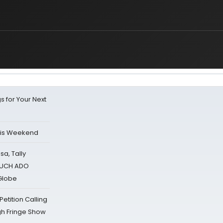
s for Your Next
his Weekend
sa, Tally
 MUCH ADO
Globe
tition Calling
gh Fringe Show