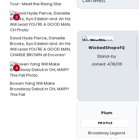
CARTWHEEL
Tour- Meet the Rising Star
3
David Hyde Pierce, Danielle
Brooks, Ayo Edebiri and Jin Ha
WickedShopofQ
Will Lead YOU'RE A GOOD MAN,
CHARLIE BROWN at Encores!
Stand-by
Joined: 4/18/05
4
Bowen Yang Will Make
Broadway Debut in OH, MARY!
This Fall
Plum
PROFILE
Broadway Legend