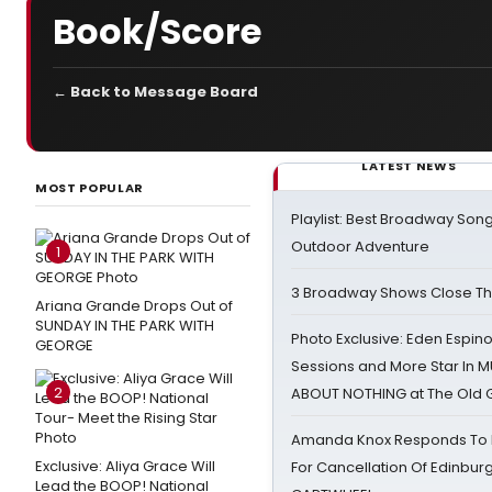
Book/Score
← Back to Message Board
LATEST NEWS
MOST POPULAR
Playlist: Best Broadway Song
Outdoor Adventure
1
3 Broadway Shows Close T
Ariana Grande Drops Out of
SUNDAY IN THE PARK WITH
Photo Exclusive: Eden Espino
GEORGE
Sessions and More Star In
2
ABOUT NOTHING at The Old 
Amanda Knox Responds To Pe
Exclusive: Aliya Grace Will
For Cancellation Of Edinbur
Lead the BOOP! National