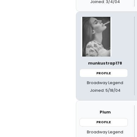
Joined: 3/4/04
munkustrap178
PROFILE
Broadway Legend
Joined: 5/18/04
Plum
PROFILE
Broadway Legend