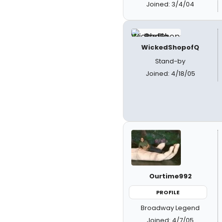
Joined: 3/4/04
WickedShopofQ
Stand-by
Joined: 4/18/05
Ourtime992
PROFILE
Broadway Legend
Joined: 4/7/05