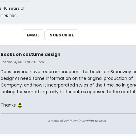
 40 Years of
 HORRORS
EMAIL
SUBSCRIBE
Books on costume design
Posted: 4/4/08 at 3:05pm
Does anyone have recommendations for books on Broadway 
design? I need some information on the original production of
Company, and how it incorporated styles of the time, so in gene
looking for something fairly historical, as opposed to the craft it
Thanks.
A work of art is an invitation to love.