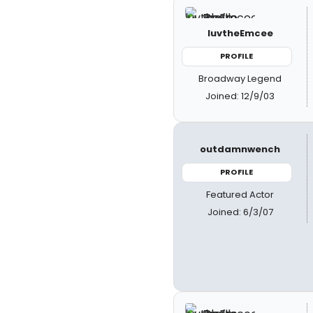
luvtheEmcee
PROFILE
Broadway Legend
Joined: 12/9/03
outdamnwench
PROFILE
Featured Actor
Joined: 6/3/07