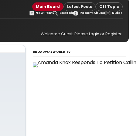
Main Board
Latest Posts
Off Topic
New Post
Search
Report Abuse
Rules
Welcome Guest. Please
Login
or
Register
.
BROADWAYWORLD TV