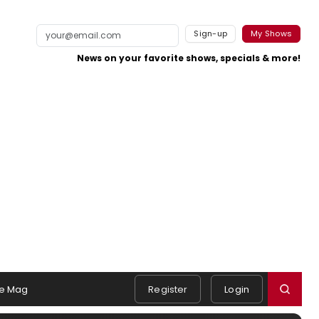
Sign-up
My Shows
News on your favorite shows, specials & more!
e Mag
Register
Login