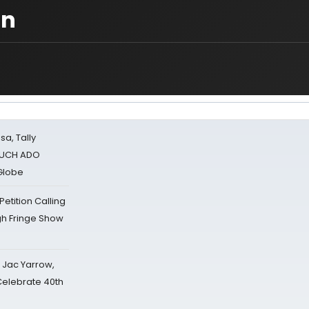
gn
sa, Tally
 MUCH ADO
Globe
tition Calling
gh Fringe Show
s Jac Yarrow,
 Celebrate 40th