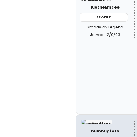
luvtheEmcee
PROFILE
Broadway Legend
Joined: 12/9/03
humbugfoto