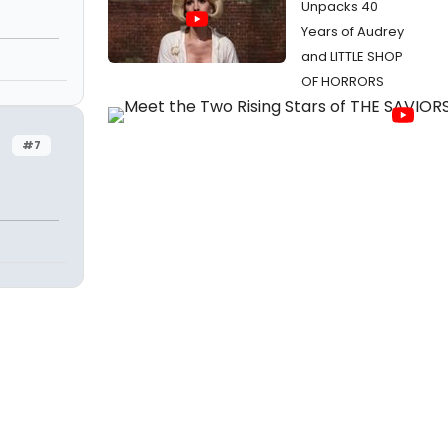
Unpacks 40
Years of Audrey
and LITTLE SHOP
OF HORRORS
#7