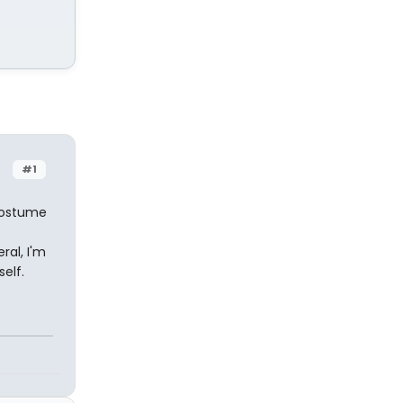
#1
costume
ral, I'm
self.