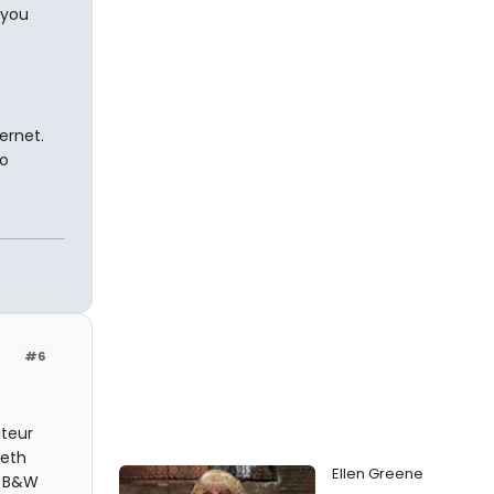
 you
ernet.
to
#6
teur
beth
Ellen Greene
n B&W