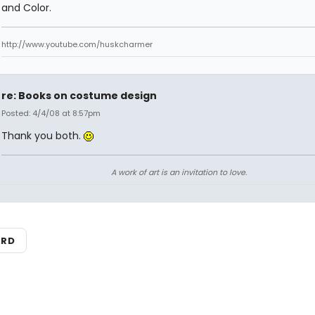
and Color.
http://www.youtube.com/huskcharmer
re: Books on costume design
Posted: 4/4/08 at 8:57pm
Thank you both.
A work of art is an invitation to love.
ARD