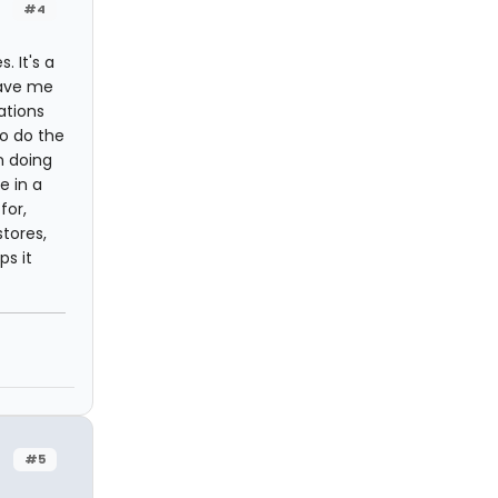
#4
. It's a
save me
ations
o do the
n doing
e in a
for,
tores,
ps it
#5