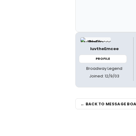
luvtheEmcee
PROFILE
Broadway Legend
Joined: 12/9/03
← BACK TO MESSAGE BO