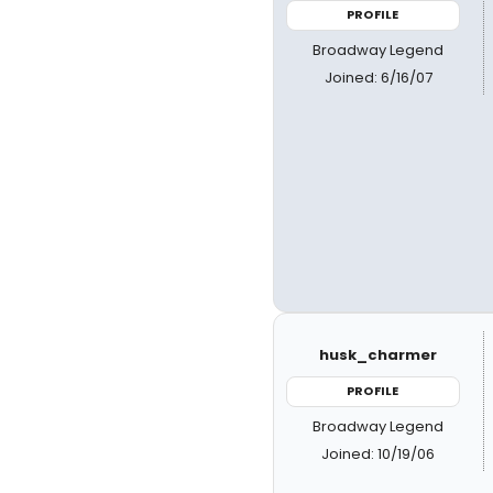
PROFILE
Broadway Legend
Joined: 6/16/07
husk_charmer
PROFILE
Broadway Legend
Joined: 10/19/06