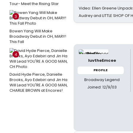
Tour- Meet the Rising Star
Video: Ellen Greene Unpacks
Audrey and LITTLE SHOP OF
3
Bowen Yang Will Make
Broadway Debut in OH, MARY!
This Fall
4
luvtheEmcee
PROFILE
David Hyde Pierce, Danielle
Broadway Legend
Brooks, Ayo Edebiri and Jin Ha
Will Lead YOU'RE A GOOD MAN,
Joined: 12/9/03
CHARLIE BROWN at Encores!