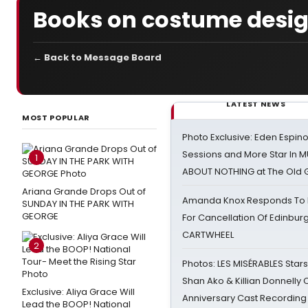
Books on costume desi
← Back to Message Board
LATEST NEWS
MOST POPULAR
Photo Exclusive: Eden Espino
Sessions and More Star In
1
ABOUT NOTHING at The Old 
Ariana Grande Drops Out of
Amanda Knox Responds To Pe
SUNDAY IN THE PARK WITH
GEORGE
For Cancellation Of Edinbur
CARTWHEEL
2
Photos: LES MISÉRABLES Star
Shan Ako & Killian Donnelly
Exclusive: Aliya Grace Will
Anniversary Cast Recording
Lead the BOOP! National