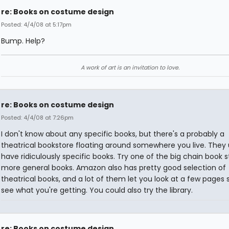
re: Books on costume design
Posted: 4/4/08 at 5:17pm
Bump. Help?
A work of art is an invitation to love.
re: Books on costume design
Posted: 4/4/08 at 7:26pm
I don't know about any specific books, but there's a probably a
theatrical bookstore floating around somewhere you live. They 
have ridiculously specific books. Try one of the big chain book s
more general books. Amazon also has pretty good selection of
theatrical books, and a lot of them let you look at a few pages 
see what you're getting. You could also try the library.
re: Books on costume design