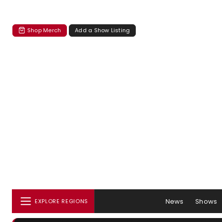
Shop Merch
Add a Show Listing
News
Shows
EXPLORE REGIONS