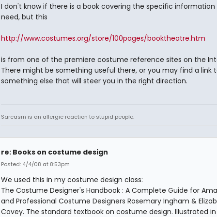
I don't know if there is a book covering the specific information
need, but this
http://www.costumes.org/store/100pages/booktheatre.htm
is from one of the premiere costume reference sites on the Int
There might be something useful there, or you may find a link 
something else that will steer you in the right direction.
Sarcasm is an allergic reaction to stupid people.
re: Books on costume design
Posted: 4/4/08 at 8:53pm
We used this in my costume design class:
The Costume Designer's Handbook : A Complete Guide for Ama
and Professional Costume Designers Rosemary Ingham & Eliza
Covey. The standard textbook on costume design. Illustrated i