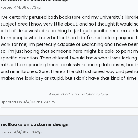
Posted: 4/4/08 at 7:37pm
I've certainly perused both bookstore and my university's libraries
subject area I know very little about, and so I thought it would 
a lot of time wasted searching to just get specific recommend
from people who know better than I do. I'm not asking anyone t
work for me; I'm perfectly capable of searching and I have bee
so. I'm just hoping that someone here might be able to point m
specific direction. Then at least I would know what I was looking 
rather than spending hours aimlessly scouring databases, books
and nine libraries. Sure, there's the old fashioned way and perha
makes me look lazy or stupid, but I don't have that kind of time.
A work of art is an invitation to love.
Updated On: 4/4/08 at 07:37 PM
re: Books on costume design
Posted: 4/4/08 at 8:46pm