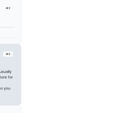
#2
#3
usually
tore for
so you