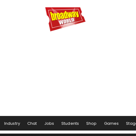
Industry
Chat
Jobs
Students
Shop
Games
Stag