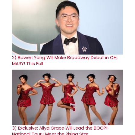
2)
Bowen Yang Will Make Broadway Debut in OH,
MARY! This Fall
3)
Exclusive: Aliya Grace Will Lead the BOOP!
National Tour- Meet the Rising Star