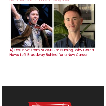
4)
Exclusive: From NEWSIES to Nursing, Why Garett
Hawe Left Broadway Behind for a New Career