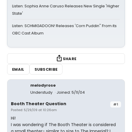
Listen: Sophia Anne Caruso Releases New Single 'Higher
State'
Listen: SCHMIGADOON! Releases 'Corn Puddin'' From its
OBC Cast Album
SHARE
EMAIL
SUBSCRIBE
melodyrose
Understudy
Joined: 5/11/04
Booth Theater Question
#1
Posted: 5/29/09 at 10:26am
Hi!
I was wondering if The Booth Theater is considered
a small theater- similar to size to The Imperial? I