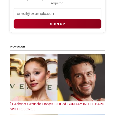
required.
Email
SIGN UP
POPULAR
1)
Ariana Grande Drops Out of SUNDAY IN THE PARK
WITH GEORGE