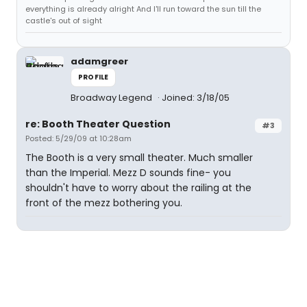
everything is already alright And I'll run toward the sun till the
castle's out of sight
adamgreer
PROFILE
Broadway Legend
Joined: 3/18/05
re: Booth Theater Question
#3
Posted: 5/29/09 at 10:28am
The Booth is a very small theater. Much smaller
than the Imperial. Mezz D sounds fine- you
shouldn't have to worry about the railing at the
front of the mezz bothering you.