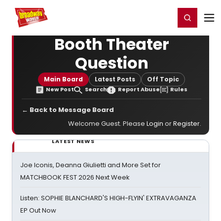
Home
For You
Chat
My Shows
Register/Login
Ga
Register
Login
Booth Theater
Question
Main Board
Latest Posts
Off Topic
New Post
Search
Report Abuse
Rules
← Back to Message Board
Welcome Guest. Please
Login
or
Register
.
LATEST NEWS
Joe Iconis, Deanna Giulietti and More Set for
MATCHBOOK FEST 2026 Next Week
Listen: SOPHIE BLANCHARD'S HIGH-FLYIN' EXTRAVAGANZA
EP Out Now