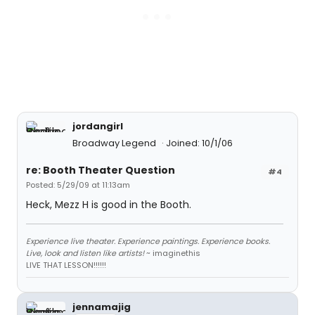
jordangirl
Broadway Legend
Joined: 10/1/06
re: Booth Theater Question
#4
Posted: 5/29/09 at 11:13am
Heck, Mezz H is good in the Booth.
Experience live theater. Experience paintings. Experience books.
Live, look and listen like artists!
~ imaginethis
LIVE THAT LESSON!!!!!!
jennamajig