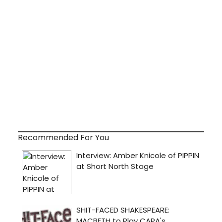
Recommended For You