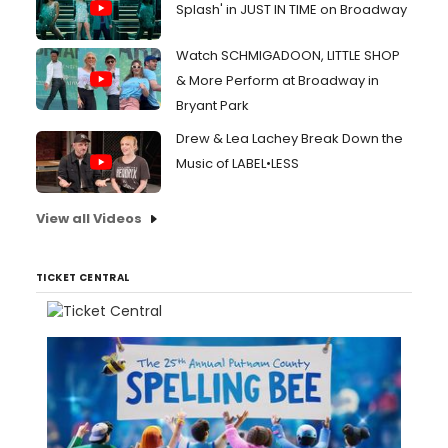
Splash' in JUST IN TIME on Broadway
Watch SCHMIGADOON, LITTLE SHOP
& More Perform at Broadway in
Bryant Park
Drew & Lea Lachey Break Down the
Music of LABEL•LESS
View all Videos
TICKET CENTRAL