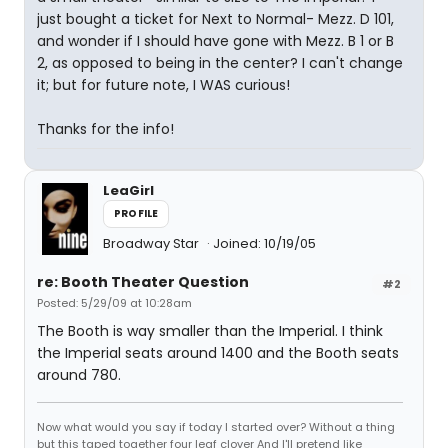
just bought a ticket for Next to Normal- Mezz. D 101,
and wonder if I should have gone with Mezz. B 1 or B
2, as opposed to being in the center? I can't change
it; but for future note, I WAS curious!
Thanks for the info!
LeaGirl
PROFILE
Broadway Star
Joined: 10/19/05
re: Booth Theater Question
#2
Posted: 5/29/09 at 10:28am
The Booth is way smaller than the Imperial. I think
the Imperial seats around 1400 and the Booth seats
around 780.
Now what would you say if today I started over? Without a thing
but this taped together four leaf clover And I'll pretend like