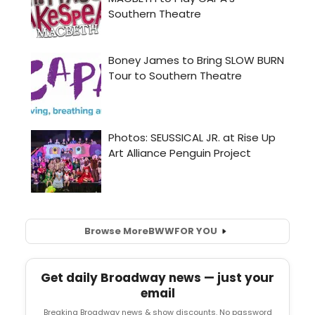
Browse More
BWW
FOR YOU
Get daily Broadway news — just your
email
Breaking Broadway news & show discounts. No password