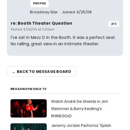
PROFILE
Broadway Star
Joined: 6/25/08
re: Booth Theater Question
#5
Posted: 5/29/09 at 11:23am
I've sat in Mezz D in the Booth. It was a perfect seat.
No railing, great view in an intimate theater.
← BACK TO MESSAGE BOARD
BROADWAYWORLD TV
Watch André De Shields in Jim
Steinman & Barry Keating’s
RHINEGOLD
Jeremy Jordan Performs 'Splish