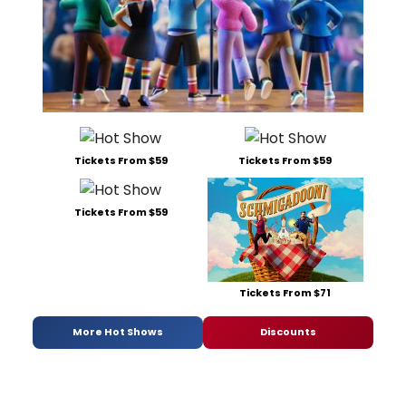
Tickets From $59
Tickets From $59
Tickets From $59
Tickets From $71
More Hot Shows
Discounts